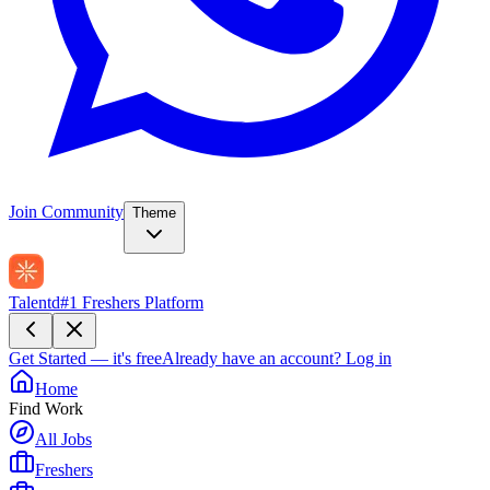
Join Community
Theme
Talentd
#1 Freshers Platform
Get Started — it's free
Already have an account?
Log in
Home
Find Work
All Jobs
Freshers