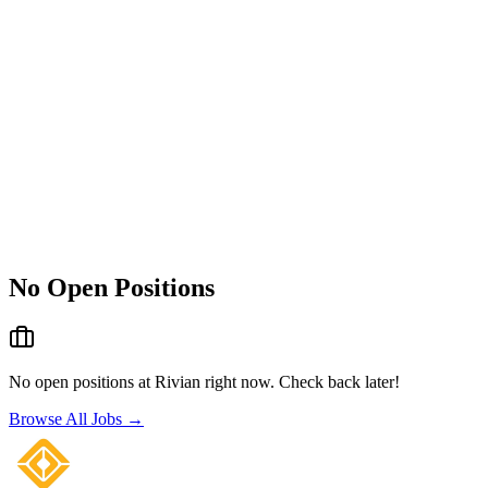
No Open Positions
No open positions at
Rivian
right now. Check back later!
Browse All Jobs →