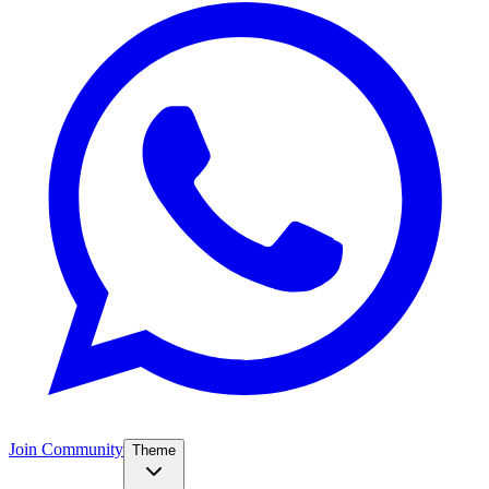
Join Community
Theme