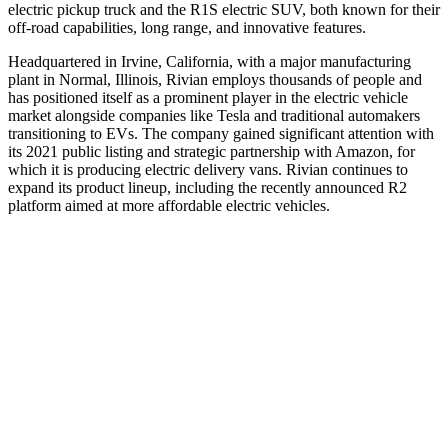
electric pickup truck and the R1S electric SUV, both known for their
off‑road capabilities, long range, and innovative features.
Headquartered in Irvine, California, with a major manufacturing
plant in Normal, Illinois, Rivian employs thousands of people and
has positioned itself as a prominent player in the electric vehicle
market alongside companies like Tesla and traditional automakers
transitioning to EVs. The company gained significant attention with
its 2021 public listing and strategic partnership with Amazon, for
which it is producing electric delivery vans. Rivian continues to
expand its product lineup, including the recently announced R2
platform aimed at more affordable electric vehicles.