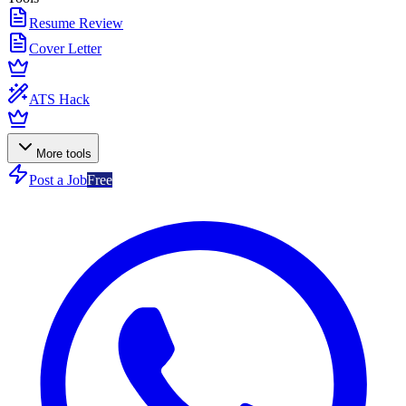
Resume Review
Cover Letter
ATS Hack
More tools
Post a Job
Free