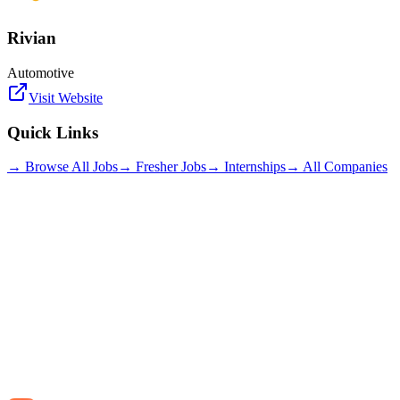
Rivian
Automotive
Visit Website
Quick Links
→ Browse All Jobs
→ Fresher Jobs
→ Internships
→ All Companies