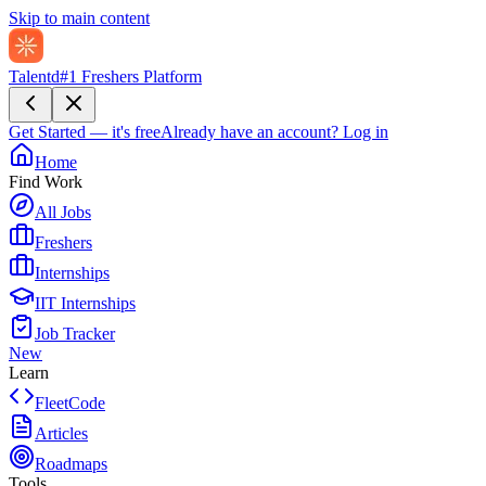
Skip to main content
Talentd
#1 Freshers Platform
Get Started — it's free
Already have an account?
Log in
Home
Find Work
All Jobs
Freshers
Internships
IIT Internships
Job Tracker
New
Learn
FleetCode
Articles
Roadmaps
Tools