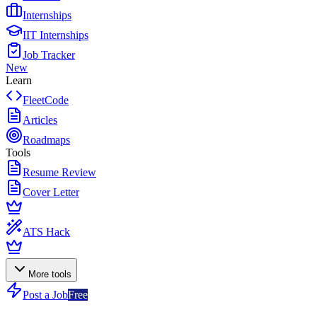
Internships
IIT Internships
Job Tracker
New
Learn
FleetCode
Articles
Roadmaps
Tools
Resume Review
Cover Letter
ATS Hack
More tools
Post a Job
Free