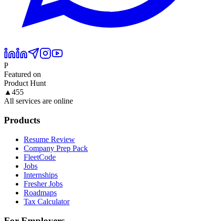
P
Featured on
Product Hunt
▲
455
All services are online
Products
Resume Review
Company Prep Pack
FleetCode
Jobs
Internships
Fresher Jobs
Roadmaps
Tax Calculator
For Employers