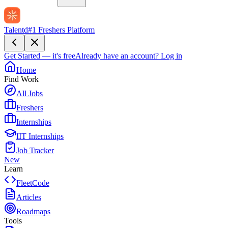
Talentd
#1 Freshers Platform
Get Started — it's free
Already have an account?
Log in
Home
Find Work
All Jobs
Freshers
Internships
IIT Internships
Job Tracker
New
Learn
FleetCode
Articles
Roadmaps
Tools