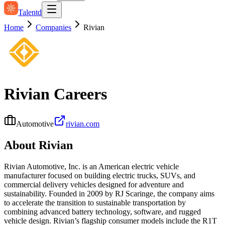
Talentd
Home
Companies
Rivian
Rivian
Careers
Automotive
rivian.com
About
Rivian
Rivian Automotive, Inc. is an American electric vehicle
manufacturer focused on building electric trucks, SUVs, and
commercial delivery vehicles designed for adventure and
sustainability. Founded in 2009 by RJ Scaringe, the company aims
to accelerate the transition to sustainable transportation by
combining advanced battery technology, software, and rugged
vehicle design. Rivian’s flagship consumer models include the R1T