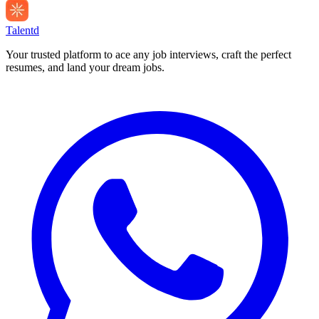
Talentd
Your trusted platform to ace any job interviews, craft the perfect
resumes, and land your dream jobs.