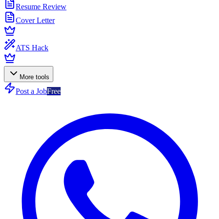
Resume Review
Cover Letter
ATS Hack
More tools
Post a Job
Free