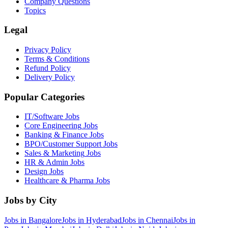
Company Questions
Topics
Legal
Privacy Policy
Terms & Conditions
Refund Policy
Delivery Policy
Popular Categories
IT/Software
Jobs
Core Engineering
Jobs
Banking & Finance
Jobs
BPO/Customer Support
Jobs
Sales & Marketing
Jobs
HR & Admin
Jobs
Design
Jobs
Healthcare & Pharma
Jobs
Jobs by City
Jobs in
Bangalore
Jobs in
Hyderabad
Jobs in
Chennai
Jobs in