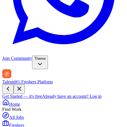
Join Community
Theme
Talentd
#1 Freshers Platform
Get Started — it's free
Already have an account?
Log in
Home
Find Work
All Jobs
Freshers