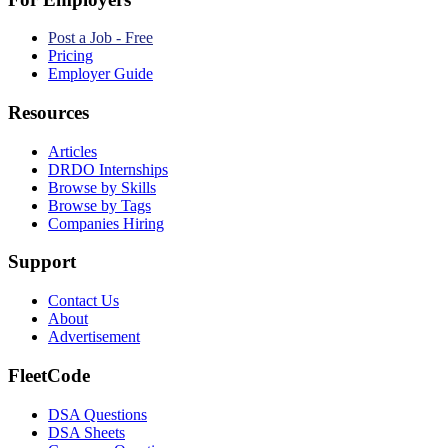
Post a Job - Free
Pricing
Employer Guide
Resources
Articles
DRDO Internships
Browse by Skills
Browse by Tags
Companies Hiring
Support
Contact Us
About
Advertisement
FleetCode
DSA Questions
DSA Sheets