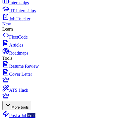
Internships
IIT Internships
Job Tracker
New
Learn
FleetCode
Articles
Roadmaps
Tools
Resume Review
Cover Letter
ATS Hack
More tools
Post a Job
Free