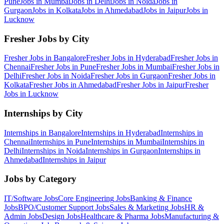
Pune
Jobs in
Mumbai
Jobs in
Delhi
Jobs in
Noida
Jobs in
Gurgaon
Jobs in
Kolkata
Jobs in
Ahmedabad
Jobs in
Jaipur
Jobs in
Lucknow
Fresher Jobs by City
Fresher Jobs in
Bangalore
Fresher Jobs in
Hyderabad
Fresher Jobs in
Chennai
Fresher Jobs in
Pune
Fresher Jobs in
Mumbai
Fresher Jobs in
Delhi
Fresher Jobs in
Noida
Fresher Jobs in
Gurgaon
Fresher Jobs in
Kolkata
Fresher Jobs in
Ahmedabad
Fresher Jobs in
Jaipur
Fresher
Jobs in
Lucknow
Internships by City
Internships in
Bangalore
Internships in
Hyderabad
Internships in
Chennai
Internships in
Pune
Internships in
Mumbai
Internships in
Delhi
Internships in
Noida
Internships in
Gurgaon
Internships in
Ahmedabad
Internships in
Jaipur
Jobs by Category
IT/Software
Jobs
Core Engineering
Jobs
Banking & Finance
Jobs
BPO/Customer Support
Jobs
Sales & Marketing
Jobs
HR &
Admin
Jobs
Design
Jobs
Healthcare & Pharma
Jobs
Manufacturing &