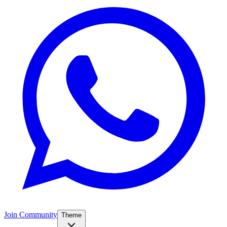
Join Community
Theme