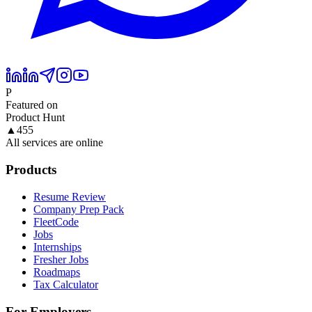
P
Featured on
Product Hunt
▲
455
All services are online
Products
Resume Review
Company Prep Pack
FleetCode
Jobs
Internships
Fresher Jobs
Roadmaps
Tax Calculator
For Employers