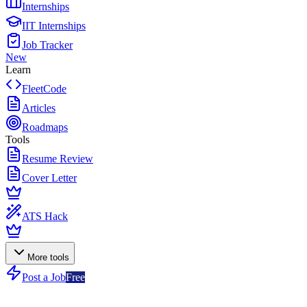
Internships
IIT Internships
Job Tracker
New
Learn
FleetCode
Articles
Roadmaps
Tools
Resume Review
Cover Letter
ATS Hack
More tools
Post a Job
Free