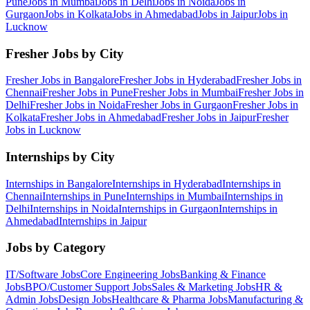
Pune
Jobs in
Mumbai
Jobs in
Delhi
Jobs in
Noida
Jobs in
Gurgaon
Jobs in
Kolkata
Jobs in
Ahmedabad
Jobs in
Jaipur
Jobs in
Lucknow
Fresher Jobs by City
Fresher Jobs in
Bangalore
Fresher Jobs in
Hyderabad
Fresher Jobs in
Chennai
Fresher Jobs in
Pune
Fresher Jobs in
Mumbai
Fresher Jobs in
Delhi
Fresher Jobs in
Noida
Fresher Jobs in
Gurgaon
Fresher Jobs in
Kolkata
Fresher Jobs in
Ahmedabad
Fresher Jobs in
Jaipur
Fresher
Jobs in
Lucknow
Internships by City
Internships in
Bangalore
Internships in
Hyderabad
Internships in
Chennai
Internships in
Pune
Internships in
Mumbai
Internships in
Delhi
Internships in
Noida
Internships in
Gurgaon
Internships in
Ahmedabad
Internships in
Jaipur
Jobs by Category
IT/Software
Jobs
Core Engineering
Jobs
Banking & Finance
Jobs
BPO/Customer Support
Jobs
Sales & Marketing
Jobs
HR &
Admin
Jobs
Design
Jobs
Healthcare & Pharma
Jobs
Manufacturing &