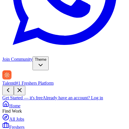
Join Community
Theme
Talentd
#1 Freshers Platform
Get Started — it's free
Already have an account?
Log in
Home
Find Work
All Jobs
Freshers