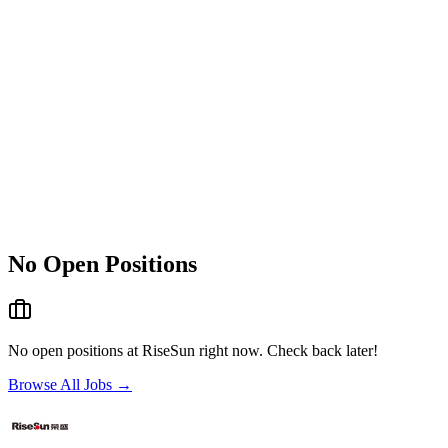
No Open Positions
No open positions at
RiseSun
right now. Check back later!
Browse All Jobs →