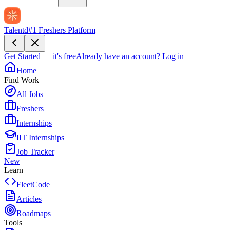
Talentd
#1 Freshers Platform
Get Started — it's free
Already have an account?
Log in
Home
Find Work
All Jobs
Freshers
Internships
IIT Internships
Job Tracker
New
Learn
FleetCode
Articles
Roadmaps
Tools