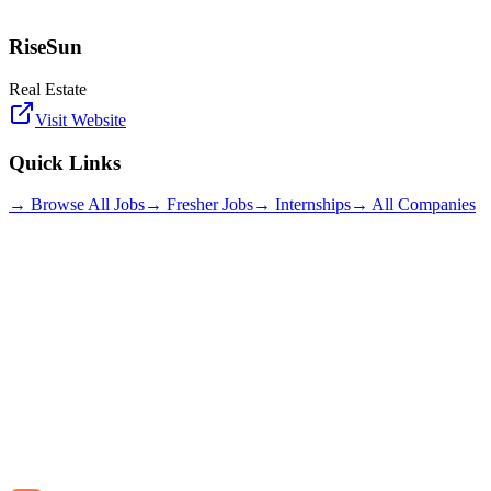
RiseSun
Real Estate
Visit Website
Quick Links
→ Browse All Jobs
→ Fresher Jobs
→ Internships
→ All Companies