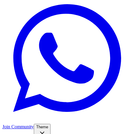
Join Community
Theme