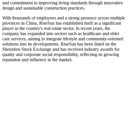
and commitment to improving living standards through innovative
design and sustainable construction practices.
With thousands of employees and a strong presence across multiple
provinces in China, RiseSun has established itself as a significant
player in the country's real estate sector. In recent years, the
company has expanded into sectors such as healthcare and elder
care services, aiming to integrate lifestyle and community-oriented
solutions into its developments. RiseSun has been listed on the
Shenzhen Stock Exchange and has received industry awards for
quality and corporate social responsibility, reflecting its growing
reputation and influence in the market.