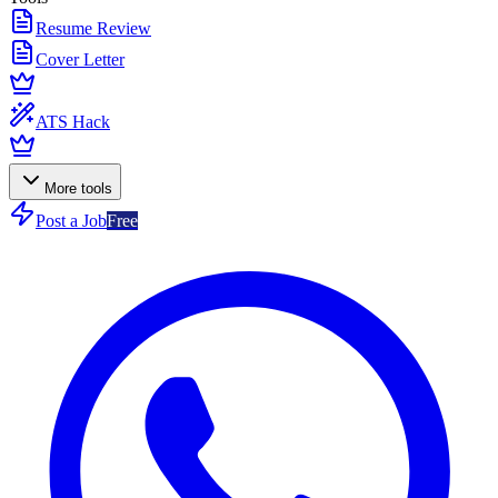
Resume Review
Cover Letter
ATS Hack
More tools
Post a Job
Free