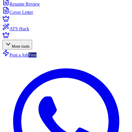
Resume Review
Cover Letter
ATS Hack
More tools
Post a Job
Free