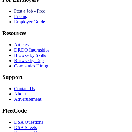
Post a Job - Free
Pricing
Employer Guide
Resources
Articles
DRDO Internships
Browse by Skills
Browse by Tags
Companies Hiring
Support
Contact Us
About
Advertisement
FleetCode
DSA Questions
DSA Sheets