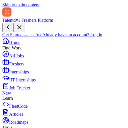
Skip to main content
Talentd
#1 Freshers Platform
Get Started — it's free
Already have an account?
Log in
Home
Find Work
All Jobs
Freshers
Internships
IIT Internships
Job Tracker
New
Learn
FleetCode
Articles
Roadmaps
Tools