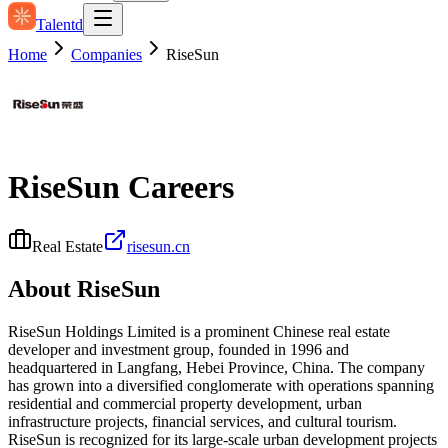
Talentd
Home
Companies
RiseSun
RiseSun
Careers
Real Estate
risesun.cn
About
RiseSun
RiseSun Holdings Limited is a prominent Chinese real estate
developer and investment group, founded in 1996 and
headquartered in Langfang, Hebei Province, China. The company
has grown into a diversified conglomerate with operations spanning
residential and commercial property development, urban
infrastructure projects, financial services, and cultural tourism.
RiseSun is recognized for its large-scale urban development projects