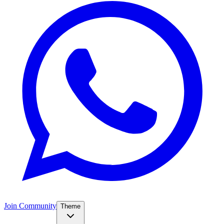
Join Community
Theme