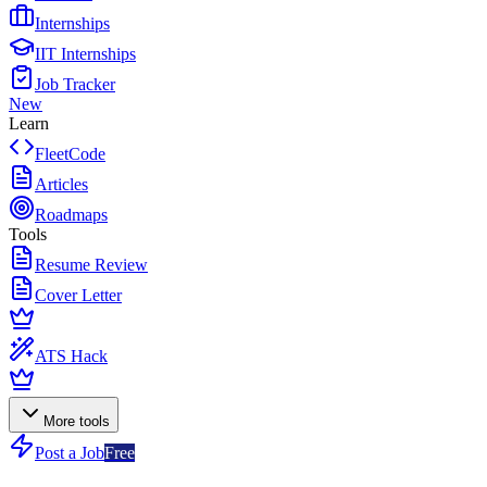
Internships
IIT Internships
Job Tracker
New
Learn
FleetCode
Articles
Roadmaps
Tools
Resume Review
Cover Letter
ATS Hack
More tools
Post a Job
Free