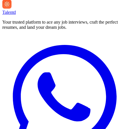
Talentd
Your trusted platform to ace any job interviews, craft the perfect
resumes, and land your dream jobs.