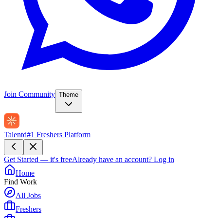
Join Community
Theme
Talentd
#1 Freshers Platform
Get Started — it's free
Already have an account?
Log in
Home
Find Work
All Jobs
Freshers