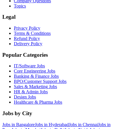
Company Questions
Topics
Legal
Privacy Policy
Terms & Conditions
Refund Policy
Delivery Policy
Popular Categories
IT/Software
Jobs
Core Engineering
Jobs
Banking & Finance
Jobs
BPO/Customer Support
Jobs
Sales & Marketing
Jobs
HR & Admin
Jobs
Design
Jobs
Healthcare & Pharma
Jobs
Jobs by City
Jobs in
Bangalore
Jobs in
Hyderabad
Jobs in
Chennai
Jobs in