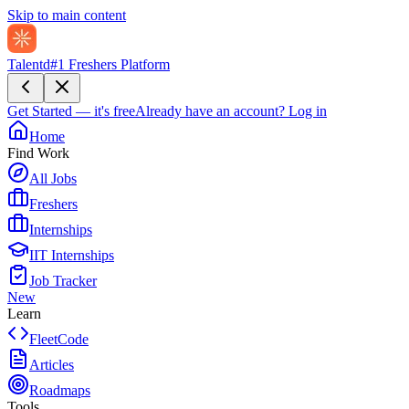
Skip to main content
Talentd
#1 Freshers Platform
Get Started — it's free
Already have an account?
Log in
Home
Find Work
All Jobs
Freshers
Internships
IIT Internships
Job Tracker
New
Learn
FleetCode
Articles
Roadmaps
Tools