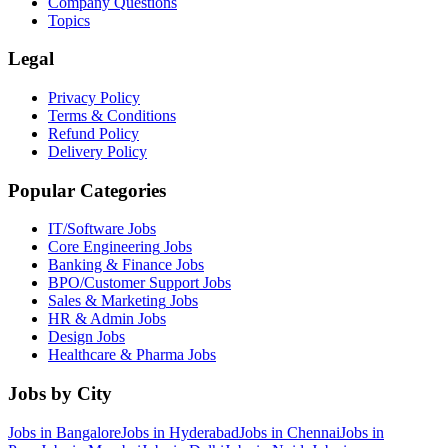
Company Questions
Topics
Legal
Privacy Policy
Terms & Conditions
Refund Policy
Delivery Policy
Popular Categories
IT/Software
Jobs
Core Engineering
Jobs
Banking & Finance
Jobs
BPO/Customer Support
Jobs
Sales & Marketing
Jobs
HR & Admin
Jobs
Design
Jobs
Healthcare & Pharma
Jobs
Jobs by City
Jobs in
Bangalore
Jobs in
Hyderabad
Jobs in
Chennai
Jobs in