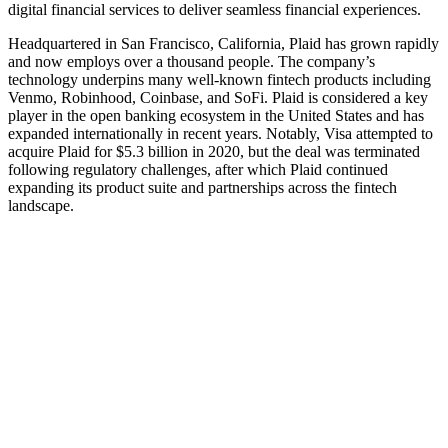
digital financial services to deliver seamless financial experiences.
Headquartered in San Francisco, California, Plaid has grown rapidly
and now employs over a thousand people. The company’s
technology underpins many well‑known fintech products including
Venmo, Robinhood, Coinbase, and SoFi. Plaid is considered a key
player in the open banking ecosystem in the United States and has
expanded internationally in recent years. Notably, Visa attempted to
acquire Plaid for $5.3 billion in 2020, but the deal was terminated
following regulatory challenges, after which Plaid continued
expanding its product suite and partnerships across the fintech
landscape.