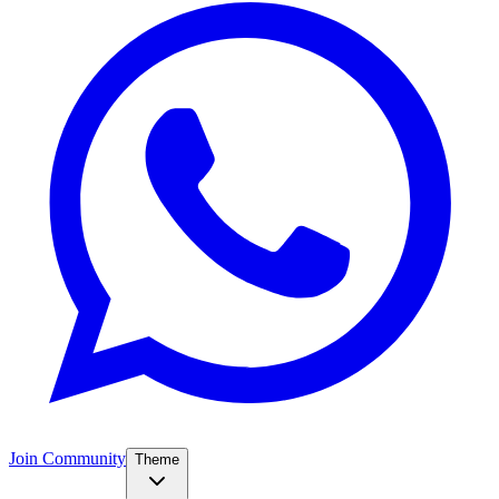
Join Community
Theme