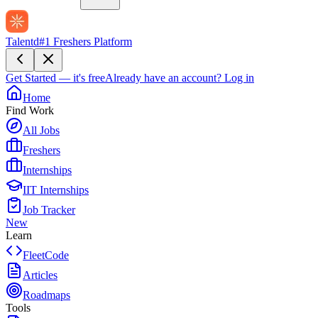
Talentd
#1 Freshers Platform
Get Started — it's free
Already have an account?
Log in
Home
Find Work
All Jobs
Freshers
Internships
IIT Internships
Job Tracker
New
Learn
FleetCode
Articles
Roadmaps
Tools