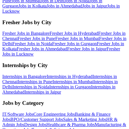
Pune
Jobs in
Mumbai
Jobs in
Delhi
Jobs in
Noida
Jobs in
Gurgaon
Jobs in
Kolkata
Jobs in
Ahmedabad
Jobs in
Jaipur
Jobs in
Lucknow
Fresher Jobs by City
Fresher Jobs in
Bangalore
Fresher Jobs in
Hyderabad
Fresher Jobs in
Chennai
Fresher Jobs in
Pune
Fresher Jobs in
Mumbai
Fresher Jobs in
Delhi
Fresher Jobs in
Noida
Fresher Jobs in
Gurgaon
Fresher Jobs in
Kolkata
Fresher Jobs in
Ahmedabad
Fresher Jobs in
Jaipur
Fresher
Jobs in
Lucknow
Internships by City
Internships in
Bangalore
Internships in
Hyderabad
Internships in
Chennai
Internships in
Pune
Internships in
Mumbai
Internships in
Delhi
Internships in
Noida
Internships in
Gurgaon
Internships in
Ahmedabad
Internships in
Jaipur
Jobs by Category
IT/Software
Jobs
Core Engineering
Jobs
Banking & Finance
Jobs
BPO/Customer Support
Jobs
Sales & Marketing
Jobs
HR &
Admin
Jobs
Design
Jobs
Healthcare & Pharma
Jobs
Manufacturing &