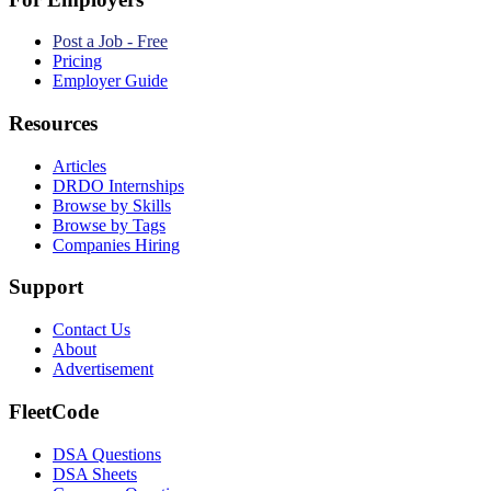
Post a Job - Free
Pricing
Employer Guide
Resources
Articles
DRDO Internships
Browse by Skills
Browse by Tags
Companies Hiring
Support
Contact Us
About
Advertisement
FleetCode
DSA Questions
DSA Sheets