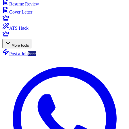
Resume Review
Cover Letter
ATS Hack
More tools
Post a Job
Free