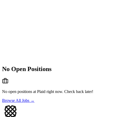
No Open Positions
No open positions at
Plaid
right now. Check back later!
Browse All Jobs →