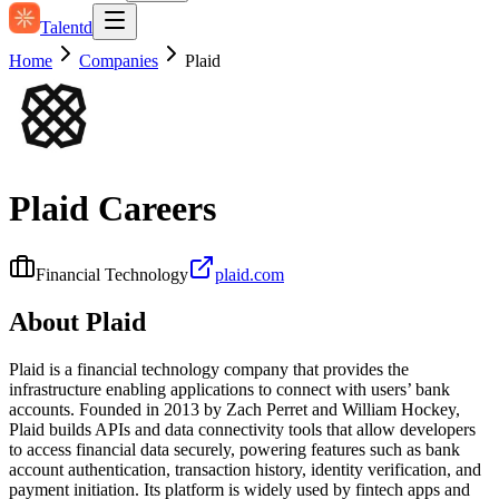
Talentd
Home
Companies
Plaid
Plaid
Careers
Financial Technology
plaid.com
About
Plaid
Plaid is a financial technology company that provides the
infrastructure enabling applications to connect with users’ bank
accounts. Founded in 2013 by Zach Perret and William Hockey,
Plaid builds APIs and data connectivity tools that allow developers
to access financial data securely, powering features such as bank
account authentication, transaction history, identity verification, and
payment initiation. Its platform is widely used by fintech apps and