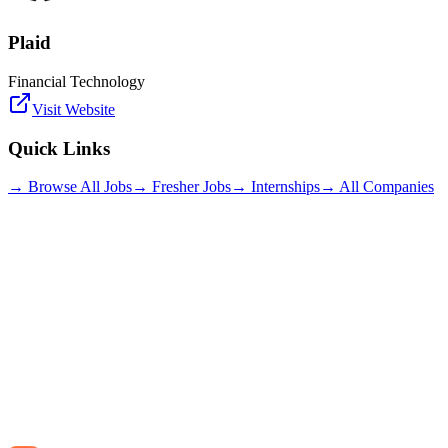
Plaid
Financial Technology
Visit Website
Quick Links
→ Browse All Jobs
→ Fresher Jobs
→ Internships
→ All Companies