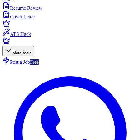
Resume Review
Cover Letter
ATS Hack
More tools
Post a Job
Free