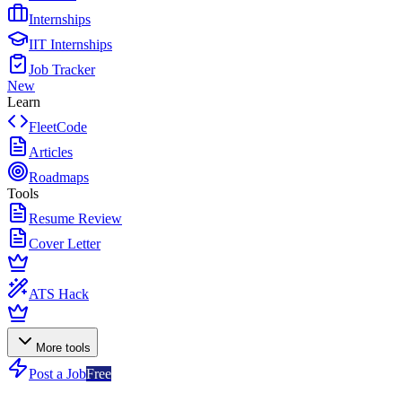
Internships
IIT Internships
Job Tracker
New
Learn
FleetCode
Articles
Roadmaps
Tools
Resume Review
Cover Letter
ATS Hack
More tools
Post a Job
Free