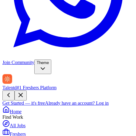
Join Community
Theme
Talentd
#1 Freshers Platform
Get Started — it's free
Already have an account?
Log in
Home
Find Work
All Jobs
Freshers