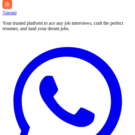
Talentd
Your trusted platform to ace any job interviews, craft the perfect
resumes, and land your dream jobs.