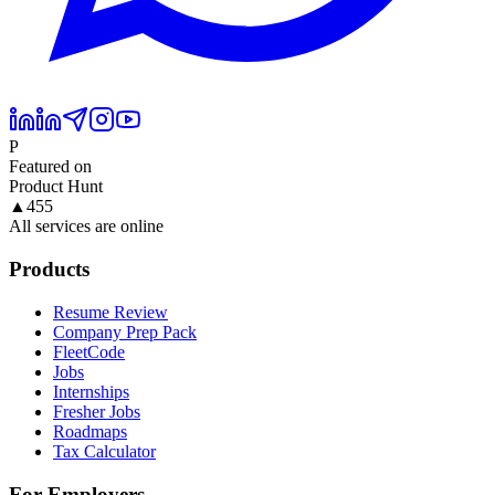
P
Featured on
Product Hunt
▲
455
All services are online
Products
Resume Review
Company Prep Pack
FleetCode
Jobs
Internships
Fresher Jobs
Roadmaps
Tax Calculator
For Employers