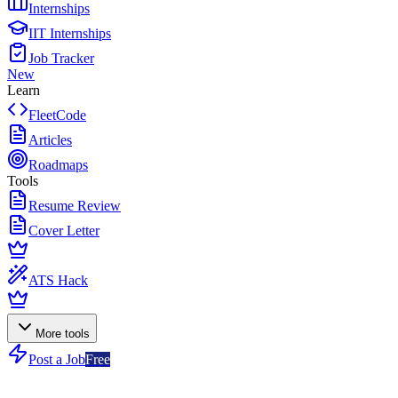
Internships
IIT Internships
Job Tracker
New
Learn
FleetCode
Articles
Roadmaps
Tools
Resume Review
Cover Letter
ATS Hack
More tools
Post a Job
Free