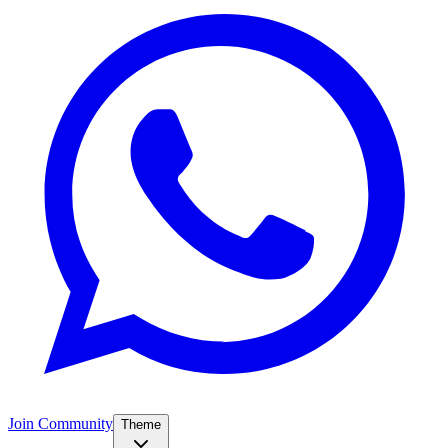
Join Community
Theme