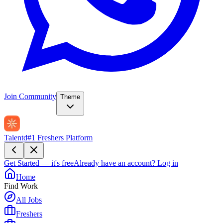
Join Community
Theme
Talentd
#1 Freshers Platform
Get Started — it's free
Already have an account?
Log in
Home
Find Work
All Jobs
Freshers