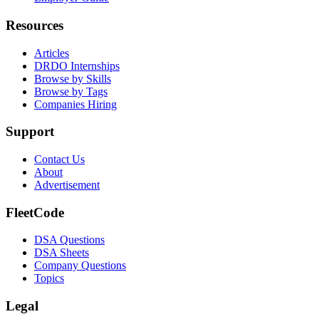
Resources
Articles
DRDO Internships
Browse by Skills
Browse by Tags
Companies Hiring
Support
Contact Us
About
Advertisement
FleetCode
DSA Questions
DSA Sheets
Company Questions
Topics
Legal