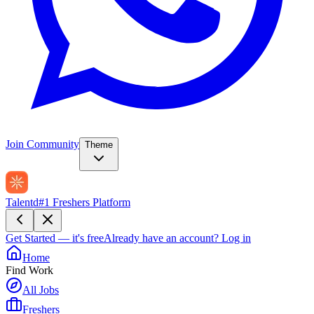
Join Community
Theme
Talentd
#1 Freshers Platform
Get Started — it's free
Already have an account?
Log in
Home
Find Work
All Jobs
Freshers