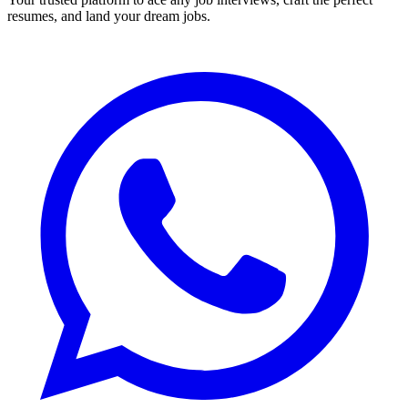
resumes, and land your dream jobs.