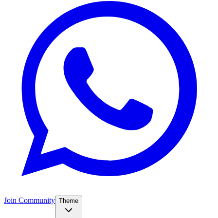
Join Community
Theme