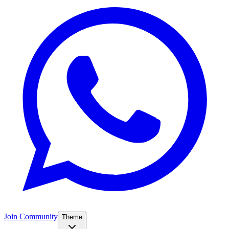
Join Community
Theme