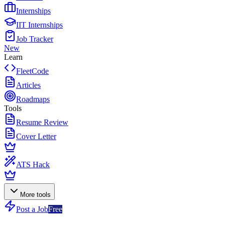
Internships
IIT Internships
Job Tracker
New
Learn
FleetCode
Articles
Roadmaps
Tools
Resume Review
Cover Letter
ATS Hack
More tools
Post a Job
Free