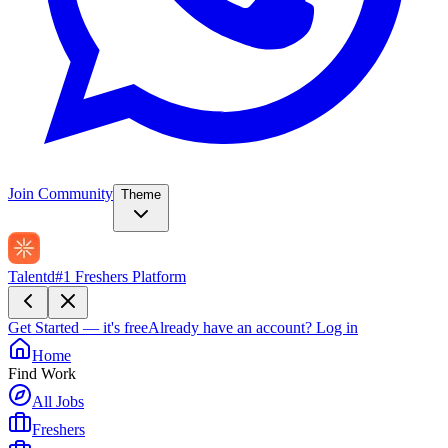
Join Community
Theme
Talentd
#1 Freshers Platform
Get Started — it's free
Already have an account?
Log in
Home
Find Work
All Jobs
Freshers