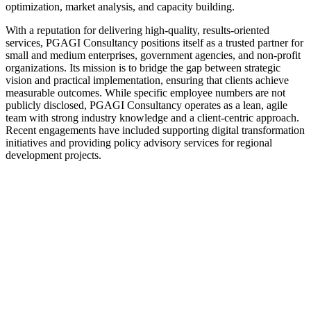
optimization, market analysis, and capacity building.
With a reputation for delivering high-quality, results-oriented
services, PGAGI Consultancy positions itself as a trusted partner for
small and medium enterprises, government agencies, and non-profit
organizations. Its mission is to bridge the gap between strategic
vision and practical implementation, ensuring that clients achieve
measurable outcomes. While specific employee numbers are not
publicly disclosed, PGAGI Consultancy operates as a lean, agile
team with strong industry knowledge and a client-centric approach.
Recent engagements have included supporting digital transformation
initiatives and providing policy advisory services for regional
development projects.