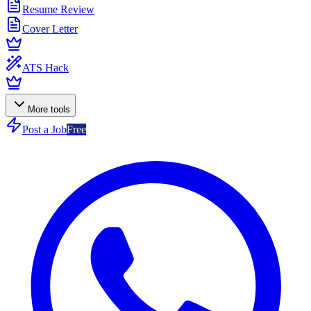
Resume Review
Cover Letter
ATS Hack
More tools
Post a Job
Free