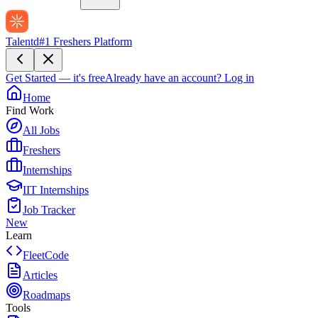
Talentd
#1 Freshers Platform
Get Started — it's free
Already have an account?
Log in
Home
Find Work
All Jobs
Freshers
Internships
IIT Internships
Job Tracker
New
Learn
FleetCode
Articles
Roadmaps
Tools