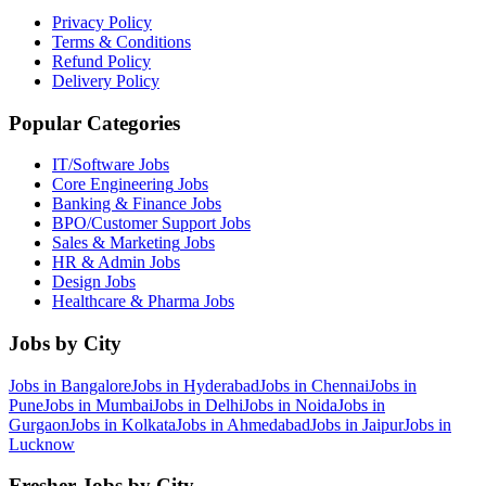
Privacy Policy
Terms & Conditions
Refund Policy
Delivery Policy
Popular Categories
IT/Software
Jobs
Core Engineering
Jobs
Banking & Finance
Jobs
BPO/Customer Support
Jobs
Sales & Marketing
Jobs
HR & Admin
Jobs
Design
Jobs
Healthcare & Pharma
Jobs
Jobs by City
Jobs in
Bangalore
Jobs in
Hyderabad
Jobs in
Chennai
Jobs in
Pune
Jobs in
Mumbai
Jobs in
Delhi
Jobs in
Noida
Jobs in
Gurgaon
Jobs in
Kolkata
Jobs in
Ahmedabad
Jobs in
Jaipur
Jobs in
Lucknow
Fresher Jobs by City