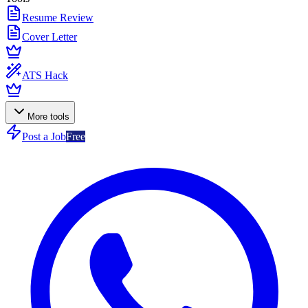
Resume Review
Cover Letter
ATS Hack
More tools
Post a Job
Free