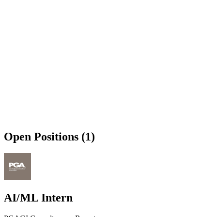
Open Positions (1)
AI/ML Intern