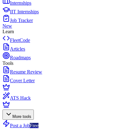
Internships
IIT Internships
Job Tracker
New
Learn
FleetCode
Articles
Roadmaps
Tools
Resume Review
Cover Letter
ATS Hack
More tools
Post a Job
Free