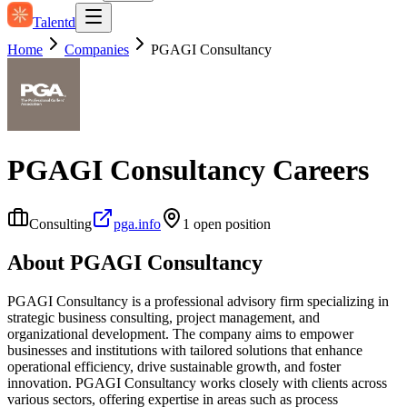
Talentd
Home
Companies
PGAGI Consultancy
PGAGI Consultancy
Careers
Consulting
pga.info
1
open position
About
PGAGI Consultancy
PGAGI Consultancy is a professional advisory firm specializing in
strategic business consulting, project management, and
organizational development. The company aims to empower
businesses and institutions with tailored solutions that enhance
operational efficiency, drive sustainable growth, and foster
innovation. PGAGI Consultancy works closely with clients across
various sectors, offering expertise in areas such as process