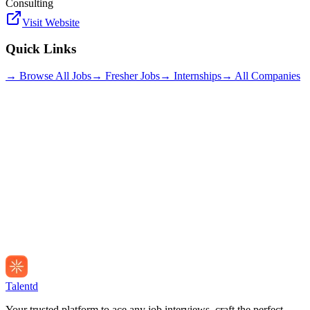
Consulting
Visit Website
Quick Links
→ Browse All Jobs
→ Fresher Jobs
→ Internships
→ All Companies
Talentd
Your trusted platform to ace any job interviews, craft the perfect