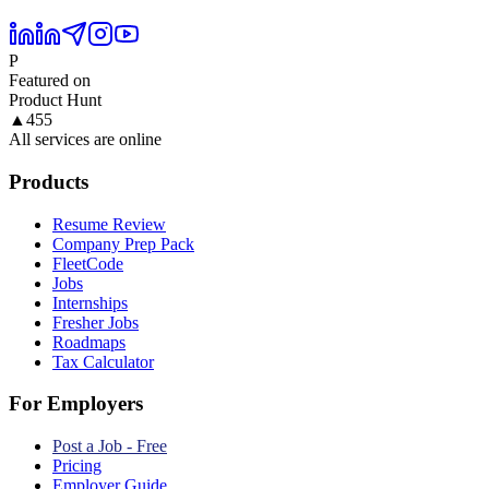
P
Featured on
Product Hunt
▲
455
All services are online
Products
Resume Review
Company Prep Pack
FleetCode
Jobs
Internships
Fresher Jobs
Roadmaps
Tax Calculator
For Employers
Post a Job - Free
Pricing
Employer Guide