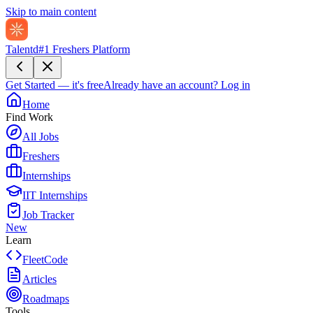
Skip to main content
Talentd
#1 Freshers Platform
Get Started — it's free
Already have an account?
Log in
Home
Find Work
All Jobs
Freshers
Internships
IIT Internships
Job Tracker
New
Learn
FleetCode
Articles
Roadmaps
Tools