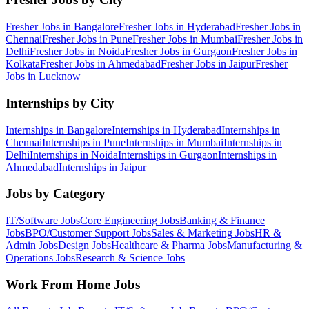
Fresher Jobs in
Bangalore
Fresher Jobs in
Hyderabad
Fresher Jobs in
Chennai
Fresher Jobs in
Pune
Fresher Jobs in
Mumbai
Fresher Jobs in
Delhi
Fresher Jobs in
Noida
Fresher Jobs in
Gurgaon
Fresher Jobs in
Kolkata
Fresher Jobs in
Ahmedabad
Fresher Jobs in
Jaipur
Fresher
Jobs in
Lucknow
Internships by City
Internships in
Bangalore
Internships in
Hyderabad
Internships in
Chennai
Internships in
Pune
Internships in
Mumbai
Internships in
Delhi
Internships in
Noida
Internships in
Gurgaon
Internships in
Ahmedabad
Internships in
Jaipur
Jobs by Category
IT/Software
Jobs
Core Engineering
Jobs
Banking & Finance
Jobs
BPO/Customer Support
Jobs
Sales & Marketing
Jobs
HR &
Admin
Jobs
Design
Jobs
Healthcare & Pharma
Jobs
Manufacturing &
Operations
Jobs
Research & Science
Jobs
Work From Home Jobs