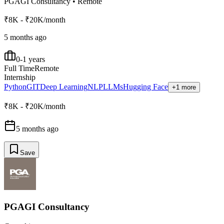
PGAGI Consultancy
•
Remote
₹8K - ₹20K/month
5 months ago
0-1 years
Full Time
Remote
Internship
Python
GIT
Deep Learning
NLP
LLMs
Hugging Face
+1 more
₹8K - ₹20K/month
5 months ago
Save
PGAGI Consultancy