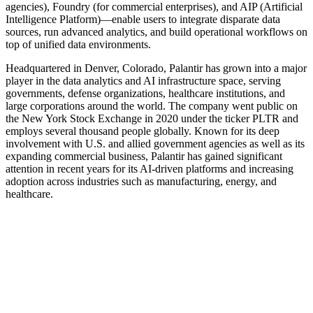
agencies), Foundry (for commercial enterprises), and AIP (Artificial
Intelligence Platform)—enable users to integrate disparate data
sources, run advanced analytics, and build operational workflows on
top of unified data environments.
Headquartered in Denver, Colorado, Palantir has grown into a major
player in the data analytics and AI infrastructure space, serving
governments, defense organizations, healthcare institutions, and
large corporations around the world. The company went public on
the New York Stock Exchange in 2020 under the ticker PLTR and
employs several thousand people globally. Known for its deep
involvement with U.S. and allied government agencies as well as its
expanding commercial business, Palantir has gained significant
attention in recent years for its AI-driven platforms and increasing
adoption across industries such as manufacturing, energy, and
healthcare.