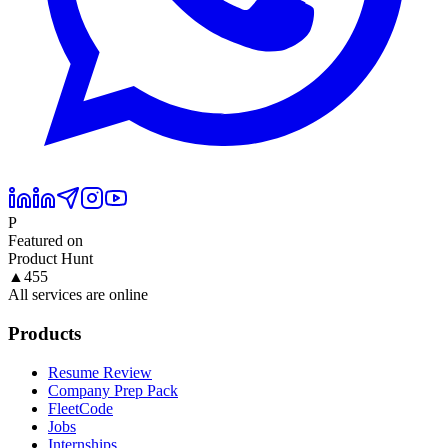
P
Featured on
Product Hunt
▲
455
All services are online
Products
Resume Review
Company Prep Pack
FleetCode
Jobs
Internships