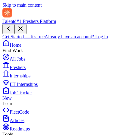
Skip to main content
Talentd
#1 Freshers Platform
Get Started — it's free
Already have an account?
Log in
Home
Find Work
All Jobs
Freshers
Internships
IIT Internships
Job Tracker
New
Learn
FleetCode
Articles
Roadmaps
Tools