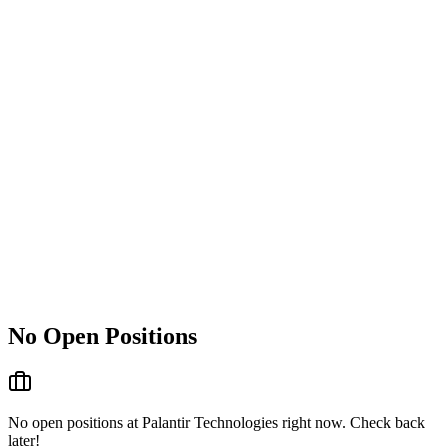
No Open Positions
No open positions at
Palantir Technologies
right now. Check back
later!