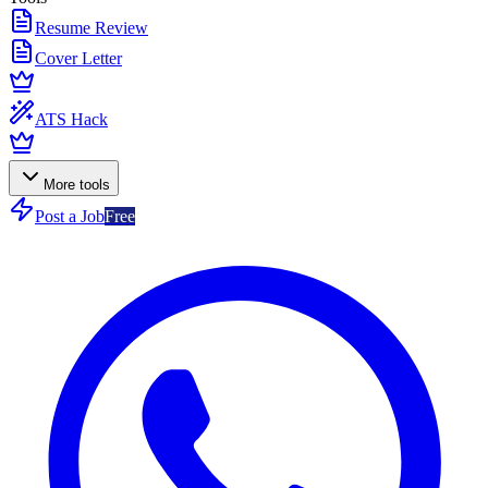
Resume Review
Cover Letter
ATS Hack
More tools
Post a Job
Free