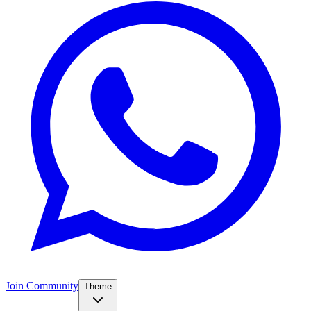
Join Community
Theme