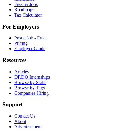
Fresher Jobs
Roadmaps
Tax Calculator
For Employers
Post a Job - Free
Pricing
Employer Guide
Resources
Articles
DRDO Internships
Browse by Skills
Browse by Tags
Companies Hiring
Support
Contact Us
About
Advertisement