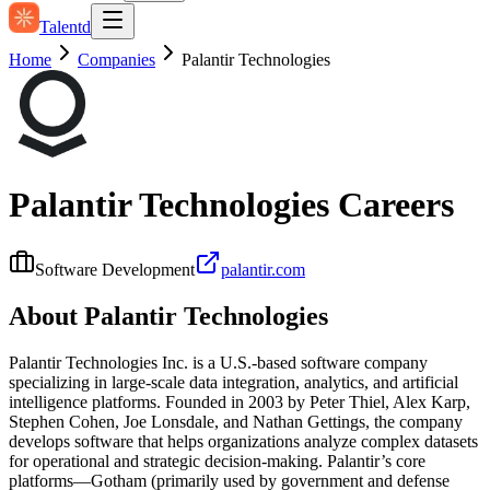
Talentd
Home
Companies
Palantir Technologies
Palantir Technologies
Careers
Software Development
palantir.com
About
Palantir Technologies
Palantir Technologies Inc. is a U.S.-based software company
specializing in large-scale data integration, analytics, and artificial
intelligence platforms. Founded in 2003 by Peter Thiel, Alex Karp,
Stephen Cohen, Joe Lonsdale, and Nathan Gettings, the company
develops software that helps organizations analyze complex datasets
for operational and strategic decision-making. Palantir’s core
platforms—Gotham (primarily used by government and defense