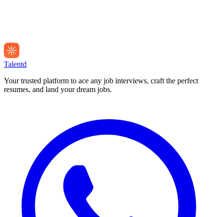
Talentd
Your trusted platform to ace any job interviews, craft the perfect
resumes, and land your dream jobs.