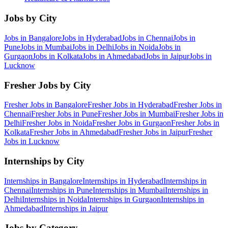
Jobs by City
Jobs in
Bangalore
Jobs in
Hyderabad
Jobs in
Chennai
Jobs in
Pune
Jobs in
Mumbai
Jobs in
Delhi
Jobs in
Noida
Jobs in
Gurgaon
Jobs in
Kolkata
Jobs in
Ahmedabad
Jobs in
Jaipur
Jobs in
Lucknow
Fresher Jobs by City
Fresher Jobs in
Bangalore
Fresher Jobs in
Hyderabad
Fresher Jobs in
Chennai
Fresher Jobs in
Pune
Fresher Jobs in
Mumbai
Fresher Jobs in
Delhi
Fresher Jobs in
Noida
Fresher Jobs in
Gurgaon
Fresher Jobs in
Kolkata
Fresher Jobs in
Ahmedabad
Fresher Jobs in
Jaipur
Fresher
Jobs in
Lucknow
Internships by City
Internships in
Bangalore
Internships in
Hyderabad
Internships in
Chennai
Internships in
Pune
Internships in
Mumbai
Internships in
Delhi
Internships in
Noida
Internships in
Gurgaon
Internships in
Ahmedabad
Internships in
Jaipur
Jobs by Category