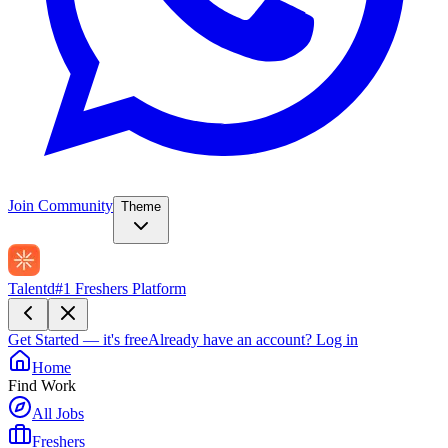
Join Community
Theme
Talentd
#1 Freshers Platform
Get Started — it's free
Already have an account?
Log in
Home
Find Work
All Jobs
Freshers