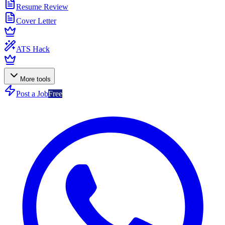
Resume Review
Cover Letter
ATS Hack
More tools
Post a Job
Free