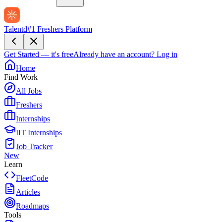
Talentd
#1 Freshers Platform
Get Started — it's free
Already have an account?
Log in
Home
Find Work
All Jobs
Freshers
Internships
IIT Internships
Job Tracker
New
Learn
FleetCode
Articles
Roadmaps
Tools