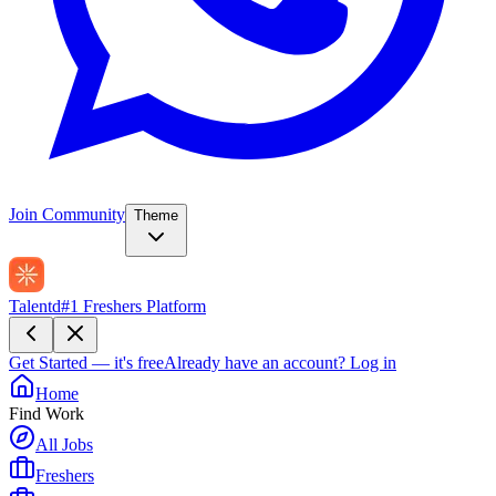
Join Community
Theme
Talentd
#1 Freshers Platform
Get Started — it's free
Already have an account?
Log in
Home
Find Work
All Jobs
Freshers