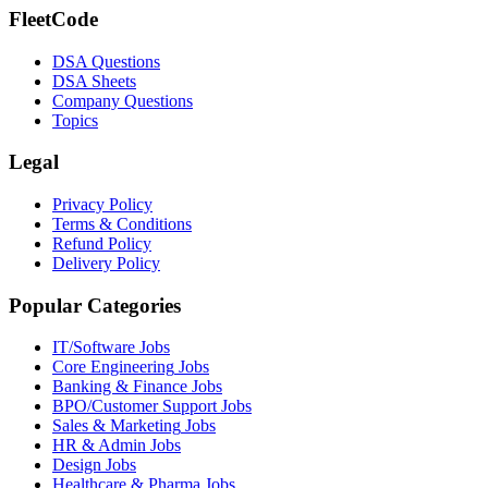
FleetCode
DSA Questions
DSA Sheets
Company Questions
Topics
Legal
Privacy Policy
Terms & Conditions
Refund Policy
Delivery Policy
Popular Categories
IT/Software
Jobs
Core Engineering
Jobs
Banking & Finance
Jobs
BPO/Customer Support
Jobs
Sales & Marketing
Jobs
HR & Admin
Jobs
Design
Jobs
Healthcare & Pharma
Jobs