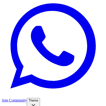
Join Community
Theme