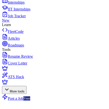
Internships
IIT Internships
Job Tracker
New
Learn
FleetCode
Articles
Roadmaps
Tools
Resume Review
Cover Letter
ATS Hack
More tools
Post a Job
Free