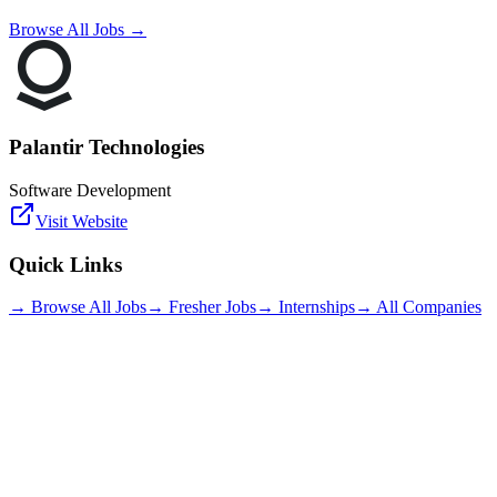
Browse All Jobs →
Palantir Technologies
Software Development
Visit Website
Quick Links
→ Browse All Jobs
→ Fresher Jobs
→ Internships
→ All Companies