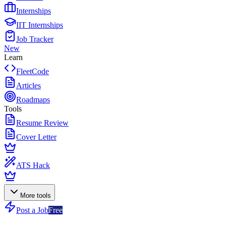
Internships
IIT Internships
Job Tracker
New
Learn
FleetCode
Articles
Roadmaps
Tools
Resume Review
Cover Letter
ATS Hack
More tools
Post a Job
Free