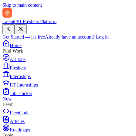
Skip to main content
Talentd
#1 Freshers Platform
Get Started — it's free
Already have an account?
Log in
Home
Find Work
All Jobs
Freshers
Internships
IIT Internships
Job Tracker
New
Learn
FleetCode
Articles
Roadmaps
Tools