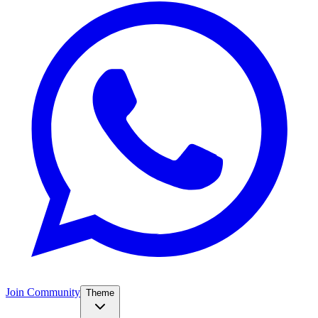
Join Community
Theme