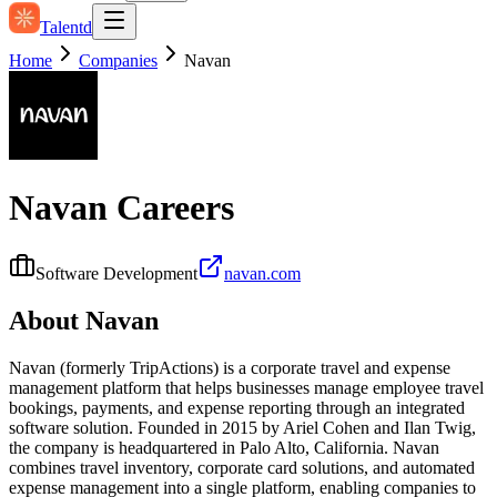
Talentd
Home
Companies
Navan
Navan
Careers
Software Development
navan.com
About
Navan
Navan (formerly TripActions) is a corporate travel and expense
management platform that helps businesses manage employee travel
bookings, payments, and expense reporting through an integrated
software solution. Founded in 2015 by Ariel Cohen and Ilan Twig,
the company is headquartered in Palo Alto, California. Navan
combines travel inventory, corporate card solutions, and automated
expense management into a single platform, enabling companies to