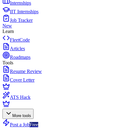
Internships
IIT Internships
Job Tracker
New
Learn
FleetCode
Articles
Roadmaps
Tools
Resume Review
Cover Letter
ATS Hack
More tools
Post a Job
Free