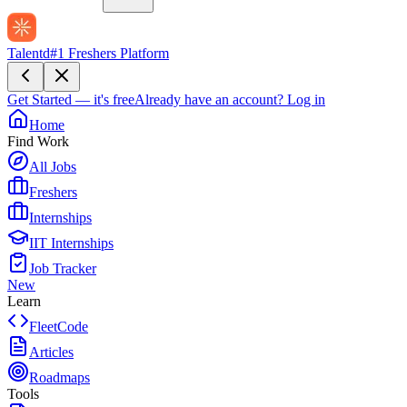
Talentd
#1 Freshers Platform
Get Started — it's free
Already have an account?
Log in
Home
Find Work
All Jobs
Freshers
Internships
IIT Internships
Job Tracker
New
Learn
FleetCode
Articles
Roadmaps
Tools