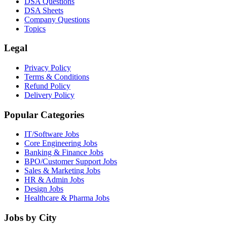
DSA Questions
DSA Sheets
Company Questions
Topics
Legal
Privacy Policy
Terms & Conditions
Refund Policy
Delivery Policy
Popular Categories
IT/Software
Jobs
Core Engineering
Jobs
Banking & Finance
Jobs
BPO/Customer Support
Jobs
Sales & Marketing
Jobs
HR & Admin
Jobs
Design
Jobs
Healthcare & Pharma
Jobs
Jobs by City