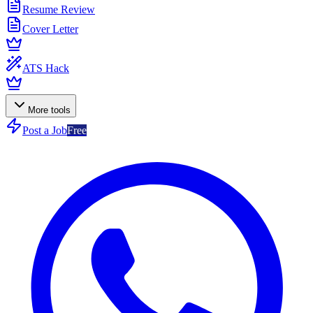
Resume Review
Cover Letter
ATS Hack
More tools
Post a Job
Free