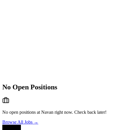
No Open Positions
No open positions at
Navan
right now. Check back later!
Browse All Jobs →