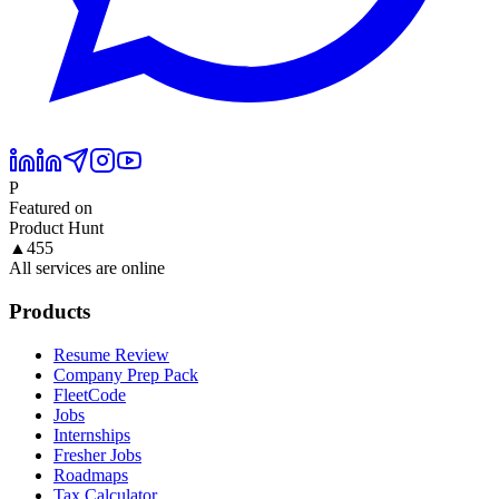
P
Featured on
Product Hunt
▲
455
All services are online
Products
Resume Review
Company Prep Pack
FleetCode
Jobs
Internships
Fresher Jobs
Roadmaps
Tax Calculator