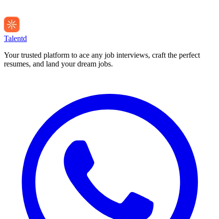
Talentd
Your trusted platform to ace any job interviews, craft the perfect
resumes, and land your dream jobs.