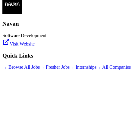
Navan
Software Development
Visit Website
Quick Links
→ Browse All Jobs
→ Fresher Jobs
→ Internships
→ All Companies