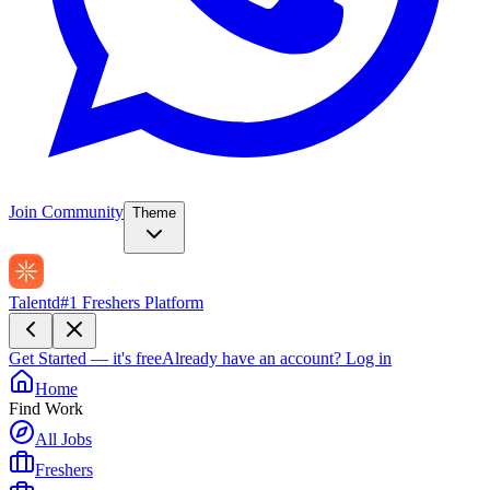
Join Community
Theme
Talentd
#1 Freshers Platform
Get Started — it's free
Already have an account?
Log in
Home
Find Work
All Jobs
Freshers