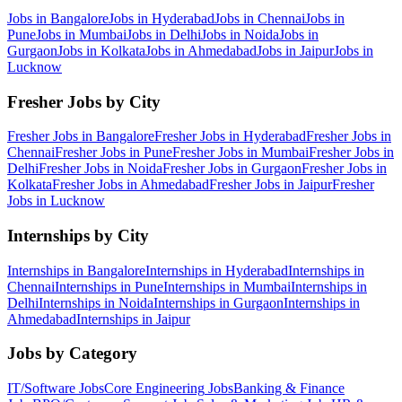
Jobs in
Bangalore
Jobs in
Hyderabad
Jobs in
Chennai
Jobs in
Pune
Jobs in
Mumbai
Jobs in
Delhi
Jobs in
Noida
Jobs in
Gurgaon
Jobs in
Kolkata
Jobs in
Ahmedabad
Jobs in
Jaipur
Jobs in
Lucknow
Fresher Jobs by City
Fresher Jobs in
Bangalore
Fresher Jobs in
Hyderabad
Fresher Jobs in
Chennai
Fresher Jobs in
Pune
Fresher Jobs in
Mumbai
Fresher Jobs in
Delhi
Fresher Jobs in
Noida
Fresher Jobs in
Gurgaon
Fresher Jobs in
Kolkata
Fresher Jobs in
Ahmedabad
Fresher Jobs in
Jaipur
Fresher
Jobs in
Lucknow
Internships by City
Internships in
Bangalore
Internships in
Hyderabad
Internships in
Chennai
Internships in
Pune
Internships in
Mumbai
Internships in
Delhi
Internships in
Noida
Internships in
Gurgaon
Internships in
Ahmedabad
Internships in
Jaipur
Jobs by Category
IT/Software
Jobs
Core Engineering
Jobs
Banking & Finance