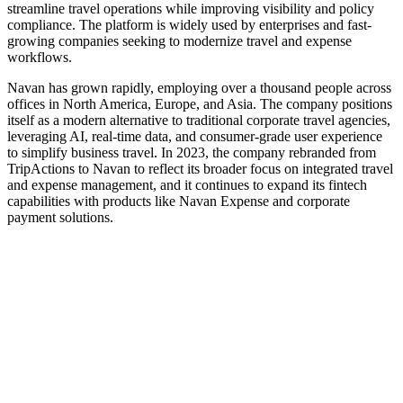
streamline travel operations while improving visibility and policy
compliance. The platform is widely used by enterprises and fast-
growing companies seeking to modernize travel and expense
workflows.
Navan has grown rapidly, employing over a thousand people across
offices in North America, Europe, and Asia. The company positions
itself as a modern alternative to traditional corporate travel agencies,
leveraging AI, real-time data, and consumer-grade user experience
to simplify business travel. In 2023, the company rebranded from
TripActions to Navan to reflect its broader focus on integrated travel
and expense management, and it continues to expand its fintech
capabilities with products like Navan Expense and corporate
payment solutions.