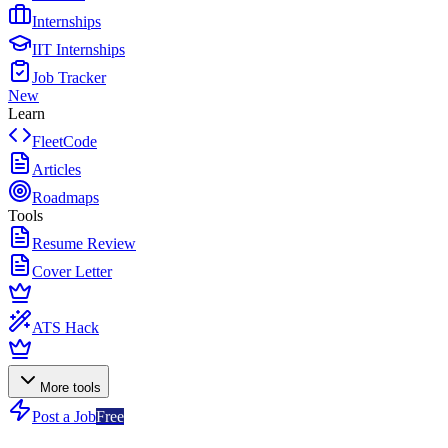
Internships
IIT Internships
Job Tracker
New
Learn
FleetCode
Articles
Roadmaps
Tools
Resume Review
Cover Letter
ATS Hack
More tools
Post a Job
Free