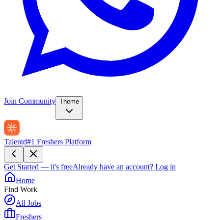
Join Community
Theme
Talentd
#1 Freshers Platform
Get Started — it's free
Already have an account?
Log in
Home
Find Work
All Jobs
Freshers