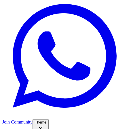
Join Community
Theme