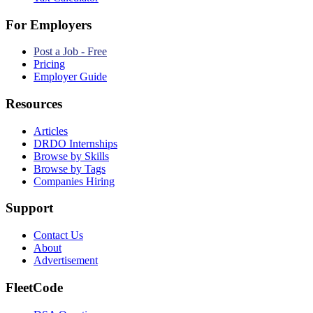
For Employers
Post a Job - Free
Pricing
Employer Guide
Resources
Articles
DRDO Internships
Browse by Skills
Browse by Tags
Companies Hiring
Support
Contact Us
About
Advertisement
FleetCode