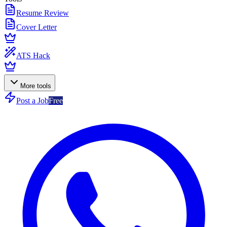
Resume Review
Cover Letter
ATS Hack
More tools
Post a Job
Free