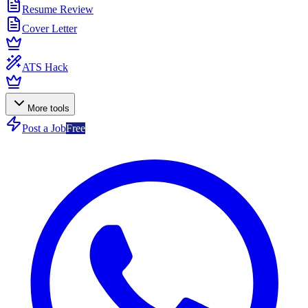
Resume Review
Cover Letter
ATS Hack
More tools
Post a Job
Free