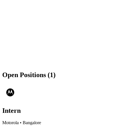
Open Positions (1)
Intern
Motorola
•
Bangalore