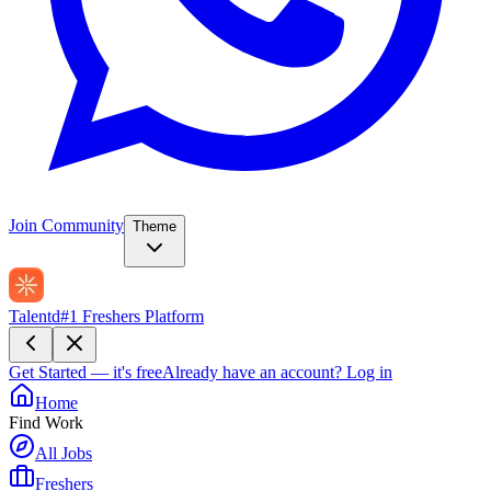
Join Community
Theme
Talentd
#1 Freshers Platform
Get Started — it's free
Already have an account?
Log in
Home
Find Work
All Jobs
Freshers