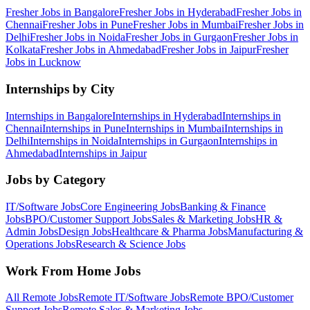
Fresher Jobs in
Bangalore
Fresher Jobs in
Hyderabad
Fresher Jobs in
Chennai
Fresher Jobs in
Pune
Fresher Jobs in
Mumbai
Fresher Jobs in
Delhi
Fresher Jobs in
Noida
Fresher Jobs in
Gurgaon
Fresher Jobs in
Kolkata
Fresher Jobs in
Ahmedabad
Fresher Jobs in
Jaipur
Fresher
Jobs in
Lucknow
Internships by City
Internships in
Bangalore
Internships in
Hyderabad
Internships in
Chennai
Internships in
Pune
Internships in
Mumbai
Internships in
Delhi
Internships in
Noida
Internships in
Gurgaon
Internships in
Ahmedabad
Internships in
Jaipur
Jobs by Category
IT/Software
Jobs
Core Engineering
Jobs
Banking & Finance
Jobs
BPO/Customer Support
Jobs
Sales & Marketing
Jobs
HR &
Admin
Jobs
Design
Jobs
Healthcare & Pharma
Jobs
Manufacturing &
Operations
Jobs
Research & Science
Jobs
Work From Home Jobs
All Remote Jobs
Remote
IT/Software
Jobs
Remote
BPO/Customer
Support
Jobs
Remote
Sales & Marketing
Jobs