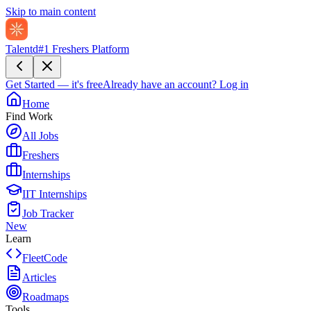
Skip to main content
Talentd
#1 Freshers Platform
Get Started — it's free
Already have an account?
Log in
Home
Find Work
All Jobs
Freshers
Internships
IIT Internships
Job Tracker
New
Learn
FleetCode
Articles
Roadmaps
Tools