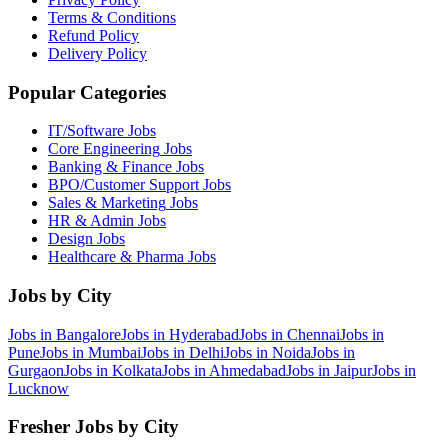
Terms & Conditions
Refund Policy
Delivery Policy
Popular Categories
IT/Software
Jobs
Core Engineering
Jobs
Banking & Finance
Jobs
BPO/Customer Support
Jobs
Sales & Marketing
Jobs
HR & Admin
Jobs
Design
Jobs
Healthcare & Pharma
Jobs
Jobs by City
Jobs in
Bangalore
Jobs in
Hyderabad
Jobs in
Chennai
Jobs in
Pune
Jobs in
Mumbai
Jobs in
Delhi
Jobs in
Noida
Jobs in
Gurgaon
Jobs in
Kolkata
Jobs in
Ahmedabad
Jobs in
Jaipur
Jobs in
Lucknow
Fresher Jobs by City