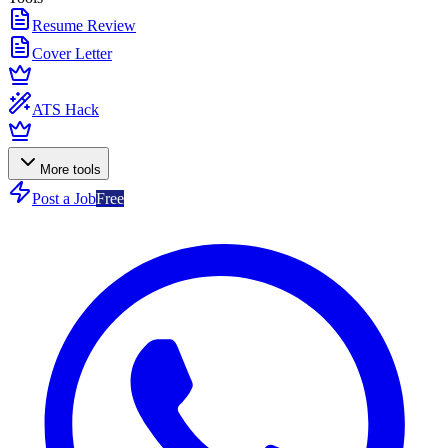
Resume Review
Cover Letter
ATS Hack
More tools
Post a Job
Free