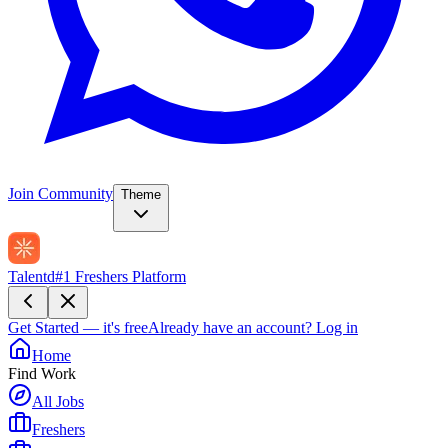
Join Community
Theme
Talentd
#1 Freshers Platform
Get Started — it's free
Already have an account?
Log in
Home
Find Work
All Jobs
Freshers