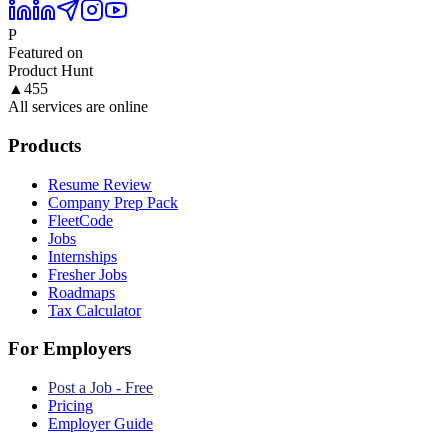
P
Featured on
Product Hunt
▲
455
All services are online
Products
Resume Review
Company Prep Pack
FleetCode
Jobs
Internships
Fresher Jobs
Roadmaps
Tax Calculator
For Employers
Post a Job - Free
Pricing
Employer Guide