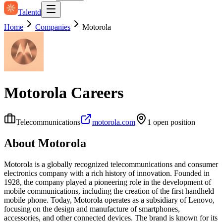
Talentd
Home
Companies
Motorola
Motorola
Careers
Telecommunications
motorola.com
1
open position
About
Motorola
Motorola is a globally recognized telecommunications and consumer
electronics company with a rich history of innovation. Founded in
1928, the company played a pioneering role in the development of
mobile communications, including the creation of the first handheld
mobile phone. Today, Motorola operates as a subsidiary of Lenovo,
focusing on the design and manufacture of smartphones,
accessories, and other connected devices. The brand is known for its