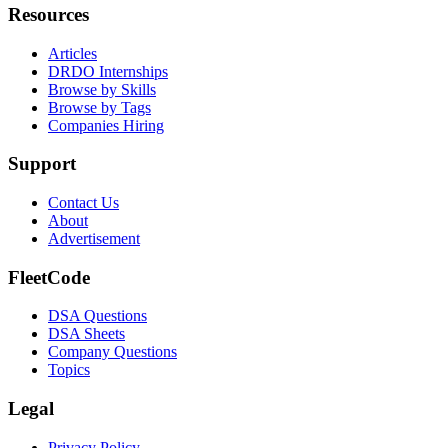
Resources
Articles
DRDO Internships
Browse by Skills
Browse by Tags
Companies Hiring
Support
Contact Us
About
Advertisement
FleetCode
DSA Questions
DSA Sheets
Company Questions
Topics
Legal
Privacy Policy