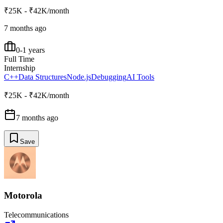
₹25K - ₹42K/month
7 months ago
0-1 years
Full Time
Internship
C++
Data Structures
Node.js
Debugging
AI Tools
₹25K - ₹42K/month
7 months ago
Save
Motorola
Telecommunications