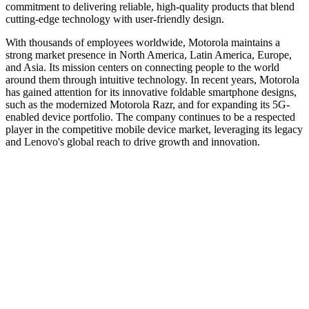
commitment to delivering reliable, high-quality products that blend
cutting-edge technology with user-friendly design.
With thousands of employees worldwide, Motorola maintains a
strong market presence in North America, Latin America, Europe,
and Asia. Its mission centers on connecting people to the world
around them through intuitive technology. In recent years, Motorola
has gained attention for its innovative foldable smartphone designs,
such as the modernized Motorola Razr, and for expanding its 5G-
enabled device portfolio. The company continues to be a respected
player in the competitive mobile device market, leveraging its legacy
and Lenovo's global reach to drive growth and innovation.