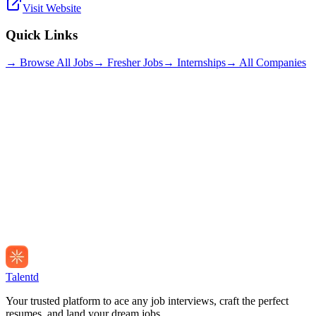
Visit Website
Quick Links
→ Browse All Jobs
→ Fresher Jobs
→ Internships
→ All Companies
Talentd
Your trusted platform to ace any job interviews, craft the perfect
resumes, and land your dream jobs.