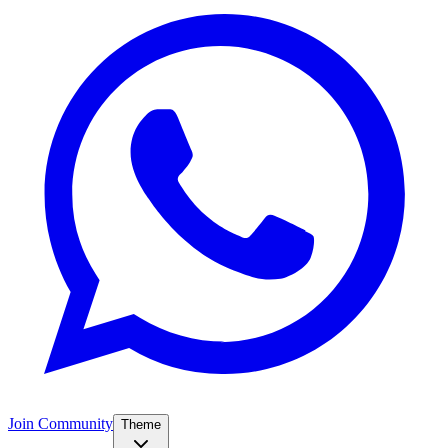
Join Community
Theme