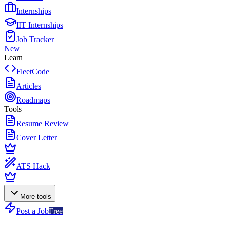
Internships
IIT Internships
Job Tracker
New
Learn
FleetCode
Articles
Roadmaps
Tools
Resume Review
Cover Letter
ATS Hack
More tools
Post a Job
Free