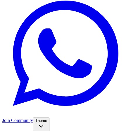
Join Community
Theme