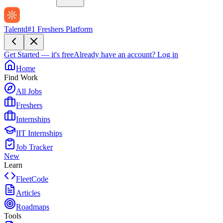
Talentd
#1 Freshers Platform
Get Started — it's free
Already have an account?
Log in
Home
Find Work
All Jobs
Freshers
Internships
IIT Internships
Job Tracker
New
Learn
FleetCode
Articles
Roadmaps
Tools