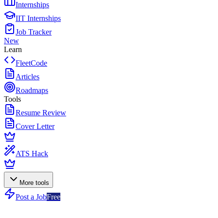
Internships
IIT Internships
Job Tracker
New
Learn
FleetCode
Articles
Roadmaps
Tools
Resume Review
Cover Letter
ATS Hack
More tools
Post a Job
Free