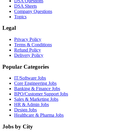
DSA Questions
DSA Sheets
Company Questions
Topics
Legal
Privacy Policy
Terms & Conditions
Refund Policy
Delivery Policy
Popular Categories
IT/Software
Jobs
Core Engineering
Jobs
Banking & Finance
Jobs
BPO/Customer Support
Jobs
Sales & Marketing
Jobs
HR & Admin
Jobs
Design
Jobs
Healthcare & Pharma
Jobs
Jobs by City