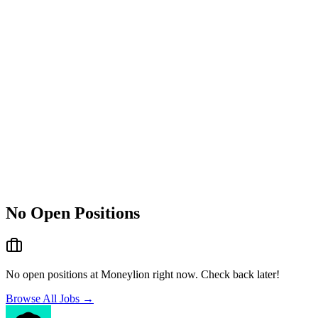
No Open Positions
No open positions at
Moneylion
right now. Check back later!
Browse All Jobs →