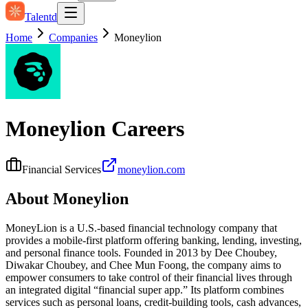
Talentd
Home
Companies
Moneylion
Moneylion
Careers
Financial Services
moneylion.com
About
Moneylion
MoneyLion is a U.S.-based financial technology company that
provides a mobile-first platform offering banking, lending, investing,
and personal finance tools. Founded in 2013 by Dee Choubey,
Diwakar Choubey, and Chee Mun Foong, the company aims to
empower consumers to take control of their financial lives through
an integrated digital “financial super app.” Its platform combines
services such as personal loans, credit-building tools, cash advances,