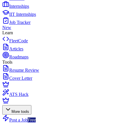
Internships
IIT Internships
Job Tracker
New
Learn
FleetCode
Articles
Roadmaps
Tools
Resume Review
Cover Letter
ATS Hack
More tools
Post a Job
Free