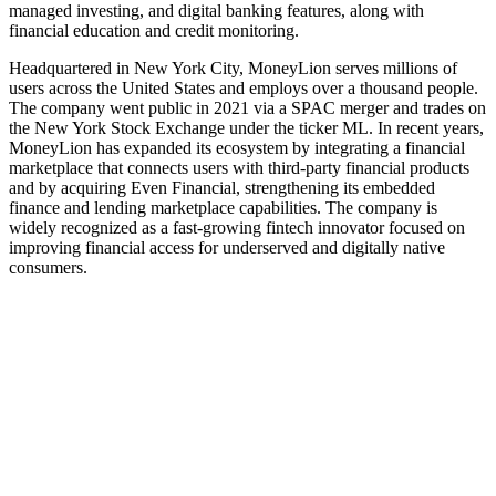
managed investing, and digital banking features, along with
financial education and credit monitoring.
Headquartered in New York City, MoneyLion serves millions of
users across the United States and employs over a thousand people.
The company went public in 2021 via a SPAC merger and trades on
the New York Stock Exchange under the ticker ML. In recent years,
MoneyLion has expanded its ecosystem by integrating a financial
marketplace that connects users with third‑party financial products
and by acquiring Even Financial, strengthening its embedded
finance and lending marketplace capabilities. The company is
widely recognized as a fast-growing fintech innovator focused on
improving financial access for underserved and digitally native
consumers.