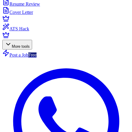
Resume Review
Cover Letter
ATS Hack
More tools
Post a Job
Free