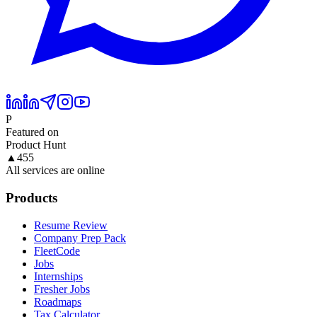
P
Featured on
Product Hunt
▲
455
All services are online
Products
Resume Review
Company Prep Pack
FleetCode
Jobs
Internships
Fresher Jobs
Roadmaps
Tax Calculator