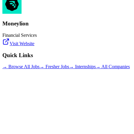
Moneylion
Financial Services
Visit Website
Quick Links
→ Browse All Jobs
→ Fresher Jobs
→ Internships
→ All Companies