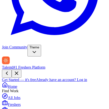
Join Community
Theme
Talentd
#1 Freshers Platform
Get Started — it's free
Already have an account?
Log in
Home
Find Work
All Jobs
Freshers