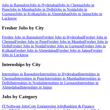
Jobs in
Bangalore
Jobs in
Hyderabad
Jobs in
Chennai
Jobs in
Pune
Jobs in
Mumbai
Jobs in
Delhi
Jobs in
Noida
Jobs in
Gurgaon
Jobs in
Kolkata
Jobs in
Ahmedabad
Jobs in
Jaipur
Jobs in
Lucknow
Fresher Jobs by City
Fresher Jobs in
Bangalore
Fresher Jobs in
Hyderabad
Fresher Jobs in
Chennai
Fresher Jobs in
Pune
Fresher Jobs in
Mumbai
Fresher Jobs in
Delhi
Fresher Jobs in
Noida
Fresher Jobs in
Gurgaon
Fresher Jobs in
Kolkata
Fresher Jobs in
Ahmedabad
Fresher Jobs in
Jaipur
Fresher
Jobs in
Lucknow
Internships by City
Internships in
Bangalore
Internships in
Hyderabad
Internships in
Chennai
Internships in
Pune
Internships in
Mumbai
Internships in
Delhi
Internships in
Noida
Internships in
Gurgaon
Internships in
Ahmedabad
Internships in
Jaipur
Jobs by Category
IT/Software
Jobs
Core Engineering
Jobs
Banking & Finance