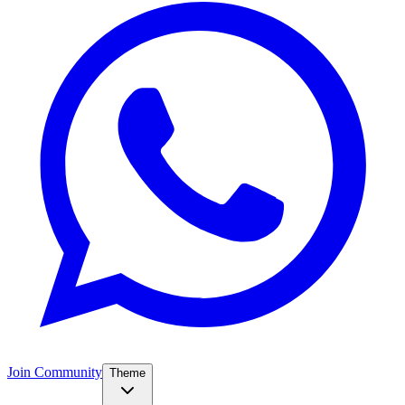
Join Community
Theme