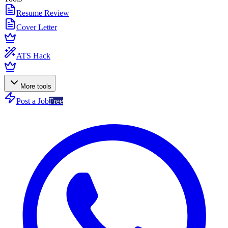
Resume Review
Cover Letter
ATS Hack
More tools
Post a Job
Free