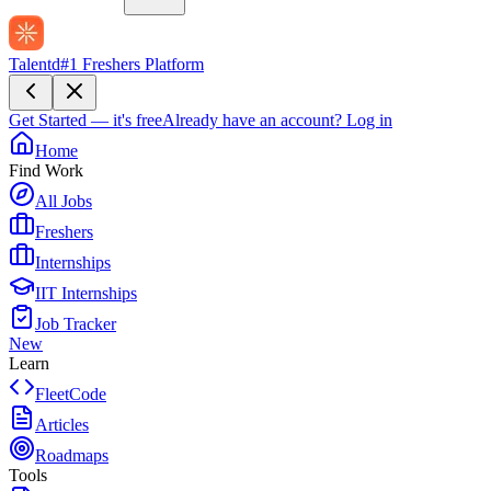
Talentd
#1 Freshers Platform
Get Started — it's free
Already have an account?
Log in
Home
Find Work
All Jobs
Freshers
Internships
IIT Internships
Job Tracker
New
Learn
FleetCode
Articles
Roadmaps
Tools