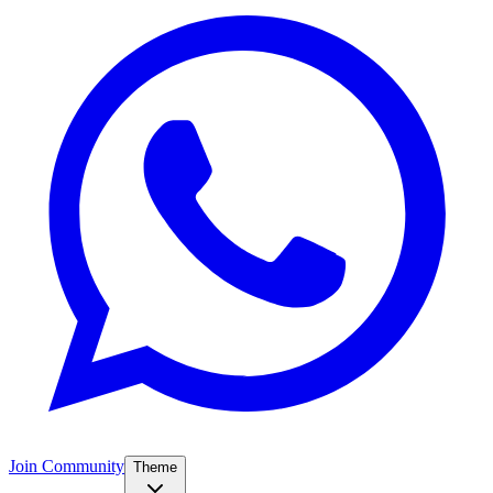
Join Community
Theme