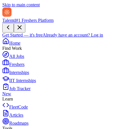
Skip to main content
Talentd
#1 Freshers Platform
Get Started — it's free
Already have an account?
Log in
Home
Find Work
All Jobs
Freshers
Internships
IIT Internships
Job Tracker
New
Learn
FleetCode
Articles
Roadmaps
Tools