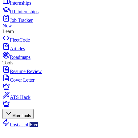
Internships
IIT Internships
Job Tracker
New
Learn
FleetCode
Articles
Roadmaps
Tools
Resume Review
Cover Letter
ATS Hack
More tools
Post a Job
Free