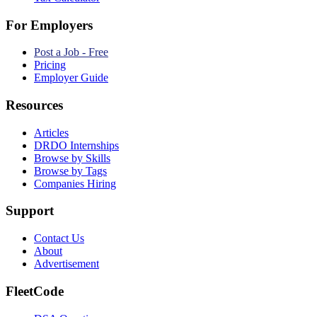
For Employers
Post a Job - Free
Pricing
Employer Guide
Resources
Articles
DRDO Internships
Browse by Skills
Browse by Tags
Companies Hiring
Support
Contact Us
About
Advertisement
FleetCode