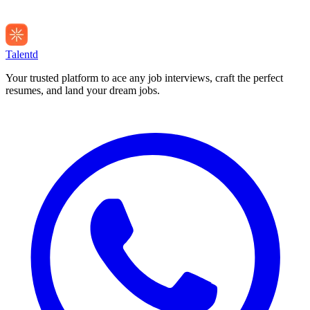
Talentd
Your trusted platform to ace any job interviews, craft the perfect
resumes, and land your dream jobs.