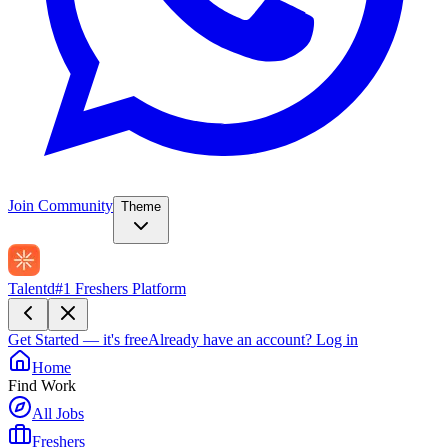
Join Community
Theme
Talentd
#1 Freshers Platform
Get Started — it's free
Already have an account?
Log in
Home
Find Work
All Jobs
Freshers