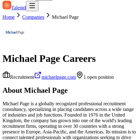
Talentd
Home
Companies
Michael Page
Michael Page
Careers
Recruitment
michaelpage.com
1
open position
About
Michael Page
Michael Page is a globally recognized professional recruitment
consultancy, specializing in placing candidates across a wide range
of industries and job functions. Founded in 1976 in the United
Kingdom, the company has grown into one of the world's leading
recruitment firms, operating in over 30 countries with a strong
presence in Europe, Asia-Pacific, and the Americas. Its mission is to
connect talented professionals with organizations seeking to drive