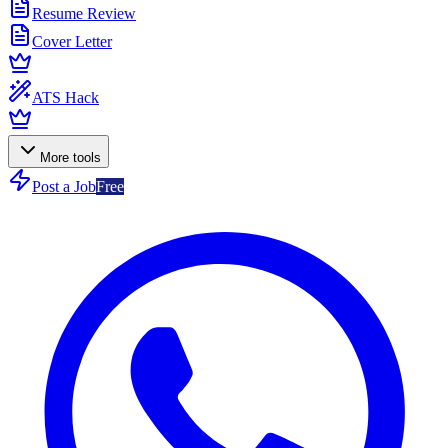
Resume Review
Cover Letter
ATS Hack
More tools
Post a Job
Free