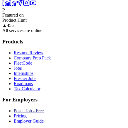
P
Featured on
Product Hunt
▲
455
All services are online
Products
Resume Review
Company Prep Pack
FleetCode
Jobs
Internships
Fresher Jobs
Roadmaps
Tax Calculator
For Employers
Post a Job - Free
Pricing
Employer Guide