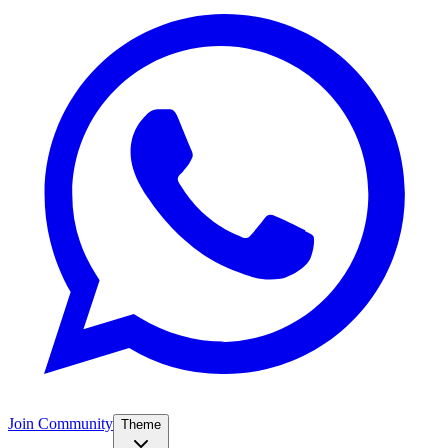
Join Community
Theme