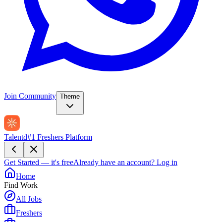
Join Community
Theme
Talentd
#1 Freshers Platform
Get Started — it's free
Already have an account?
Log in
Home
Find Work
All Jobs
Freshers