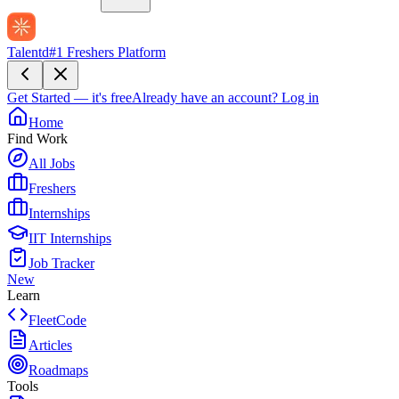
Talentd
#1 Freshers Platform
Get Started — it's free
Already have an account?
Log in
Home
Find Work
All Jobs
Freshers
Internships
IIT Internships
Job Tracker
New
Learn
FleetCode
Articles
Roadmaps
Tools