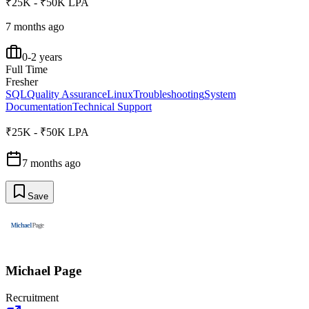
₹25K - ₹50K LPA
7 months ago
0-2 years
Full Time
Fresher
SQL
Quality Assurance
Linux
Troubleshooting
System
Documentation
Technical Support
₹25K - ₹50K LPA
7 months ago
Save
Michael Page
Recruitment