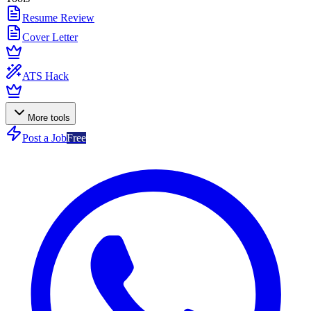
Resume Review
Cover Letter
ATS Hack
More tools
Post a Job
Free