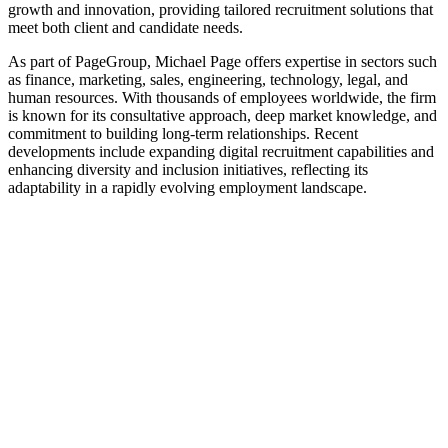
growth and innovation, providing tailored recruitment solutions that
meet both client and candidate needs.
As part of PageGroup, Michael Page offers expertise in sectors such
as finance, marketing, sales, engineering, technology, legal, and
human resources. With thousands of employees worldwide, the firm
is known for its consultative approach, deep market knowledge, and
commitment to building long-term relationships. Recent
developments include expanding digital recruitment capabilities and
enhancing diversity and inclusion initiatives, reflecting its
adaptability in a rapidly evolving employment landscape.