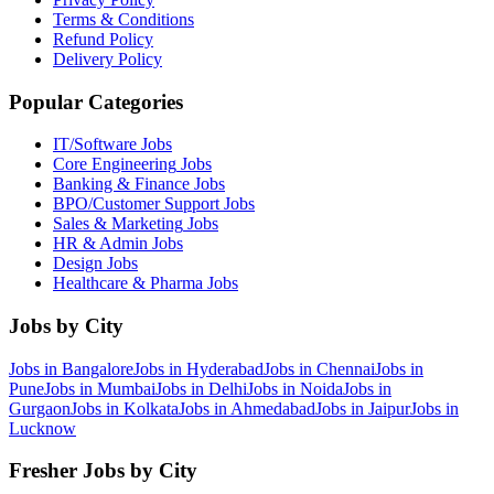
Terms & Conditions
Refund Policy
Delivery Policy
Popular Categories
IT/Software
Jobs
Core Engineering
Jobs
Banking & Finance
Jobs
BPO/Customer Support
Jobs
Sales & Marketing
Jobs
HR & Admin
Jobs
Design
Jobs
Healthcare & Pharma
Jobs
Jobs by City
Jobs in
Bangalore
Jobs in
Hyderabad
Jobs in
Chennai
Jobs in
Pune
Jobs in
Mumbai
Jobs in
Delhi
Jobs in
Noida
Jobs in
Gurgaon
Jobs in
Kolkata
Jobs in
Ahmedabad
Jobs in
Jaipur
Jobs in
Lucknow
Fresher Jobs by City