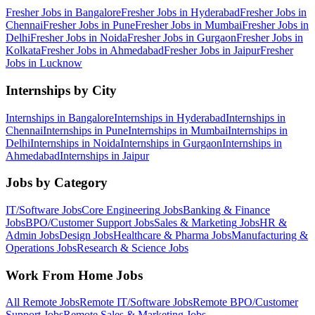
Fresher Jobs in
Bangalore
Fresher Jobs in
Hyderabad
Fresher Jobs in
Chennai
Fresher Jobs in
Pune
Fresher Jobs in
Mumbai
Fresher Jobs in
Delhi
Fresher Jobs in
Noida
Fresher Jobs in
Gurgaon
Fresher Jobs in
Kolkata
Fresher Jobs in
Ahmedabad
Fresher Jobs in
Jaipur
Fresher
Jobs in
Lucknow
Internships by City
Internships in
Bangalore
Internships in
Hyderabad
Internships in
Chennai
Internships in
Pune
Internships in
Mumbai
Internships in
Delhi
Internships in
Noida
Internships in
Gurgaon
Internships in
Ahmedabad
Internships in
Jaipur
Jobs by Category
IT/Software
Jobs
Core Engineering
Jobs
Banking & Finance
Jobs
BPO/Customer Support
Jobs
Sales & Marketing
Jobs
HR &
Admin
Jobs
Design
Jobs
Healthcare & Pharma
Jobs
Manufacturing &
Operations
Jobs
Research & Science
Jobs
Work From Home Jobs
All Remote Jobs
Remote
IT/Software
Jobs
Remote
BPO/Customer
Support
Jobs
Remote
Sales & Marketing
Jobs