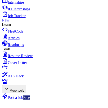
Internships
IIT Internships
Job Tracker
New
Learn
FleetCode
Articles
Roadmaps
Tools
Resume Review
Cover Letter
ATS Hack
More tools
Post a Job
Free