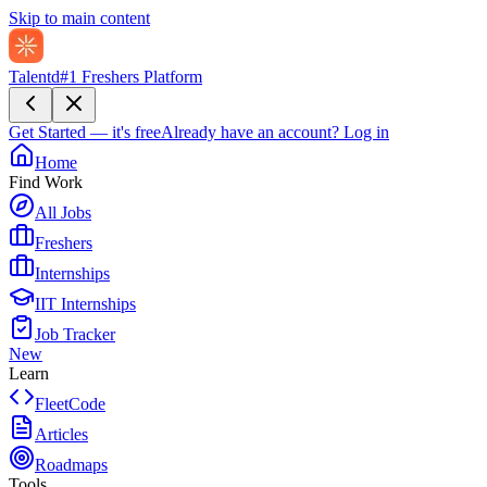
Skip to main content
Talentd
#1 Freshers Platform
Get Started — it's free
Already have an account?
Log in
Home
Find Work
All Jobs
Freshers
Internships
IIT Internships
Job Tracker
New
Learn
FleetCode
Articles
Roadmaps
Tools