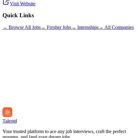
Visit Website
Quick Links
→ Browse All Jobs
→ Fresher Jobs
→ Internships
→ All Companies
Talentd
Your trusted platform to ace any job interviews, craft the perfect
resumes, and land your dream jobs.