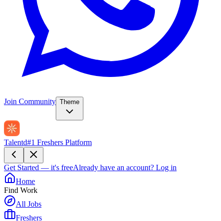
Join Community
Theme
Talentd
#1 Freshers Platform
Get Started — it's free
Already have an account?
Log in
Home
Find Work
All Jobs
Freshers