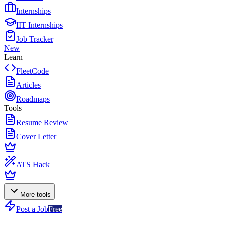
Internships
IIT Internships
Job Tracker
New
Learn
FleetCode
Articles
Roadmaps
Tools
Resume Review
Cover Letter
ATS Hack
More tools
Post a Job
Free