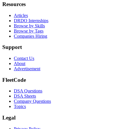
Resources
Articles
DRDO Internships
Browse by Skills
Browse by Tags
Companies Hiring
Support
Contact Us
About
Advertisement
FleetCode
DSA Questions
DSA Sheets
Company Questions
Topics
Legal
Privacy Policy