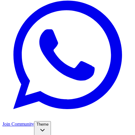
Join Community
Theme