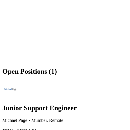
Open Positions (1)
Junior Support Engineer
Michael Page
•
Mumbai, Remote