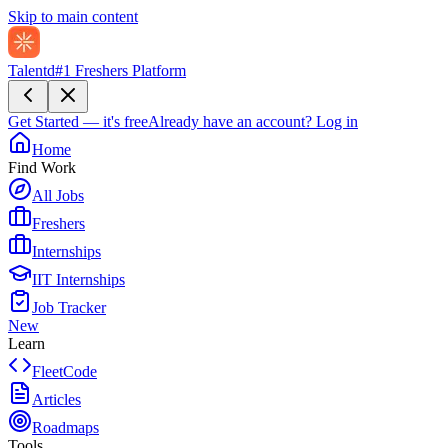
Skip to main content
Talentd
#1 Freshers Platform
Get Started — it's free
Already have an account?
Log in
Home
Find Work
All Jobs
Freshers
Internships
IIT Internships
Job Tracker
New
Learn
FleetCode
Articles
Roadmaps
Tools