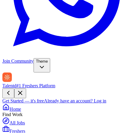
Join Community
Theme
Talentd
#1 Freshers Platform
Get Started — it's free
Already have an account?
Log in
Home
Find Work
All Jobs
Freshers