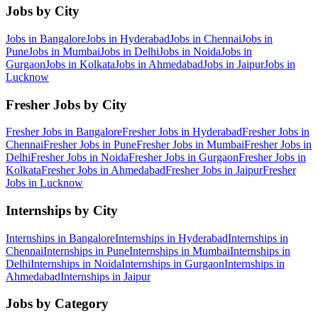
Jobs by City
Jobs in
Bangalore
Jobs in
Hyderabad
Jobs in
Chennai
Jobs in
Pune
Jobs in
Mumbai
Jobs in
Delhi
Jobs in
Noida
Jobs in
Gurgaon
Jobs in
Kolkata
Jobs in
Ahmedabad
Jobs in
Jaipur
Jobs in
Lucknow
Fresher Jobs by City
Fresher Jobs in
Bangalore
Fresher Jobs in
Hyderabad
Fresher Jobs in
Chennai
Fresher Jobs in
Pune
Fresher Jobs in
Mumbai
Fresher Jobs in
Delhi
Fresher Jobs in
Noida
Fresher Jobs in
Gurgaon
Fresher Jobs in
Kolkata
Fresher Jobs in
Ahmedabad
Fresher Jobs in
Jaipur
Fresher
Jobs in
Lucknow
Internships by City
Internships in
Bangalore
Internships in
Hyderabad
Internships in
Chennai
Internships in
Pune
Internships in
Mumbai
Internships in
Delhi
Internships in
Noida
Internships in
Gurgaon
Internships in
Ahmedabad
Internships in
Jaipur
Jobs by Category