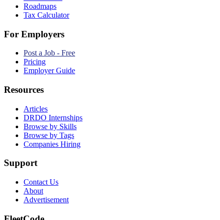
Roadmaps
Tax Calculator
For Employers
Post a Job - Free
Pricing
Employer Guide
Resources
Articles
DRDO Internships
Browse by Skills
Browse by Tags
Companies Hiring
Support
Contact Us
About
Advertisement
FleetCode