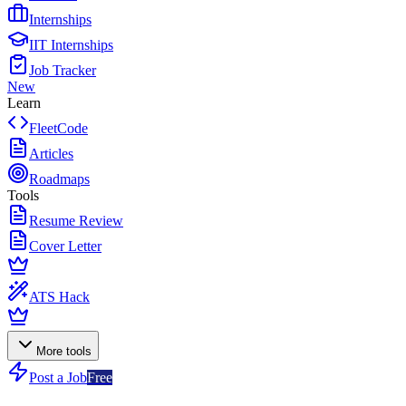
Internships
IIT Internships
Job Tracker
New
Learn
FleetCode
Articles
Roadmaps
Tools
Resume Review
Cover Letter
ATS Hack
More tools
Post a Job
Free