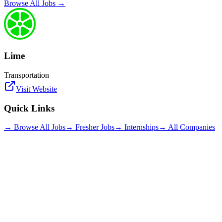
Browse All Jobs →
Lime
Transportation
Visit Website
Quick Links
→ Browse All Jobs
→ Fresher Jobs
→ Internships
→ All Companies