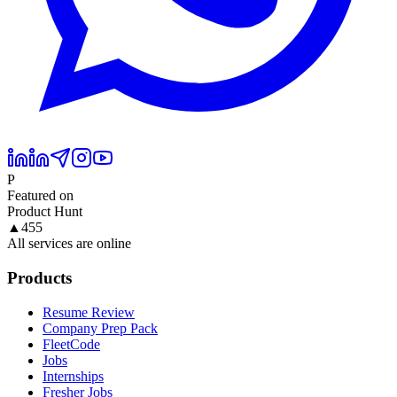
P
Featured on
Product Hunt
▲
455
All services are online
Products
Resume Review
Company Prep Pack
FleetCode
Jobs
Internships
Fresher Jobs