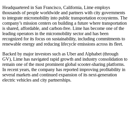
Headquartered in San Francisco, California, Lime employs
thousands of people worldwide and partners with city governments
to integrate micromobility into public transportation ecosystems. The
company’s mission centers on building a future where transportation
is shared, affordable, and carbon‑free. Lime has become one of the
leading operators in the micromobility sector and has been
recognized for its focus on sustainability, including commitments to
renewable energy and reducing lifecycle emissions across its fleet.
Backed by major investors such as Uber and Alphabet (through
GV), Lime has navigated rapid growth and industry consolidation to
remain one of the most prominent global scooter-sharing platforms.
In recent years, the company has reported improving profitability in
several markets and continued expansion of its next‑generation
electric vehicles and city partnerships.