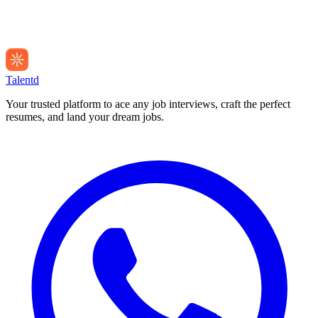
Talentd
Your trusted platform to ace any job interviews, craft the perfect
resumes, and land your dream jobs.