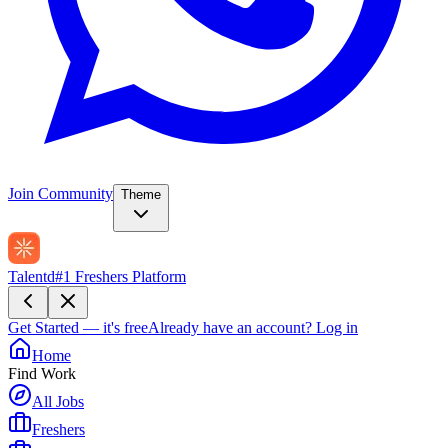
Join Community
Theme
Talentd
#1 Freshers Platform
Get Started — it's free
Already have an account?
Log in
Home
Find Work
All Jobs
Freshers