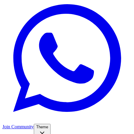
Join Community
Theme