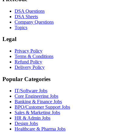
DSA Questions
DSA Sheets
Company Questions
Topics
Legal
Privacy Policy
Terms & Conditions
Refund Policy
Delivery Policy
Popular Categories
IT/Software
Jobs
Core Engineering
Jobs
Banking & Finance
Jobs
BPO/Customer Support
Jobs
Sales & Marketing
Jobs
HR & Admin
Jobs
Design
Jobs
Healthcare & Pharma
Jobs