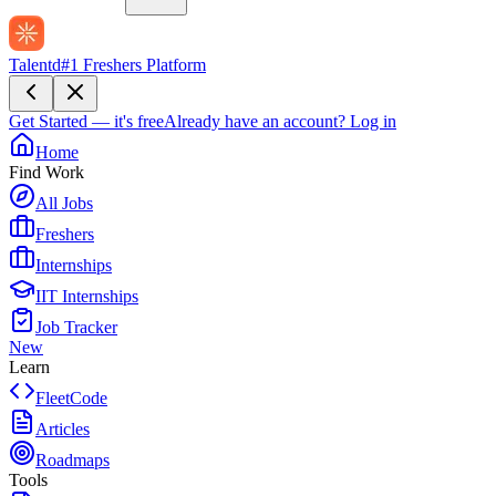
Talentd
#1 Freshers Platform
Get Started — it's free
Already have an account?
Log in
Home
Find Work
All Jobs
Freshers
Internships
IIT Internships
Job Tracker
New
Learn
FleetCode
Articles
Roadmaps
Tools