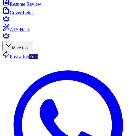
Resume Review
Cover Letter
ATS Hack
More tools
Post a Job
Free