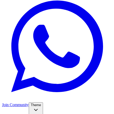
Join Community
Theme