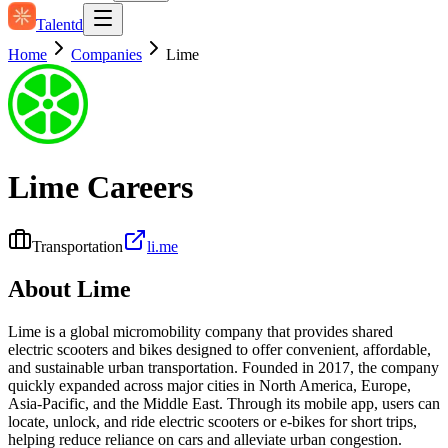
Talentd
Home
Companies
Lime
Lime
Careers
Transportation
li.me
About
Lime
Lime is a global micromobility company that provides shared
electric scooters and bikes designed to offer convenient, affordable,
and sustainable urban transportation. Founded in 2017, the company
quickly expanded across major cities in North America, Europe,
Asia-Pacific, and the Middle East. Through its mobile app, users can
locate, unlock, and ride electric scooters or e-bikes for short trips,
helping reduce reliance on cars and alleviate urban congestion.