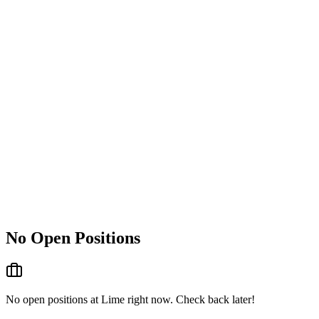
No Open Positions
No open positions at
Lime
right now. Check back later!