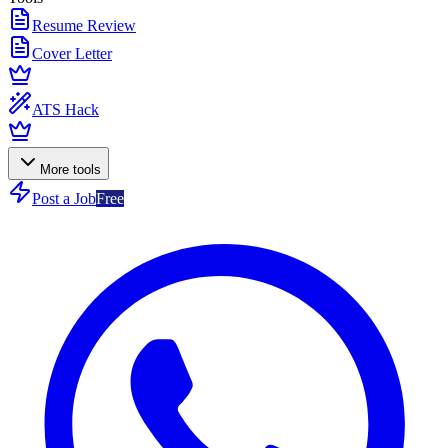
Resume Review
Cover Letter
ATS Hack
More tools
Post a Job
Free