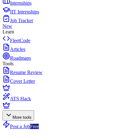
Internships
IIT Internships
Job Tracker
New
Learn
FleetCode
Articles
Roadmaps
Tools
Resume Review
Cover Letter
ATS Hack
More tools
Post a Job
Free