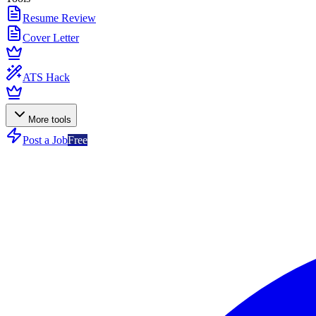
Resume Review
Cover Letter
ATS Hack
More tools
Post a Job
Free