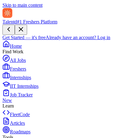
Skip to main content
Talentd
#1 Freshers Platform
Get Started — it's free
Already have an account?
Log in
Home
Find Work
All Jobs
Freshers
Internships
IIT Internships
Job Tracker
New
Learn
FleetCode
Articles
Roadmaps
Tools