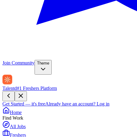
Join Community
Theme
Talentd
#1 Freshers Platform
Get Started — it's free
Already have an account?
Log in
Home
Find Work
All Jobs
Freshers