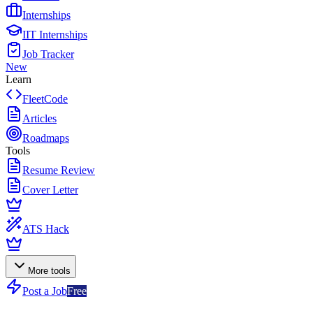
Internships
IIT Internships
Job Tracker
New
Learn
FleetCode
Articles
Roadmaps
Tools
Resume Review
Cover Letter
ATS Hack
More tools
Post a Job
Free