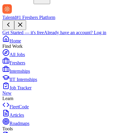
Talentd
#1 Freshers Platform
Get Started — it's free
Already have an account?
Log in
Home
Find Work
All Jobs
Freshers
Internships
IIT Internships
Job Tracker
New
Learn
FleetCode
Articles
Roadmaps
Tools