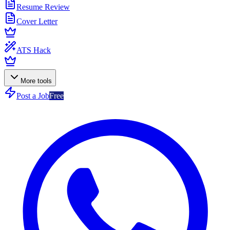
Resume Review
Cover Letter
ATS Hack
More tools
Post a Job
Free