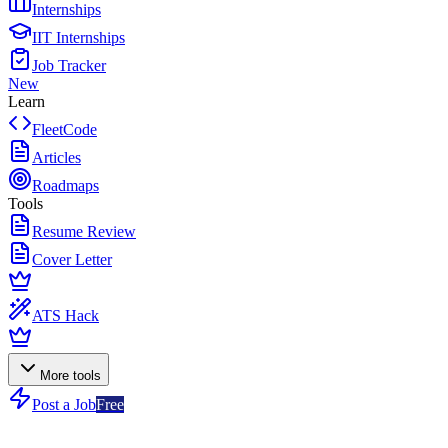
Internships
IIT Internships
Job Tracker
New
Learn
FleetCode
Articles
Roadmaps
Tools
Resume Review
Cover Letter
ATS Hack
More tools
Post a Job
Free