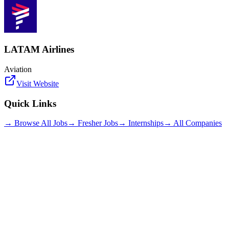
LATAM Airlines
Aviation
Visit Website
Quick Links
→ Browse All Jobs
→ Fresher Jobs
→ Internships
→ All Companies