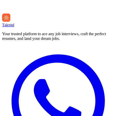
Talentd
Your trusted platform to ace any job interviews, craft the perfect
resumes, and land your dream jobs.