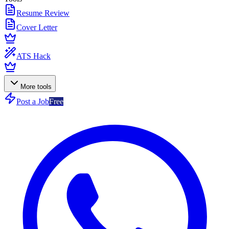
Resume Review
Cover Letter
ATS Hack
More tools
Post a Job
Free