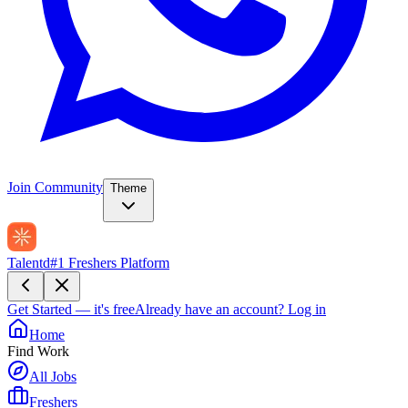
Join Community
Theme
Talentd
#1 Freshers Platform
Get Started — it's free
Already have an account?
Log in
Home
Find Work
All Jobs
Freshers