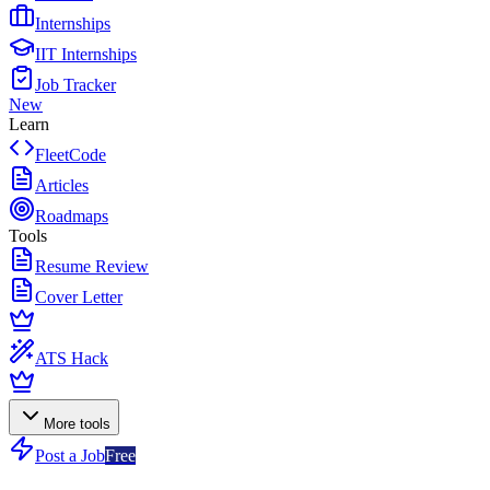
Internships
IIT Internships
Job Tracker
New
Learn
FleetCode
Articles
Roadmaps
Tools
Resume Review
Cover Letter
ATS Hack
More tools
Post a Job
Free