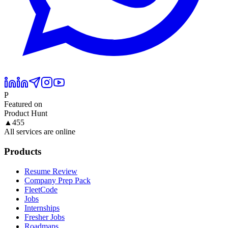
P
Featured on
Product Hunt
▲
455
All services are online
Products
Resume Review
Company Prep Pack
FleetCode
Jobs
Internships
Fresher Jobs
Roadmaps