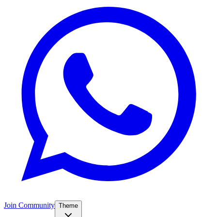
Join Community
Theme