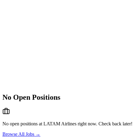
No Open Positions
No open positions at
LATAM Airlines
right now. Check back later!
Browse All Jobs →