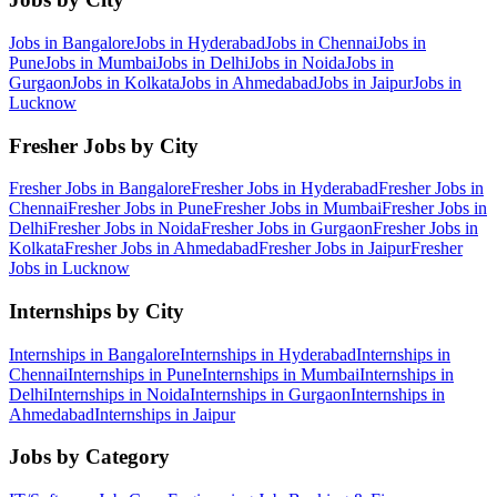
Jobs in
Bangalore
Jobs in
Hyderabad
Jobs in
Chennai
Jobs in
Pune
Jobs in
Mumbai
Jobs in
Delhi
Jobs in
Noida
Jobs in
Gurgaon
Jobs in
Kolkata
Jobs in
Ahmedabad
Jobs in
Jaipur
Jobs in
Lucknow
Fresher Jobs by City
Fresher Jobs in
Bangalore
Fresher Jobs in
Hyderabad
Fresher Jobs in
Chennai
Fresher Jobs in
Pune
Fresher Jobs in
Mumbai
Fresher Jobs in
Delhi
Fresher Jobs in
Noida
Fresher Jobs in
Gurgaon
Fresher Jobs in
Kolkata
Fresher Jobs in
Ahmedabad
Fresher Jobs in
Jaipur
Fresher
Jobs in
Lucknow
Internships by City
Internships in
Bangalore
Internships in
Hyderabad
Internships in
Chennai
Internships in
Pune
Internships in
Mumbai
Internships in
Delhi
Internships in
Noida
Internships in
Gurgaon
Internships in
Ahmedabad
Internships in
Jaipur
Jobs by Category