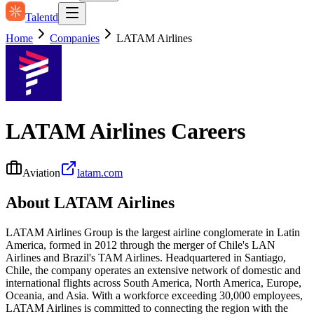
Talentd
Home
Companies
LATAM Airlines
LATAM Airlines
Careers
Aviation
latam.com
About
LATAM Airlines
LATAM Airlines Group is the largest airline conglomerate in Latin
America, formed in 2012 through the merger of Chile's LAN
Airlines and Brazil's TAM Airlines. Headquartered in Santiago,
Chile, the company operates an extensive network of domestic and
international flights across South America, North America, Europe,
Oceania, and Asia. With a workforce exceeding 30,000 employees,
LATAM Airlines is committed to connecting the region with the