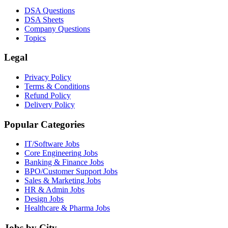
DSA Questions
DSA Sheets
Company Questions
Topics
Legal
Privacy Policy
Terms & Conditions
Refund Policy
Delivery Policy
Popular Categories
IT/Software
Jobs
Core Engineering
Jobs
Banking & Finance
Jobs
BPO/Customer Support
Jobs
Sales & Marketing
Jobs
HR & Admin
Jobs
Design
Jobs
Healthcare & Pharma
Jobs
Jobs by City