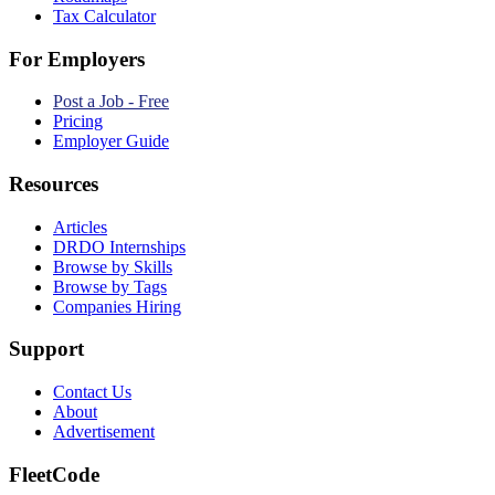
Tax Calculator
For Employers
Post a Job - Free
Pricing
Employer Guide
Resources
Articles
DRDO Internships
Browse by Skills
Browse by Tags
Companies Hiring
Support
Contact Us
About
Advertisement
FleetCode