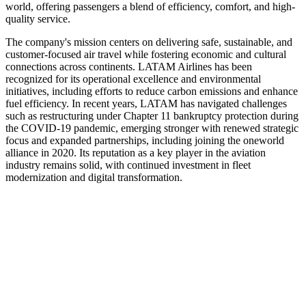
world, offering passengers a blend of efficiency, comfort, and high-
quality service.
The company's mission centers on delivering safe, sustainable, and
customer-focused air travel while fostering economic and cultural
connections across continents. LATAM Airlines has been
recognized for its operational excellence and environmental
initiatives, including efforts to reduce carbon emissions and enhance
fuel efficiency. In recent years, LATAM has navigated challenges
such as restructuring under Chapter 11 bankruptcy protection during
the COVID-19 pandemic, emerging stronger with renewed strategic
focus and expanded partnerships, including joining the oneworld
alliance in 2020. Its reputation as a key player in the aviation
industry remains solid, with continued investment in fleet
modernization and digital transformation.