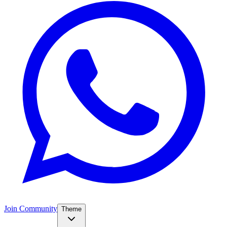
Join Community
Theme