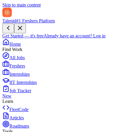
Skip to main content
Talentd
#1 Freshers Platform
Get Started — it's free
Already have an account?
Log in
Home
Find Work
All Jobs
Freshers
Internships
IIT Internships
Job Tracker
New
Learn
FleetCode
Articles
Roadmaps
Tools