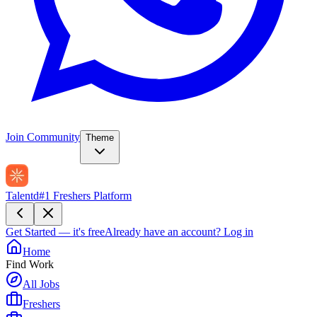
Join Community
Theme
Talentd
#1 Freshers Platform
Get Started — it's free
Already have an account?
Log in
Home
Find Work
All Jobs
Freshers