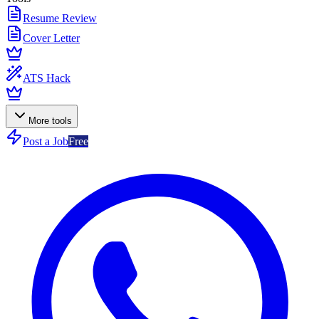
Resume Review
Cover Letter
ATS Hack
More tools
Post a Job
Free