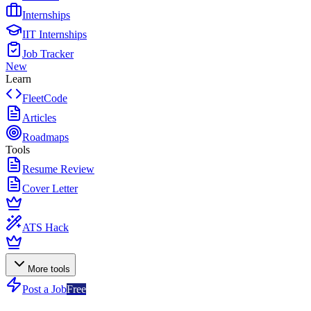
Internships
IIT Internships
Job Tracker
New
Learn
FleetCode
Articles
Roadmaps
Tools
Resume Review
Cover Letter
ATS Hack
More tools
Post a Job
Free