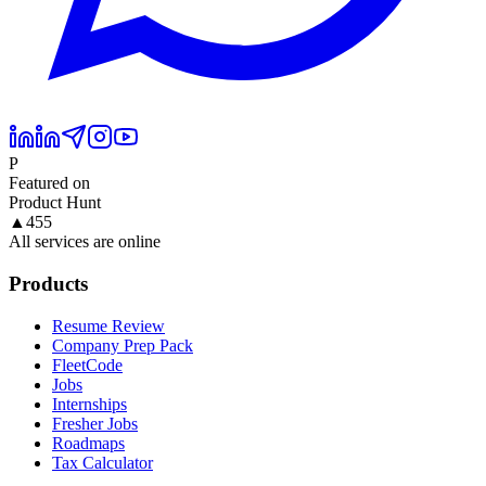
P
Featured on
Product Hunt
▲
455
All services are online
Products
Resume Review
Company Prep Pack
FleetCode
Jobs
Internships
Fresher Jobs
Roadmaps
Tax Calculator