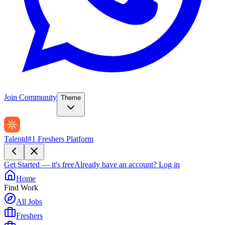
Join Community
Theme
Talentd
#1 Freshers Platform
Get Started — it's free
Already have an account?
Log in
Home
Find Work
All Jobs
Freshers