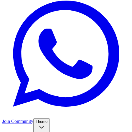
Join Community
Theme