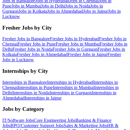
Jobs in
Bangalore
Jobs in
Hyderabad
Jobs in
Chennai
Jobs in
Pune
Jobs in
Mumbai
Jobs in
Delhi
Jobs in
Noida
Jobs in
Gurgaon
Jobs in
Kolkata
Jobs in
Ahmedabad
Jobs in
Jaipur
Jobs in
Lucknow
Fresher Jobs by City
Fresher Jobs in
Bangalore
Fresher Jobs in
Hyderabad
Fresher Jobs in
Chennai
Fresher Jobs in
Pune
Fresher Jobs in
Mumbai
Fresher Jobs in
Delhi
Fresher Jobs in
Noida
Fresher Jobs in
Gurgaon
Fresher Jobs in
Kolkata
Fresher Jobs in
Ahmedabad
Fresher Jobs in
Jaipur
Fresher
Jobs in
Lucknow
Internships by City
Internships in
Bangalore
Internships in
Hyderabad
Internships in
Chennai
Internships in
Pune
Internships in
Mumbai
Internships in
Delhi
Internships in
Noida
Internships in
Gurgaon
Internships in
Ahmedabad
Internships in
Jaipur
Jobs by Category
IT/Software
Jobs
Core Engineering
Jobs
Banking & Finance
Jobs
BPO/Customer Support
Jobs
Sales & Marketing
Jobs
HR &