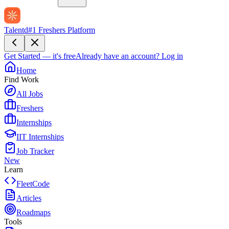
Talentd
#1 Freshers Platform
Get Started — it's free
Already have an account?
Log in
Home
Find Work
All Jobs
Freshers
Internships
IIT Internships
Job Tracker
New
Learn
FleetCode
Articles
Roadmaps
Tools