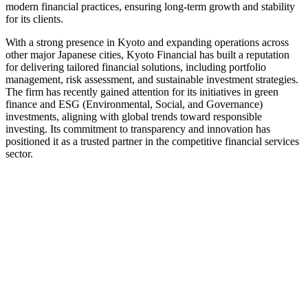
modern financial practices, ensuring long-term growth and stability
for its clients.
With a strong presence in Kyoto and expanding operations across
other major Japanese cities, Kyoto Financial has built a reputation
for delivering tailored financial solutions, including portfolio
management, risk assessment, and sustainable investment strategies.
The firm has recently gained attention for its initiatives in green
finance and ESG (Environmental, Social, and Governance)
investments, aligning with global trends toward responsible
investing. Its commitment to transparency and innovation has
positioned it as a trusted partner in the competitive financial services
sector.