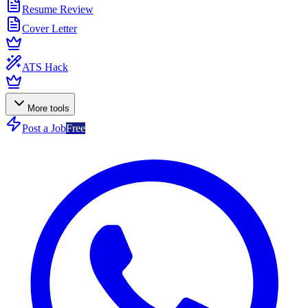
Resume Review
Cover Letter
ATS Hack
More tools
Post a Job
Free