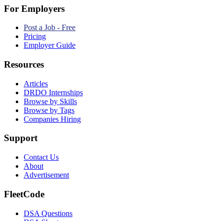
For Employers
Post a Job - Free
Pricing
Employer Guide
Resources
Articles
DRDO Internships
Browse by Skills
Browse by Tags
Companies Hiring
Support
Contact Us
About
Advertisement
FleetCode
DSA Questions