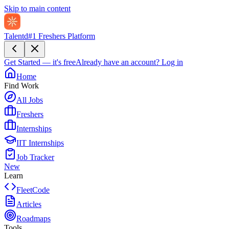
Skip to main content
Talentd
#1 Freshers Platform
Get Started — it's free
Already have an account?
Log in
Home
Find Work
All Jobs
Freshers
Internships
IIT Internships
Job Tracker
New
Learn
FleetCode
Articles
Roadmaps
Tools