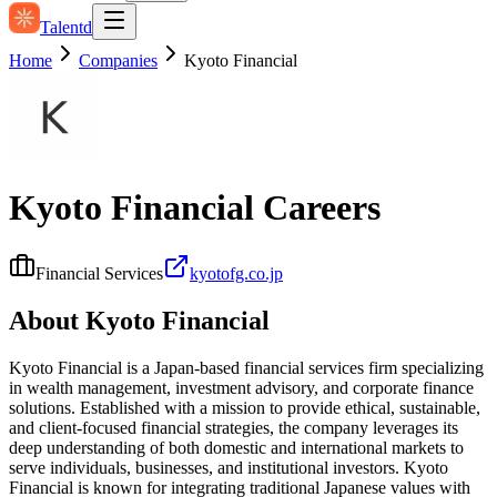
Talentd
Home
Companies
Kyoto Financial
Kyoto Financial
Careers
Financial Services
kyotofg.co.jp
About
Kyoto Financial
Kyoto Financial is a Japan-based financial services firm specializing
in wealth management, investment advisory, and corporate finance
solutions. Established with a mission to provide ethical, sustainable,
and client-focused financial strategies, the company leverages its
deep understanding of both domestic and international markets to
serve individuals, businesses, and institutional investors. Kyoto
Financial is known for integrating traditional Japanese values with