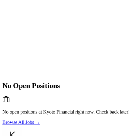
No Open Positions
No open positions at
Kyoto Financial
right now. Check back later!
Browse All Jobs →