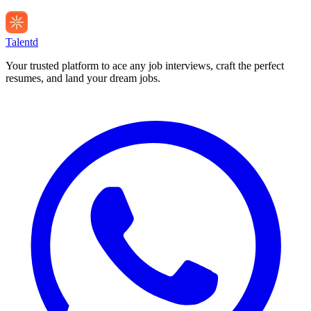
Talentd
Your trusted platform to ace any job interviews, craft the perfect
resumes, and land your dream jobs.