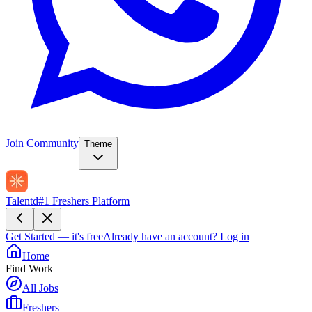
Join Community
Theme
Talentd
#1 Freshers Platform
Get Started — it's free
Already have an account?
Log in
Home
Find Work
All Jobs
Freshers