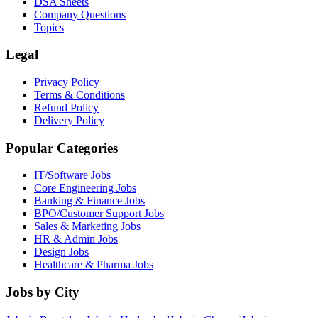
DSA Sheets
Company Questions
Topics
Legal
Privacy Policy
Terms & Conditions
Refund Policy
Delivery Policy
Popular Categories
IT/Software
Jobs
Core Engineering
Jobs
Banking & Finance
Jobs
BPO/Customer Support
Jobs
Sales & Marketing
Jobs
HR & Admin
Jobs
Design
Jobs
Healthcare & Pharma
Jobs
Jobs by City