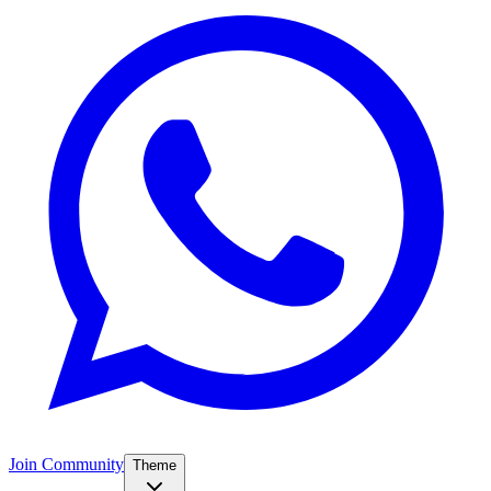
Join Community
Theme