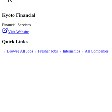
Kyoto Financial
Financial Services
Visit Website
Quick Links
→ Browse All Jobs
→ Fresher Jobs
→ Internships
→ All Companies