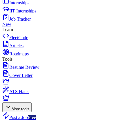
Internships
IIT Internships
Job Tracker
New
Learn
FleetCode
Articles
Roadmaps
Tools
Resume Review
Cover Letter
ATS Hack
More tools
Post a Job
Free