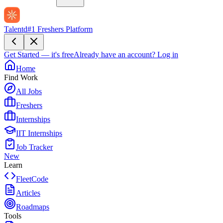
Talentd
#1 Freshers Platform
Get Started — it's free
Already have an account?
Log in
Home
Find Work
All Jobs
Freshers
Internships
IIT Internships
Job Tracker
New
Learn
FleetCode
Articles
Roadmaps
Tools