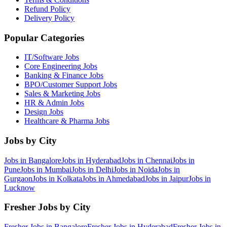
Refund Policy
Delivery Policy
Popular Categories
IT/Software
Jobs
Core Engineering
Jobs
Banking & Finance
Jobs
BPO/Customer Support
Jobs
Sales & Marketing
Jobs
HR & Admin
Jobs
Design
Jobs
Healthcare & Pharma
Jobs
Jobs by City
Jobs in
Bangalore
Jobs in
Hyderabad
Jobs in
Chennai
Jobs in
Pune
Jobs in
Mumbai
Jobs in
Delhi
Jobs in
Noida
Jobs in
Gurgaon
Jobs in
Kolkata
Jobs in
Ahmedabad
Jobs in
Jaipur
Jobs in
Lucknow
Fresher Jobs by City
Fresher Jobs in
Bangalore
Fresher Jobs in
Hyderabad
Fresher Jobs in