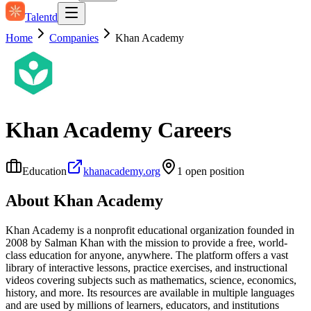
Talentd
Home
Companies
Khan Academy
Khan Academy
Careers
Education
khanacademy.org
1
open position
About
Khan Academy
Khan Academy is a nonprofit educational organization founded in
2008 by Salman Khan with the mission to provide a free, world-
class education for anyone, anywhere. The platform offers a vast
library of interactive lessons, practice exercises, and instructional
videos covering subjects such as mathematics, science, economics,
history, and more. Its resources are available in multiple languages
and are used by millions of learners, educators, and institutions