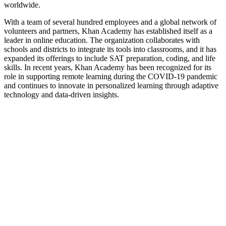
worldwide.
With a team of several hundred employees and a global network of
volunteers and partners, Khan Academy has established itself as a
leader in online education. The organization collaborates with
schools and districts to integrate its tools into classrooms, and it has
expanded its offerings to include SAT preparation, coding, and life
skills. In recent years, Khan Academy has been recognized for its
role in supporting remote learning during the COVID-19 pandemic
and continues to innovate in personalized learning through adaptive
technology and data-driven insights.