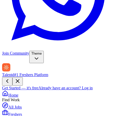
Join Community
Theme
Talentd
#1 Freshers Platform
Get Started — it's free
Already have an account?
Log in
Home
Find Work
All Jobs
Freshers