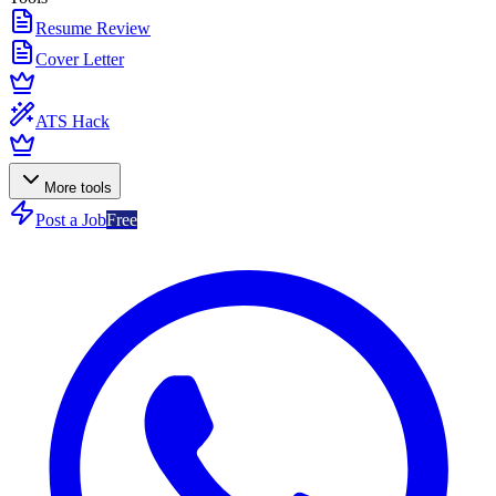
Resume Review
Cover Letter
ATS Hack
More tools
Post a Job
Free