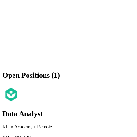
Open Positions (1)
Data Analyst
Khan Academy
•
Remote