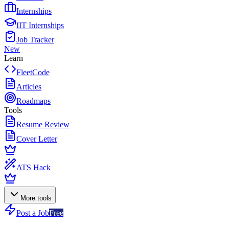
Internships
IIT Internships
Job Tracker
New
Learn
FleetCode
Articles
Roadmaps
Tools
Resume Review
Cover Letter
ATS Hack
More tools
Post a Job
Free