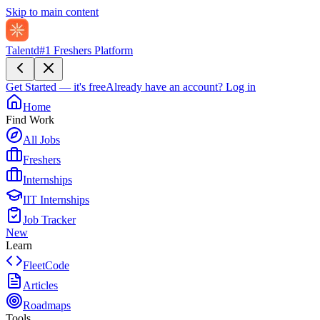
Skip to main content
Talentd
#1 Freshers Platform
Get Started — it's free
Already have an account?
Log in
Home
Find Work
All Jobs
Freshers
Internships
IIT Internships
Job Tracker
New
Learn
FleetCode
Articles
Roadmaps
Tools