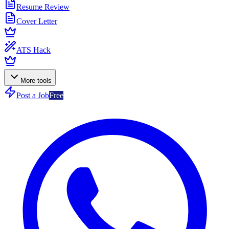
Resume Review
Cover Letter
ATS Hack
More tools
Post a Job
Free