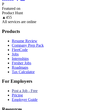
P
Featured on
Product Hunt
▲
455
All services are online
Products
Resume Review
Company Prep Pack
FleetCode
Jobs
Internships
Fresher Jobs
Roadmaps
Tax Calculator
For Employers
Post a Job - Free
Pricing
Employer Guide
Resources