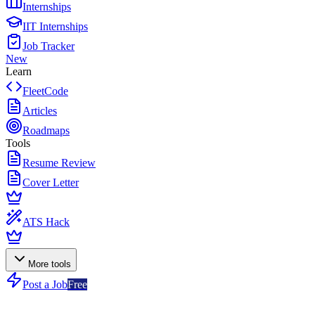
Internships
IIT Internships
Job Tracker
New
Learn
FleetCode
Articles
Roadmaps
Tools
Resume Review
Cover Letter
ATS Hack
More tools
Post a Job
Free