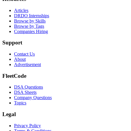
Articles
DRDO Internships
Browse by Skills
Browse by Tags
Companies Hiring
Support
Contact Us
About
Advertisement
FleetCode
DSA Questions
DSA Sheets
Company Questions
Topics
Legal
Privacy Policy
Terms & Conditions