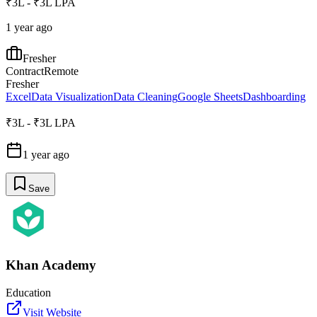
₹3L - ₹3L LPA
1 year ago
Fresher
Contract
Remote
Fresher
Excel
Data Visualization
Data Cleaning
Google Sheets
Dashboarding
₹3L - ₹3L LPA
1 year ago
Save
Khan Academy
Education
Visit Website