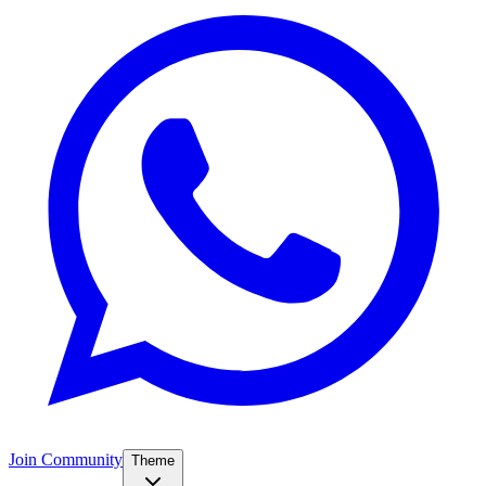
Join Community
Theme