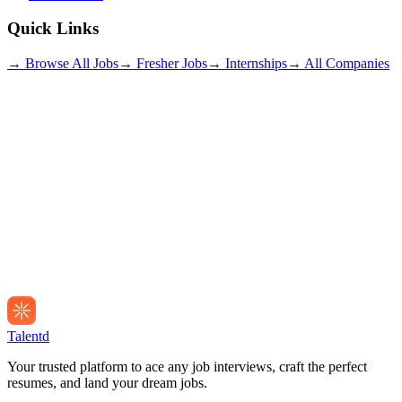
Quick Links
→ Browse All Jobs
→ Fresher Jobs
→ Internships
→ All Companies
Talentd
Your trusted platform to ace any job interviews, craft the perfect
resumes, and land your dream jobs.