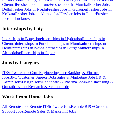
Chennai
Fresher Jobs in
Pune
Fresher Jobs in
Mumbai
Fresher Jobs in
Delhi
Fresher Jobs in
Noida
Fresher Jobs in
Gurgaon
Fresher Jobs in
Kolkata
Fresher Jobs in
Ahmedabad
Fresher Jobs in
Jaipur
Fresher
Jobs in
Lucknow
Internships by City
Internships in
Bangalore
Internships in
Hyderabad
Internships in
Chennai
Internships in
Pune
Internships in
Mumbai
Internships in
Delhi
Internships in
Noida
Internships in
Gurgaon
Internships in
Ahmedabad
Internships in
Jaipur
Jobs by Category
IT/Software
Jobs
Core Engineering
Jobs
Banking & Finance
Jobs
BPO/Customer Support
Jobs
Sales & Marketing
Jobs
HR &
Admin
Jobs
Design
Jobs
Healthcare & Pharma
Jobs
Manufacturing &
Operations
Jobs
Research & Science
Jobs
Work From Home Jobs
All Remote Jobs
Remote
IT/Software
Jobs
Remote
BPO/Customer
Support
Jobs
Remote
Sales & Marketing
Jobs