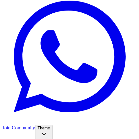
Join Community
Theme