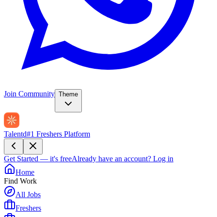
Join Community
Theme
Talentd
#1 Freshers Platform
Get Started — it's free
Already have an account?
Log in
Home
Find Work
All Jobs
Freshers