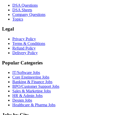
DSA Questions
DSA Sheets
Company Questions
Topics
Legal
Privacy Policy
Terms & Conditions
Refund Policy
Delivery Policy
Popular Categories
IT/Software
Jobs
Core Engineering
Jobs
Banking & Finance
Jobs
BPO/Customer Support
Jobs
Sales & Marketing
Jobs
HR & Admin
Jobs
Design
Jobs
Healthcare & Pharma
Jobs
Jobs by City