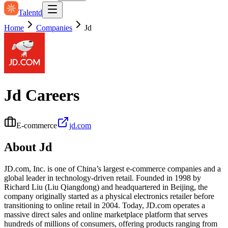
Talentd
Home
Companies
Jd
Jd
Careers
E-commerce
jd.com
About
Jd
JD.com, Inc. is one of China’s largest e-commerce companies and a
global leader in technology-driven retail. Founded in 1998 by
Richard Liu (Liu Qiangdong) and headquartered in Beijing, the
company originally started as a physical electronics retailer before
transitioning to online retail in 2004. Today, JD.com operates a
massive direct sales and online marketplace platform that serves
hundreds of millions of consumers, offering products ranging from