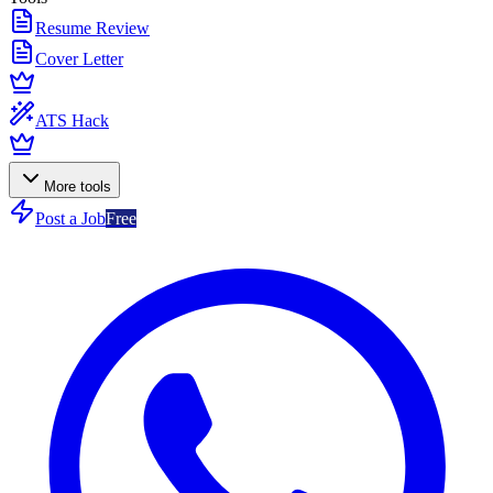
Resume Review
Cover Letter
ATS Hack
More tools
Post a Job
Free