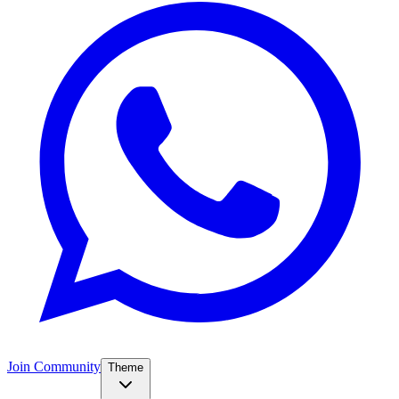
Join Community
Theme