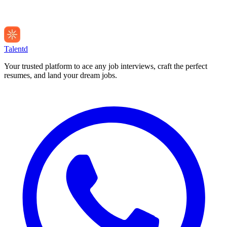
Talentd
Your trusted platform to ace any job interviews, craft the perfect
resumes, and land your dream jobs.