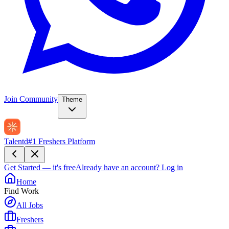
Join Community
Theme
Talentd
#1 Freshers Platform
Get Started — it's free
Already have an account?
Log in
Home
Find Work
All Jobs
Freshers