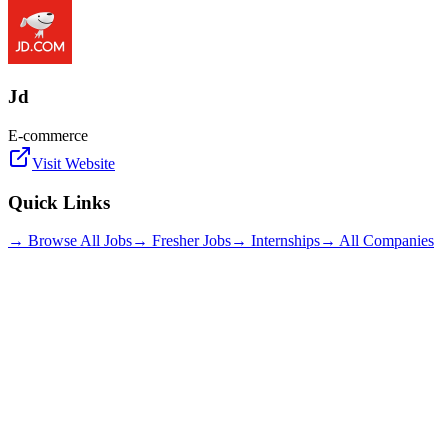
Jd
E-commerce
Visit Website
Quick Links
→ Browse All Jobs
→ Fresher Jobs
→ Internships
→ All Companies