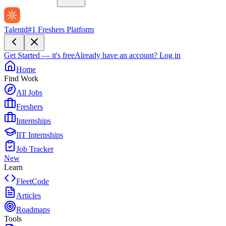
Talentd
#1 Freshers Platform
Get Started — it's free
Already have an account?
Log in
Home
Find Work
All Jobs
Freshers
Internships
IIT Internships
Job Tracker
New
Learn
FleetCode
Articles
Roadmaps
Tools