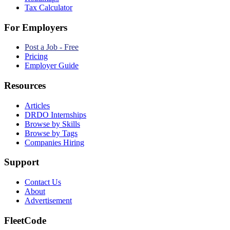
Tax Calculator
For Employers
Post a Job - Free
Pricing
Employer Guide
Resources
Articles
DRDO Internships
Browse by Skills
Browse by Tags
Companies Hiring
Support
Contact Us
About
Advertisement
FleetCode