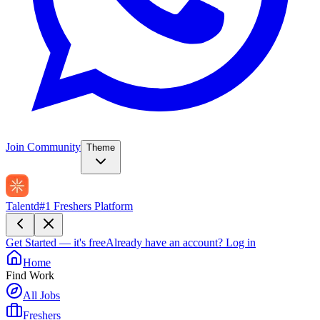
Join Community
Theme
Talentd
#1 Freshers Platform
Get Started — it's free
Already have an account?
Log in
Home
Find Work
All Jobs
Freshers