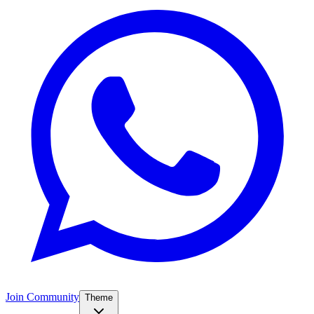
Join Community
Theme