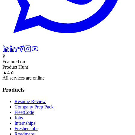
P
Featured on
Product Hunt
▲
455
All services are online
Products
Resume Review
Company Prep Pack
FleetCode
Jobs
Internships
Fresher Jobs
Roadmaps