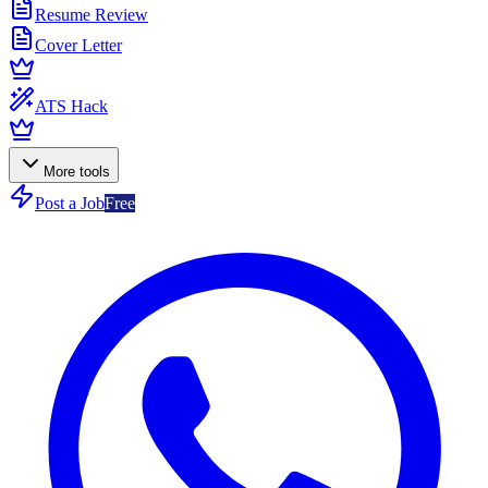
Resume Review
Cover Letter
ATS Hack
More tools
Post a Job
Free