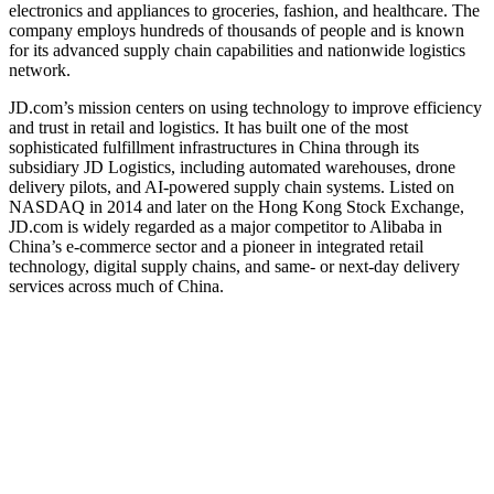
electronics and appliances to groceries, fashion, and healthcare. The
company employs hundreds of thousands of people and is known
for its advanced supply chain capabilities and nationwide logistics
network.
JD.com’s mission centers on using technology to improve efficiency
and trust in retail and logistics. It has built one of the most
sophisticated fulfillment infrastructures in China through its
subsidiary JD Logistics, including automated warehouses, drone
delivery pilots, and AI-powered supply chain systems. Listed on
NASDAQ in 2014 and later on the Hong Kong Stock Exchange,
JD.com is widely regarded as a major competitor to Alibaba in
China’s e-commerce sector and a pioneer in integrated retail
technology, digital supply chains, and same- or next-day delivery
services across much of China.