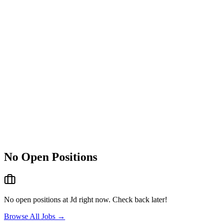
No Open Positions
No open positions at
Jd
right now. Check back later!
Browse All Jobs →