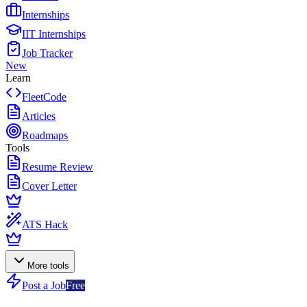
Internships
IIT Internships
Job Tracker
New
Learn
FleetCode
Articles
Roadmaps
Tools
Resume Review
Cover Letter
ATS Hack
More tools
Post a Job
Free