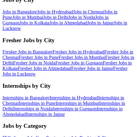
Jobs in
Bangalore
Jobs in
Hyderabad
Jobs in
Chennai
Jobs in
Pune
Jobs in
Mumbai
Jobs in
Delhi
Jobs in
Noida
Jobs in
Gurgaon
Jobs in
Kolkata
Jobs in
Ahmedabad
Jobs in
Jaipur
Jobs in
Lucknow
Fresher Jobs by City
Fresher Jobs in
Bangalore
Fresher Jobs in
Hyderabad
Fresher Jobs in
Chennai
Fresher Jobs in
Pune
Fresher Jobs in
Mumbai
Fresher Jobs in
Delhi
Fresher Jobs in
Noida
Fresher Jobs in
Gurgaon
Fresher Jobs in
Kolkata
Fresher Jobs in
Ahmedabad
Fresher Jobs in
Jaipur
Fresher
Jobs in
Lucknow
Internships by City
Internships in
Bangalore
Internships in
Hyderabad
Internships in
Chennai
Internships in
Pune
Internships in
Mumbai
Internships in
Delhi
Internships in
Noida
Internships in
Gurgaon
Internships in
Ahmedabad
Internships in
Jaipur
Jobs by Category