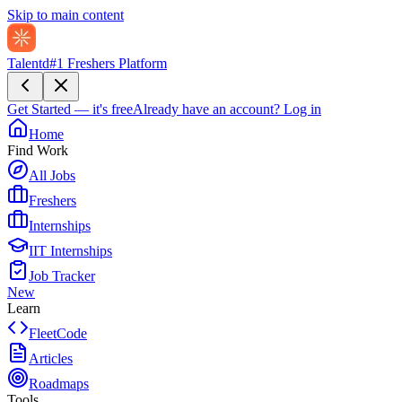
Skip to main content
Talentd
#1 Freshers Platform
Get Started — it's free
Already have an account?
Log in
Home
Find Work
All Jobs
Freshers
Internships
IIT Internships
Job Tracker
New
Learn
FleetCode
Articles
Roadmaps
Tools