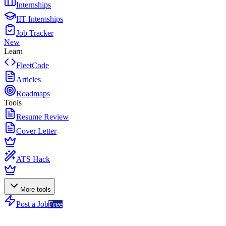
Internships
IIT Internships
Job Tracker
New
Learn
FleetCode
Articles
Roadmaps
Tools
Resume Review
Cover Letter
ATS Hack
More tools
Post a Job
Free