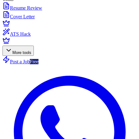
Resume Review
Cover Letter
ATS Hack
More tools
Post a Job
Free