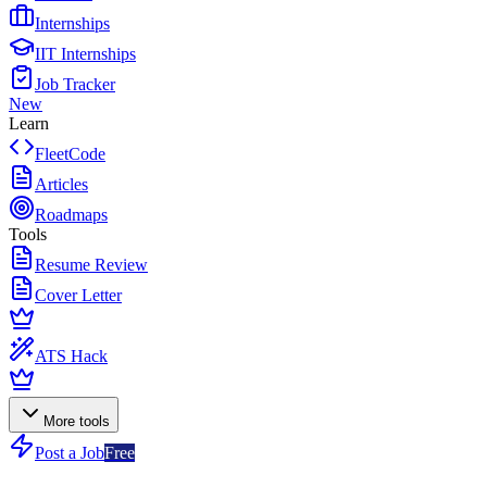
Internships
IIT Internships
Job Tracker
New
Learn
FleetCode
Articles
Roadmaps
Tools
Resume Review
Cover Letter
ATS Hack
More tools
Post a Job
Free