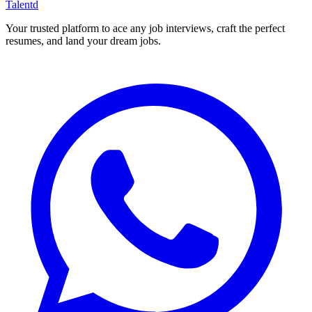
Talentd
Your trusted platform to ace any job interviews, craft the perfect
resumes, and land your dream jobs.