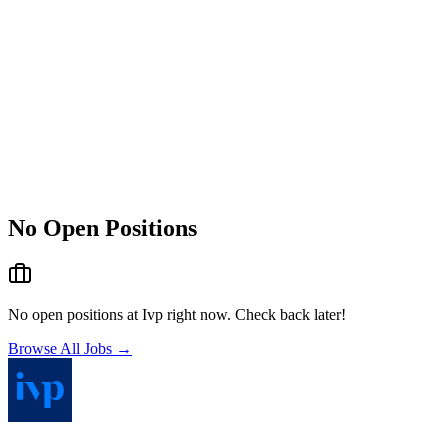
No Open Positions
No open positions at
Ivp
right now. Check back later!
Browse All Jobs →