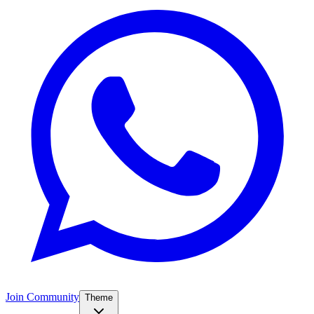
Join Community
Theme