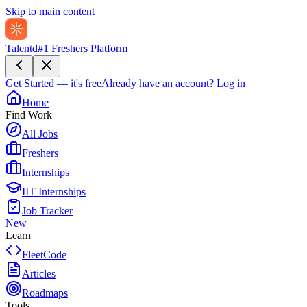
Skip to main content
Talentd
#1 Freshers Platform
Get Started — it's free
Already have an account?
Log in
Home
Find Work
All Jobs
Freshers
Internships
IIT Internships
Job Tracker
New
Learn
FleetCode
Articles
Roadmaps
Tools