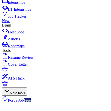
Internships
IIT Internships
Job Tracker
New
Learn
FleetCode
Articles
Roadmaps
Tools
Resume Review
Cover Letter
ATS Hack
More tools
Post a Job
Free