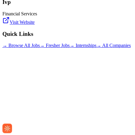
Ivp
Financial Services
Visit Website
Quick Links
→ Browse All Jobs
→ Fresher Jobs
→ Internships
→ All Companies