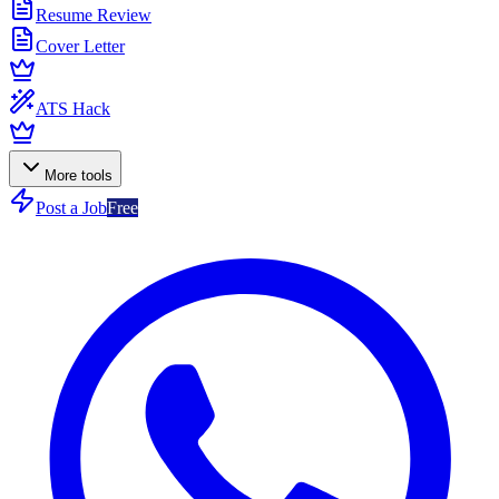
Resume Review
Cover Letter
ATS Hack
More tools
Post a Job
Free