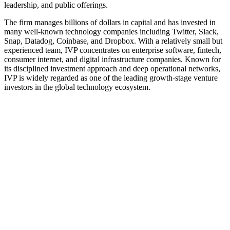
leadership, and public offerings.
The firm manages billions of dollars in capital and has invested in
many well‑known technology companies including Twitter, Slack,
Snap, Datadog, Coinbase, and Dropbox. With a relatively small but
experienced team, IVP concentrates on enterprise software, fintech,
consumer internet, and digital infrastructure companies. Known for
its disciplined investment approach and deep operational networks,
IVP is widely regarded as one of the leading growth-stage venture
investors in the global technology ecosystem.