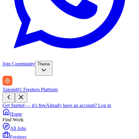
Join Community
Theme
Talentd
#1 Freshers Platform
Get Started — it's free
Already have an account?
Log in
Home
Find Work
All Jobs
Freshers