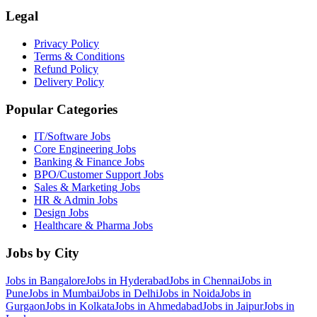
Legal
Privacy Policy
Terms & Conditions
Refund Policy
Delivery Policy
Popular Categories
IT/Software
Jobs
Core Engineering
Jobs
Banking & Finance
Jobs
BPO/Customer Support
Jobs
Sales & Marketing
Jobs
HR & Admin
Jobs
Design
Jobs
Healthcare & Pharma
Jobs
Jobs by City
Jobs in
Bangalore
Jobs in
Hyderabad
Jobs in
Chennai
Jobs in
Pune
Jobs in
Mumbai
Jobs in
Delhi
Jobs in
Noida
Jobs in
Gurgaon
Jobs in
Kolkata
Jobs in
Ahmedabad
Jobs in
Jaipur
Jobs in