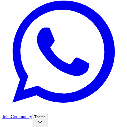
Join Community
Theme