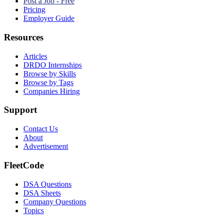
Post a Job - Free
Pricing
Employer Guide
Resources
Articles
DRDO Internships
Browse by Skills
Browse by Tags
Companies Hiring
Support
Contact Us
About
Advertisement
FleetCode
DSA Questions
DSA Sheets
Company Questions
Topics