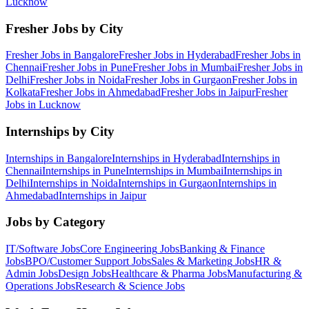
Lucknow
Fresher Jobs by City
Fresher Jobs in
Bangalore
Fresher Jobs in
Hyderabad
Fresher Jobs in
Chennai
Fresher Jobs in
Pune
Fresher Jobs in
Mumbai
Fresher Jobs in
Delhi
Fresher Jobs in
Noida
Fresher Jobs in
Gurgaon
Fresher Jobs in
Kolkata
Fresher Jobs in
Ahmedabad
Fresher Jobs in
Jaipur
Fresher
Jobs in
Lucknow
Internships by City
Internships in
Bangalore
Internships in
Hyderabad
Internships in
Chennai
Internships in
Pune
Internships in
Mumbai
Internships in
Delhi
Internships in
Noida
Internships in
Gurgaon
Internships in
Ahmedabad
Internships in
Jaipur
Jobs by Category
IT/Software
Jobs
Core Engineering
Jobs
Banking & Finance
Jobs
BPO/Customer Support
Jobs
Sales & Marketing
Jobs
HR &
Admin
Jobs
Design
Jobs
Healthcare & Pharma
Jobs
Manufacturing &
Operations
Jobs
Research & Science
Jobs