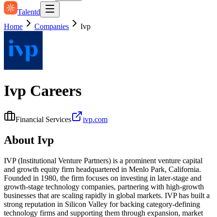
Talentd
Home
Companies
Ivp
Ivp
Careers
Financial Services
ivp.com
About
Ivp
IVP (Institutional Venture Partners) is a prominent venture capital
and growth equity firm headquartered in Menlo Park, California.
Founded in 1980, the firm focuses on investing in later‑stage and
growth‑stage technology companies, partnering with high‑growth
businesses that are scaling rapidly in global markets. IVP has built a
strong reputation in Silicon Valley for backing category‑defining
technology firms and supporting them through expansion, market