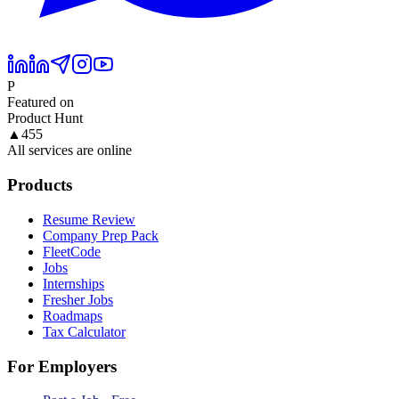
P
Featured on
Product Hunt
▲
455
All services are online
Products
Resume Review
Company Prep Pack
FleetCode
Jobs
Internships
Fresher Jobs
Roadmaps
Tax Calculator
For Employers