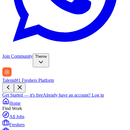
Join Community
Theme
Talentd
#1 Freshers Platform
Get Started — it's free
Already have an account?
Log in
Home
Find Work
All Jobs
Freshers