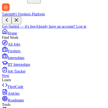
Talentd
#1 Freshers Platform
Get Started — it's free
Already have an account?
Log in
Home
Find Work
All Jobs
Freshers
Internships
IIT Internships
Job Tracker
New
Learn
FleetCode
Articles
Roadmaps
Tools