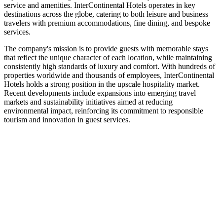
service and amenities. InterContinental Hotels operates in key
destinations across the globe, catering to both leisure and business
travelers with premium accommodations, fine dining, and bespoke
services.
The company's mission is to provide guests with memorable stays
that reflect the unique character of each location, while maintaining
consistently high standards of luxury and comfort. With hundreds of
properties worldwide and thousands of employees, InterContinental
Hotels holds a strong position in the upscale hospitality market.
Recent developments include expansions into emerging travel
markets and sustainability initiatives aimed at reducing
environmental impact, reinforcing its commitment to responsible
tourism and innovation in guest services.