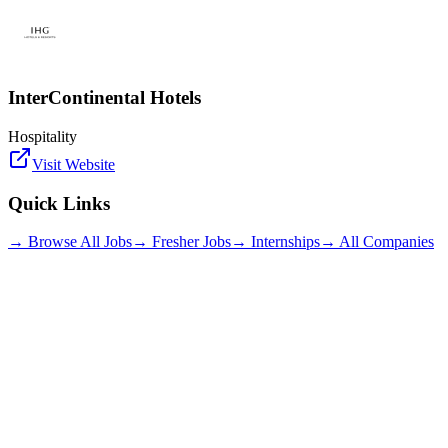
InterContinental Hotels
Hospitality
Visit Website
Quick Links
→ Browse All Jobs
→ Fresher Jobs
→ Internships
→ All Companies