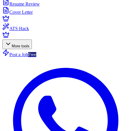
Resume Review
Cover Letter
ATS Hack
More tools
Post a Job
Free