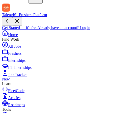
Talentd
#1 Freshers Platform
Get Started — it's free
Already have an account?
Log in
Home
Find Work
All Jobs
Freshers
Internships
IIT Internships
Job Tracker
New
Learn
FleetCode
Articles
Roadmaps
Tools