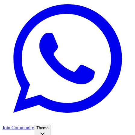
Join Community
Theme