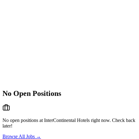
No Open Positions
No open positions at
InterContinental Hotels
right now. Check back
later!
Browse All Jobs →