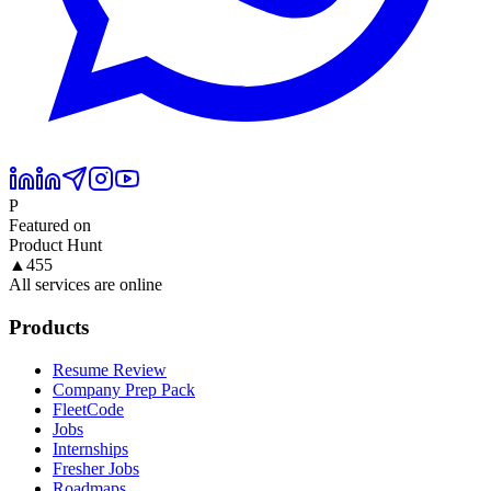
P
Featured on
Product Hunt
▲
455
All services are online
Products
Resume Review
Company Prep Pack
FleetCode
Jobs
Internships
Fresher Jobs
Roadmaps