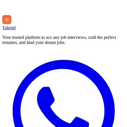
Talentd
Your trusted platform to ace any job interviews, craft the perfect
resumes, and land your dream jobs.