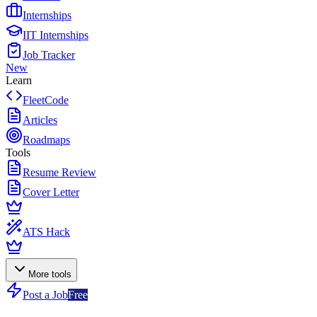
Internships
IIT Internships
Job Tracker
New
Learn
FleetCode
Articles
Roadmaps
Tools
Resume Review
Cover Letter
ATS Hack
More tools
Post a Job
Free