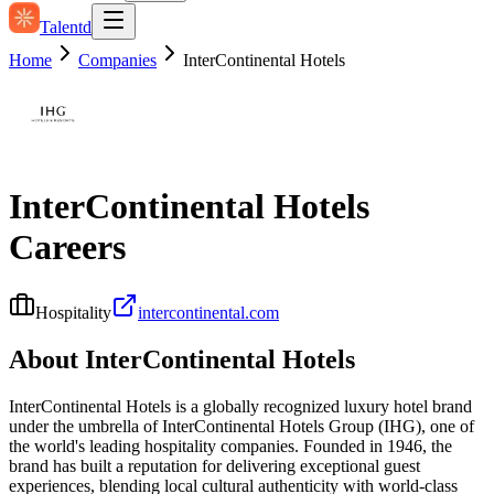
Talentd
Home
Companies
InterContinental Hotels
InterContinental Hotels
Careers
Hospitality
intercontinental.com
About
InterContinental Hotels
InterContinental Hotels is a globally recognized luxury hotel brand
under the umbrella of InterContinental Hotels Group (IHG), one of
the world's leading hospitality companies. Founded in 1946, the
brand has built a reputation for delivering exceptional guest
experiences, blending local cultural authenticity with world-class