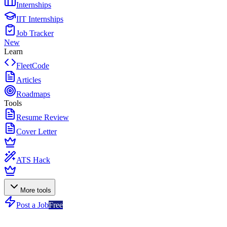
Internships
IIT Internships
Job Tracker
New
Learn
FleetCode
Articles
Roadmaps
Tools
Resume Review
Cover Letter
ATS Hack
More tools
Post a Job
Free