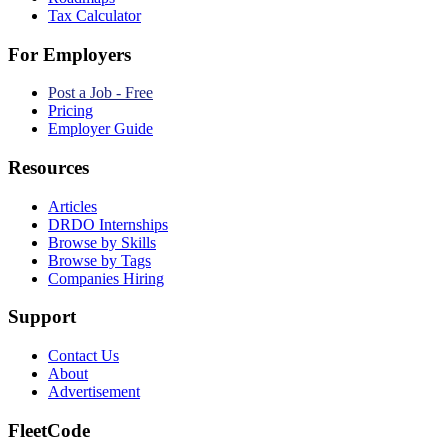
Tax Calculator
For Employers
Post a Job - Free
Pricing
Employer Guide
Resources
Articles
DRDO Internships
Browse by Skills
Browse by Tags
Companies Hiring
Support
Contact Us
About
Advertisement
FleetCode