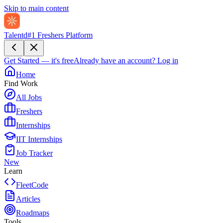
Skip to main content
Talentd
#1 Freshers Platform
Get Started — it's free
Already have an account?
Log in
Home
Find Work
All Jobs
Freshers
Internships
IIT Internships
Job Tracker
New
Learn
FleetCode
Articles
Roadmaps
Tools