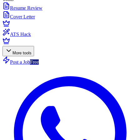
Resume Review
Cover Letter
ATS Hack
More tools
Post a Job
Free