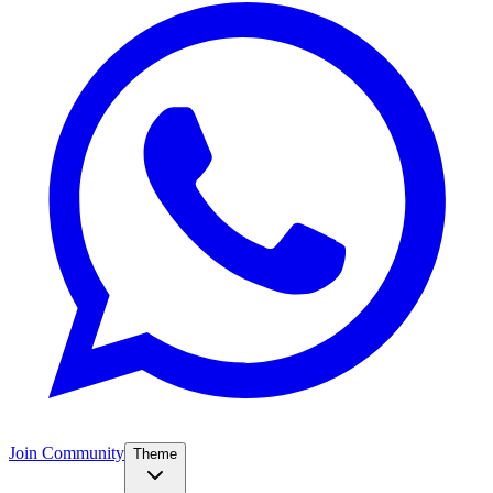
Join Community
Theme