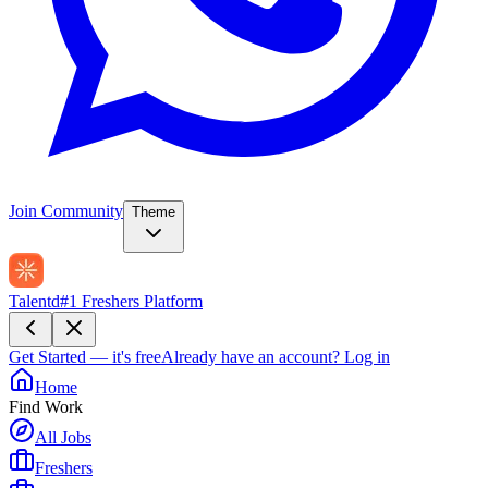
Join Community
Theme
Talentd
#1 Freshers Platform
Get Started — it's free
Already have an account?
Log in
Home
Find Work
All Jobs
Freshers