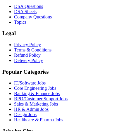
DSA Questions
DSA Sheets
Company Questions
Topics
Legal
Privacy Policy
Terms & Conditions
Refund Policy
Delivery Policy
Popular Categories
IT/Software
Jobs
Core Engineering
Jobs
Banking & Finance
Jobs
BPO/Customer Support
Jobs
Sales & Marketing
Jobs
HR & Admin
Jobs
Design
Jobs
Healthcare & Pharma
Jobs