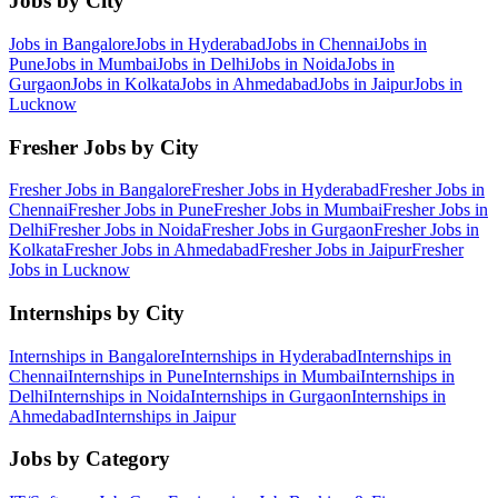
Jobs by City
Jobs in
Bangalore
Jobs in
Hyderabad
Jobs in
Chennai
Jobs in
Pune
Jobs in
Mumbai
Jobs in
Delhi
Jobs in
Noida
Jobs in
Gurgaon
Jobs in
Kolkata
Jobs in
Ahmedabad
Jobs in
Jaipur
Jobs in
Lucknow
Fresher Jobs by City
Fresher Jobs in
Bangalore
Fresher Jobs in
Hyderabad
Fresher Jobs in
Chennai
Fresher Jobs in
Pune
Fresher Jobs in
Mumbai
Fresher Jobs in
Delhi
Fresher Jobs in
Noida
Fresher Jobs in
Gurgaon
Fresher Jobs in
Kolkata
Fresher Jobs in
Ahmedabad
Fresher Jobs in
Jaipur
Fresher
Jobs in
Lucknow
Internships by City
Internships in
Bangalore
Internships in
Hyderabad
Internships in
Chennai
Internships in
Pune
Internships in
Mumbai
Internships in
Delhi
Internships in
Noida
Internships in
Gurgaon
Internships in
Ahmedabad
Internships in
Jaipur
Jobs by Category