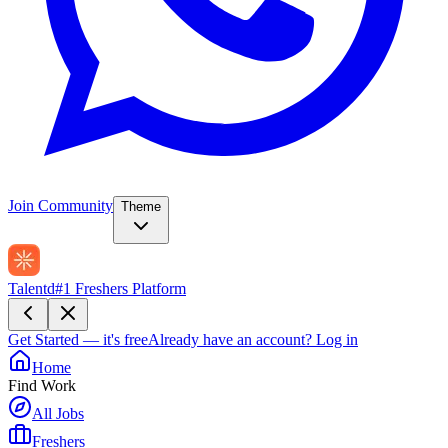
Join Community
Theme
Talentd
#1 Freshers Platform
Get Started — it's free
Already have an account?
Log in
Home
Find Work
All Jobs
Freshers