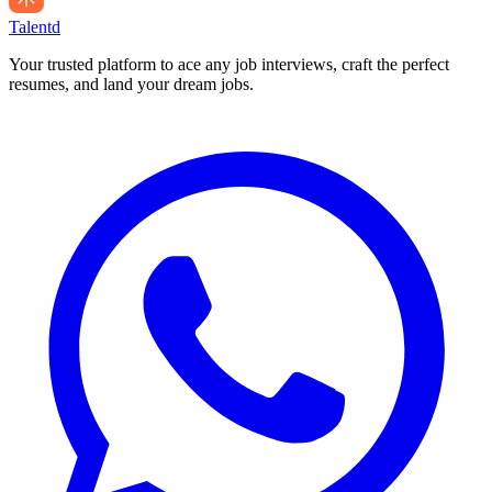
Talentd
Your trusted platform to ace any job interviews, craft the perfect
resumes, and land your dream jobs.