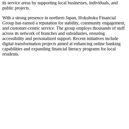
its service areas by supporting local businesses, individuals, and
public projects.
With a strong presence in northern Japan, Hokuhoku Financial
Group has earned a reputation for stability, community engagement,
and customer-centric service. The group employs thousands of staff
across its network of branches and subsidiaries, ensuring
accessibility and personalized support. Recent initiatives include
digital transformation projects aimed at enhancing online banking
capabilities and expanding financial literacy programs for local
residents.