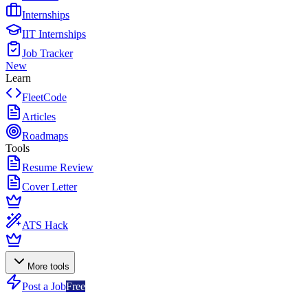
Internships
IIT Internships
Job Tracker
New
Learn
FleetCode
Articles
Roadmaps
Tools
Resume Review
Cover Letter
ATS Hack
More tools
Post a Job
Free