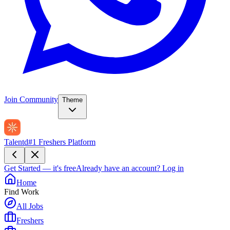
Join Community
Theme
Talentd
#1 Freshers Platform
Get Started — it's free
Already have an account?
Log in
Home
Find Work
All Jobs
Freshers