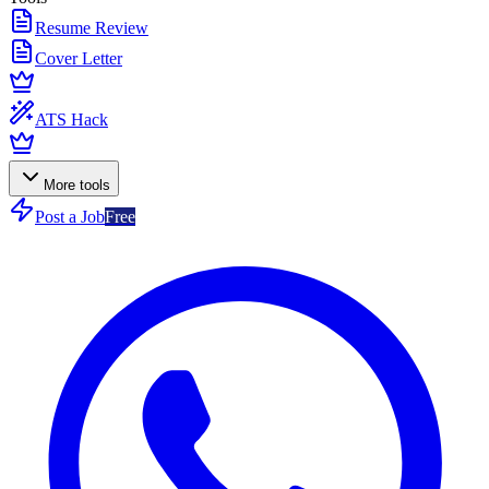
Resume Review
Cover Letter
ATS Hack
More tools
Post a Job
Free