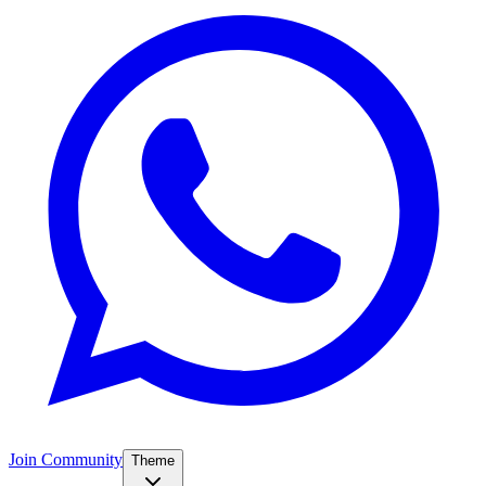
Join Community
Theme