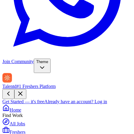
Join Community
Theme
Talentd
#1 Freshers Platform
Get Started — it's free
Already have an account?
Log in
Home
Find Work
All Jobs
Freshers