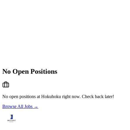
No Open Positions
No open positions at
Hokuhoku
right now. Check back later!
Browse All Jobs →