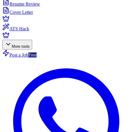
Resume Review
Cover Letter
ATS Hack
More tools
Post a Job
Free