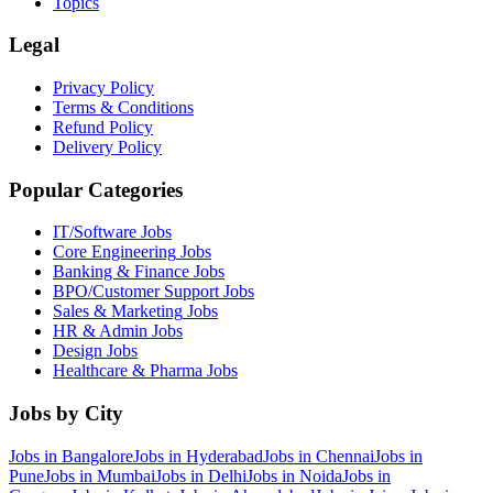
Topics
Legal
Privacy Policy
Terms & Conditions
Refund Policy
Delivery Policy
Popular Categories
IT/Software
Jobs
Core Engineering
Jobs
Banking & Finance
Jobs
BPO/Customer Support
Jobs
Sales & Marketing
Jobs
HR & Admin
Jobs
Design
Jobs
Healthcare & Pharma
Jobs
Jobs by City
Jobs in
Bangalore
Jobs in
Hyderabad
Jobs in
Chennai
Jobs in
Pune
Jobs in
Mumbai
Jobs in
Delhi
Jobs in
Noida
Jobs in