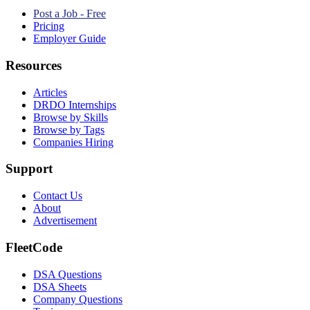
Post a Job - Free
Pricing
Employer Guide
Resources
Articles
DRDO Internships
Browse by Skills
Browse by Tags
Companies Hiring
Support
Contact Us
About
Advertisement
FleetCode
DSA Questions
DSA Sheets
Company Questions