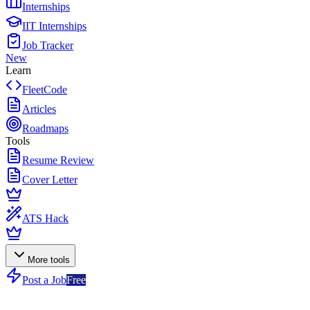
Internships
IIT Internships
Job Tracker
New
Learn
FleetCode
Articles
Roadmaps
Tools
Resume Review
Cover Letter
ATS Hack
More tools
Post a Job
Free