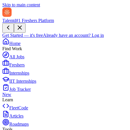
Skip to main content
Talentd
#1 Freshers Platform
Get Started — it's free
Already have an account?
Log in
Home
Find Work
All Jobs
Freshers
Internships
IIT Internships
Job Tracker
New
Learn
FleetCode
Articles
Roadmaps
Tools