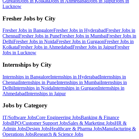
Gurgaon
Jobs in
Kolkata
Jobs in
Ahmedabad
Jobs in
Jaipur
Jobs in
Lucknow
Fresher Jobs by City
Fresher Jobs in
Bangalore
Fresher Jobs in
Hyderabad
Fresher Jobs in
Chennai
Fresher Jobs in
Pune
Fresher Jobs in
Mumbai
Fresher Jobs in
Delhi
Fresher Jobs in
Noida
Fresher Jobs in
Gurgaon
Fresher Jobs in
Kolkata
Fresher Jobs in
Ahmedabad
Fresher Jobs in
Jaipur
Fresher
Jobs in
Lucknow
Internships by City
Internships in
Bangalore
Internships in
Hyderabad
Internships in
Chennai
Internships in
Pune
Internships in
Mumbai
Internships in
Delhi
Internships in
Noida
Internships in
Gurgaon
Internships in
Ahmedabad
Internships in
Jaipur
Jobs by Category
IT/Software
Jobs
Core Engineering
Jobs
Banking & Finance
Jobs
BPO/Customer Support
Jobs
Sales & Marketing
Jobs
HR &
Admin
Jobs
Design
Jobs
Healthcare & Pharma
Jobs
Manufacturing &
Operations
Jobs
Research & Science
Jobs