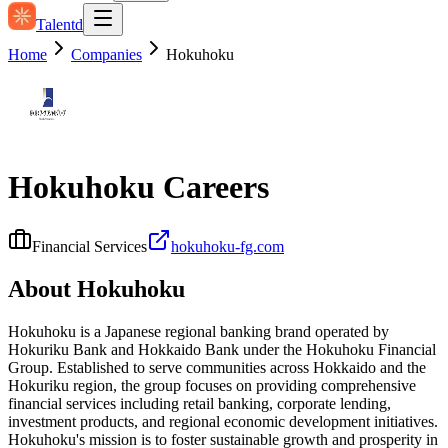
Talentd
Home
Companies
Hokuhoku
Hokuhoku
Careers
Financial Services
hokuhoku-fg.com
About
Hokuhoku
Hokuhoku is a Japanese regional banking brand operated by
Hokuriku Bank and Hokkaido Bank under the Hokuhoku Financial
Group. Established to serve communities across Hokkaido and the
Hokuriku region, the group focuses on providing comprehensive
financial services including retail banking, corporate lending,
investment products, and regional economic development initiatives.
Hokuhoku's mission is to foster sustainable growth and prosperity in