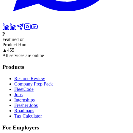
P
Featured on
Product Hunt
▲
455
All services are online
Products
Resume Review
Company Prep Pack
FleetCode
Jobs
Internships
Fresher Jobs
Roadmaps
Tax Calculator
For Employers