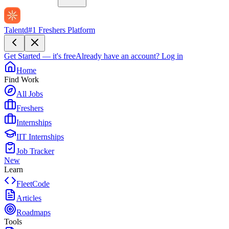
Talentd
#1 Freshers Platform
Get Started — it's free
Already have an account?
Log in
Home
Find Work
All Jobs
Freshers
Internships
IIT Internships
Job Tracker
New
Learn
FleetCode
Articles
Roadmaps
Tools