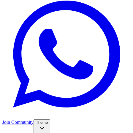
Join Community
Theme