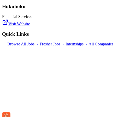
Hokuhoku
Financial Services
Visit Website
Quick Links
→ Browse All Jobs
→ Fresher Jobs
→ Internships
→ All Companies