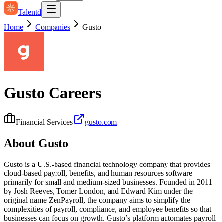
Talentd
Home
Companies
Gusto
Gusto
Careers
Financial Services
gusto.com
About
Gusto
Gusto is a U.S.-based financial technology company that provides
cloud-based payroll, benefits, and human resources software
primarily for small and medium-sized businesses. Founded in 2011
by Josh Reeves, Tomer London, and Edward Kim under the
original name ZenPayroll, the company aims to simplify the
complexities of payroll, compliance, and employee benefits so that
businesses can focus on growth. Gusto’s platform automates payroll