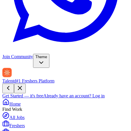
Join Community
Theme
Talentd
#1 Freshers Platform
Get Started — it's free
Already have an account?
Log in
Home
Find Work
All Jobs
Freshers