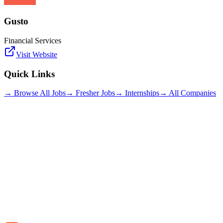
Gusto
Financial Services
Visit Website
Quick Links
→ Browse All Jobs
→ Fresher Jobs
→ Internships
→ All Companies