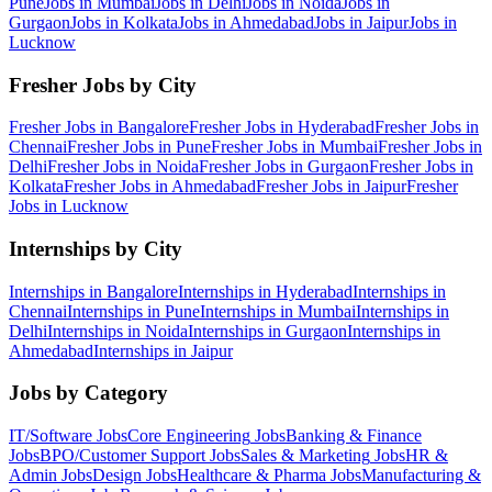
Pune
Jobs in
Mumbai
Jobs in
Delhi
Jobs in
Noida
Jobs in
Gurgaon
Jobs in
Kolkata
Jobs in
Ahmedabad
Jobs in
Jaipur
Jobs in
Lucknow
Fresher Jobs by City
Fresher Jobs in
Bangalore
Fresher Jobs in
Hyderabad
Fresher Jobs in
Chennai
Fresher Jobs in
Pune
Fresher Jobs in
Mumbai
Fresher Jobs in
Delhi
Fresher Jobs in
Noida
Fresher Jobs in
Gurgaon
Fresher Jobs in
Kolkata
Fresher Jobs in
Ahmedabad
Fresher Jobs in
Jaipur
Fresher
Jobs in
Lucknow
Internships by City
Internships in
Bangalore
Internships in
Hyderabad
Internships in
Chennai
Internships in
Pune
Internships in
Mumbai
Internships in
Delhi
Internships in
Noida
Internships in
Gurgaon
Internships in
Ahmedabad
Internships in
Jaipur
Jobs by Category
IT/Software
Jobs
Core Engineering
Jobs
Banking & Finance
Jobs
BPO/Customer Support
Jobs
Sales & Marketing
Jobs
HR &
Admin
Jobs
Design
Jobs
Healthcare & Pharma
Jobs
Manufacturing &