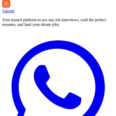
Talentd
Your trusted platform to ace any job interviews, craft the perfect
resumes, and land your dream jobs.