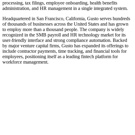
processing, tax filings, employee onboarding, health benefits
administration, and HR management in a single integrated system.
Headquartered in San Francisco, California, Gusto serves hundreds
of thousands of businesses across the United States and has grown
to employ more than a thousand people. The company is widely
recognized in the SMB payroll and HR technology market for its
user-friendly interface and strong compliance automation. Backed
by major venture capital firms, Gusto has expanded its offerings to
include contractor payments, time tracking, and financial tools for
employees, positioning itself as a leading fintech platform for
workforce management.