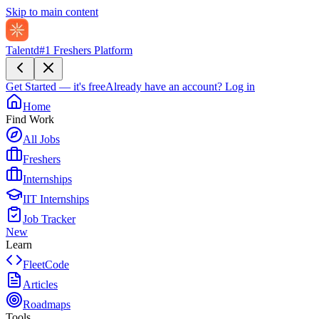
Skip to main content
Talentd
#1 Freshers Platform
Get Started — it's free
Already have an account?
Log in
Home
Find Work
All Jobs
Freshers
Internships
IIT Internships
Job Tracker
New
Learn
FleetCode
Articles
Roadmaps
Tools