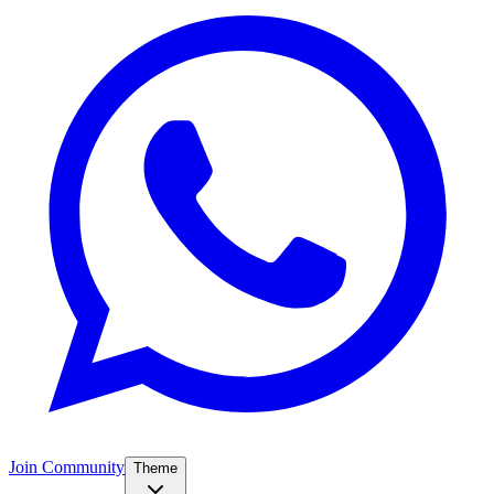
Join Community
Theme