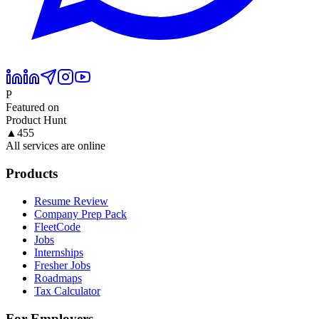
P
Featured on
Product Hunt
▲
455
All services are online
Products
Resume Review
Company Prep Pack
FleetCode
Jobs
Internships
Fresher Jobs
Roadmaps
Tax Calculator
For Employers