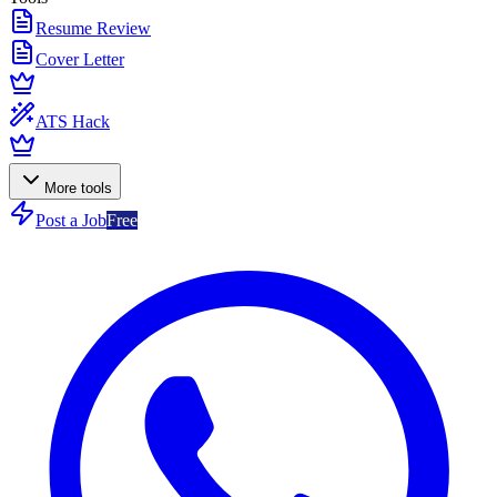
Resume Review
Cover Letter
ATS Hack
More tools
Post a Job
Free