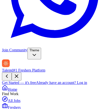
Join Community
Theme
Talentd
#1 Freshers Platform
Get Started — it's free
Already have an account?
Log in
Home
Find Work
All Jobs
Freshers