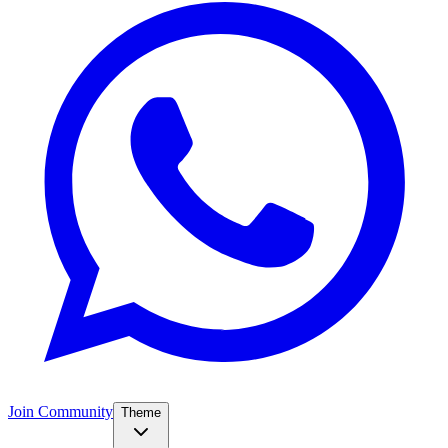
Join Community
Theme