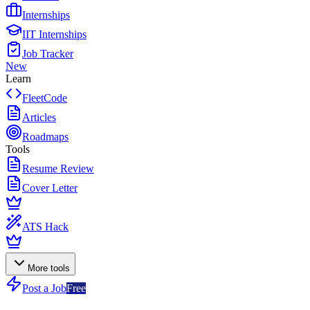
Internships
IIT Internships
Job Tracker
New
Learn
FleetCode
Articles
Roadmaps
Tools
Resume Review
Cover Letter
ATS Hack
More tools
Post a Job
Free