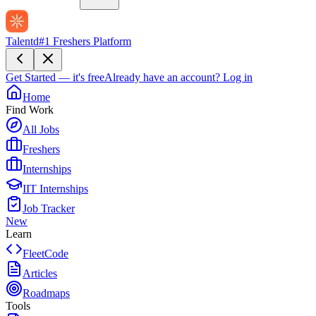
Talentd
#1 Freshers Platform
Get Started — it's free
Already have an account?
Log in
Home
Find Work
All Jobs
Freshers
Internships
IIT Internships
Job Tracker
New
Learn
FleetCode
Articles
Roadmaps
Tools