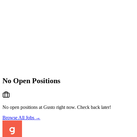
No Open Positions
No open positions at
Gusto
right now. Check back later!
Browse All Jobs →