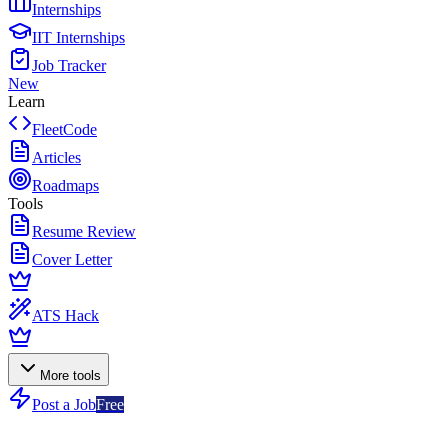
Internships
IIT Internships
Job Tracker
New
Learn
FleetCode
Articles
Roadmaps
Tools
Resume Review
Cover Letter
ATS Hack
More tools
Post a Job
Free