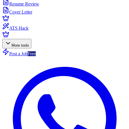
Resume Review
Cover Letter
ATS Hack
More tools
Post a Job
Free