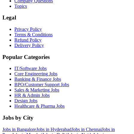
Company Questions
Topics
Legal
Privacy Policy
Terms & Conditions
Refund Policy
Delivery Policy
Popular Categories
IT/Software
Jobs
Core Engineering
Jobs
Banking & Finance
Jobs
BPO/Customer Support
Jobs
Sales & Marketing
Jobs
HR & Admin
Jobs
Design
Jobs
Healthcare & Pharma
Jobs
Jobs by City
Jobs in
Bangalore
Jobs in
Hyderabad
Jobs in
Chennai
Jobs in