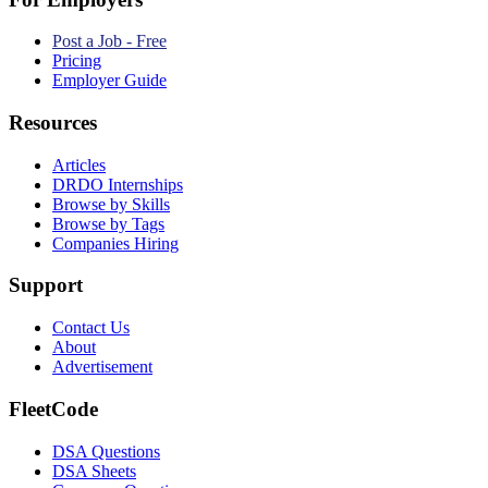
Post a Job - Free
Pricing
Employer Guide
Resources
Articles
DRDO Internships
Browse by Skills
Browse by Tags
Companies Hiring
Support
Contact Us
About
Advertisement
FleetCode
DSA Questions
DSA Sheets