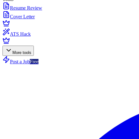
Resume Review
Cover Letter
ATS Hack
More tools
Post a Job
Free