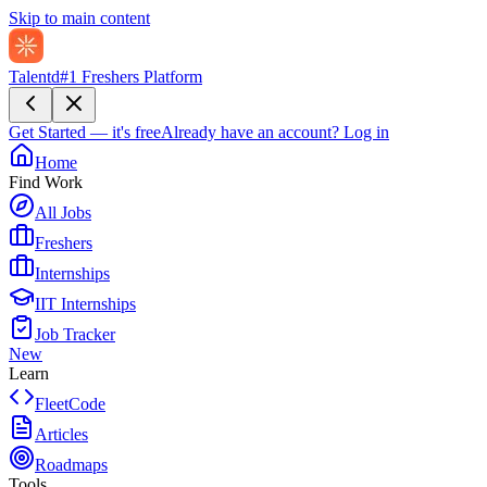
Skip to main content
Talentd
#1 Freshers Platform
Get Started — it's free
Already have an account?
Log in
Home
Find Work
All Jobs
Freshers
Internships
IIT Internships
Job Tracker
New
Learn
FleetCode
Articles
Roadmaps
Tools