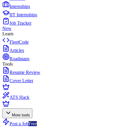
Internships
IIT Internships
Job Tracker
New
Learn
FleetCode
Articles
Roadmaps
Tools
Resume Review
Cover Letter
ATS Hack
More tools
Post a Job
Free