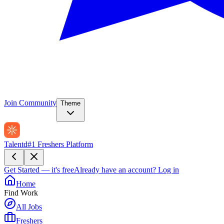
Join Community
Theme
Talentd
#1 Freshers Platform
Get Started — it's free
Already have an account?
Log in
Home
Find Work
All Jobs
Freshers