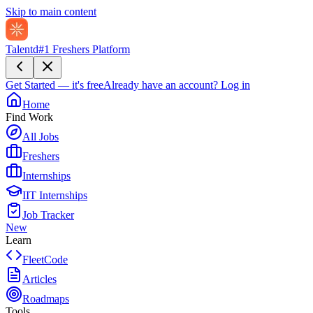
Skip to main content
Talentd
#1 Freshers Platform
Get Started — it's free
Already have an account?
Log in
Home
Find Work
All Jobs
Freshers
Internships
IIT Internships
Job Tracker
New
Learn
FleetCode
Articles
Roadmaps
Tools