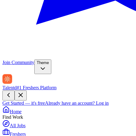
Join Community
Theme
Talentd
#1 Freshers Platform
Get Started — it's free
Already have an account?
Log in
Home
Find Work
All Jobs
Freshers