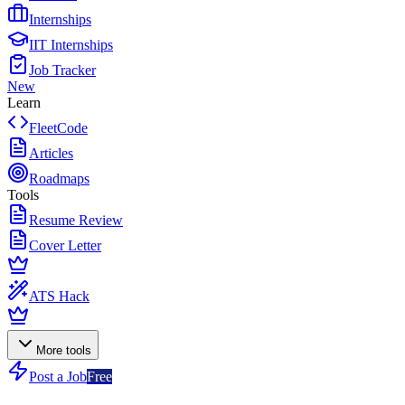
Internships
IIT Internships
Job Tracker
New
Learn
FleetCode
Articles
Roadmaps
Tools
Resume Review
Cover Letter
ATS Hack
More tools
Post a Job
Free