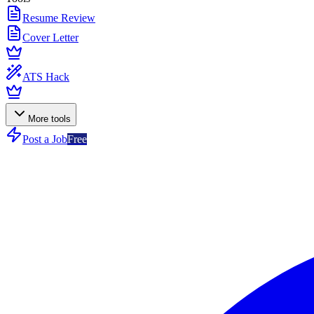
Resume Review
Cover Letter
ATS Hack
More tools
Post a Job
Free