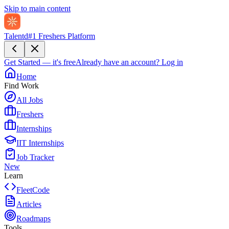
Skip to main content
Talentd
#1 Freshers Platform
Get Started — it's free
Already have an account?
Log in
Home
Find Work
All Jobs
Freshers
Internships
IIT Internships
Job Tracker
New
Learn
FleetCode
Articles
Roadmaps
Tools