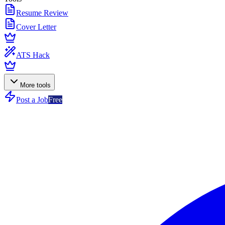
Resume Review
Cover Letter
ATS Hack
More tools
Post a Job
Free