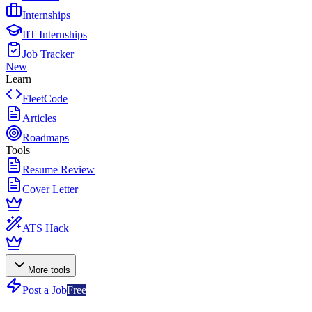
Internships
IIT Internships
Job Tracker
New
Learn
FleetCode
Articles
Roadmaps
Tools
Resume Review
Cover Letter
ATS Hack
More tools
Post a Job
Free