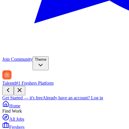
Join Community
Theme
Talentd
#1 Freshers Platform
Get Started — it's free
Already have an account?
Log in
Home
Find Work
All Jobs
Freshers