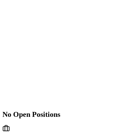
No Open Positions