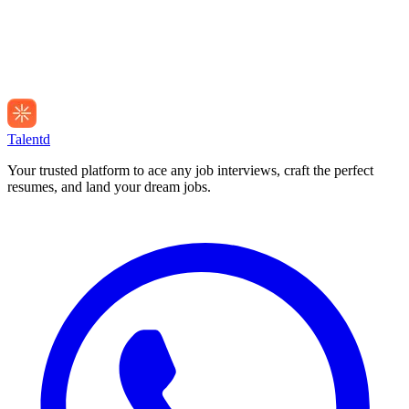
Talentd
Your trusted platform to ace any job interviews, craft the perfect
resumes, and land your dream jobs.