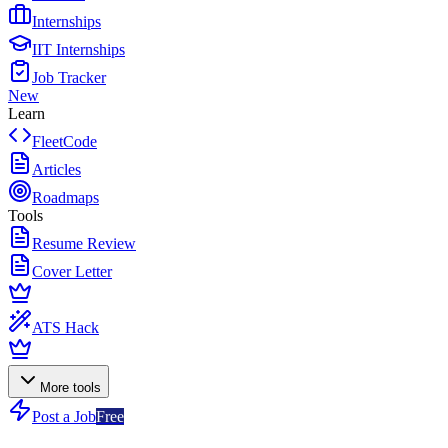
Internships
IIT Internships
Job Tracker
New
Learn
FleetCode
Articles
Roadmaps
Tools
Resume Review
Cover Letter
ATS Hack
More tools
Post a Job
Free