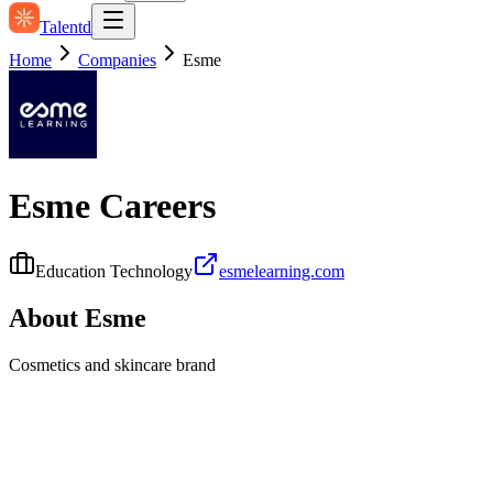
Talentd
Home
Companies
Esme
Esme
Careers
Education Technology
esmelearning.com
About
Esme
Cosmetics and skincare brand