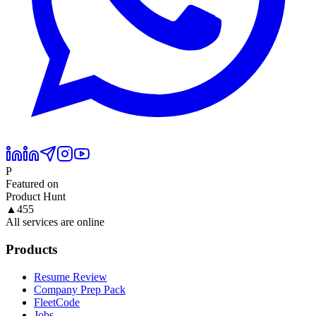
P
Featured on
Product Hunt
▲
455
All services are online
Products
Resume Review
Company Prep Pack
FleetCode
Jobs