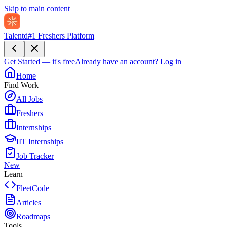
Skip to main content
Talentd
#1 Freshers Platform
Get Started — it's free
Already have an account?
Log in
Home
Find Work
All Jobs
Freshers
Internships
IIT Internships
Job Tracker
New
Learn
FleetCode
Articles
Roadmaps
Tools