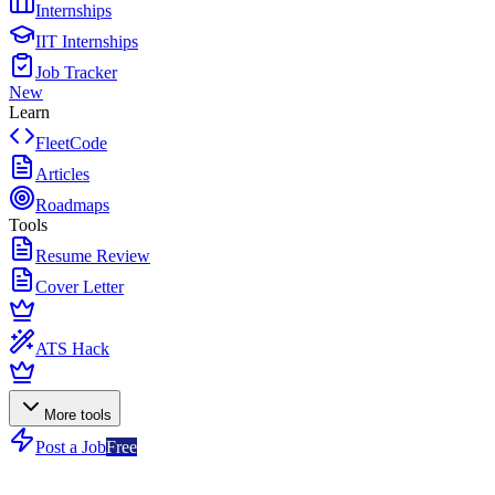
Internships
IIT Internships
Job Tracker
New
Learn
FleetCode
Articles
Roadmaps
Tools
Resume Review
Cover Letter
ATS Hack
More tools
Post a Job
Free