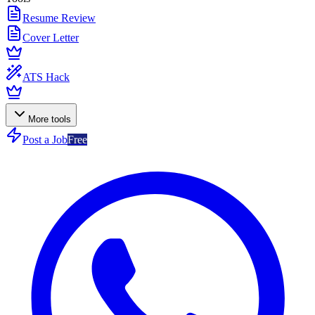
Resume Review
Cover Letter
ATS Hack
More tools
Post a Job
Free