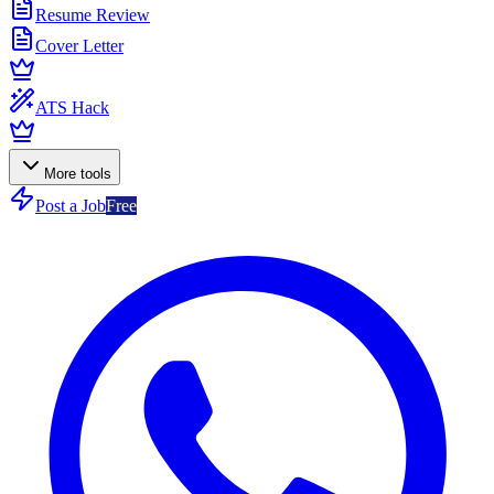
Resume Review
Cover Letter
ATS Hack
More tools
Post a Job
Free