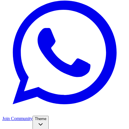
Join Community
Theme