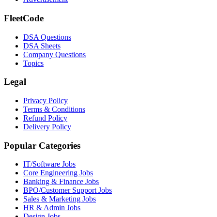
FleetCode
DSA Questions
DSA Sheets
Company Questions
Topics
Legal
Privacy Policy
Terms & Conditions
Refund Policy
Delivery Policy
Popular Categories
IT/Software
Jobs
Core Engineering
Jobs
Banking & Finance
Jobs
BPO/Customer Support
Jobs
Sales & Marketing
Jobs
HR & Admin
Jobs
Design
Jobs