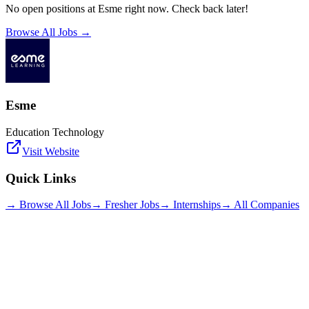
No open positions at
Esme
right now. Check back later!
Browse All Jobs →
Esme
Education Technology
Visit Website
Quick Links
→ Browse All Jobs
→ Fresher Jobs
→ Internships
→ All Companies