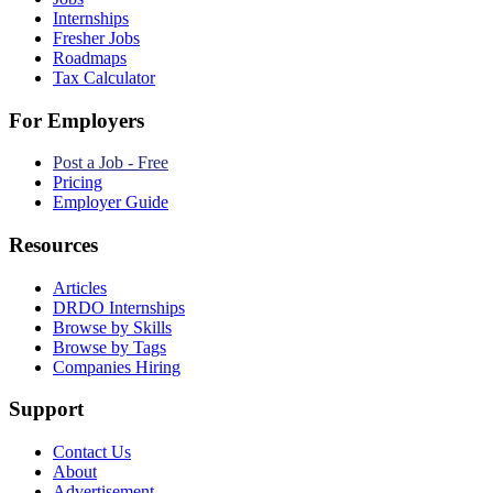
Internships
Fresher Jobs
Roadmaps
Tax Calculator
For Employers
Post a Job - Free
Pricing
Employer Guide
Resources
Articles
DRDO Internships
Browse by Skills
Browse by Tags
Companies Hiring
Support
Contact Us
About
Advertisement