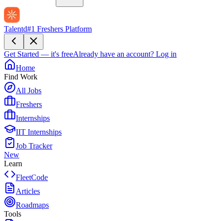
Talentd
#1 Freshers Platform
Get Started — it's free
Already have an account?
Log in
Home
Find Work
All Jobs
Freshers
Internships
IIT Internships
Job Tracker
New
Learn
FleetCode
Articles
Roadmaps
Tools