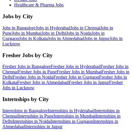
Healthcare & Pharma
Jobs
Jobs by City
Jobs in
Bangalore
Jobs in
Hyderabad
Jobs in
Chennai
Jobs in
Pune
Jobs in
Mumbai
Jobs in
Delhi
Jobs in
Noida
Jobs in
Gurgaon
Jobs in
Kolkata
Jobs in
Ahmedabad
Jobs in
Jaipur
Jobs in
Lucknow
Fresher Jobs by City
Fresher Jobs in
Bangalore
Fresher Jobs in
Hyderabad
Fresher Jobs in
Chennai
Fresher Jobs in
Pune
Fresher Jobs in
Mumbai
Fresher Jobs in
Delhi
Fresher Jobs in
Noida
Fresher Jobs in
Gurgaon
Fresher Jobs in
Kolkata
Fresher Jobs in
Ahmedabad
Fresher Jobs in
Jaipur
Fresher
Jobs in
Lucknow
Internships by City
Internships in
Bangalore
Internships in
Hyderabad
Internships in
Chennai
Internships in
Pune
Internships in
Mumbai
Internships in
Delhi
Internships in
Noida
Internships in
Gurgaon
Internships in
Ahmedabad
Internships in
Jaipur