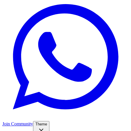
Join Community
Theme