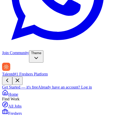
Join Community
Theme
Talentd
#1 Freshers Platform
Get Started — it's free
Already have an account?
Log in
Home
Find Work
All Jobs
Freshers