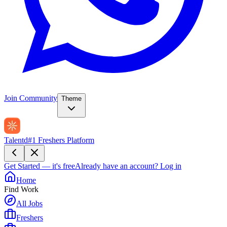
Join Community
Theme
Talentd
#1 Freshers Platform
Get Started — it's free
Already have an account?
Log in
Home
Find Work
All Jobs
Freshers