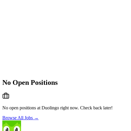
No Open Positions
No open positions at
Duolingo
right now. Check back later!
Browse All Jobs →