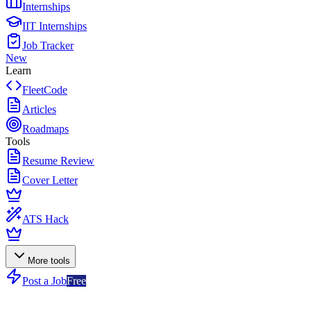
Internships
IIT Internships
Job Tracker
New
Learn
FleetCode
Articles
Roadmaps
Tools
Resume Review
Cover Letter
ATS Hack
More tools
Post a Job
Free