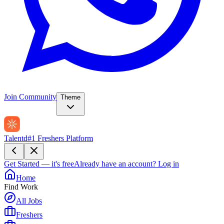
Join Community
Theme
Talentd
#1 Freshers Platform
Get Started — it's free
Already have an account?
Log in
Home
Find Work
All Jobs
Freshers