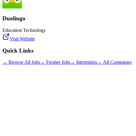
Duolingo
Education Technology
Visit Website
Quick Links
→ Browse All Jobs
→ Fresher Jobs
→ Internships
→ All Companies