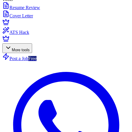
Resume Review
Cover Letter
ATS Hack
More tools
Post a Job
Free