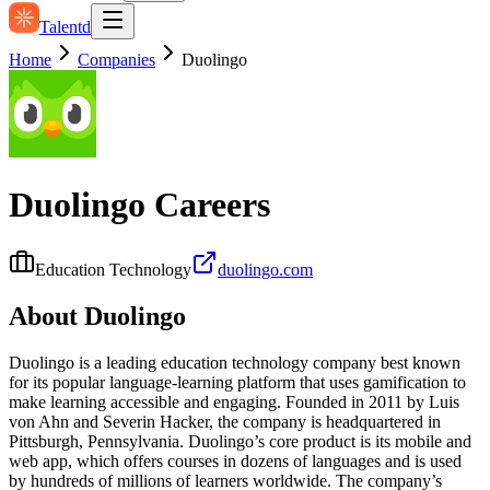
Talentd
Home
Companies
Duolingo
Duolingo
Careers
Education Technology
duolingo.com
About
Duolingo
Duolingo is a leading education technology company best known
for its popular language-learning platform that uses gamification to
make learning accessible and engaging. Founded in 2011 by Luis
von Ahn and Severin Hacker, the company is headquartered in
Pittsburgh, Pennsylvania. Duolingo’s core product is its mobile and
web app, which offers courses in dozens of languages and is used
by hundreds of millions of learners worldwide. The company’s