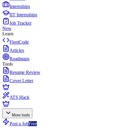
Internships
IIT Internships
Job Tracker
New
Learn
FleetCode
Articles
Roadmaps
Tools
Resume Review
Cover Letter
ATS Hack
More tools
Post a Job
Free