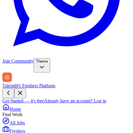
Join Community
Theme
Talentd
#1 Freshers Platform
Get Started — it's free
Already have an account?
Log in
Home
Find Work
All Jobs
Freshers