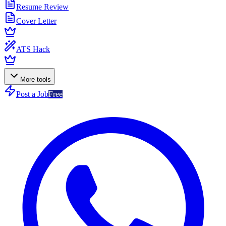
Resume Review
Cover Letter
ATS Hack
More tools
Post a Job
Free