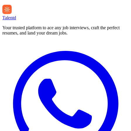
Talentd
Your trusted platform to ace any job interviews, craft the perfect
resumes, and land your dream jobs.