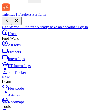
Talentd
#1 Freshers Platform
Get Started — it's free
Already have an account?
Log in
Home
Find Work
All Jobs
Freshers
Internships
IIT Internships
Job Tracker
New
Learn
FleetCode
Articles
Roadmaps
Tools