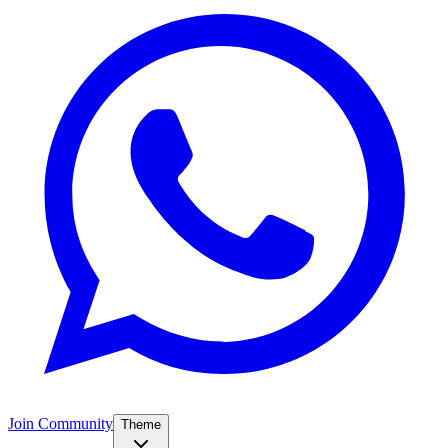
Join Community
Theme