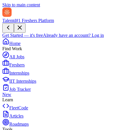
Skip to main content
Talentd
#1 Freshers Platform
Get Started — it's free
Already have an account?
Log in
Home
Find Work
All Jobs
Freshers
Internships
IIT Internships
Job Tracker
New
Learn
FleetCode
Articles
Roadmaps
Tools