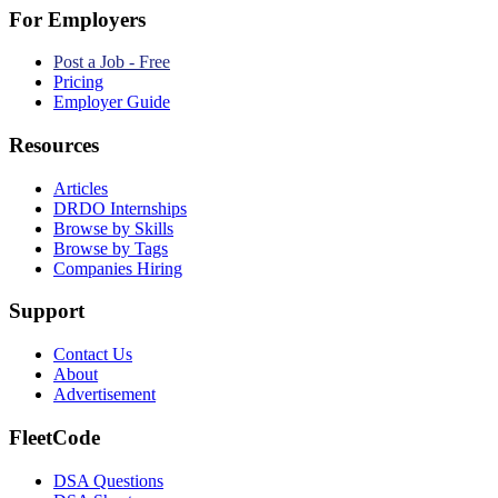
For Employers
Post a Job - Free
Pricing
Employer Guide
Resources
Articles
DRDO Internships
Browse by Skills
Browse by Tags
Companies Hiring
Support
Contact Us
About
Advertisement
FleetCode
DSA Questions