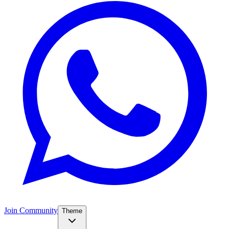
Join Community
Theme