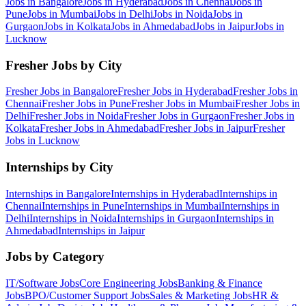
Jobs in
Bangalore
Jobs in
Hyderabad
Jobs in
Chennai
Jobs in
Pune
Jobs in
Mumbai
Jobs in
Delhi
Jobs in
Noida
Jobs in
Gurgaon
Jobs in
Kolkata
Jobs in
Ahmedabad
Jobs in
Jaipur
Jobs in
Lucknow
Fresher Jobs by City
Fresher Jobs in
Bangalore
Fresher Jobs in
Hyderabad
Fresher Jobs in
Chennai
Fresher Jobs in
Pune
Fresher Jobs in
Mumbai
Fresher Jobs in
Delhi
Fresher Jobs in
Noida
Fresher Jobs in
Gurgaon
Fresher Jobs in
Kolkata
Fresher Jobs in
Ahmedabad
Fresher Jobs in
Jaipur
Fresher
Jobs in
Lucknow
Internships by City
Internships in
Bangalore
Internships in
Hyderabad
Internships in
Chennai
Internships in
Pune
Internships in
Mumbai
Internships in
Delhi
Internships in
Noida
Internships in
Gurgaon
Internships in
Ahmedabad
Internships in
Jaipur
Jobs by Category
IT/Software
Jobs
Core Engineering
Jobs
Banking & Finance
Jobs
BPO/Customer Support
Jobs
Sales & Marketing
Jobs
HR &