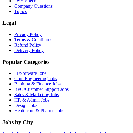
DSA Sheets
Company Questions
Topics
Legal
Privacy Policy
Terms & Conditions
Refund Policy
Delivery Policy
Popular Categories
IT/Software
Jobs
Core Engineering
Jobs
Banking & Finance
Jobs
BPO/Customer Support
Jobs
Sales & Marketing
Jobs
HR & Admin
Jobs
Design
Jobs
Healthcare & Pharma
Jobs
Jobs by City