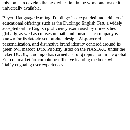
mission is to develop the best education in the world and make it
universally available.
Beyond language learning, Duolingo has expanded into additional
educational offerings such as the Duolingo English Test, a widely
accepted online English proficiency exam used by universities
globally, as well as courses in math and music. The company is
known for its data-driven product design, AI-powered
personalization, and distinctive brand identity centered around its
green owl mascot, Duo. Publicly listed on the NASDAQ under the
ticker DUOL, Duolingo has earned a strong reputation in the global
EdTech market for combining effective learning methods with
highly engaging user experiences.