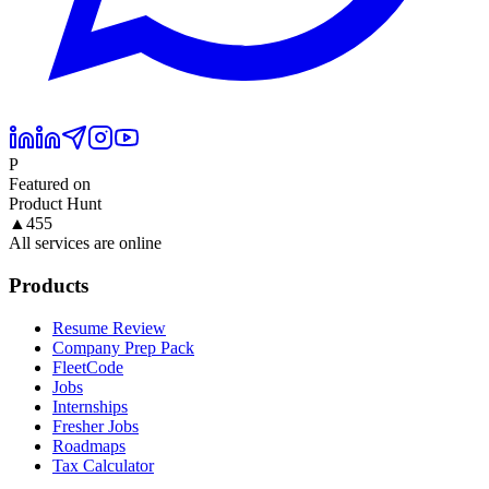
P
Featured on
Product Hunt
▲
455
All services are online
Products
Resume Review
Company Prep Pack
FleetCode
Jobs
Internships
Fresher Jobs
Roadmaps
Tax Calculator