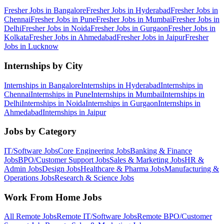
Fresher Jobs in
Bangalore
Fresher Jobs in
Hyderabad
Fresher Jobs in
Chennai
Fresher Jobs in
Pune
Fresher Jobs in
Mumbai
Fresher Jobs in
Delhi
Fresher Jobs in
Noida
Fresher Jobs in
Gurgaon
Fresher Jobs in
Kolkata
Fresher Jobs in
Ahmedabad
Fresher Jobs in
Jaipur
Fresher
Jobs in
Lucknow
Internships by City
Internships in
Bangalore
Internships in
Hyderabad
Internships in
Chennai
Internships in
Pune
Internships in
Mumbai
Internships in
Delhi
Internships in
Noida
Internships in
Gurgaon
Internships in
Ahmedabad
Internships in
Jaipur
Jobs by Category
IT/Software
Jobs
Core Engineering
Jobs
Banking & Finance
Jobs
BPO/Customer Support
Jobs
Sales & Marketing
Jobs
HR &
Admin
Jobs
Design
Jobs
Healthcare & Pharma
Jobs
Manufacturing &
Operations
Jobs
Research & Science
Jobs
Work From Home Jobs
All Remote Jobs
Remote
IT/Software
Jobs
Remote
BPO/Customer