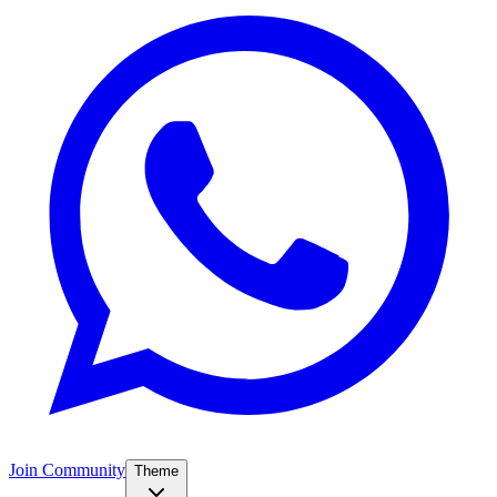
Join Community
Theme