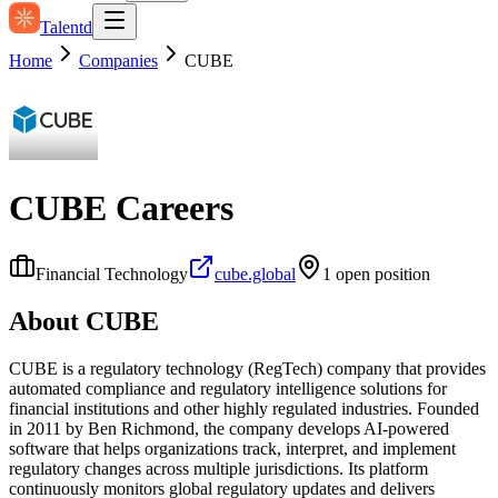
Talentd
Home
Companies
CUBE
CUBE
Careers
Financial Technology
cube.global
1
open position
About
CUBE
CUBE is a regulatory technology (RegTech) company that provides
automated compliance and regulatory intelligence solutions for
financial institutions and other highly regulated industries. Founded
in 2011 by Ben Richmond, the company develops AI-powered
software that helps organizations track, interpret, and implement
regulatory changes across multiple jurisdictions. Its platform
continuously monitors global regulatory updates and delivers