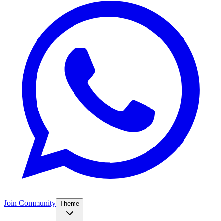
Join Community
Theme