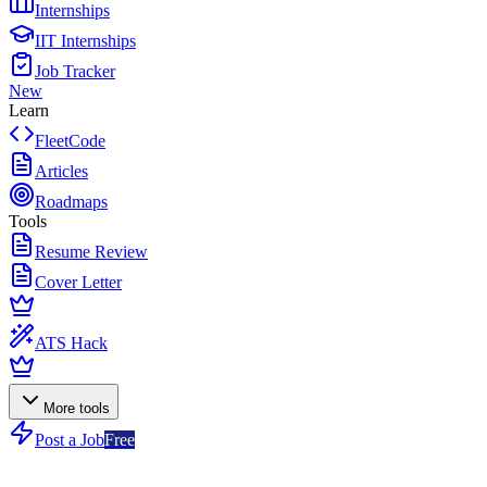
Internships
IIT Internships
Job Tracker
New
Learn
FleetCode
Articles
Roadmaps
Tools
Resume Review
Cover Letter
ATS Hack
More tools
Post a Job
Free