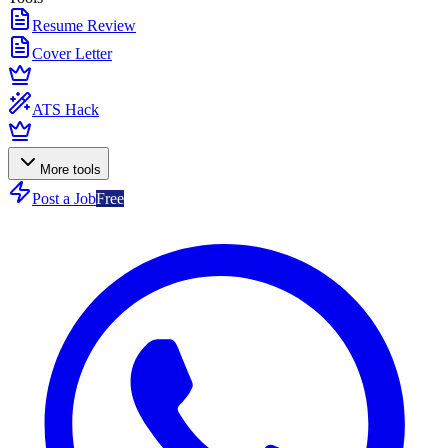
Resume Review
Cover Letter
ATS Hack
More tools
Post a Job
Free