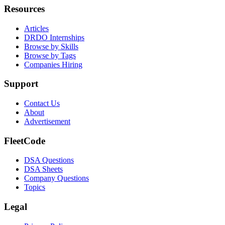
Resources
Articles
DRDO Internships
Browse by Skills
Browse by Tags
Companies Hiring
Support
Contact Us
About
Advertisement
FleetCode
DSA Questions
DSA Sheets
Company Questions
Topics
Legal