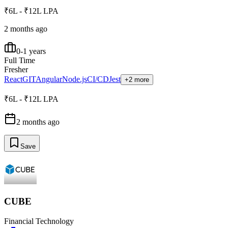
₹6L - ₹12L LPA
2 months ago
0-1 years
Full Time
Fresher
React
GIT
Angular
Node.js
CI/CD
Jest
+2 more
₹6L - ₹12L LPA
2 months ago
Save
CUBE
Financial Technology