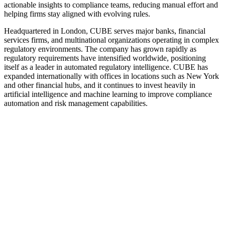
actionable insights to compliance teams, reducing manual effort and
helping firms stay aligned with evolving rules.
Headquartered in London, CUBE serves major banks, financial
services firms, and multinational organizations operating in complex
regulatory environments. The company has grown rapidly as
regulatory requirements have intensified worldwide, positioning
itself as a leader in automated regulatory intelligence. CUBE has
expanded internationally with offices in locations such as New York
and other financial hubs, and it continues to invest heavily in
artificial intelligence and machine learning to improve compliance
automation and risk management capabilities.