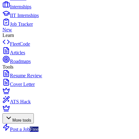
Internships
IIT Internships
Job Tracker
New
Learn
FleetCode
Articles
Roadmaps
Tools
Resume Review
Cover Letter
ATS Hack
More tools
Post a Job
Free