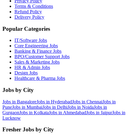
Privacy Policy
Terms & Conditions
Refund Policy
Delivery Policy
Popular Categories
IT/Software
Jobs
Core Engineering
Jobs
Banking & Finance
Jobs
BPO/Customer Support
Jobs
Sales & Marketing
Jobs
HR & Admin
Jobs
Design
Jobs
Healthcare & Pharma
Jobs
Jobs by City
Jobs in
Bangalore
Jobs in
Hyderabad
Jobs in
Chennai
Jobs in
Pune
Jobs in
Mumbai
Jobs in
Delhi
Jobs in
Noida
Jobs in
Gurgaon
Jobs in
Kolkata
Jobs in
Ahmedabad
Jobs in
Jaipur
Jobs in
Lucknow
Fresher Jobs by City