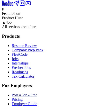
P
Featured on
Product Hunt
▲
455
All services are online
Products
Resume Review
Company Prep Pack
FleetCode
Jobs
Internships
Fresher Jobs
Roadmaps
Tax Calculator
For Employers
Post a Job - Free
Pricing
Employer Guide