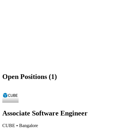
Open Positions (1)
Associate Software Engineer
CUBE
•
Bangalore