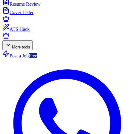
Resume Review
Cover Letter
ATS Hack
More tools
Post a Job
Free