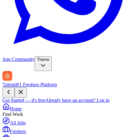
Join Community
Theme
Talentd
#1 Freshers Platform
Get Started — it's free
Already have an account?
Log in
Home
Find Work
All Jobs
Freshers