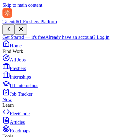
Skip to main content
Talentd
#1 Freshers Platform
Get Started — it's free
Already have an account?
Log in
Home
Find Work
All Jobs
Freshers
Internships
IIT Internships
Job Tracker
New
Learn
FleetCode
Articles
Roadmaps
Tools