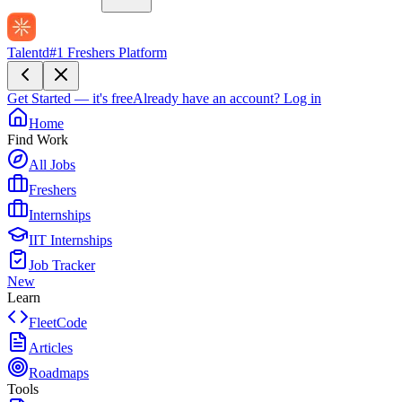
Talentd
#1 Freshers Platform
Get Started — it's free
Already have an account?
Log in
Home
Find Work
All Jobs
Freshers
Internships
IIT Internships
Job Tracker
New
Learn
FleetCode
Articles
Roadmaps
Tools