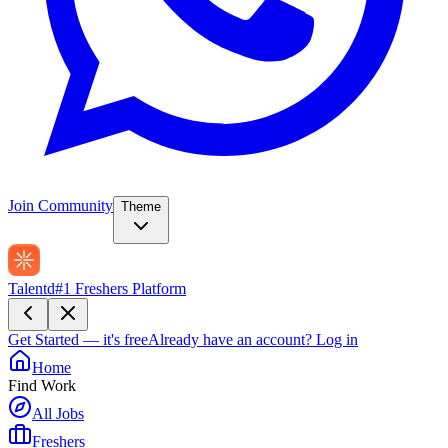
Join Community
Theme
Talentd
#1 Freshers Platform
Get Started — it's free
Already have an account?
Log in
Home
Find Work
All Jobs
Freshers