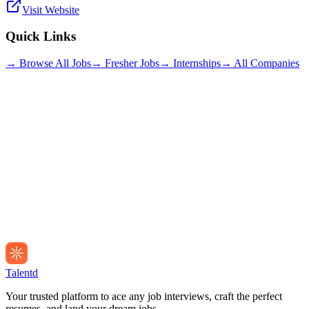
Visit Website
Quick Links
→ Browse All Jobs
→ Fresher Jobs
→ Internships
→ All Companies
Talentd
Your trusted platform to ace any job interviews, craft the perfect
resumes, and land your dream jobs.