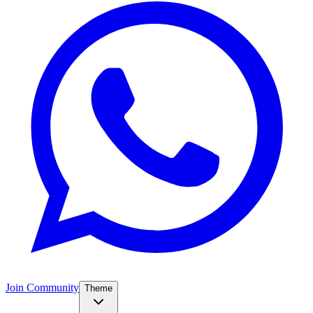
Join Community
Theme