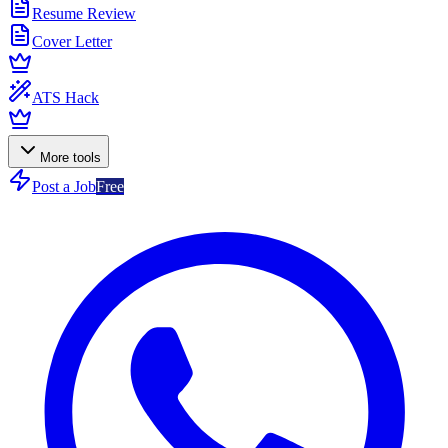
Resume Review
Cover Letter
ATS Hack
More tools
Post a Job
Free