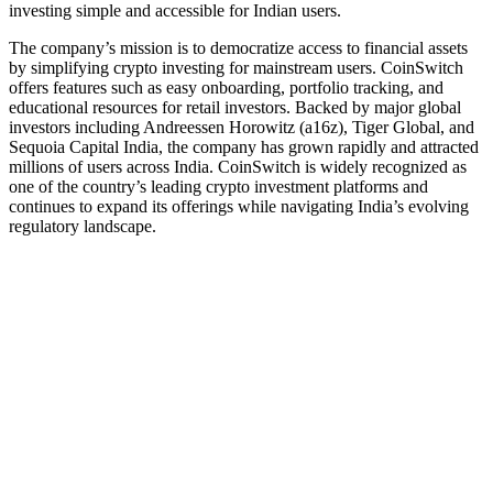
investing simple and accessible for Indian users.
The company’s mission is to democratize access to financial assets
by simplifying crypto investing for mainstream users. CoinSwitch
offers features such as easy onboarding, portfolio tracking, and
educational resources for retail investors. Backed by major global
investors including Andreessen Horowitz (a16z), Tiger Global, and
Sequoia Capital India, the company has grown rapidly and attracted
millions of users across India. CoinSwitch is widely recognized as
one of the country’s leading crypto investment platforms and
continues to expand its offerings while navigating India’s evolving
regulatory landscape.