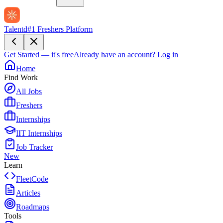
Talentd
#1 Freshers Platform
Get Started — it's free
Already have an account?
Log in
Home
Find Work
All Jobs
Freshers
Internships
IIT Internships
Job Tracker
New
Learn
FleetCode
Articles
Roadmaps
Tools