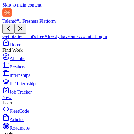
Skip to main content
Talentd
#1 Freshers Platform
Get Started — it's free
Already have an account?
Log in
Home
Find Work
All Jobs
Freshers
Internships
IIT Internships
Job Tracker
New
Learn
FleetCode
Articles
Roadmaps
Tools