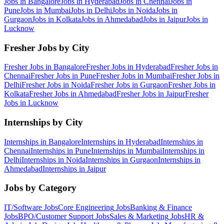
Jobs in
Bangalore
Jobs in
Hyderabad
Jobs in
Chennai
Jobs in
Pune
Jobs in
Mumbai
Jobs in
Delhi
Jobs in
Noida
Jobs in
Gurgaon
Jobs in
Kolkata
Jobs in
Ahmedabad
Jobs in
Jaipur
Jobs in
Lucknow
Fresher Jobs by City
Fresher Jobs in
Bangalore
Fresher Jobs in
Hyderabad
Fresher Jobs in
Chennai
Fresher Jobs in
Pune
Fresher Jobs in
Mumbai
Fresher Jobs in
Delhi
Fresher Jobs in
Noida
Fresher Jobs in
Gurgaon
Fresher Jobs in
Kolkata
Fresher Jobs in
Ahmedabad
Fresher Jobs in
Jaipur
Fresher
Jobs in
Lucknow
Internships by City
Internships in
Bangalore
Internships in
Hyderabad
Internships in
Chennai
Internships in
Pune
Internships in
Mumbai
Internships in
Delhi
Internships in
Noida
Internships in
Gurgaon
Internships in
Ahmedabad
Internships in
Jaipur
Jobs by Category
IT/Software
Jobs
Core Engineering
Jobs
Banking & Finance
Jobs
BPO/Customer Support
Jobs
Sales & Marketing
Jobs
HR &