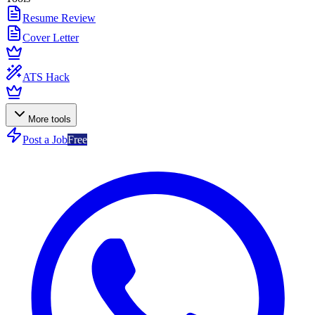
Resume Review
Cover Letter
ATS Hack
More tools
Post a Job
Free