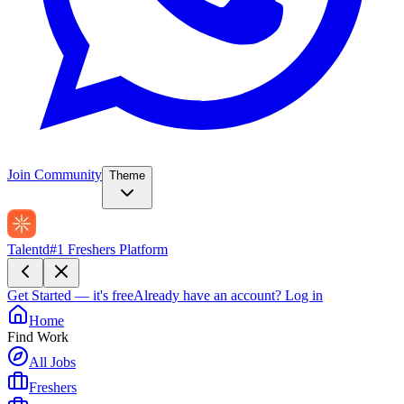
Join Community
Theme
Talentd
#1 Freshers Platform
Get Started — it's free
Already have an account?
Log in
Home
Find Work
All Jobs
Freshers