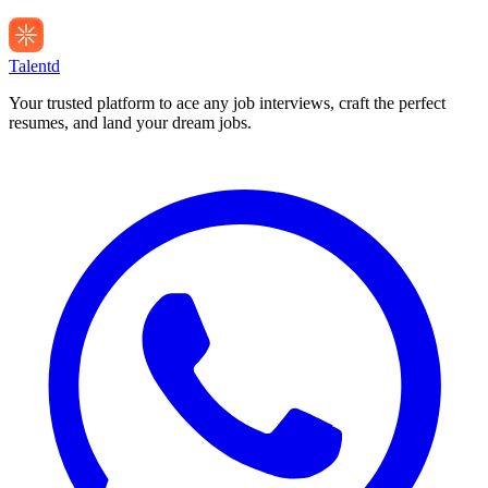
Talentd
Your trusted platform to ace any job interviews, craft the perfect
resumes, and land your dream jobs.