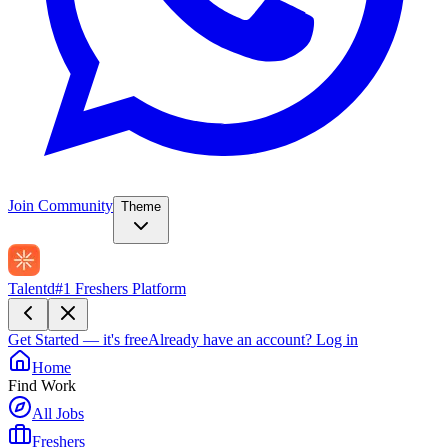
Join Community
Theme
Talentd
#1 Freshers Platform
Get Started — it's free
Already have an account?
Log in
Home
Find Work
All Jobs
Freshers