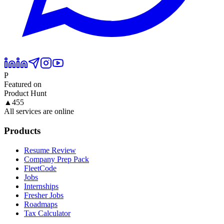
P
Featured on
Product Hunt
▲
455
All services are online
Products
Resume Review
Company Prep Pack
FleetCode
Jobs
Internships
Fresher Jobs
Roadmaps
Tax Calculator