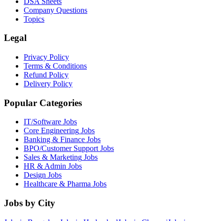
DSA Sheets
Company Questions
Topics
Legal
Privacy Policy
Terms & Conditions
Refund Policy
Delivery Policy
Popular Categories
IT/Software
Jobs
Core Engineering
Jobs
Banking & Finance
Jobs
BPO/Customer Support
Jobs
Sales & Marketing
Jobs
HR & Admin
Jobs
Design
Jobs
Healthcare & Pharma
Jobs
Jobs by City