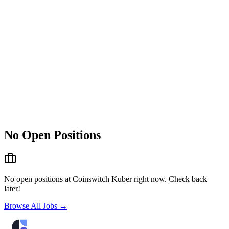
No Open Positions
No open positions at
Coinswitch Kuber
right now. Check back
later!
Browse All Jobs →