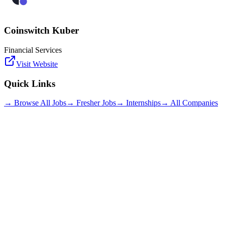
Coinswitch Kuber
Financial Services
Visit Website
Quick Links
→ Browse All Jobs
→ Fresher Jobs
→ Internships
→ All Companies