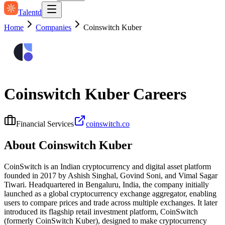
Talentd
Home
Companies
Coinswitch Kuber
Coinswitch Kuber
Careers
Financial Services
coinswitch.co
About
Coinswitch Kuber
CoinSwitch is an Indian cryptocurrency and digital asset platform
founded in 2017 by Ashish Singhal, Govind Soni, and Vimal Sagar
Tiwari. Headquartered in Bengaluru, India, the company initially
launched as a global cryptocurrency exchange aggregator, enabling
users to compare prices and trade across multiple exchanges. It later
introduced its flagship retail investment platform, CoinSwitch
(formerly CoinSwitch Kuber), designed to make cryptocurrency