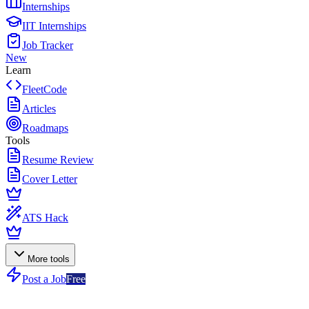
Internships
IIT Internships
Job Tracker
New
Learn
FleetCode
Articles
Roadmaps
Tools
Resume Review
Cover Letter
ATS Hack
More tools
Post a Job
Free