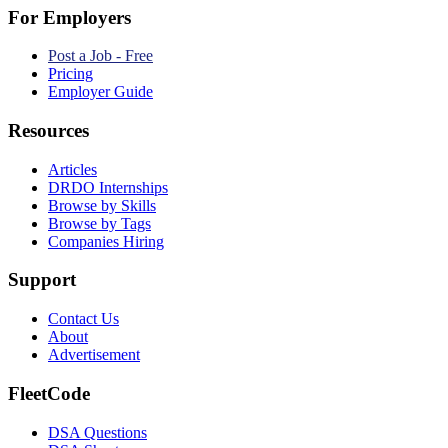
For Employers
Post a Job - Free
Pricing
Employer Guide
Resources
Articles
DRDO Internships
Browse by Skills
Browse by Tags
Companies Hiring
Support
Contact Us
About
Advertisement
FleetCode
DSA Questions