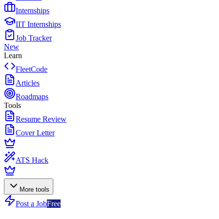
Internships
IIT Internships
Job Tracker
New
Learn
FleetCode
Articles
Roadmaps
Tools
Resume Review
Cover Letter
ATS Hack
More tools
Post a Job
Free