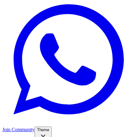
Join Community
Theme