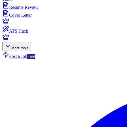
Resume Review
Cover Letter
ATS Hack
More tools
Post a Job
Free