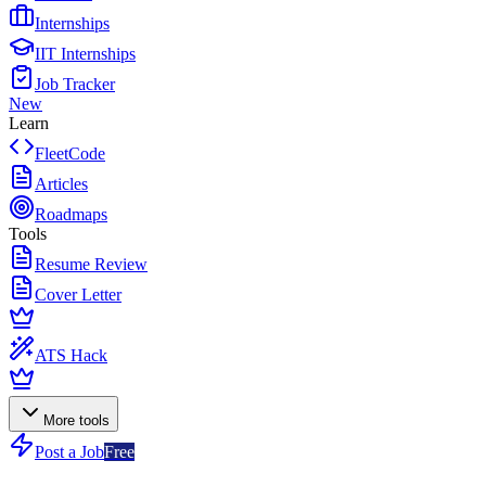
Internships
IIT Internships
Job Tracker
New
Learn
FleetCode
Articles
Roadmaps
Tools
Resume Review
Cover Letter
ATS Hack
More tools
Post a Job
Free