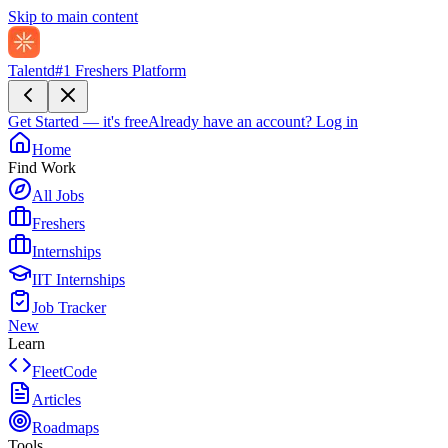
Skip to main content
Talentd
#1 Freshers Platform
Get Started — it's free
Already have an account?
Log in
Home
Find Work
All Jobs
Freshers
Internships
IIT Internships
Job Tracker
New
Learn
FleetCode
Articles
Roadmaps
Tools