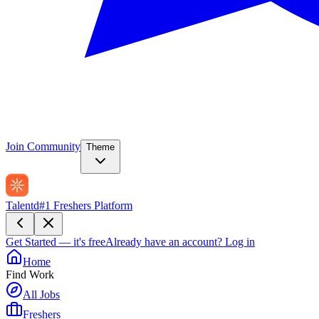
Join Community
Theme
Talentd
#1 Freshers Platform
Get Started — it's free
Already have an account?
Log in
Home
Find Work
All Jobs
Freshers