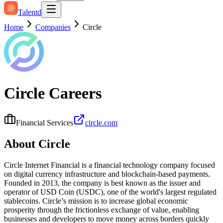
Talentd
Home
Companies
Circle
Circle
Careers
Financial Services
circle.com
About
Circle
Circle Internet Financial is a financial technology company focused
on digital currency infrastructure and blockchain-based payments.
Founded in 2013, the company is best known as the issuer and
operator of USD Coin (USDC), one of the world's largest regulated
stablecoins. Circle’s mission is to increase global economic
prosperity through the frictionless exchange of value, enabling
businesses and developers to move money across borders quickly