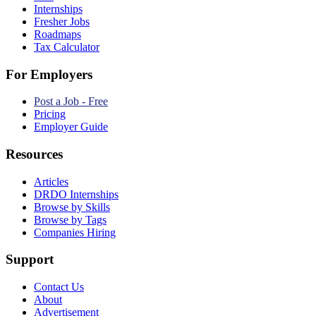
Internships
Fresher Jobs
Roadmaps
Tax Calculator
For Employers
Post a Job - Free
Pricing
Employer Guide
Resources
Articles
DRDO Internships
Browse by Skills
Browse by Tags
Companies Hiring
Support
Contact Us
About
Advertisement