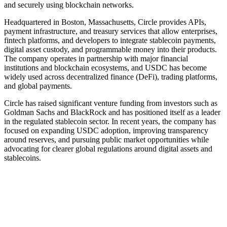
and securely using blockchain networks.
Headquartered in Boston, Massachusetts, Circle provides APIs,
payment infrastructure, and treasury services that allow enterprises,
fintech platforms, and developers to integrate stablecoin payments,
digital asset custody, and programmable money into their products.
The company operates in partnership with major financial
institutions and blockchain ecosystems, and USDC has become
widely used across decentralized finance (DeFi), trading platforms,
and global payments.
Circle has raised significant venture funding from investors such as
Goldman Sachs and BlackRock and has positioned itself as a leader
in the regulated stablecoin sector. In recent years, the company has
focused on expanding USDC adoption, improving transparency
around reserves, and pursuing public market opportunities while
advocating for clearer global regulations around digital assets and
stablecoins.