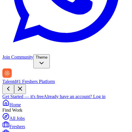
Join Community
Theme
Talentd
#1 Freshers Platform
Get Started — it's free
Already have an account?
Log in
Home
Find Work
All Jobs
Freshers