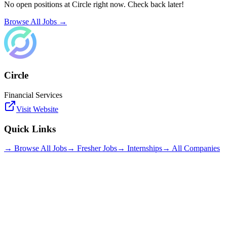
No open positions at
Circle
right now. Check back later!
Browse All Jobs →
Circle
Financial Services
Visit Website
Quick Links
→ Browse All Jobs
→ Fresher Jobs
→ Internships
→ All Companies