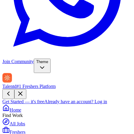
Join Community
Theme
Talentd
#1 Freshers Platform
Get Started — it's free
Already have an account?
Log in
Home
Find Work
All Jobs
Freshers