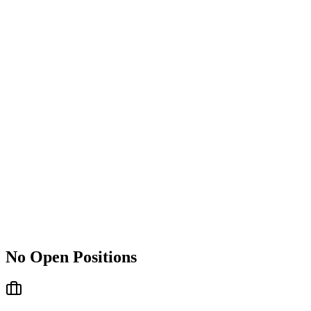
No Open Positions