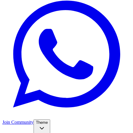
Join Community
Theme