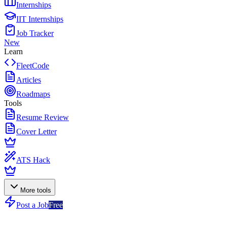
Internships
IIT Internships
Job Tracker
New
Learn
FleetCode
Articles
Roadmaps
Tools
Resume Review
Cover Letter
ATS Hack
More tools
Post a Job
Free