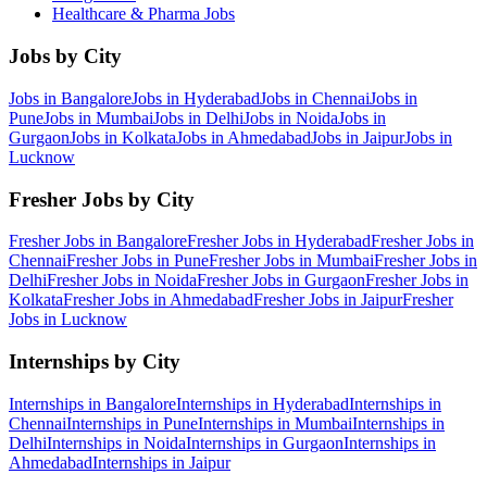
Healthcare & Pharma
Jobs
Jobs by City
Jobs in
Bangalore
Jobs in
Hyderabad
Jobs in
Chennai
Jobs in
Pune
Jobs in
Mumbai
Jobs in
Delhi
Jobs in
Noida
Jobs in
Gurgaon
Jobs in
Kolkata
Jobs in
Ahmedabad
Jobs in
Jaipur
Jobs in
Lucknow
Fresher Jobs by City
Fresher Jobs in
Bangalore
Fresher Jobs in
Hyderabad
Fresher Jobs in
Chennai
Fresher Jobs in
Pune
Fresher Jobs in
Mumbai
Fresher Jobs in
Delhi
Fresher Jobs in
Noida
Fresher Jobs in
Gurgaon
Fresher Jobs in
Kolkata
Fresher Jobs in
Ahmedabad
Fresher Jobs in
Jaipur
Fresher
Jobs in
Lucknow
Internships by City
Internships in
Bangalore
Internships in
Hyderabad
Internships in
Chennai
Internships in
Pune
Internships in
Mumbai
Internships in
Delhi
Internships in
Noida
Internships in
Gurgaon
Internships in
Ahmedabad
Internships in
Jaipur