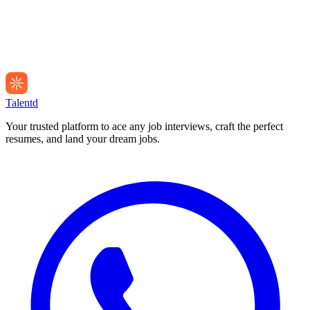
Talentd
Your trusted platform to ace any job interviews, craft the perfect
resumes, and land your dream jobs.