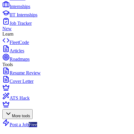
Internships
IIT Internships
Job Tracker
New
Learn
FleetCode
Articles
Roadmaps
Tools
Resume Review
Cover Letter
ATS Hack
More tools
Post a Job
Free