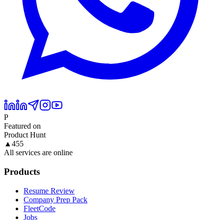
P
Featured on
Product Hunt
▲
455
All services are online
Products
Resume Review
Company Prep Pack
FleetCode
Jobs