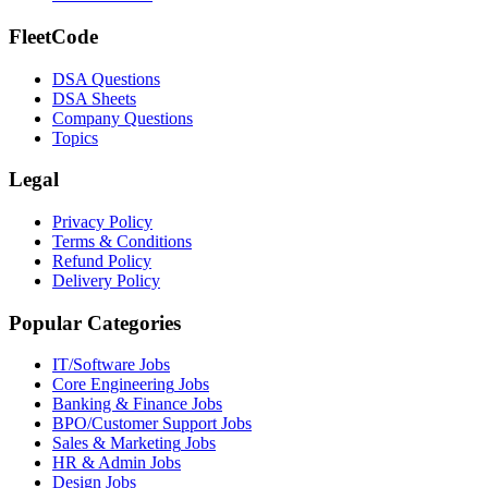
FleetCode
DSA Questions
DSA Sheets
Company Questions
Topics
Legal
Privacy Policy
Terms & Conditions
Refund Policy
Delivery Policy
Popular Categories
IT/Software
Jobs
Core Engineering
Jobs
Banking & Finance
Jobs
BPO/Customer Support
Jobs
Sales & Marketing
Jobs
HR & Admin
Jobs
Design
Jobs