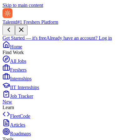
Skip to main content
Talentd
#1 Freshers Platform
Get Started — it's free
Already have an account?
Log in
Home
Find Work
All Jobs
Freshers
Internships
IIT Internships
Job Tracker
New
Learn
FleetCode
Articles
Roadmaps
Tools