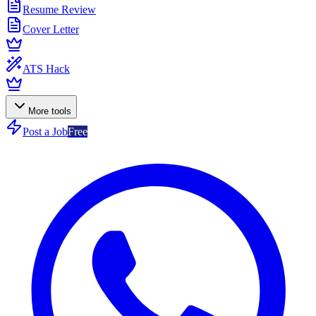
Resume Review
Cover Letter
ATS Hack
More tools
Post a Job
Free