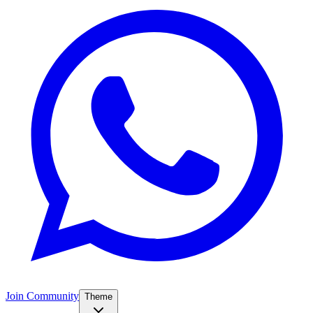
Join Community
Theme