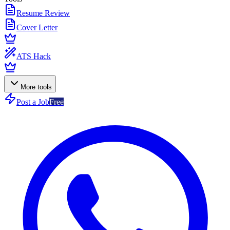
Resume Review
Cover Letter
ATS Hack
More tools
Post a Job
Free