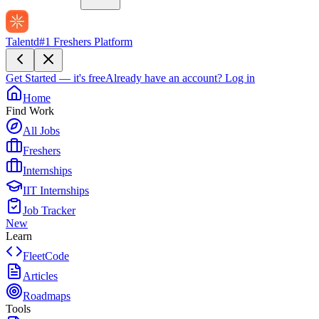
Talentd
#1 Freshers Platform
Get Started — it's free
Already have an account?
Log in
Home
Find Work
All Jobs
Freshers
Internships
IIT Internships
Job Tracker
New
Learn
FleetCode
Articles
Roadmaps
Tools