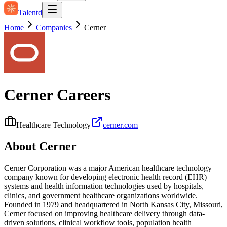
Talentd
Home
Companies
Cerner
Cerner
Careers
Healthcare Technology
cerner.com
About
Cerner
Cerner Corporation was a major American healthcare technology
company known for developing electronic health record (EHR)
systems and health information technologies used by hospitals,
clinics, and government healthcare organizations worldwide.
Founded in 1979 and headquartered in North Kansas City, Missouri,
Cerner focused on improving healthcare delivery through data-
driven solutions, clinical workflow tools, population health