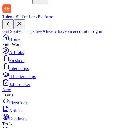
Talentd
#1 Freshers Platform
Get Started — it's free
Already have an account?
Log in
Home
Find Work
All Jobs
Freshers
Internships
IIT Internships
Job Tracker
New
Learn
FleetCode
Articles
Roadmaps
Tools