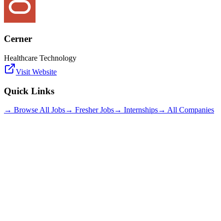
Cerner
Healthcare Technology
Visit Website
Quick Links
→ Browse All Jobs
→ Fresher Jobs
→ Internships
→ All Companies