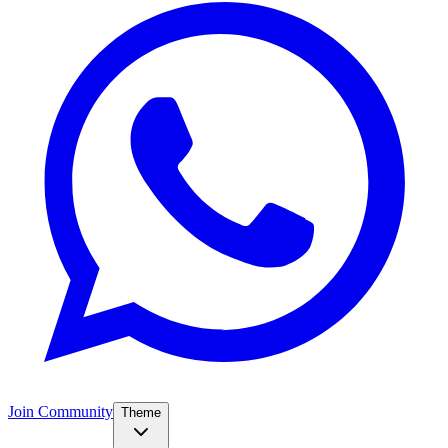
Join Community
Theme