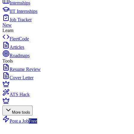
Internships
IIT Internships
Job Tracker
New
Learn
FleetCode
Articles
Roadmaps
Tools
Resume Review
Cover Letter
ATS Hack
More tools
Post a Job
Free