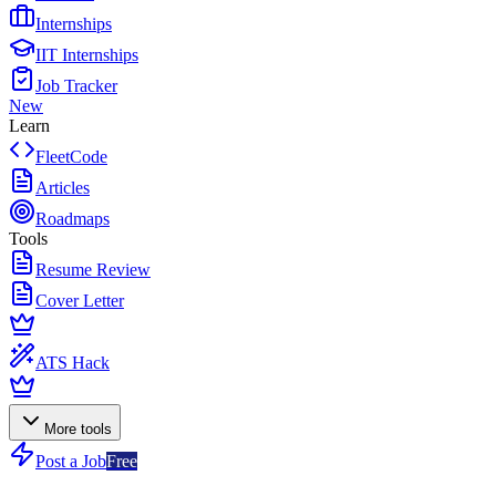
Internships
IIT Internships
Job Tracker
New
Learn
FleetCode
Articles
Roadmaps
Tools
Resume Review
Cover Letter
ATS Hack
More tools
Post a Job
Free