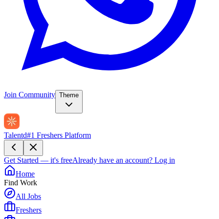
Join Community
Theme
Talentd
#1 Freshers Platform
Get Started — it's free
Already have an account?
Log in
Home
Find Work
All Jobs
Freshers