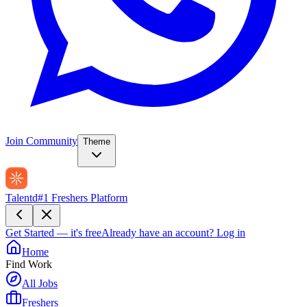
Join Community
Theme
Talentd
#1 Freshers Platform
Get Started — it's free
Already have an account?
Log in
Home
Find Work
All Jobs
Freshers