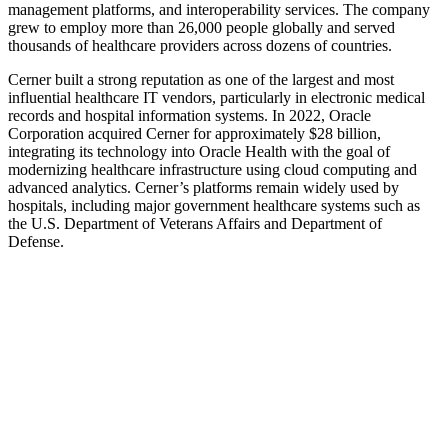
management platforms, and interoperability services. The company
grew to employ more than 26,000 people globally and served
thousands of healthcare providers across dozens of countries.
Cerner built a strong reputation as one of the largest and most
influential healthcare IT vendors, particularly in electronic medical
records and hospital information systems. In 2022, Oracle
Corporation acquired Cerner for approximately $28 billion,
integrating its technology into Oracle Health with the goal of
modernizing healthcare infrastructure using cloud computing and
advanced analytics. Cerner’s platforms remain widely used by
hospitals, including major government healthcare systems such as
the U.S. Department of Veterans Affairs and Department of
Defense.