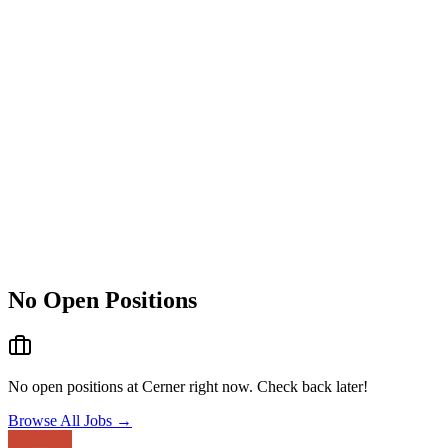
No Open Positions
No open positions at
Cerner
right now. Check back later!
Browse All Jobs →