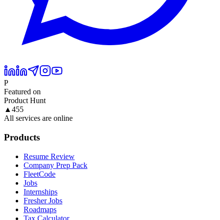
P
Featured on
Product Hunt
▲
455
All services are online
Products
Resume Review
Company Prep Pack
FleetCode
Jobs
Internships
Fresher Jobs
Roadmaps
Tax Calculator