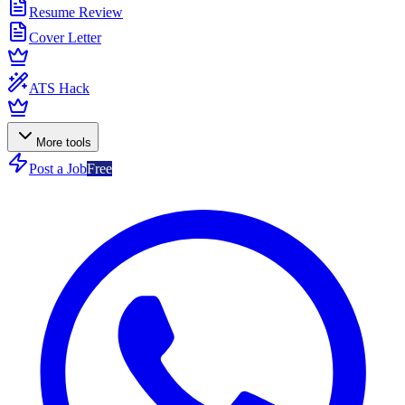
Resume Review
Cover Letter
ATS Hack
More tools
Post a Job
Free