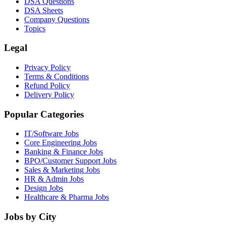
DSA Questions
DSA Sheets
Company Questions
Topics
Legal
Privacy Policy
Terms & Conditions
Refund Policy
Delivery Policy
Popular Categories
IT/Software
Jobs
Core Engineering
Jobs
Banking & Finance
Jobs
BPO/Customer Support
Jobs
Sales & Marketing
Jobs
HR & Admin
Jobs
Design
Jobs
Healthcare & Pharma
Jobs
Jobs by City