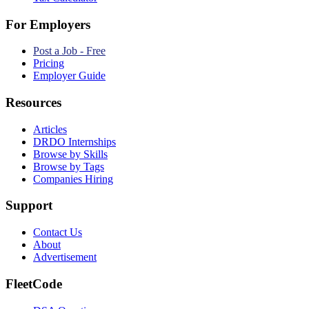
For Employers
Post a Job - Free
Pricing
Employer Guide
Resources
Articles
DRDO Internships
Browse by Skills
Browse by Tags
Companies Hiring
Support
Contact Us
About
Advertisement
FleetCode