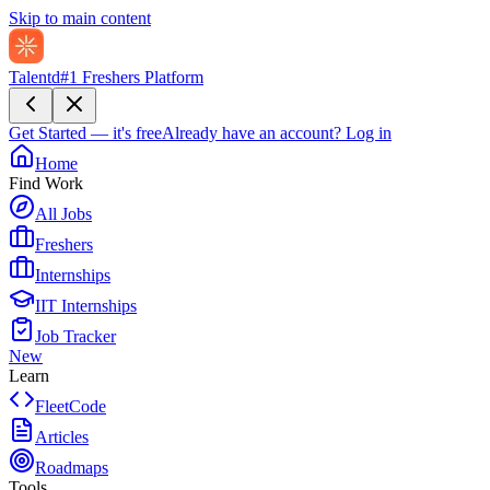
Skip to main content
Talentd
#1 Freshers Platform
Get Started — it's free
Already have an account?
Log in
Home
Find Work
All Jobs
Freshers
Internships
IIT Internships
Job Tracker
New
Learn
FleetCode
Articles
Roadmaps
Tools