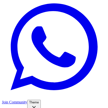
Join Community
Theme