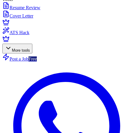
Resume Review
Cover Letter
ATS Hack
More tools
Post a Job
Free