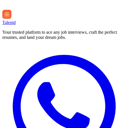
Talentd
Your trusted platform to ace any job interviews, craft the perfect
resumes, and land your dream jobs.