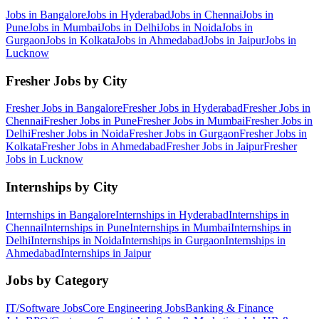
Jobs in
Bangalore
Jobs in
Hyderabad
Jobs in
Chennai
Jobs in
Pune
Jobs in
Mumbai
Jobs in
Delhi
Jobs in
Noida
Jobs in
Gurgaon
Jobs in
Kolkata
Jobs in
Ahmedabad
Jobs in
Jaipur
Jobs in
Lucknow
Fresher Jobs by City
Fresher Jobs in
Bangalore
Fresher Jobs in
Hyderabad
Fresher Jobs in
Chennai
Fresher Jobs in
Pune
Fresher Jobs in
Mumbai
Fresher Jobs in
Delhi
Fresher Jobs in
Noida
Fresher Jobs in
Gurgaon
Fresher Jobs in
Kolkata
Fresher Jobs in
Ahmedabad
Fresher Jobs in
Jaipur
Fresher
Jobs in
Lucknow
Internships by City
Internships in
Bangalore
Internships in
Hyderabad
Internships in
Chennai
Internships in
Pune
Internships in
Mumbai
Internships in
Delhi
Internships in
Noida
Internships in
Gurgaon
Internships in
Ahmedabad
Internships in
Jaipur
Jobs by Category
IT/Software
Jobs
Core Engineering
Jobs
Banking & Finance