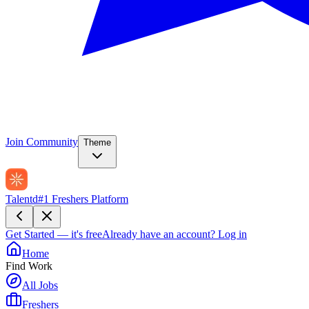
Join Community
Theme
Talentd
#1 Freshers Platform
Get Started — it's free
Already have an account?
Log in
Home
Find Work
All Jobs
Freshers