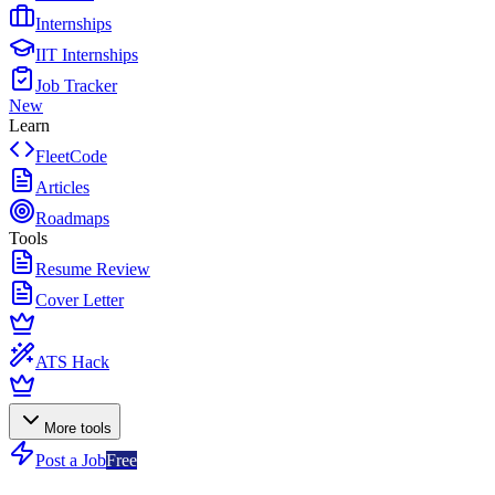
Internships
IIT Internships
Job Tracker
New
Learn
FleetCode
Articles
Roadmaps
Tools
Resume Review
Cover Letter
ATS Hack
More tools
Post a Job
Free