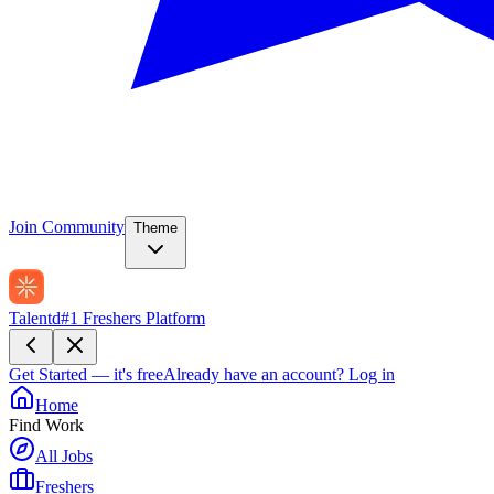
Join Community
Theme
Talentd
#1 Freshers Platform
Get Started — it's free
Already have an account?
Log in
Home
Find Work
All Jobs
Freshers