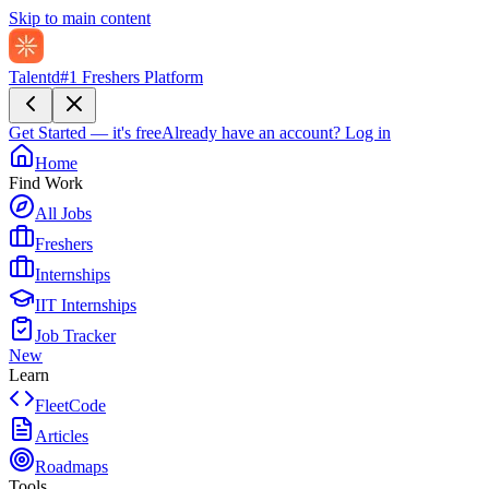
Skip to main content
Talentd
#1 Freshers Platform
Get Started — it's free
Already have an account?
Log in
Home
Find Work
All Jobs
Freshers
Internships
IIT Internships
Job Tracker
New
Learn
FleetCode
Articles
Roadmaps
Tools