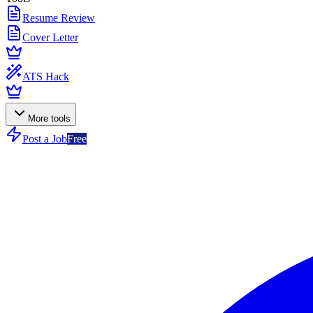
Resume Review
Cover Letter
ATS Hack
More tools
Post a Job
Free