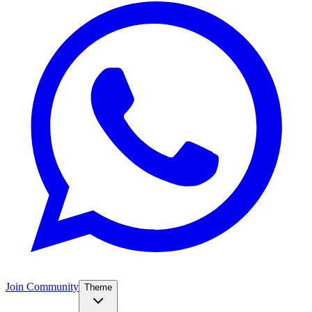
Join Community
Theme