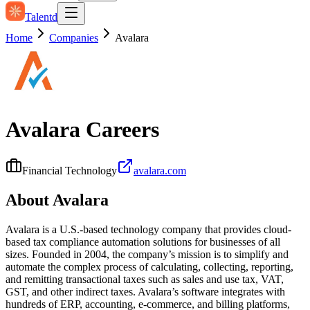
Talentd
Home
Companies
Avalara
Avalara
Careers
Financial Technology
avalara.com
About
Avalara
Avalara is a U.S.-based technology company that provides cloud-
based tax compliance automation solutions for businesses of all
sizes. Founded in 2004, the company’s mission is to simplify and
automate the complex process of calculating, collecting, reporting,
and remitting transactional taxes such as sales and use tax, VAT,
GST, and other indirect taxes. Avalara’s software integrates with
hundreds of ERP, accounting, e‑commerce, and billing platforms,