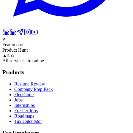
P
Featured on
Product Hunt
▲
455
All services are online
Products
Resume Review
Company Prep Pack
FleetCode
Jobs
Internships
Fresher Jobs
Roadmaps
Tax Calculator
For Employers