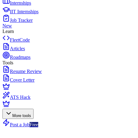
Internships
IIT Internships
Job Tracker
New
Learn
FleetCode
Articles
Roadmaps
Tools
Resume Review
Cover Letter
ATS Hack
More tools
Post a Job
Free