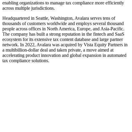
enabling organizations to manage tax compliance more efficiently
across multiple jurisdictions.
Headquartered in Seattle, Washington, Avalara serves tens of
thousands of customers worldwide and employs several thousand
people across offices in North America, Europe, and Asia-Pacific.
The company has built a strong reputation in the fintech and SaaS
ecosystem for its extensive tax content database and large partner
network. In 2022, Avalara was acquired by Vista Equity Partners in
a multibillion-dollar deal and taken private, a move aimed at
accelerating product innovation and global expansion in automated
tax compliance solutions.