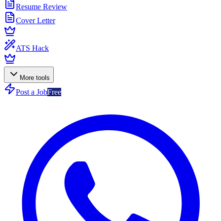
Resume Review
Cover Letter
ATS Hack
More tools
Post a Job
Free