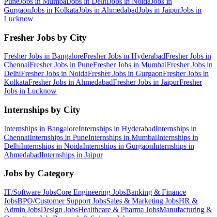
Pune
Jobs in
Mumbai
Jobs in
Delhi
Jobs in
Noida
Jobs in
Gurgaon
Jobs in
Kolkata
Jobs in
Ahmedabad
Jobs in
Jaipur
Jobs in
Lucknow
Fresher Jobs by City
Fresher Jobs in
Bangalore
Fresher Jobs in
Hyderabad
Fresher Jobs in
Chennai
Fresher Jobs in
Pune
Fresher Jobs in
Mumbai
Fresher Jobs in
Delhi
Fresher Jobs in
Noida
Fresher Jobs in
Gurgaon
Fresher Jobs in
Kolkata
Fresher Jobs in
Ahmedabad
Fresher Jobs in
Jaipur
Fresher
Jobs in
Lucknow
Internships by City
Internships in
Bangalore
Internships in
Hyderabad
Internships in
Chennai
Internships in
Pune
Internships in
Mumbai
Internships in
Delhi
Internships in
Noida
Internships in
Gurgaon
Internships in
Ahmedabad
Internships in
Jaipur
Jobs by Category
IT/Software
Jobs
Core Engineering
Jobs
Banking & Finance
Jobs
BPO/Customer Support
Jobs
Sales & Marketing
Jobs
HR &
Admin
Jobs
Design
Jobs
Healthcare & Pharma
Jobs
Manufacturing &