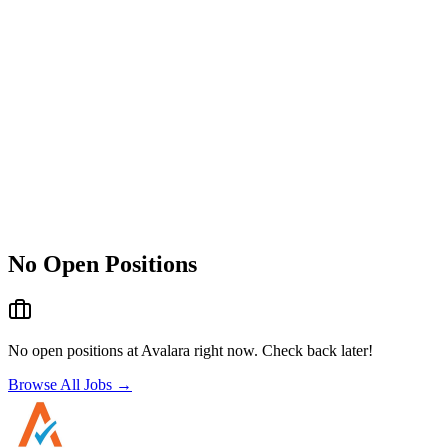
No Open Positions
No open positions at
Avalara
right now. Check back later!
Browse All Jobs →