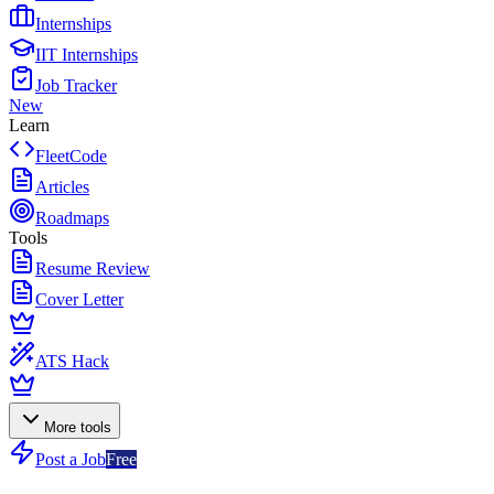
Internships
IIT Internships
Job Tracker
New
Learn
FleetCode
Articles
Roadmaps
Tools
Resume Review
Cover Letter
ATS Hack
More tools
Post a Job
Free