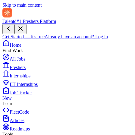
Skip to main content
Talentd
#1 Freshers Platform
Get Started — it's free
Already have an account?
Log in
Home
Find Work
All Jobs
Freshers
Internships
IIT Internships
Job Tracker
New
Learn
FleetCode
Articles
Roadmaps
Tools