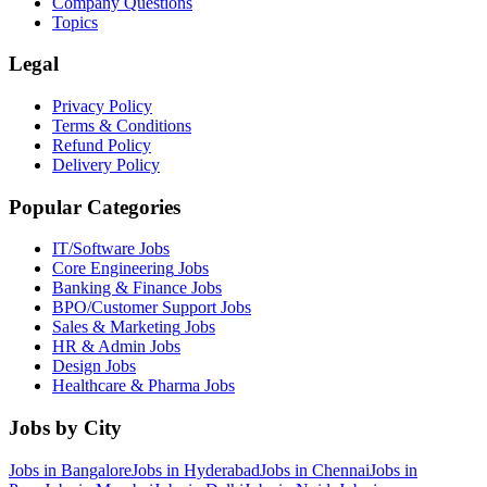
Company Questions
Topics
Legal
Privacy Policy
Terms & Conditions
Refund Policy
Delivery Policy
Popular Categories
IT/Software
Jobs
Core Engineering
Jobs
Banking & Finance
Jobs
BPO/Customer Support
Jobs
Sales & Marketing
Jobs
HR & Admin
Jobs
Design
Jobs
Healthcare & Pharma
Jobs
Jobs by City
Jobs in
Bangalore
Jobs in
Hyderabad
Jobs in
Chennai
Jobs in