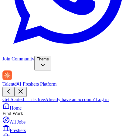
Join Community
Theme
Talentd
#1 Freshers Platform
Get Started — it's free
Already have an account?
Log in
Home
Find Work
All Jobs
Freshers