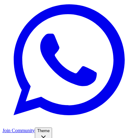
Join Community
Theme