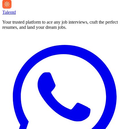
Talentd
Your trusted platform to ace any job interviews, craft the perfect
resumes, and land your dream jobs.