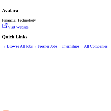
Avalara
Financial Technology
Visit Website
Quick Links
→ Browse All Jobs
→ Fresher Jobs
→ Internships
→ All Companies