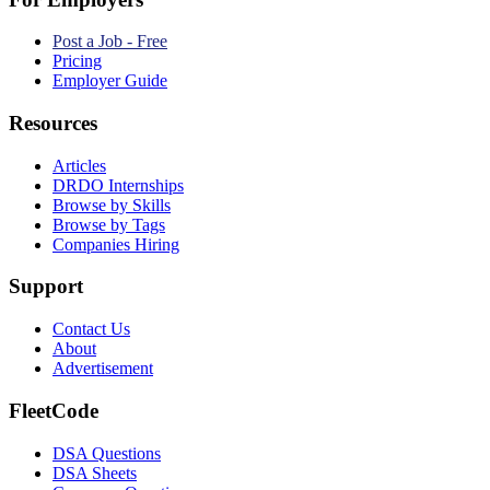
Post a Job - Free
Pricing
Employer Guide
Resources
Articles
DRDO Internships
Browse by Skills
Browse by Tags
Companies Hiring
Support
Contact Us
About
Advertisement
FleetCode
DSA Questions
DSA Sheets