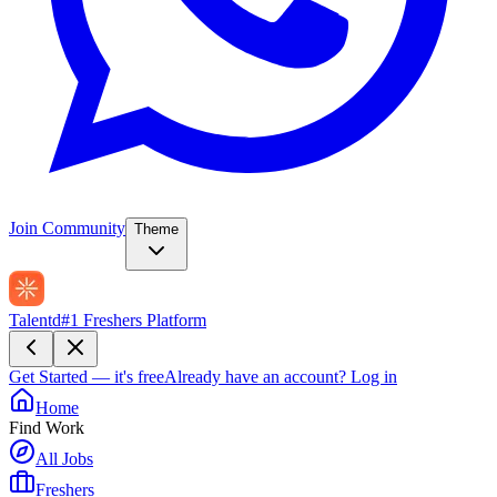
Join Community
Theme
Talentd
#1 Freshers Platform
Get Started — it's free
Already have an account?
Log in
Home
Find Work
All Jobs
Freshers