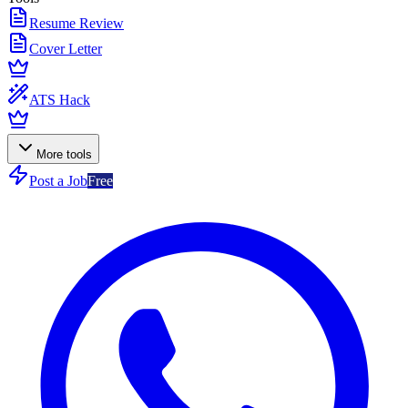
Resume Review
Cover Letter
ATS Hack
More tools
Post a Job
Free