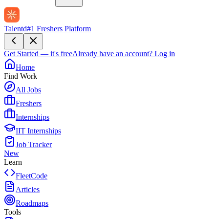
Talentd
#1 Freshers Platform
Get Started — it's free
Already have an account?
Log in
Home
Find Work
All Jobs
Freshers
Internships
IIT Internships
Job Tracker
New
Learn
FleetCode
Articles
Roadmaps
Tools