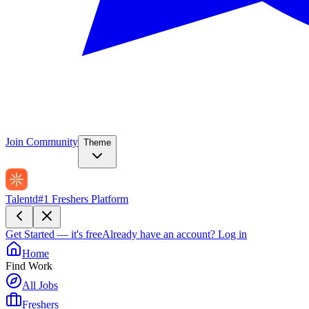
Join Community
Theme
Talentd
#1 Freshers Platform
Get Started — it's free
Already have an account?
Log in
Home
Find Work
All Jobs
Freshers