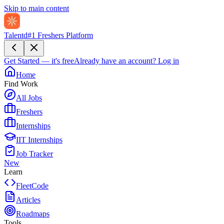
Skip to main content
Talentd
#1 Freshers Platform
Get Started — it's free
Already have an account?
Log in
Home
Find Work
All Jobs
Freshers
Internships
IIT Internships
Job Tracker
New
Learn
FleetCode
Articles
Roadmaps
Tools