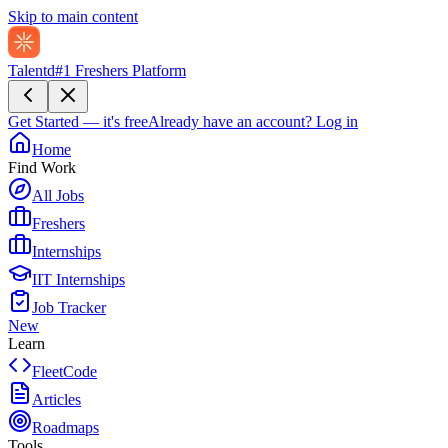
Skip to main content
Talentd
#1 Freshers Platform
Get Started — it's free
Already have an account?
Log in
Home
Find Work
All Jobs
Freshers
Internships
IIT Internships
Job Tracker
New
Learn
FleetCode
Articles
Roadmaps
Tools