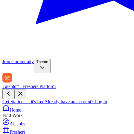
Join Community
Theme
Talentd
#1 Freshers Platform
Get Started — it's free
Already have an account?
Log in
Home
Find Work
All Jobs
Freshers