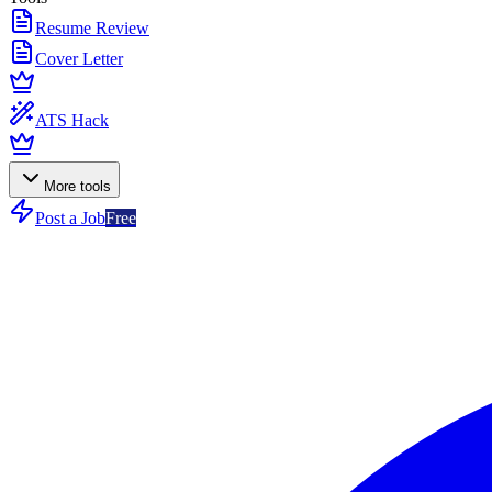
Resume Review
Cover Letter
ATS Hack
More tools
Post a Job
Free