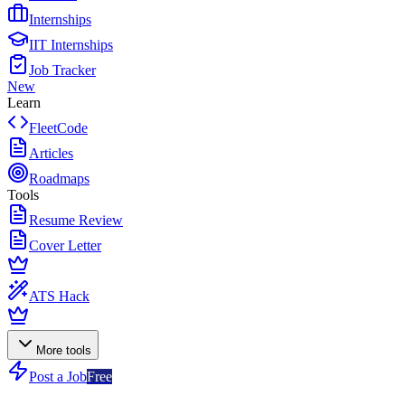
Internships
IIT Internships
Job Tracker
New
Learn
FleetCode
Articles
Roadmaps
Tools
Resume Review
Cover Letter
ATS Hack
More tools
Post a Job
Free