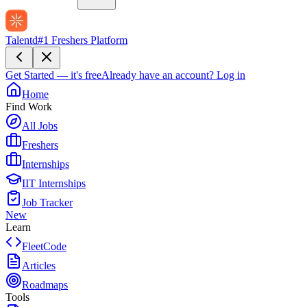
Talentd
#1 Freshers Platform
Get Started — it's free
Already have an account?
Log in
Home
Find Work
All Jobs
Freshers
Internships
IIT Internships
Job Tracker
New
Learn
FleetCode
Articles
Roadmaps
Tools