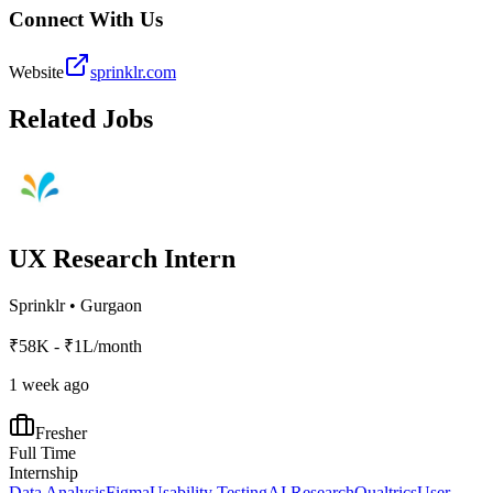
Connect With Us
Website
sprinklr.com
Related Jobs
UX Research Intern
Sprinklr
•
Gurgaon
₹58K - ₹1L/month
1 week ago
Fresher
Full Time
Internship
Data Analysis
Figma
Usability Testing
AI Research
Qualtrics
User