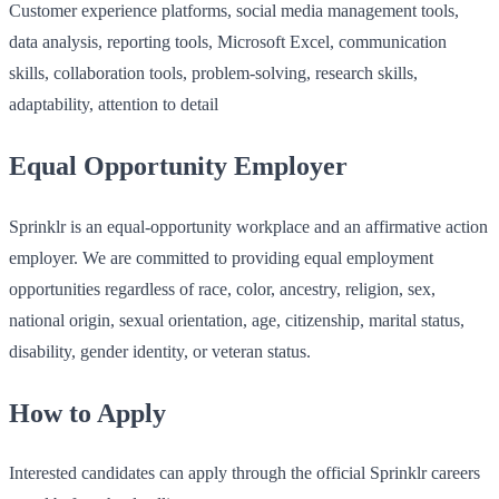
Customer experience platforms, social media management tools,
data analysis, reporting tools, Microsoft Excel, communication
skills, collaboration tools, problem-solving, research skills,
adaptability, attention to detail
Equal Opportunity Employer
Sprinklr is an equal-opportunity workplace and an affirmative action
employer. We are committed to providing equal employment
opportunities regardless of race, color, ancestry, religion, sex,
national origin, sexual orientation, age, citizenship, marital status,
disability, gender identity, or veteran status.
How to Apply
Interested candidates can apply through the official Sprinklr careers