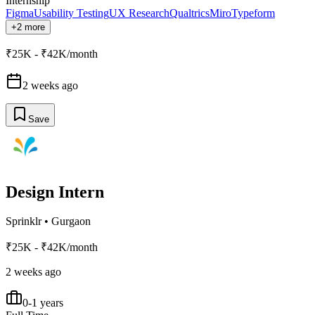
Internship
Figma
Usability Testing
UX Research
Qualtrics
Miro
Typeform
+2 more
₹25K - ₹42K/month
2 weeks ago
Save
Design Intern
Sprinklr
•
Gurgaon
₹25K - ₹42K/month
2 weeks ago
0-1 years