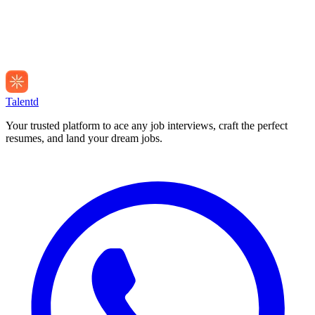
Talentd
Your trusted platform to ace any job interviews, craft the perfect
resumes, and land your dream jobs.