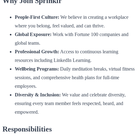
Why Join Sprinklr
People-First Culture:
We believe in creating a workplace
where you belong, feel valued, and can thrive.
Global Exposure:
Work with Fortune 100 companies and
global teams.
Professional Growth:
Access to continuous learning
resources including LinkedIn Learning.
Wellbeing Programs:
Daily meditation breaks, virtual fitness
sessions, and comprehensive health plans for full-time
employees.
Diversity & Inclusion:
We value and celebrate diversity,
ensuring every team member feels respected, heard, and
empowered.
Responsibilities