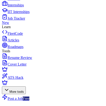
Internships
IIT Internships
Job Tracker
New
Learn
FleetCode
Articles
Roadmaps
Tools
Resume Review
Cover Letter
ATS Hack
More tools
Post a Job
Free