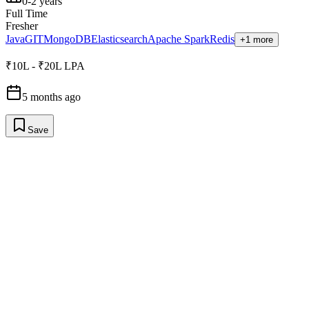
0-2 years
Full Time
Fresher
Java
GIT
MongoDB
Elasticsearch
Apache Spark
Redis
+1 more
₹10L - ₹20L LPA
5 months ago
Save