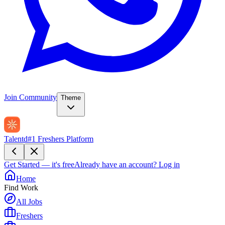
Join Community
Theme
Talentd
#1 Freshers Platform
Get Started — it's free
Already have an account?
Log in
Home
Find Work
All Jobs
Freshers