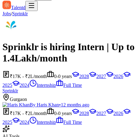
Talentd
Jobs
/
Sprinklr
Sprinklr is hiring Intern | Up to
1.4Lakh/month
₹17K - ₹2L/month
0-0 years
2028
2027
2026
2025
2024
Internship
Full Time
Sprinklr
Gurgaon
By
Haris Khan
•
12 months ago
₹17K - ₹2L/month
0-0 years
2028
2027
2026
2025
2024
Internship
Full Time
AI Tools