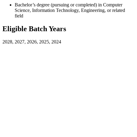
Bachelor’s degree (pursuing or completed) in Computer
Science, Information Technology, Engineering, or related
field
Eligible Batch Years
2028, 2027, 2026, 2025, 2024