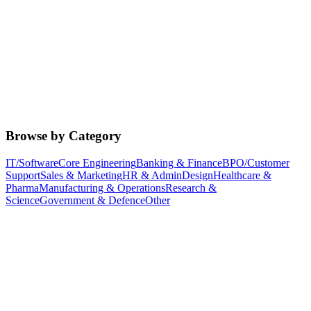
Browse by Category
IT/Software
Core Engineering
Banking & Finance
BPO/Customer
Support
Sales & Marketing
HR & Admin
Design
Healthcare &
Pharma
Manufacturing & Operations
Research &
Science
Government & Defence
Other