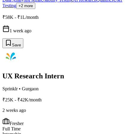
Testing
+2 more
₹58K - ₹1L/month
1 week ago
Save
UX Research Intern
Sprinklr
•
Gurgaon
₹25K - ₹42K/month
2 weeks ago
Fresher
Full Time