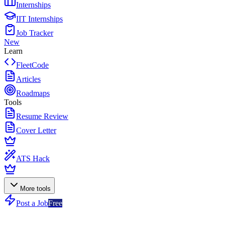
Internships
IIT Internships
Job Tracker
New
Learn
FleetCode
Articles
Roadmaps
Tools
Resume Review
Cover Letter
ATS Hack
More tools
Post a Job
Free