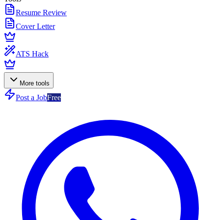
Resume Review
Cover Letter
ATS Hack
More tools
Post a Job
Free