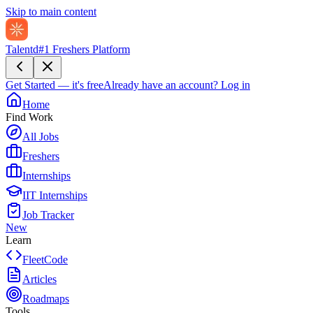
Skip to main content
Talentd
#1 Freshers Platform
Get Started — it's free
Already have an account?
Log in
Home
Find Work
All Jobs
Freshers
Internships
IIT Internships
Job Tracker
New
Learn
FleetCode
Articles
Roadmaps
Tools