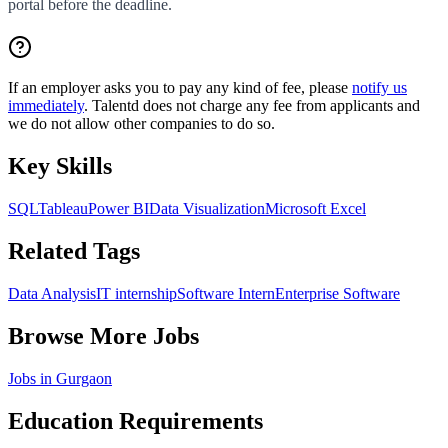
portal before the deadline.
If an employer asks you to pay any kind of fee, please
notify us
immediately
. Talentd does not charge any fee from applicants and
we do not allow other companies to do so.
Key Skills
SQL
Tableau
Power BI
Data Visualization
Microsoft Excel
Related Tags
Data Analysis
IT internship
Software Intern
Enterprise Software
Browse More Jobs
Jobs in
Gurgaon
Education Requirements