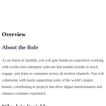
Overview
About the Role
As an Intern at Sprinklr, you will gain hands-on experience working
with world-class enterprise software that enables brands to reach,
engage, and listen to customers across all modern channels. You will
collaborate with teams supporting some of the world’s largest
brands, contributing to projects that drive digital transformation and
enhance customer experience.