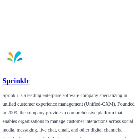
Sprinklr
Sprinklr is a leading enterprise software company specializing in
unified customer experience management (Unified-CXM). Founded
in 2009, the company provides a comprehensive platform that
enables organizations to manage customer interactions across social
media, messaging, live chat, email, and other digital channels.