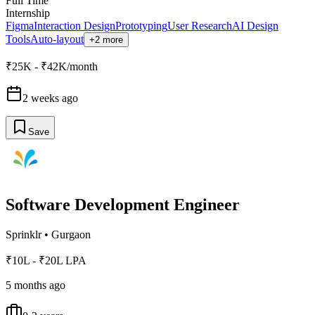
Full Time
Internship
Figma
Interaction Design
Prototyping
User Research
AI Design
Tools
Auto-layout
+2 more
₹25K - ₹42K/month
2 weeks ago
Save
Software Development Engineer
Sprinklr
•
Gurgaon
₹10L - ₹20L LPA
5 months ago