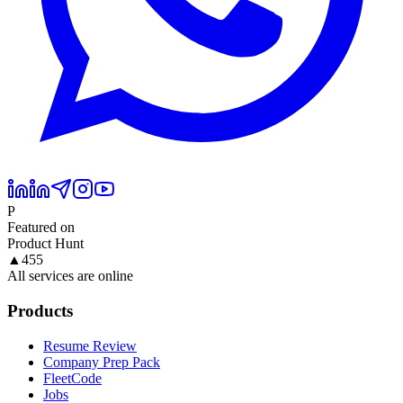
P
Featured on
Product Hunt
▲
455
All services are online
Products
Resume Review
Company Prep Pack
FleetCode
Jobs