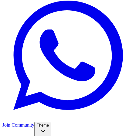
Join Community
Theme