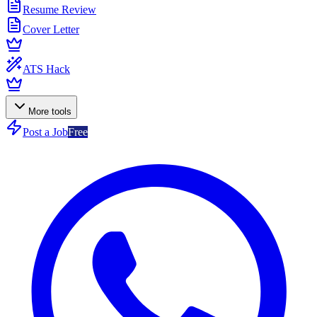
Resume Review
Cover Letter
ATS Hack
More tools
Post a Job
Free