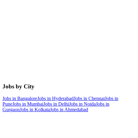
Jobs by City
Jobs in
Bangalore
Jobs in
Hyderabad
Jobs in
Chennai
Jobs in
Pune
Jobs in
Mumbai
Jobs in
Delhi
Jobs in
Noida
Jobs in
Gurgaon
Jobs in
Kolkata
Jobs in
Ahmedabad