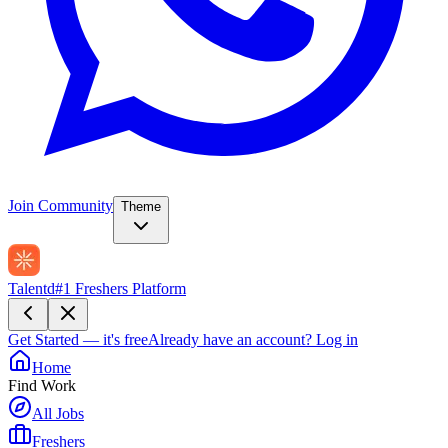
Join Community
Theme
Talentd
#1 Freshers Platform
Get Started — it's free
Already have an account?
Log in
Home
Find Work
All Jobs
Freshers