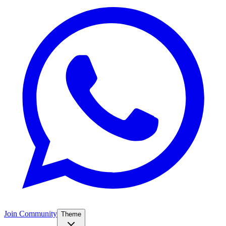
Join Community
Theme