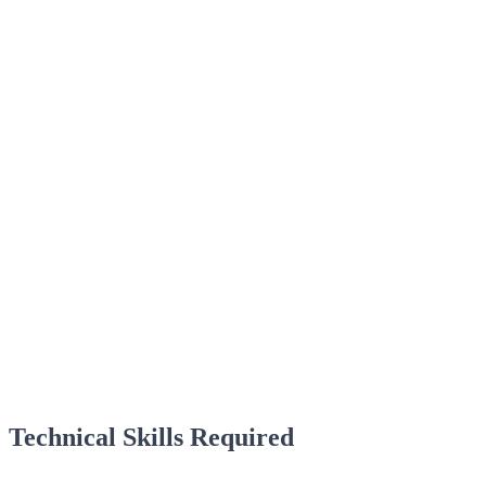
Technical Skills Required