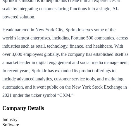
Sprinklr’s mission is to help brands create human experiences at
scale by integrating customer-facing functions into a single, AI-
powered solution.
Headquartered in New York City, Sprinklr serves some of the
world’s largest enterprises, including Fortune 500 companies, across
industries such as retail, technology, finance, and healthcare. With
over 3,000 employees globally, the company has established itself as
a market leader in digital engagement and social media management.
In recent years, Sprinklr has expanded its product offerings to
include advanced analytics, customer service tools, and marketing
automation, and it went public on the New York Stock Exchange in
2021 under the ticker symbol “CXM.”
Company Details
Industry
Software