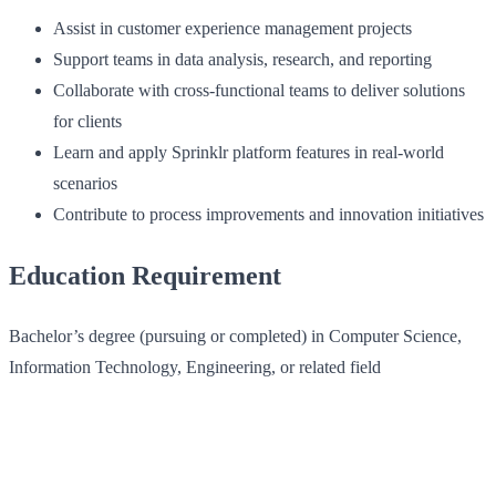
Assist in customer experience management projects
Support teams in data analysis, research, and reporting
Collaborate with cross-functional teams to deliver solutions
for clients
Learn and apply Sprinklr platform features in real-world
scenarios
Contribute to process improvements and innovation initiatives
Education Requirement
Bachelor’s degree (pursuing or completed) in Computer Science,
Information Technology, Engineering, or related field