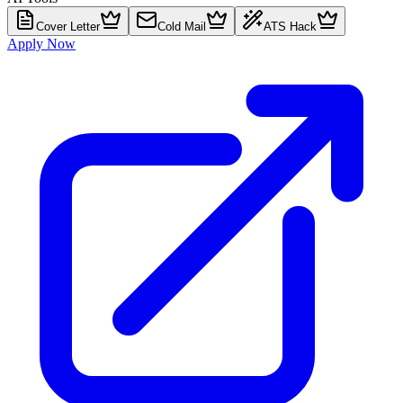
Cover Letter
Cold Mail
ATS Hack
Apply Now