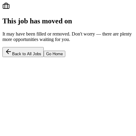
This job has moved on
It may have been filled or removed. Don't worry — there are plenty
more opportunities waiting for you.
Back to All Jobs
Go Home