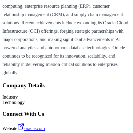
computing, enterprise resource planning (ERP), customer
relationship management (CRM), and supply chain management
solutions. Recent achievements include expanding its Oracle Cloud
Infrastructure (OCI) offerings, forging strategic partnerships with
major corporations, and making significant advancements in AI-
powered analytics and autonomous database technologies. Oracle
continues to be recognized for its innovation, scalability, and
reliability in delivering mission-critical solutions to enterprises
globally.
Company Details
Industry
Technology
Connect With Us
Website
oracle.com