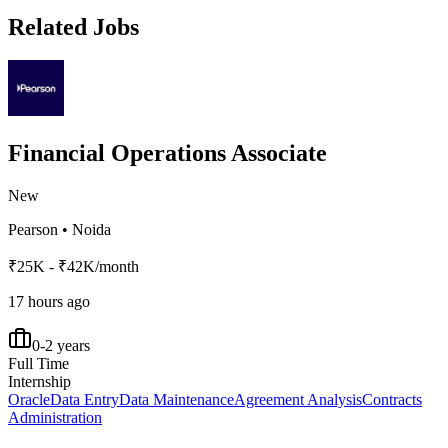
Related Jobs
Financial Operations Associate
New
Pearson
•
Noida
₹25K - ₹42K/month
17 hours ago
0-2 years
Full Time
Internship
Oracle
Data Entry
Data Maintenance
Agreement Analysis
Contracts
Administration