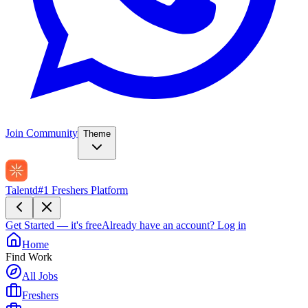
Join Community
Theme
Talentd
#1 Freshers Platform
Get Started — it's free
Already have an account?
Log in
Home
Find Work
All Jobs
Freshers