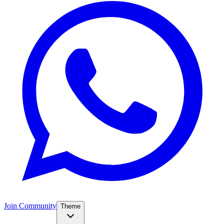
Join Community
Theme