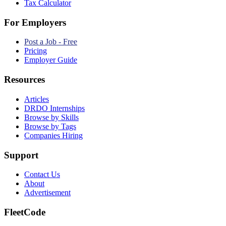
Tax Calculator
For Employers
Post a Job - Free
Pricing
Employer Guide
Resources
Articles
DRDO Internships
Browse by Skills
Browse by Tags
Companies Hiring
Support
Contact Us
About
Advertisement
FleetCode