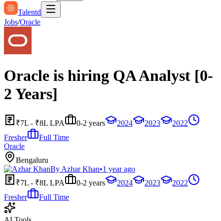
Talentd
Jobs
/
Oracle
Oracle is hiring QA Analyst [0-
2 Years]
₹7L - ₹8L LPA
0-2 years
2024
2023
2022
Fresher
Full Time
Oracle
Bengaluru
By
Azhar Khan
•
1 year ago
₹7L - ₹8L LPA
0-2 years
2024
2023
2022
Fresher
Full Time
AI Tools