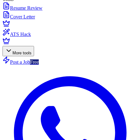
Resume Review
Cover Letter
ATS Hack
More tools
Post a Job
Free