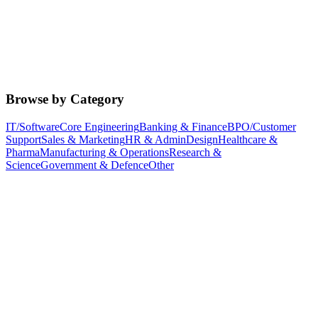
Browse by Category
IT/Software
Core Engineering
Banking & Finance
BPO/Customer
Support
Sales & Marketing
HR & Admin
Design
Healthcare &
Pharma
Manufacturing & Operations
Research &
Science
Government & Defence
Other