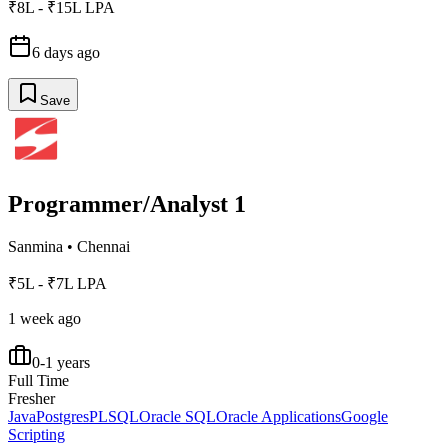
₹8L - ₹15L LPA
6 days ago
Save
Programmer/Analyst 1
Sanmina
•
Chennai
₹5L - ₹7L LPA
1 week ago
0-1 years
Full Time
Fresher
Java
Postgres
PLSQL
Oracle SQL
Oracle Applications
Google
Scripting