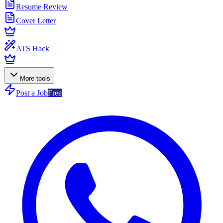
Resume Review
Cover Letter
ATS Hack
More tools
Post a Job
Free