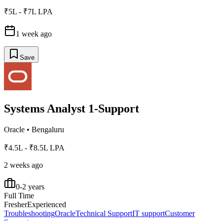
₹5L - ₹7L LPA
1 week ago
Save
Systems Analyst 1-Support
Oracle
•
Bengaluru
₹4.5L - ₹8.5L LPA
2 weeks ago
0-2 years
Full Time
Fresher
Experienced
Troubleshooting
Oracle
Technical Support
IT support
Customer