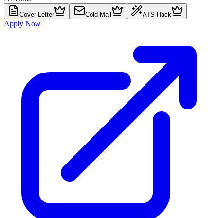
Cover Letter
Cold Mail
ATS Hack
Apply Now