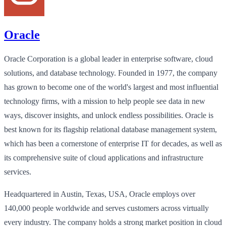
Oracle
Oracle Corporation is a global leader in enterprise software, cloud
solutions, and database technology. Founded in 1977, the company
has grown to become one of the world's largest and most influential
technology firms, with a mission to help people see data in new
ways, discover insights, and unlock endless possibilities. Oracle is
best known for its flagship relational database management system,
which has been a cornerstone of enterprise IT for decades, as well as
its comprehensive suite of cloud applications and infrastructure
services.
Headquartered in Austin, Texas, USA, Oracle employs over
140,000 people worldwide and serves customers across virtually
every industry. The company holds a strong market position in cloud