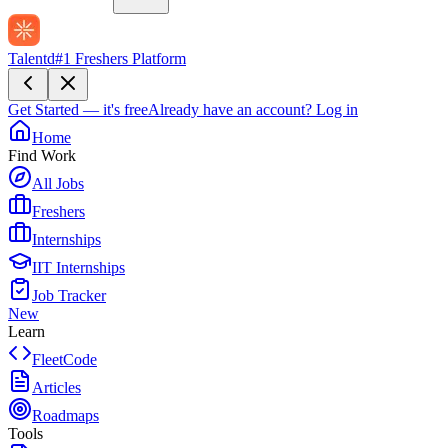
Talentd
#1 Freshers Platform
Get Started — it's free
Already have an account?
Log in
Home
Find Work
All Jobs
Freshers
Internships
IIT Internships
Job Tracker
New
Learn
FleetCode
Articles
Roadmaps
Tools