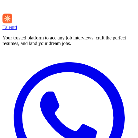
Talentd
Your trusted platform to ace any job interviews, craft the perfect
resumes, and land your dream jobs.