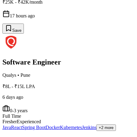
₹25K - ₹42K/month
17 hours ago
Save
Software Engineer
Qualys
•
Pune
₹8L - ₹15L LPA
6 days ago
0-3 years
Full Time
Fresher
Experienced
Java
React
Spring Boot
Docker
Kubernetes
Jenkins
+2 more