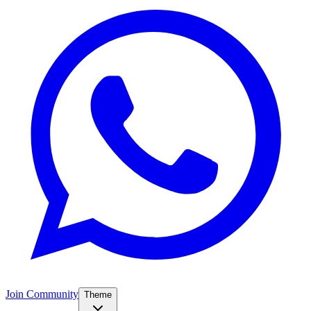
Join Community
Theme