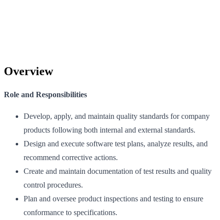
Overview
Role and Responsibilities
Develop, apply, and maintain quality standards for company
products following both internal and external standards.
Design and execute software test plans, analyze results, and
recommend corrective actions.
Create and maintain documentation of test results and quality
control procedures.
Plan and oversee product inspections and testing to ensure
conformance to specifications.