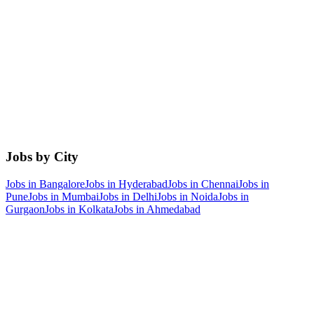
Jobs by City
Jobs in
Bangalore
Jobs in
Hyderabad
Jobs in
Chennai
Jobs in
Pune
Jobs in
Mumbai
Jobs in
Delhi
Jobs in
Noida
Jobs in
Gurgaon
Jobs in
Kolkata
Jobs in
Ahmedabad