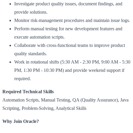
Investigate product quality issues, document findings, and
provide solutions.
Monitor risk-management procedures and maintain issue logs.
Perform manual testing for new development features and
execute automation scripts.
Collaborate with cross-functional teams to improve product
quality standards.
Work in rotational shifts (5:30 AM - 2:30 PM, 9:00 AM - 5:30
PM, 1:30 PM - 10:30 PM) and provide weekend support if
required.
Required Technical Skills
Automation Scripts, Manual Testing, QA (Quality Assurance), Java
Scripting, Problem-Solving, Analytical Skills
Why Join Oracle?