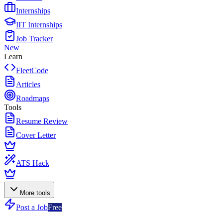
Internships
IIT Internships
Job Tracker
New
Learn
FleetCode
Articles
Roadmaps
Tools
Resume Review
Cover Letter
ATS Hack
More tools
Post a Job
Free