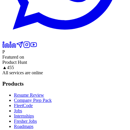
P
Featured on
Product Hunt
▲
455
All services are online
Products
Resume Review
Company Prep Pack
FleetCode
Jobs
Internships
Fresher Jobs
Roadmaps