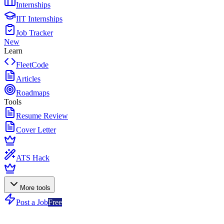
Internships
IIT Internships
Job Tracker
New
Learn
FleetCode
Articles
Roadmaps
Tools
Resume Review
Cover Letter
ATS Hack
More tools
Post a Job
Free