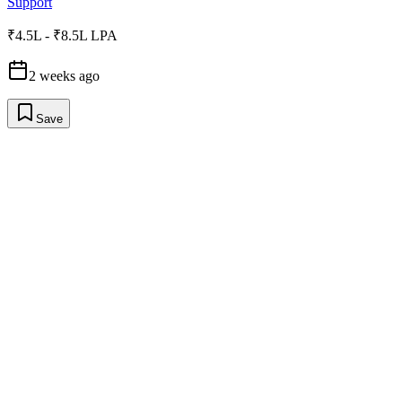
Support
₹4.5L - ₹8.5L LPA
2 weeks ago
Save