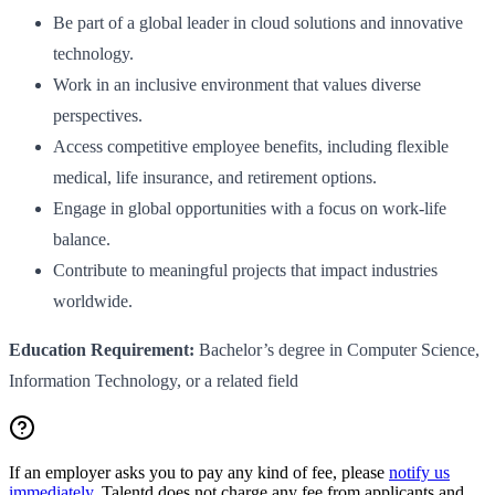
Be part of a global leader in cloud solutions and innovative
technology.
Work in an inclusive environment that values diverse
perspectives.
Access competitive employee benefits, including flexible
medical, life insurance, and retirement options.
Engage in global opportunities with a focus on work-life
balance.
Contribute to meaningful projects that impact industries
worldwide.
Education Requirement:
Bachelor’s degree in Computer Science,
Information Technology, or a related field
If an employer asks you to pay any kind of fee, please
notify us
immediately
. Talentd does not charge any fee from applicants and