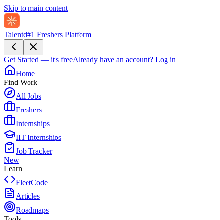
Skip to main content
Talentd
#1 Freshers Platform
Get Started — it's free
Already have an account?
Log in
Home
Find Work
All Jobs
Freshers
Internships
IIT Internships
Job Tracker
New
Learn
FleetCode
Articles
Roadmaps
Tools