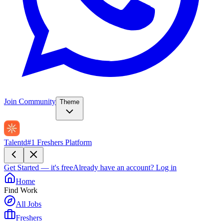
Join Community
Theme
Talentd
#1 Freshers Platform
Get Started — it's free
Already have an account?
Log in
Home
Find Work
All Jobs
Freshers