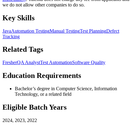
we do not allow other companies to do so.
Key Skills
Java
Automation Testing
Manual Testing
Test Planning
Defect
Tracking
Related Tags
Fresher
QA Analyst
Test Automation
Software Quality
Education Requirements
Bachelor’s degree in Computer Science, Information
Technology, or a related field
Eligible Batch Years
2024, 2023, 2022