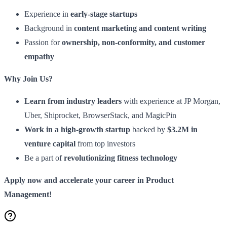
Experience in
early-stage startups
Background in
content marketing and content writing
Passion for
ownership, non-conformity, and customer
empathy
Why Join Us?
Learn from industry leaders
with experience at JP Morgan,
Uber, Shiprocket, BrowserStack, and MagicPin
Work in a high-growth startup
backed by
$3.2M in
venture capital
from top investors
Be a part of
revolutionizing fitness technology
Apply now and accelerate your career in Product
Management!