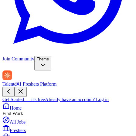
Join Community
Theme
Talentd
#1 Freshers Platform
Get Started — it's free
Already have an account?
Log in
Home
Find Work
All Jobs
Freshers