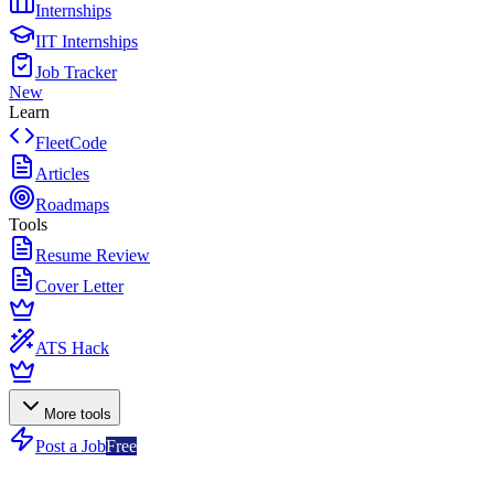
Internships
IIT Internships
Job Tracker
New
Learn
FleetCode
Articles
Roadmaps
Tools
Resume Review
Cover Letter
ATS Hack
More tools
Post a Job
Free