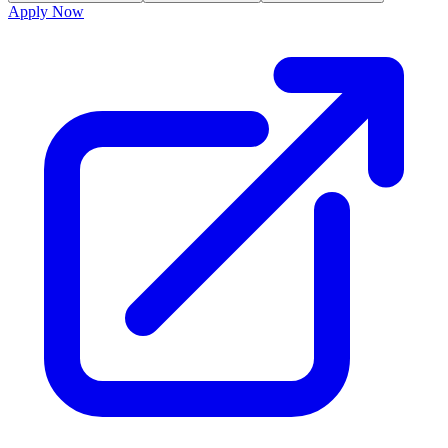
Apply Now