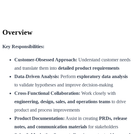
Overview
Key Responsibilities:
Customer-Obsessed Approach:
Understand customer needs
and translate them into
detailed product requirements
Data-Driven Analysis:
Perform
exploratory data analysis
to validate hypotheses and improve decision-making
Cross-Functional Collaboration:
Work closely with
engineering, design, sales, and operations teams
to drive
product and process improvements
Product Documentation:
Assist in creating
PRDs, release
notes, and communication materials
for stakeholders