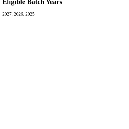
Eligible Batch Years
2027, 2026, 2025