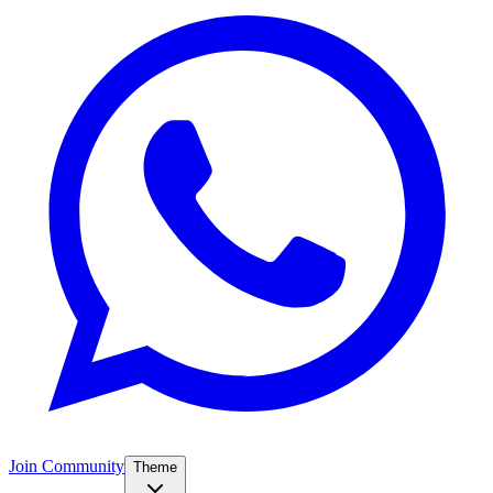
Join Community
Theme