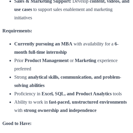
Sales & Marketing Support:
Develop
content, videos, and
use cases
to support sales enablement and marketing
initiatives
Requirements:
Currently pursuing an MBA
with availability for a
6-
month full-time internship
Prior
Product Management
or
Marketing
experience
preferred
Strong
analytical skills, communication, and problem-
solving abilities
Proficiency in
Excel, SQL, and Product Analytics
tools
Ability to work in
fast-paced, unstructured environments
with
strong ownership and independence
Good to Have: