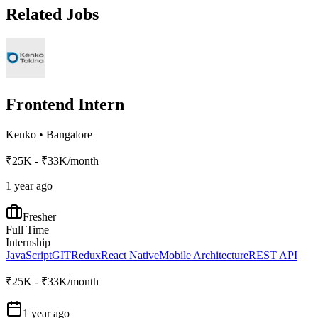
Related Jobs
Frontend Intern
Kenko
•
Bangalore
₹25K - ₹33K/month
1 year ago
Fresher
Full Time
Internship
JavaScript
GIT
Redux
React Native
Mobile Architecture
REST API
₹25K - ₹33K/month
1 year ago