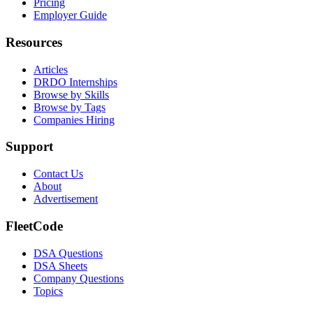
Pricing
Employer Guide
Resources
Articles
DRDO Internships
Browse by Skills
Browse by Tags
Companies Hiring
Support
Contact Us
About
Advertisement
FleetCode
DSA Questions
DSA Sheets
Company Questions
Topics