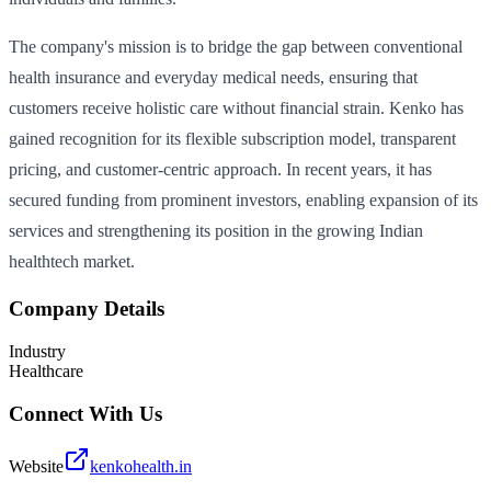
The company's mission is to bridge the gap between conventional
health insurance and everyday medical needs, ensuring that
customers receive holistic care without financial strain. Kenko has
gained recognition for its flexible subscription model, transparent
pricing, and customer-centric approach. In recent years, it has
secured funding from prominent investors, enabling expansion of its
services and strengthening its position in the growing Indian
healthtech market.
Company Details
Industry
Healthcare
Connect With Us
Website
kenkohealth.in