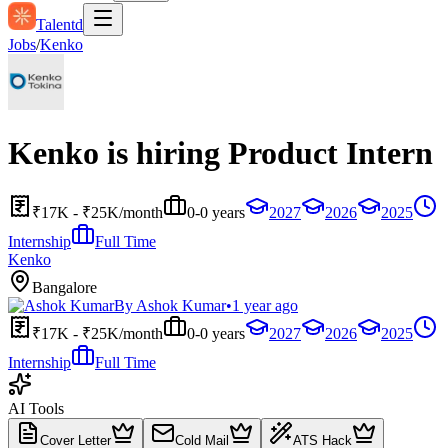
Talentd
Jobs
/
Kenko
Kenko is hiring Product Intern
₹17K - ₹25K/month
0-0 years
2027
2026
2025
Internship
Full Time
Kenko
Bangalore
By
Ashok Kumar
•
1 year ago
₹17K - ₹25K/month
0-0 years
2027
2026
2025
Internship
Full Time
AI Tools
Cover Letter
Cold Mail
ATS Hack