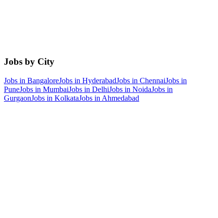
Jobs by City
Jobs in
Bangalore
Jobs in
Hyderabad
Jobs in
Chennai
Jobs in
Pune
Jobs in
Mumbai
Jobs in
Delhi
Jobs in
Noida
Jobs in
Gurgaon
Jobs in
Kolkata
Jobs in
Ahmedabad