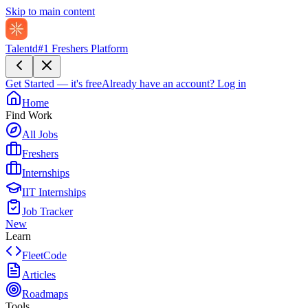
Skip to main content
Talentd
#1 Freshers Platform
Get Started — it's free
Already have an account?
Log in
Home
Find Work
All Jobs
Freshers
Internships
IIT Internships
Job Tracker
New
Learn
FleetCode
Articles
Roadmaps
Tools