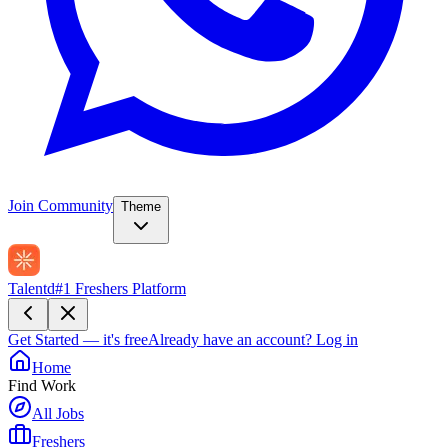
Join Community
Theme
Talentd
#1 Freshers Platform
Get Started — it's free
Already have an account?
Log in
Home
Find Work
All Jobs
Freshers