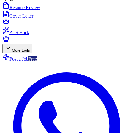
Resume Review
Cover Letter
ATS Hack
More tools
Post a Job
Free