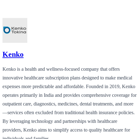
Kenko
Kenko is a health and wellness-focused company that offers
innovative healthcare subscription plans designed to make medical
expenses more predictable and affordable. Founded in 2019, Kenko
operates primarily in India and provides comprehensive coverage for
outpatient care, diagnostics, medicines, dental treatments, and more
—services often excluded from traditional health insurance policies.
By leveraging technology and partnerships with healthcare
providers, Kenko aims to simplify access to quality healthcare for
individuals and families.