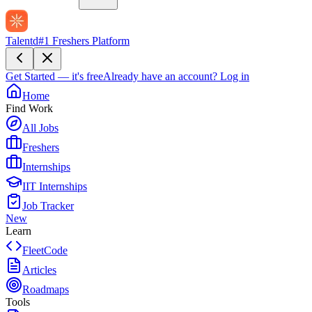
Talentd
#1 Freshers Platform
Get Started — it's free
Already have an account?
Log in
Home
Find Work
All Jobs
Freshers
Internships
IIT Internships
Job Tracker
New
Learn
FleetCode
Articles
Roadmaps
Tools