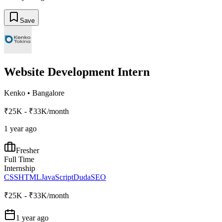
Save
Website Development Intern
Kenko
•
Bangalore
₹25K - ₹33K/month
1 year ago
Fresher
Full Time
Internship
CSS
HTML
JavaScript
Duda
SEO
₹25K - ₹33K/month
1 year ago