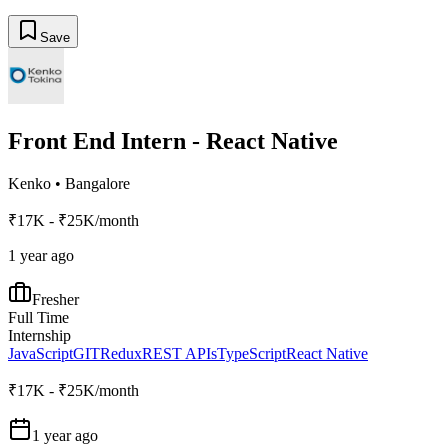
Save
Front End Intern - React Native
Kenko
•
Bangalore
₹17K - ₹25K/month
1 year ago
Fresher
Full Time
Internship
JavaScript
GIT
Redux
REST APIs
TypeScript
React Native
₹17K - ₹25K/month
1 year ago