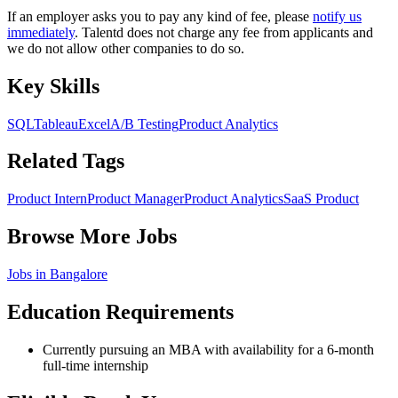
If an employer asks you to pay any kind of fee, please
notify us
immediately
. Talentd does not charge any fee from applicants and
we do not allow other companies to do so.
Key Skills
SQL
Tableau
Excel
A/B Testing
Product Analytics
Related Tags
Product Intern
Product Manager
Product Analytics
SaaS Product
Browse More Jobs
Jobs in
Bangalore
Education Requirements
Currently pursuing an MBA with availability for a 6-month
full-time internship