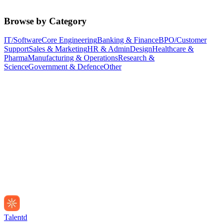
Browse by Category
IT/Software
Core Engineering
Banking & Finance
BPO/Customer
Support
Sales & Marketing
HR & Admin
Design
Healthcare &
Pharma
Manufacturing & Operations
Research &
Science
Government & Defence
Other
Talentd