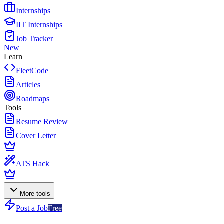
Internships
IIT Internships
Job Tracker
New
Learn
FleetCode
Articles
Roadmaps
Tools
Resume Review
Cover Letter
ATS Hack
More tools
Post a Job
Free