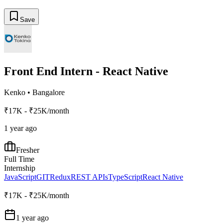
Save
Front End Intern - React Native
Kenko
•
Bangalore
₹17K - ₹25K/month
1 year ago
Fresher
Full Time
Internship
JavaScript
GIT
Redux
REST APIs
TypeScript
React Native
₹17K - ₹25K/month
1 year ago