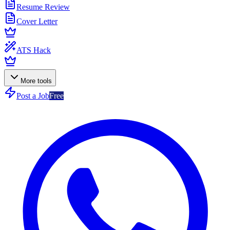
Resume Review
Cover Letter
ATS Hack
More tools
Post a Job
Free