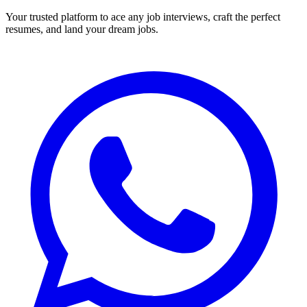
Your trusted platform to ace any job interviews, craft the perfect
resumes, and land your dream jobs.