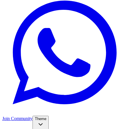
Join Community
Theme