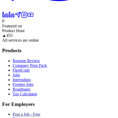
P
Featured on
Product Hunt
▲
455
All services are online
Products
Resume Review
Company Prep Pack
FleetCode
Jobs
Internships
Fresher Jobs
Roadmaps
Tax Calculator
For Employers
Post a Job - Free