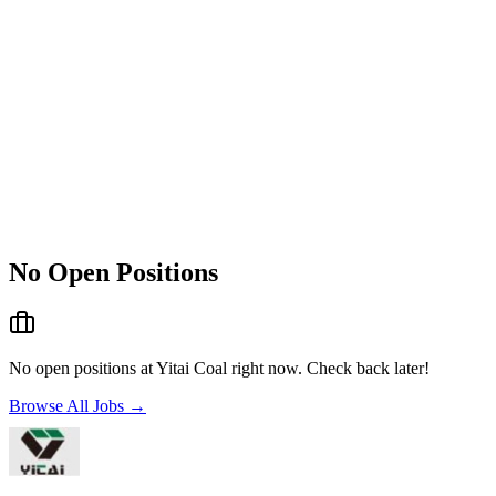
No Open Positions
No open positions at
Yitai Coal
right now. Check back later!
Browse All Jobs →