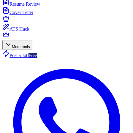
Resume Review
Cover Letter
ATS Hack
More tools
Post a Job
Free