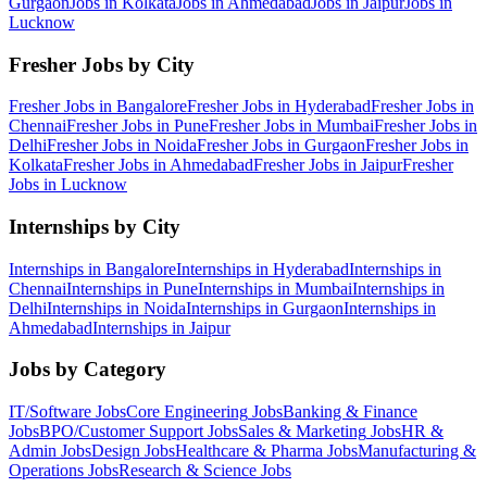
Gurgaon
Jobs in
Kolkata
Jobs in
Ahmedabad
Jobs in
Jaipur
Jobs in
Lucknow
Fresher Jobs by City
Fresher Jobs in
Bangalore
Fresher Jobs in
Hyderabad
Fresher Jobs in
Chennai
Fresher Jobs in
Pune
Fresher Jobs in
Mumbai
Fresher Jobs in
Delhi
Fresher Jobs in
Noida
Fresher Jobs in
Gurgaon
Fresher Jobs in
Kolkata
Fresher Jobs in
Ahmedabad
Fresher Jobs in
Jaipur
Fresher
Jobs in
Lucknow
Internships by City
Internships in
Bangalore
Internships in
Hyderabad
Internships in
Chennai
Internships in
Pune
Internships in
Mumbai
Internships in
Delhi
Internships in
Noida
Internships in
Gurgaon
Internships in
Ahmedabad
Internships in
Jaipur
Jobs by Category
IT/Software
Jobs
Core Engineering
Jobs
Banking & Finance
Jobs
BPO/Customer Support
Jobs
Sales & Marketing
Jobs
HR &
Admin
Jobs
Design
Jobs
Healthcare & Pharma
Jobs
Manufacturing &
Operations
Jobs
Research & Science
Jobs