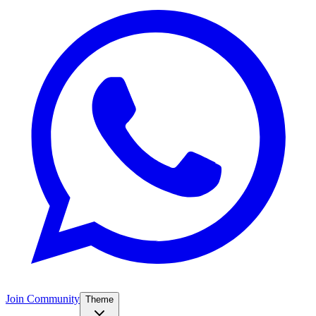
Join Community
Theme