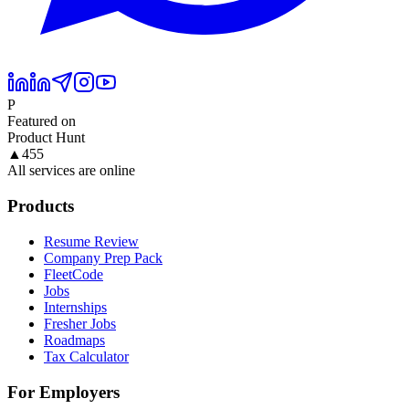
P
Featured on
Product Hunt
▲
455
All services are online
Products
Resume Review
Company Prep Pack
FleetCode
Jobs
Internships
Fresher Jobs
Roadmaps
Tax Calculator
For Employers