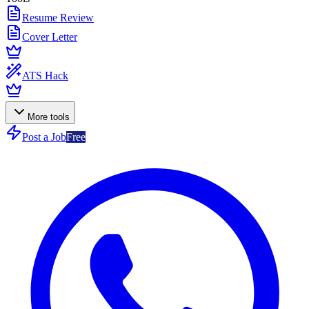
Resume Review
Cover Letter
ATS Hack
More tools
Post a Job
Free