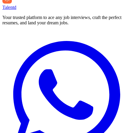
Talentd
Your trusted platform to ace any job interviews, craft the perfect
resumes, and land your dream jobs.