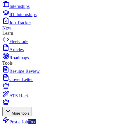
Internships
IIT Internships
Job Tracker
New
Learn
FleetCode
Articles
Roadmaps
Tools
Resume Review
Cover Letter
ATS Hack
More tools
Post a Job
Free