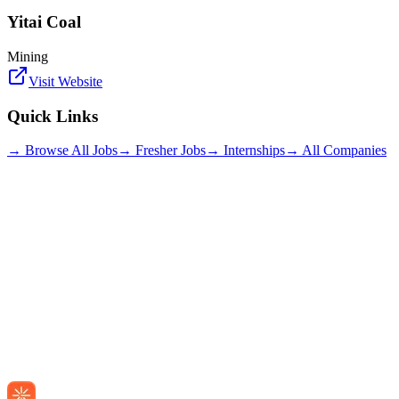
Yitai Coal
Mining
Visit Website
Quick Links
→ Browse All Jobs
→ Fresher Jobs
→ Internships
→ All Companies