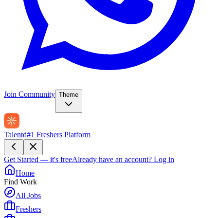
Join Community
Theme
Talentd
#1 Freshers Platform
Get Started — it's free
Already have an account?
Log in
Home
Find Work
All Jobs
Freshers