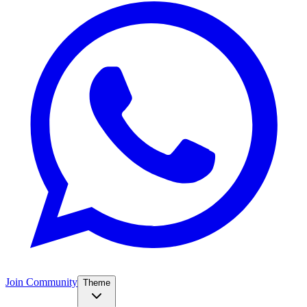
Join Community
Theme