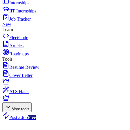
Internships
IIT Internships
Job Tracker
New
Learn
FleetCode
Articles
Roadmaps
Tools
Resume Review
Cover Letter
ATS Hack
More tools
Post a Job
Free