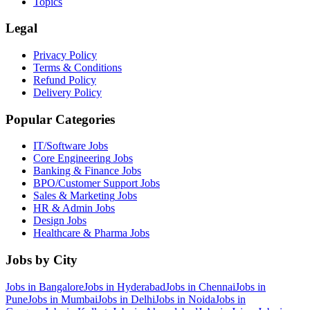
Topics
Legal
Privacy Policy
Terms & Conditions
Refund Policy
Delivery Policy
Popular Categories
IT/Software
Jobs
Core Engineering
Jobs
Banking & Finance
Jobs
BPO/Customer Support
Jobs
Sales & Marketing
Jobs
HR & Admin
Jobs
Design
Jobs
Healthcare & Pharma
Jobs
Jobs by City
Jobs in
Bangalore
Jobs in
Hyderabad
Jobs in
Chennai
Jobs in
Pune
Jobs in
Mumbai
Jobs in
Delhi
Jobs in
Noida
Jobs in