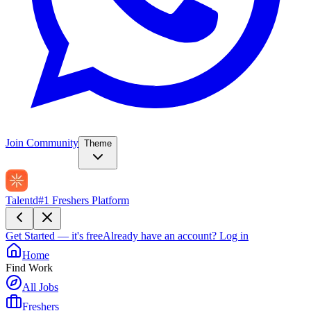
Join Community
Theme
Talentd
#1 Freshers Platform
Get Started — it's free
Already have an account?
Log in
Home
Find Work
All Jobs
Freshers