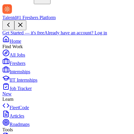
Talentd
#1 Freshers Platform
Get Started — it's free
Already have an account?
Log in
Home
Find Work
All Jobs
Freshers
Internships
IIT Internships
Job Tracker
New
Learn
FleetCode
Articles
Roadmaps
Tools