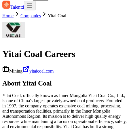
Talentd
Home
Companies
Yitai Coal
Yitai Coal
Careers
Mining
yitaicoal.com
About
Yitai Coal
Yitai Coal, officially known as Inner Mongolia Yitai Coal Co., Ltd.,
is one of China's largest privately-owned coal producers. Founded
in 1997, the company operates extensive coal mining, processing,
and transportation facilities, primarily in the Inner Mongolia
Autonomous Region. Its mission is to deliver high-quality energy
resources while maintaining a focus on operational efficiency, safety,
and environmental responsibility. Yitai Coal has built a strong