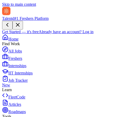
Skip to main content
Talentd
#1 Freshers Platform
Get Started — it's free
Already have an account?
Log in
Home
Find Work
All Jobs
Freshers
Internships
IIT Internships
Job Tracker
New
Learn
FleetCode
Articles
Roadmaps
Tools