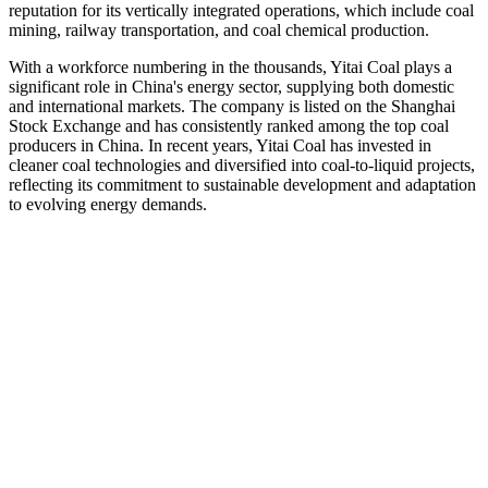
reputation for its vertically integrated operations, which include coal
mining, railway transportation, and coal chemical production.
With a workforce numbering in the thousands, Yitai Coal plays a
significant role in China's energy sector, supplying both domestic
and international markets. The company is listed on the Shanghai
Stock Exchange and has consistently ranked among the top coal
producers in China. In recent years, Yitai Coal has invested in
cleaner coal technologies and diversified into coal-to-liquid projects,
reflecting its commitment to sustainable development and adaptation
to evolving energy demands.