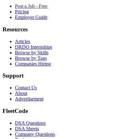
Post a Job - Free
Pricing
Employer Guide
Resources
Articles
DRDO Internships
Browse by Skills
Browse by Tags
Companies Hiring
Support
Contact Us
About
Advertisement
FleetCode
DSA Questions
DSA Sheets
Company Questions