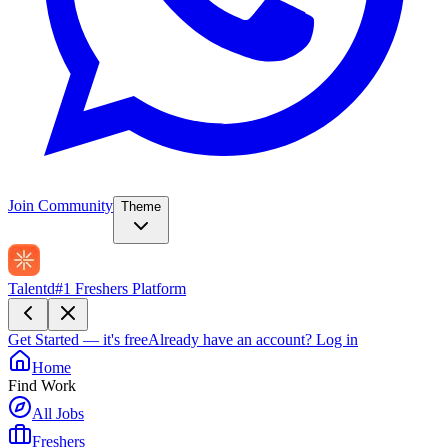
Join Community
Theme
Talentd
#1 Freshers Platform
Get Started — it's free
Already have an account?
Log in
Home
Find Work
All Jobs
Freshers