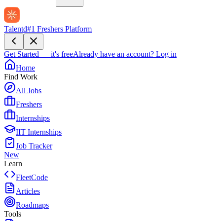
Talentd
#1 Freshers Platform
Get Started — it's free
Already have an account?
Log in
Home
Find Work
All Jobs
Freshers
Internships
IIT Internships
Job Tracker
New
Learn
FleetCode
Articles
Roadmaps
Tools