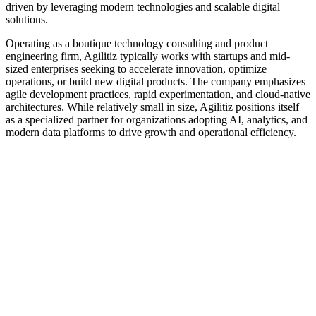
driven by leveraging modern technologies and scalable digital
solutions.
Operating as a boutique technology consulting and product
engineering firm, Agilitiz typically works with startups and mid-
sized enterprises seeking to accelerate innovation, optimize
operations, or build new digital products. The company emphasizes
agile development practices, rapid experimentation, and cloud-native
architectures. While relatively small in size, Agilitiz positions itself
as a specialized partner for organizations adopting AI, analytics, and
modern data platforms to drive growth and operational efficiency.