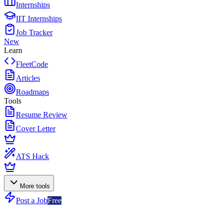
Internships
IIT Internships
Job Tracker
New
Learn
FleetCode
Articles
Roadmaps
Tools
Resume Review
Cover Letter
ATS Hack
More tools
Post a Job
Free