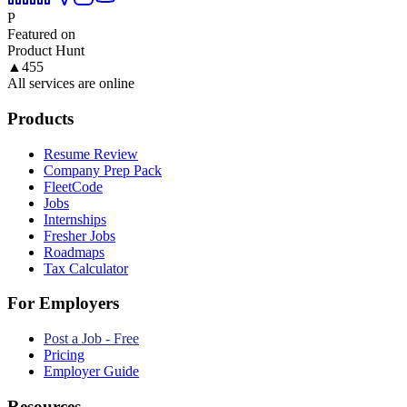
P
Featured on
Product Hunt
▲
455
All services are online
Products
Resume Review
Company Prep Pack
FleetCode
Jobs
Internships
Fresher Jobs
Roadmaps
Tax Calculator
For Employers
Post a Job - Free
Pricing
Employer Guide
Resources