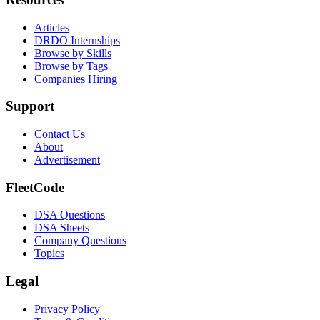
Articles
DRDO Internships
Browse by Skills
Browse by Tags
Companies Hiring
Support
Contact Us
About
Advertisement
FleetCode
DSA Questions
DSA Sheets
Company Questions
Topics
Legal
Privacy Policy