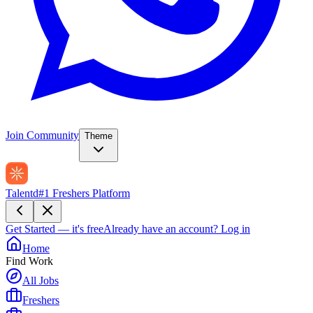
Join Community
Theme
Talentd
#1 Freshers Platform
Get Started — it's free
Already have an account?
Log in
Home
Find Work
All Jobs
Freshers