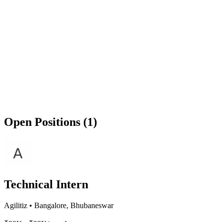
Open Positions (1)
Technical Intern
Agilitiz
•
Bangalore, Bhubaneswar