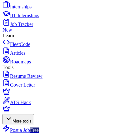
Internships
IIT Internships
Job Tracker
New
Learn
FleetCode
Articles
Roadmaps
Tools
Resume Review
Cover Letter
ATS Hack
More tools
Post a Job
Free