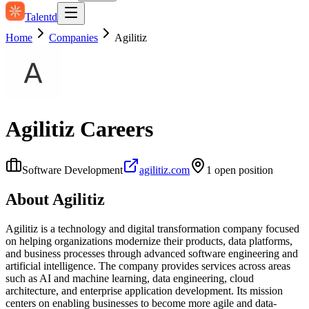
Talentd
Home
Companies
Agilitiz
Agilitiz
Careers
Software Development
agilitiz.com
1
open position
About
Agilitiz
Agilitiz is a technology and digital transformation company focused
on helping organizations modernize their products, data platforms,
and business processes through advanced software engineering and
artificial intelligence. The company provides services across areas
such as AI and machine learning, data engineering, cloud
architecture, and enterprise application development. Its mission
centers on enabling businesses to become more agile and data-