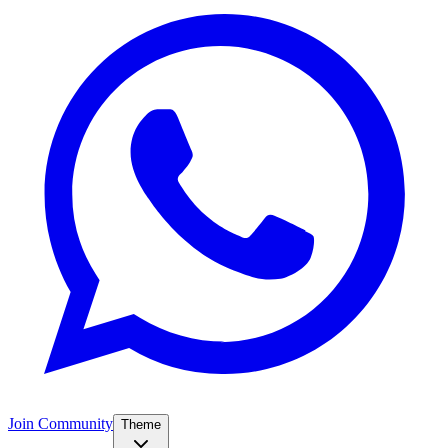
Join Community
Theme