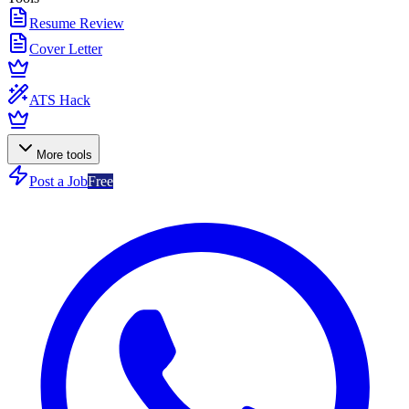
Resume Review
Cover Letter
ATS Hack
More tools
Post a Job
Free