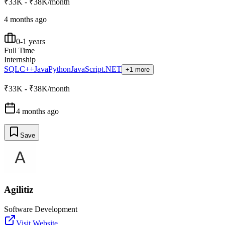
₹33K - ₹38K/month
4 months ago
0-1 years
Full Time
Internship
SQL
C++
Java
Python
JavaScript
.NET
+1 more
₹33K - ₹38K/month
4 months ago
Save
Agilitiz
Software Development
Visit Website