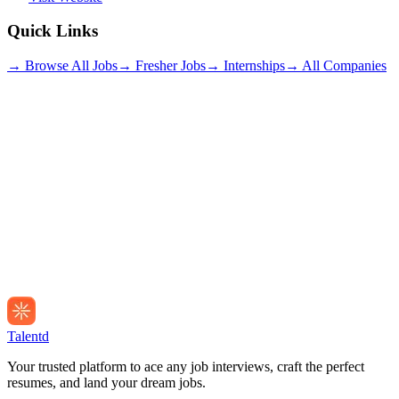
Quick Links
→ Browse All Jobs
→ Fresher Jobs
→ Internships
→ All Companies
Talentd
Your trusted platform to ace any job interviews, craft the perfect
resumes, and land your dream jobs.