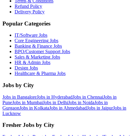
Terms & Conditions
Refund Policy
Delivery Policy
Popular Categories
IT/Software
Jobs
Core Engineering
Jobs
Banking & Finance
Jobs
BPO/Customer Support
Jobs
Sales & Marketing
Jobs
HR & Admin
Jobs
Design
Jobs
Healthcare & Pharma
Jobs
Jobs by City
Jobs in
Bangalore
Jobs in
Hyderabad
Jobs in
Chennai
Jobs in
Pune
Jobs in
Mumbai
Jobs in
Delhi
Jobs in
Noida
Jobs in
Gurgaon
Jobs in
Kolkata
Jobs in
Ahmedabad
Jobs in
Jaipur
Jobs in
Lucknow
Fresher Jobs by City