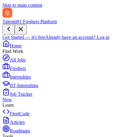
Skip to main content
Talentd
#1 Freshers Platform
Get Started — it's free
Already have an account?
Log in
Home
Find Work
All Jobs
Freshers
Internships
IIT Internships
Job Tracker
New
Learn
FleetCode
Articles
Roadmaps
Tools