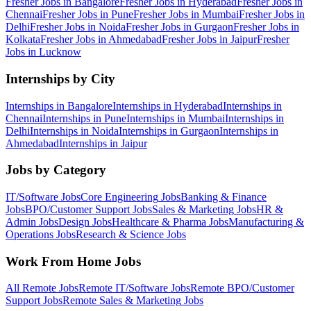
Fresher Jobs in
Bangalore
Fresher Jobs in
Hyderabad
Fresher Jobs in
Chennai
Fresher Jobs in
Pune
Fresher Jobs in
Mumbai
Fresher Jobs in
Delhi
Fresher Jobs in
Noida
Fresher Jobs in
Gurgaon
Fresher Jobs in
Kolkata
Fresher Jobs in
Ahmedabad
Fresher Jobs in
Jaipur
Fresher
Jobs in
Lucknow
Internships by City
Internships in
Bangalore
Internships in
Hyderabad
Internships in
Chennai
Internships in
Pune
Internships in
Mumbai
Internships in
Delhi
Internships in
Noida
Internships in
Gurgaon
Internships in
Ahmedabad
Internships in
Jaipur
Jobs by Category
IT/Software
Jobs
Core Engineering
Jobs
Banking & Finance
Jobs
BPO/Customer Support
Jobs
Sales & Marketing
Jobs
HR &
Admin
Jobs
Design
Jobs
Healthcare & Pharma
Jobs
Manufacturing &
Operations
Jobs
Research & Science
Jobs
Work From Home Jobs
All Remote Jobs
Remote
IT/Software
Jobs
Remote
BPO/Customer
Support
Jobs
Remote
Sales & Marketing
Jobs