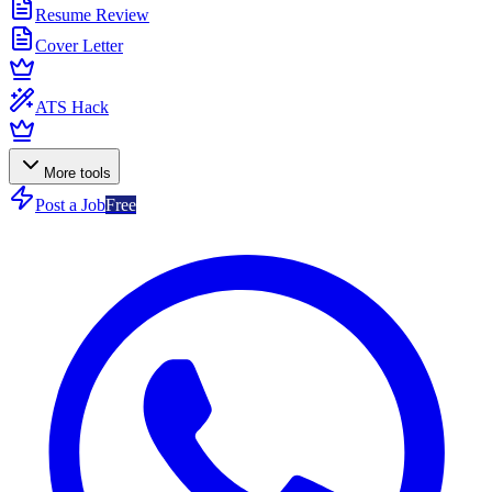
Resume Review
Cover Letter
ATS Hack
More tools
Post a Job
Free