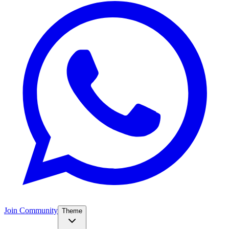
Join Community
Theme