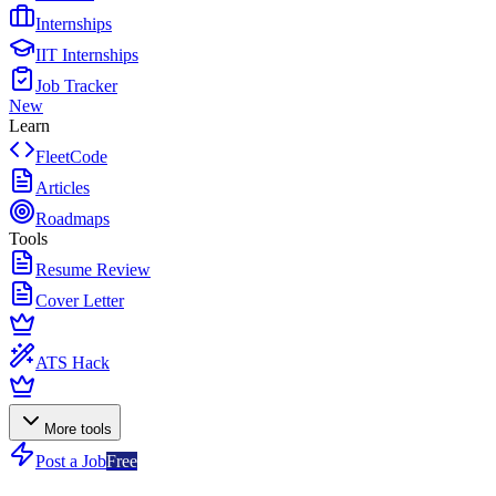
Internships
IIT Internships
Job Tracker
New
Learn
FleetCode
Articles
Roadmaps
Tools
Resume Review
Cover Letter
ATS Hack
More tools
Post a Job
Free