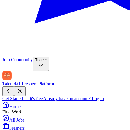
Join Community
Theme
Talentd
#1 Freshers Platform
Get Started — it's free
Already have an account?
Log in
Home
Find Work
All Jobs
Freshers