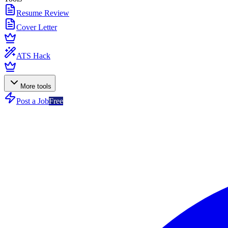
Resume Review
Cover Letter
ATS Hack
More tools
Post a Job
Free