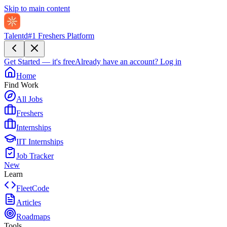
Skip to main content
Talentd
#1 Freshers Platform
Get Started — it's free
Already have an account?
Log in
Home
Find Work
All Jobs
Freshers
Internships
IIT Internships
Job Tracker
New
Learn
FleetCode
Articles
Roadmaps
Tools