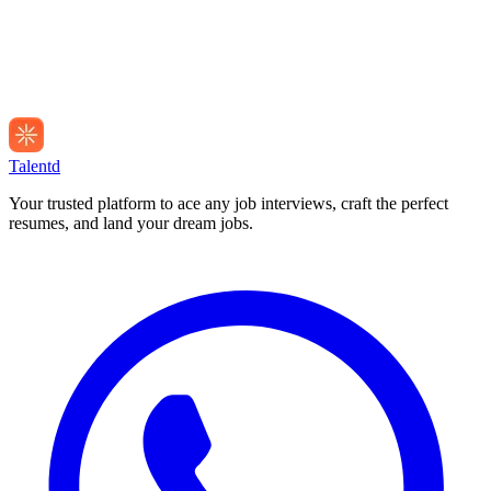
Talentd
Your trusted platform to ace any job interviews, craft the perfect
resumes, and land your dream jobs.