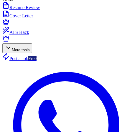
Resume Review
Cover Letter
ATS Hack
More tools
Post a Job
Free