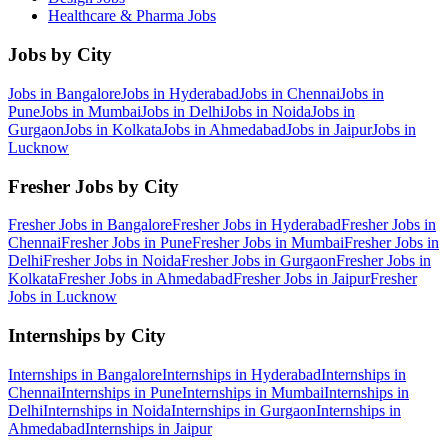
Healthcare & Pharma
Jobs
Jobs by City
Jobs in
Bangalore
Jobs in
Hyderabad
Jobs in
Chennai
Jobs in
Pune
Jobs in
Mumbai
Jobs in
Delhi
Jobs in
Noida
Jobs in
Gurgaon
Jobs in
Kolkata
Jobs in
Ahmedabad
Jobs in
Jaipur
Jobs in
Lucknow
Fresher Jobs by City
Fresher Jobs in
Bangalore
Fresher Jobs in
Hyderabad
Fresher Jobs in
Chennai
Fresher Jobs in
Pune
Fresher Jobs in
Mumbai
Fresher Jobs in
Delhi
Fresher Jobs in
Noida
Fresher Jobs in
Gurgaon
Fresher Jobs in
Kolkata
Fresher Jobs in
Ahmedabad
Fresher Jobs in
Jaipur
Fresher
Jobs in
Lucknow
Internships by City
Internships in
Bangalore
Internships in
Hyderabad
Internships in
Chennai
Internships in
Pune
Internships in
Mumbai
Internships in
Delhi
Internships in
Noida
Internships in
Gurgaon
Internships in
Ahmedabad
Internships in
Jaipur