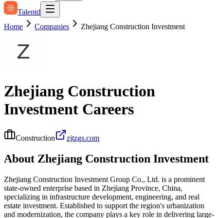
Talentd
Home
Companies
Zhejiang Construction Investment
Zhejiang Construction
Investment
Careers
Construction
zjtzgs.com
About
Zhejiang Construction Investment
Zhejiang Construction Investment Group Co., Ltd. is a prominent
state-owned enterprise based in Zhejiang Province, China,
specializing in infrastructure development, engineering, and real
estate investment. Established to support the region's urbanization
and modernization, the company plays a key role in delivering large-