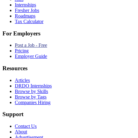
Internships
Fresher Jobs
Roadmaps
Tax Calculator
For Employers
Post a Job - Free
Pricing
Employer Guide
Resources
Articles
DRDO Internships
Browse by Skills
Browse by Tags
Companies Hiring
Support
Contact Us
About
Advertisement