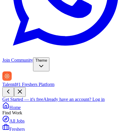
Join Community
Theme
Talentd
#1 Freshers Platform
Get Started — it's free
Already have an account?
Log in
Home
Find Work
All Jobs
Freshers