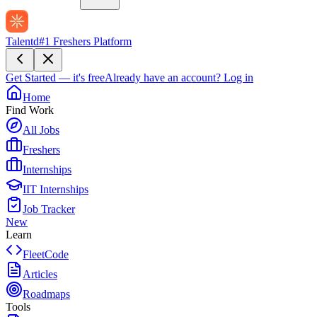
Talentd
#1 Freshers Platform
Get Started — it's free
Already have an account?
Log in
Home
Find Work
All Jobs
Freshers
Internships
IIT Internships
Job Tracker
New
Learn
FleetCode
Articles
Roadmaps
Tools