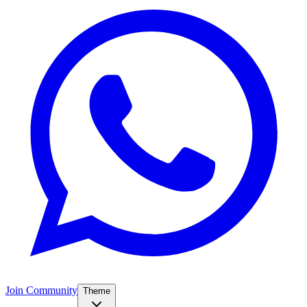
Join Community
Theme