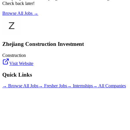
Check back later!
Browse All Jobs →
Zhejiang Construction Investment
Construction
Visit Website
Quick Links
→ Browse All Jobs
→ Fresher Jobs
→ Internships
→ All Companies