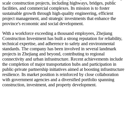
scale construction projects, including highways, bridges, public
facilities, and commercial complexes. Its mission is to foster
sustainable growth through high-quality engineering, efficient
project management, and strategic investments that enhance the
province's economic and social development.
With a workforce exceeding a thousand employees, Zhejiang
Construction Investment has built a strong reputation for reliability,
technical expertise, and adherence to safety and environmental
standards. The company has been involved in several landmark
projects in Zhejiang and beyond, contributing to regional
connectivity and urban infrastructure. Recent achievements include
the completion of major transportation hubs and participation in
public-private partnership initiatives aimed at boosting infrastructure
resilience. Its market position is reinforced by close collaboration
with government agencies and a diversified portfolio spanning
construction, investment, and property development.