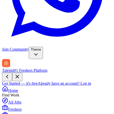
Join Community
Theme
Talentd
#1 Freshers Platform
Get Started — it's free
Already have an account?
Log in
Home
Find Work
All Jobs
Freshers