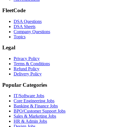
FleetCode
DSA Questions
DSA Sheets
Company Questions
Topics
Legal
Privacy Policy
Terms & Conditions
Refund Policy
Delivery Policy
Popular Categories
IT/Software
Jobs
Core Engineering
Jobs
Banking & Finance
Jobs
BPO/Customer Support
Jobs
Sales & Marketing
Jobs
HR & Admin
Jobs
Design
Jobs