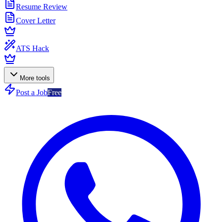
Resume Review
Cover Letter
ATS Hack
More tools
Post a Job
Free