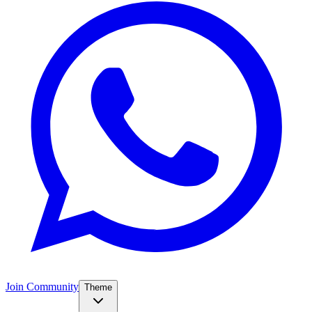
Join Community
Theme