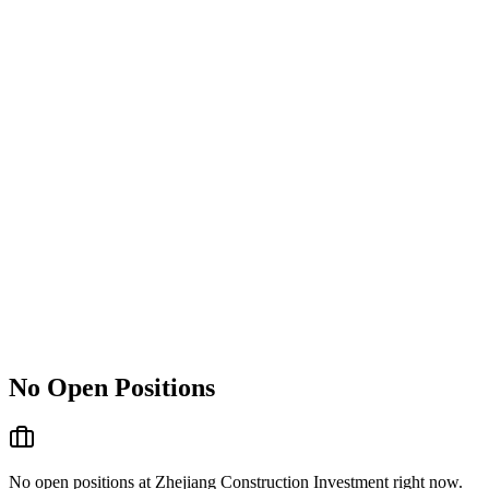
No Open Positions
No open positions at
Zhejiang Construction Investment
right now.