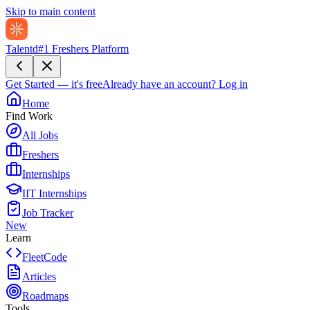
Skip to main content
Talentd
#1 Freshers Platform
Get Started — it's free
Already have an account?
Log in
Home
Find Work
All Jobs
Freshers
Internships
IIT Internships
Job Tracker
New
Learn
FleetCode
Articles
Roadmaps
Tools