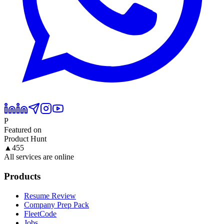
P
Featured on
Product Hunt
▲
455
All services are online
Products
Resume Review
Company Prep Pack
FleetCode
Jobs