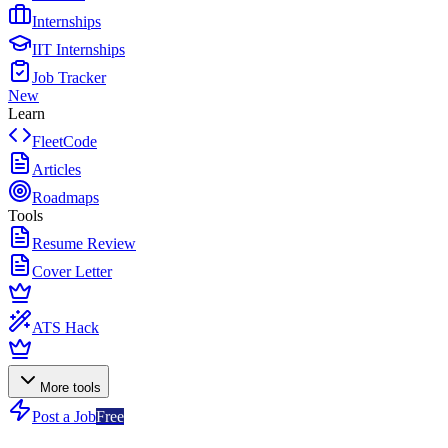
Internships
IIT Internships
Job Tracker
New
Learn
FleetCode
Articles
Roadmaps
Tools
Resume Review
Cover Letter
ATS Hack
More tools
Post a Job
Free