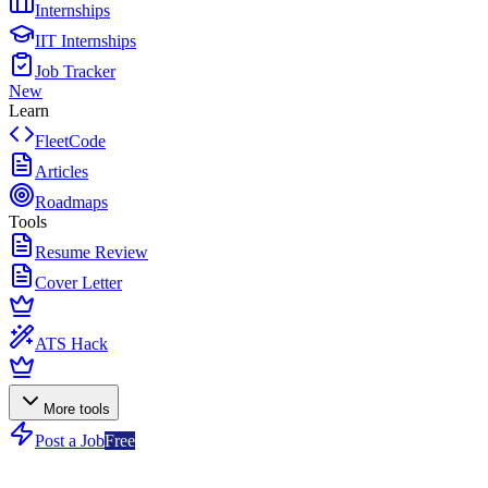
Internships
IIT Internships
Job Tracker
New
Learn
FleetCode
Articles
Roadmaps
Tools
Resume Review
Cover Letter
ATS Hack
More tools
Post a Job
Free