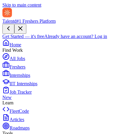
Skip to main content
Talentd
#1 Freshers Platform
Get Started — it's free
Already have an account?
Log in
Home
Find Work
All Jobs
Freshers
Internships
IIT Internships
Job Tracker
New
Learn
FleetCode
Articles
Roadmaps
Tools