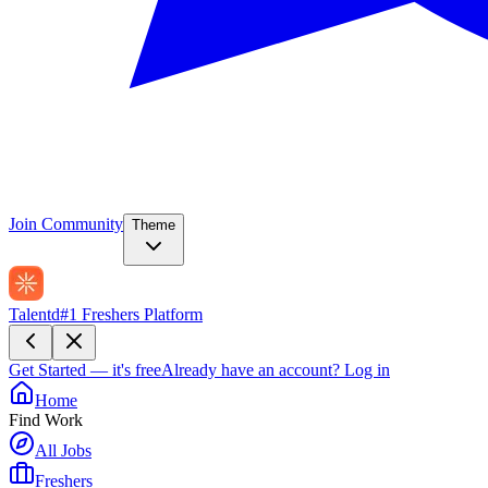
Join Community
Theme
Talentd
#1 Freshers Platform
Get Started — it's free
Already have an account?
Log in
Home
Find Work
All Jobs
Freshers