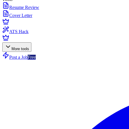
Resume Review
Cover Letter
ATS Hack
More tools
Post a Job
Free