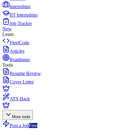
Internships
IIT Internships
Job Tracker
New
Learn
FleetCode
Articles
Roadmaps
Tools
Resume Review
Cover Letter
ATS Hack
More tools
Post a Job
Free