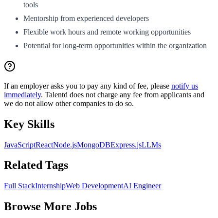
tools
Mentorship from experienced developers
Flexible work hours and remote working opportunities
Potential for long-term opportunities within the organization
If an employer asks you to pay any kind of fee, please
notify us
immediately
. Talentd does not charge any fee from applicants and
we do not allow other companies to do so.
Key Skills
JavaScript
React
Node.js
MongoDB
Express.js
LLMs
Related Tags
Full Stack
Internship
Web Development
AI Engineer
Browse More Jobs