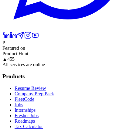
P
Featured on
Product Hunt
▲
455
All services are online
Products
Resume Review
Company Prep Pack
FleetCode
Jobs
Internships
Fresher Jobs
Roadmaps
Tax Calculator