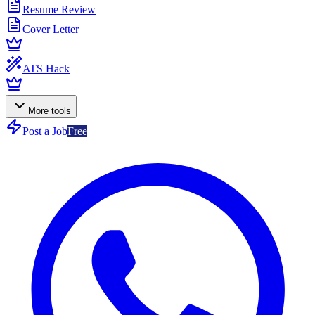
Resume Review
Cover Letter
ATS Hack
More tools
Post a Job
Free