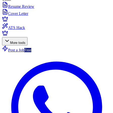
Resume Review
Cover Letter
ATS Hack
More tools
Post a Job
Free