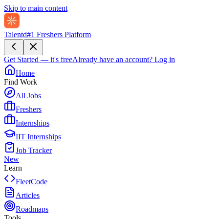
Skip to main content
Talentd
#1 Freshers Platform
Get Started — it's free
Already have an account?
Log in
Home
Find Work
All Jobs
Freshers
Internships
IIT Internships
Job Tracker
New
Learn
FleetCode
Articles
Roadmaps
Tools