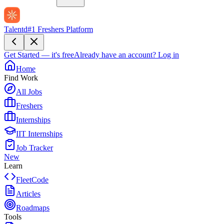
Talentd
#1 Freshers Platform
Get Started — it's free
Already have an account?
Log in
Home
Find Work
All Jobs
Freshers
Internships
IIT Internships
Job Tracker
New
Learn
FleetCode
Articles
Roadmaps
Tools