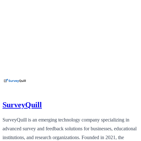
SurveyQuill
SurveyQuill is an emerging technology company specializing in
advanced survey and feedback solutions for businesses, educational
institutions, and research organizations. Founded in 2021, the