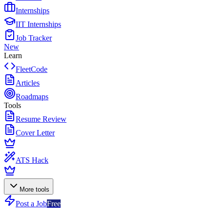
Internships
IIT Internships
Job Tracker
New
Learn
FleetCode
Articles
Roadmaps
Tools
Resume Review
Cover Letter
ATS Hack
More tools
Post a Job
Free