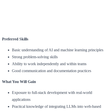
Preferred Skills
Basic understanding of AI and machine learning principles
Strong problem-solving skills
Ability to work independently and within teams
Good communication and documentation practices
What You Will Gain
Exposure to full-stack development with real-world
applications
Practical knowledge of integrating LLMs into web-based