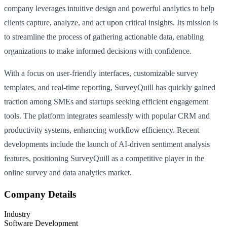
company leverages intuitive design and powerful analytics to help
clients capture, analyze, and act upon critical insights. Its mission is
to streamline the process of gathering actionable data, enabling
organizations to make informed decisions with confidence.
With a focus on user-friendly interfaces, customizable survey
templates, and real-time reporting, SurveyQuill has quickly gained
traction among SMEs and startups seeking efficient engagement
tools. The platform integrates seamlessly with popular CRM and
productivity systems, enhancing workflow efficiency. Recent
developments include the launch of AI-driven sentiment analysis
features, positioning SurveyQuill as a competitive player in the
online survey and data analytics market.
Company Details
Industry
Software Development