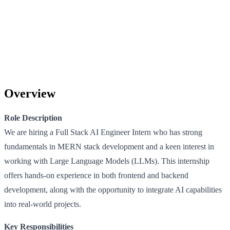
Overview
Role Description
We are hiring a Full Stack AI Engineer Intern who has strong
fundamentals in MERN stack development and a keen interest in
working with Large Language Models (LLMs). This internship
offers hands-on experience in both frontend and backend
development, along with the opportunity to integrate AI capabilities
into real-world projects.
Key Responsibilities