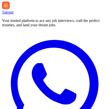
Talentd
Your trusted platform to ace any job interviews, craft the perfect
resumes, and land your dream jobs.