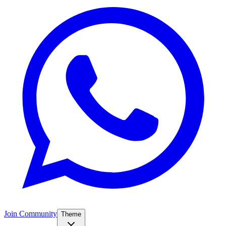
Join Community
Theme