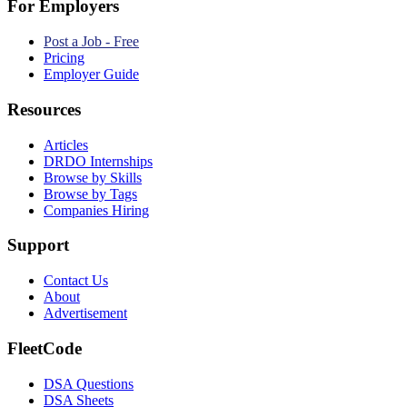
For Employers
Post a Job - Free
Pricing
Employer Guide
Resources
Articles
DRDO Internships
Browse by Skills
Browse by Tags
Companies Hiring
Support
Contact Us
About
Advertisement
FleetCode
DSA Questions
DSA Sheets