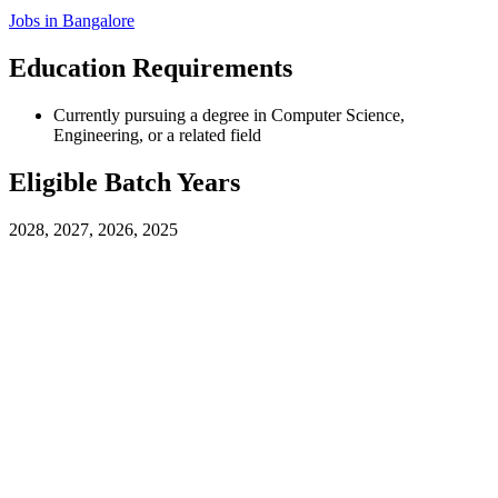
Jobs in
Bangalore
Education Requirements
Currently pursuing a degree in Computer Science,
Engineering, or a related field
Eligible Batch Years
2028, 2027, 2026, 2025