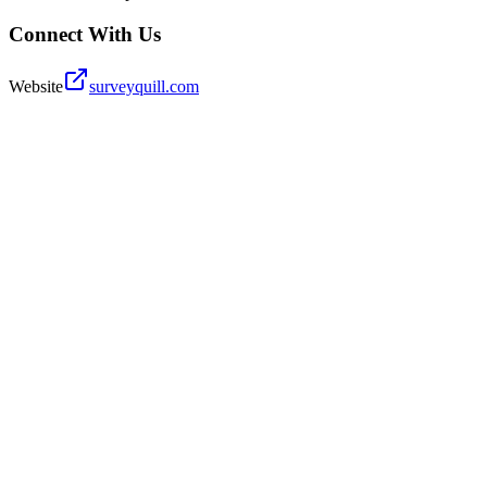
Connect With Us
Website
surveyquill.com