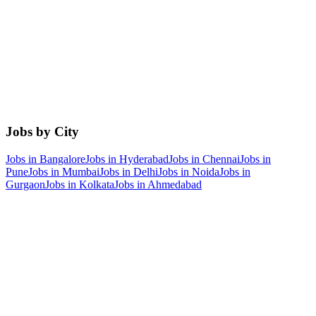
Jobs by City
Jobs in
Bangalore
Jobs in
Hyderabad
Jobs in
Chennai
Jobs in
Pune
Jobs in
Mumbai
Jobs in
Delhi
Jobs in
Noida
Jobs in
Gurgaon
Jobs in
Kolkata
Jobs in
Ahmedabad