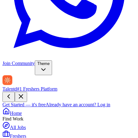
Join Community
Theme
Talentd
#1 Freshers Platform
Get Started — it's free
Already have an account?
Log in
Home
Find Work
All Jobs
Freshers