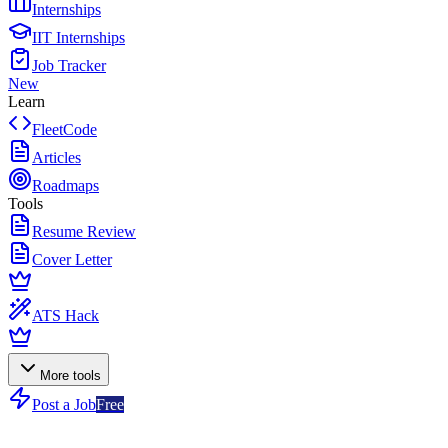
Internships
IIT Internships
Job Tracker
New
Learn
FleetCode
Articles
Roadmaps
Tools
Resume Review
Cover Letter
ATS Hack
More tools
Post a Job
Free