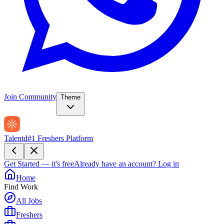
Join Community
Theme
Talentd
#1 Freshers Platform
Get Started — it's free
Already have an account?
Log in
Home
Find Work
All Jobs
Freshers