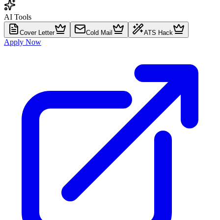
AI Tools
Cover Letter
Cold Mail
ATS Hack
Apply Now