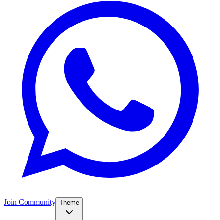
Join Community
Theme