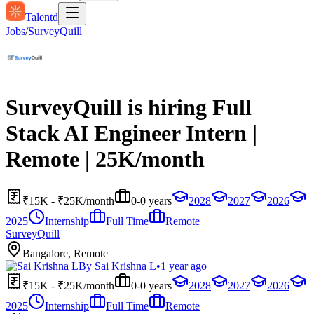
Talentd
Jobs
/
SurveyQuill
SurveyQuill is hiring Full
Stack AI Engineer Intern |
Remote | 25K/month
₹15K - ₹25K/month
0-0 years
2028
2027
2026
2025
Internship
Full Time
Remote
SurveyQuill
Bangalore, Remote
By
Sai Krishna L
•
1 year ago
₹15K - ₹25K/month
0-0 years
2028
2027
2026
2025
Internship
Full Time
Remote