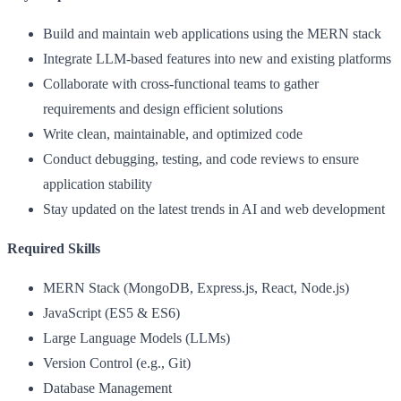
Build and maintain web applications using the MERN stack
Integrate LLM-based features into new and existing platforms
Collaborate with cross-functional teams to gather
requirements and design efficient solutions
Write clean, maintainable, and optimized code
Conduct debugging, testing, and code reviews to ensure
application stability
Stay updated on the latest trends in AI and web development
Required Skills
MERN Stack (MongoDB, Express.js, React, Node.js)
JavaScript (ES5 & ES6)
Large Language Models (LLMs)
Version Control (e.g., Git)
Database Management