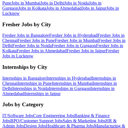
Pune
Jobs in
Mumbai
Jobs in
Delhi
Jobs in
Noida
Jobs in
Gurgaon
Jobs in
Kolkata
Jobs in
Ahmedabad
Jobs in
Jaipur
Jobs in
Lucknow
Fresher Jobs by City
Fresher Jobs in
Bangalore
Fresher Jobs in
Hyderabad
Fresher Jobs in
Chennai
Fresher Jobs in
Pune
Fresher Jobs in
Mumbai
Fresher Jobs in
Delhi
Fresher Jobs in
Noida
Fresher Jobs in
Gurgaon
Fresher Jobs in
Kolkata
Fresher Jobs in
Ahmedabad
Fresher Jobs in
Jaipur
Fresher
Jobs in
Lucknow
Internships by City
Internships in
Bangalore
Internships in
Hyderabad
Internships in
Chennai
Internships in
Pune
Internships in
Mumbai
Internships in
Delhi
Internships in
Noida
Internships in
Gurgaon
Internships in
Ahmedabad
Internships in
Jaipur
Jobs by Category
IT/Software
Jobs
Core Engineering
Jobs
Banking & Finance
Jobs
BPO/Customer Support
Jobs
Sales & Marketing
Jobs
HR &
Admin
Jobs
Design
Jobs
Healthcare & Pharma
Jobs
Manufacturing &