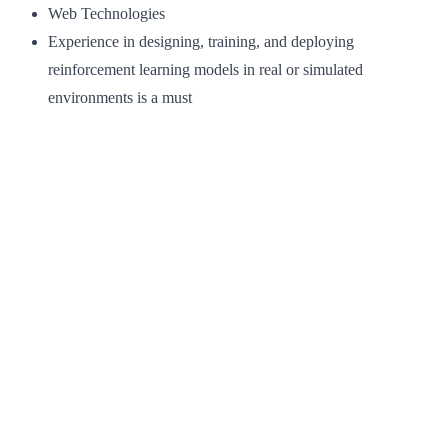
Web Technologies
Experience in designing, training, and deploying
reinforcement learning models in real or simulated
environments is a must