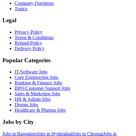
Company Questions
Topics
Legal
Privacy Policy
Terms & Conditions
Refund Policy
Delivery Policy
Popular Categories
IT/Software
Jobs
Core Engineering
Jobs
Banking & Finance
Jobs
BPO/Customer Support
Jobs
Sales & Marketing
Jobs
HR & Admin
Jobs
Design
Jobs
Healthcare & Pharma
Jobs
Jobs by City
Jobs in
Bangalore
Jobs in
Hyderabad
Jobs in
Chennai
Jobs in