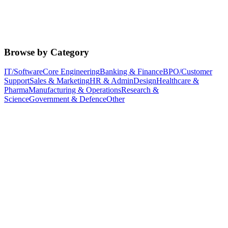
Browse by Category
IT/Software
Core Engineering
Banking & Finance
BPO/Customer
Support
Sales & Marketing
HR & Admin
Design
Healthcare &
Pharma
Manufacturing & Operations
Research &
Science
Government & Defence
Other