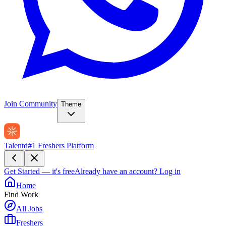
Join Community
Theme
Talentd
#1 Freshers Platform
Get Started — it's free
Already have an account?
Log in
Home
Find Work
All Jobs
Freshers