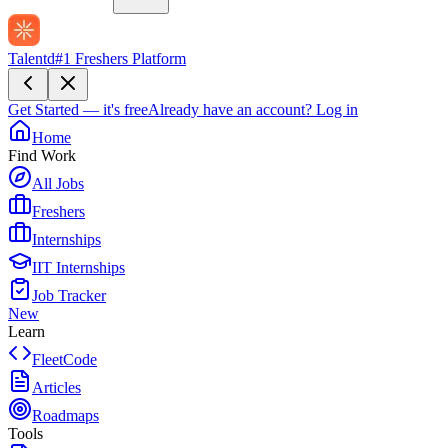
Talentd
#1 Freshers Platform
Get Started — it's free
Already have an account?
Log in
Home
Find Work
All Jobs
Freshers
Internships
IIT Internships
Job Tracker
New
Learn
FleetCode
Articles
Roadmaps
Tools