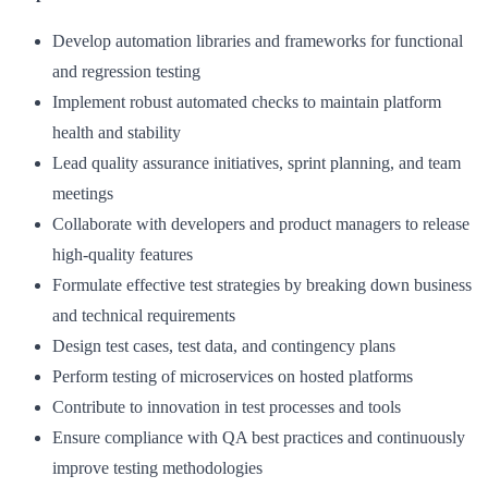
Develop automation libraries and frameworks for functional
and regression testing
Implement robust automated checks to maintain platform
health and stability
Lead quality assurance initiatives, sprint planning, and team
meetings
Collaborate with developers and product managers to release
high-quality features
Formulate effective test strategies by breaking down business
and technical requirements
Design test cases, test data, and contingency plans
Perform testing of microservices on hosted platforms
Contribute to innovation in test processes and tools
Ensure compliance with QA best practices and continuously
improve testing methodologies