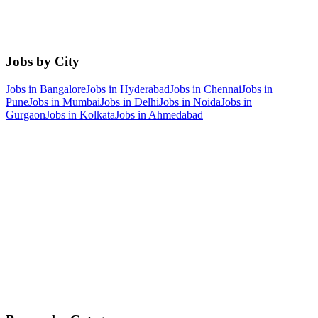
Jobs by City
Jobs in
Bangalore
Jobs in
Hyderabad
Jobs in
Chennai
Jobs in
Pune
Jobs in
Mumbai
Jobs in
Delhi
Jobs in
Noida
Jobs in
Gurgaon
Jobs in
Kolkata
Jobs in
Ahmedabad