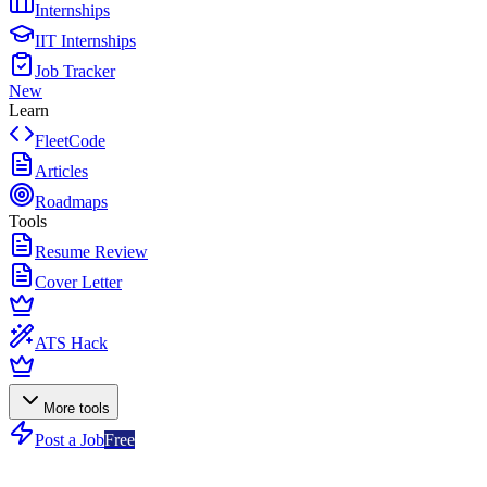
Internships
IIT Internships
Job Tracker
New
Learn
FleetCode
Articles
Roadmaps
Tools
Resume Review
Cover Letter
ATS Hack
More tools
Post a Job
Free