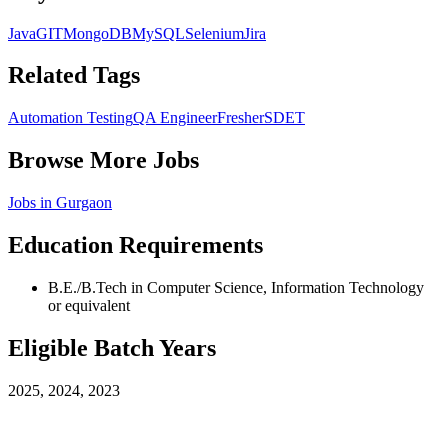
Java
GIT
MongoDB
MySQL
Selenium
Jira
Related Tags
Automation Testing
QA Engineer
Fresher
SDET
Browse More Jobs
Jobs in
Gurgaon
Education Requirements
B.E./B.Tech in Computer Science, Information Technology
or equivalent
Eligible Batch Years
2025, 2024, 2023