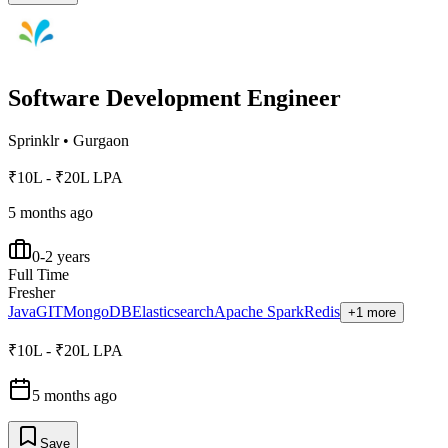
Software Development Engineer
Sprinklr
•
Gurgaon
₹10L - ₹20L LPA
5 months ago
0-2 years
Full Time
Fresher
Java
GIT
MongoDB
Elasticsearch
Apache Spark
Redis
+1 more
₹10L - ₹20L LPA
5 months ago
Save