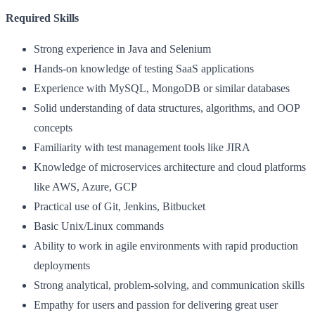
Required Skills
Strong experience in Java and Selenium
Hands-on knowledge of testing SaaS applications
Experience with MySQL, MongoDB or similar databases
Solid understanding of data structures, algorithms, and OOP
concepts
Familiarity with test management tools like JIRA
Knowledge of microservices architecture and cloud platforms
like AWS, Azure, GCP
Practical use of Git, Jenkins, Bitbucket
Basic Unix/Linux commands
Ability to work in agile environments with rapid production
deployments
Strong analytical, problem-solving, and communication skills
Empathy for users and passion for delivering great user