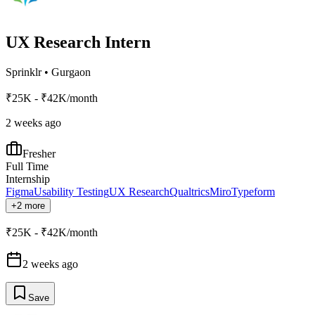
UX Research Intern
Sprinklr
•
Gurgaon
₹25K - ₹42K/month
2 weeks ago
Fresher
Full Time
Internship
Figma
Usability Testing
UX Research
Qualtrics
Miro
Typeform
+2 more
₹25K - ₹42K/month
2 weeks ago
Save