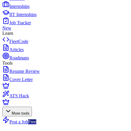
Internships
IIT Internships
Job Tracker
New
Learn
FleetCode
Articles
Roadmaps
Tools
Resume Review
Cover Letter
ATS Hack
More tools
Post a Job
Free