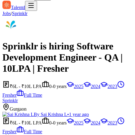
Talentd
Jobs
/
Sprinklr
Sprinklr is hiring Software
Development Engineer - QA |
10LPA | Fresher
₹6L - ₹10L LPA
0-0 years
2025
2024
2023
Fresher
Full Time
Sprinklr
Gurgaon
By
Sai Krishna L
•
1 year ago
₹6L - ₹10L LPA
0-0 years
2025
2024
2023
Fresher
Full Time