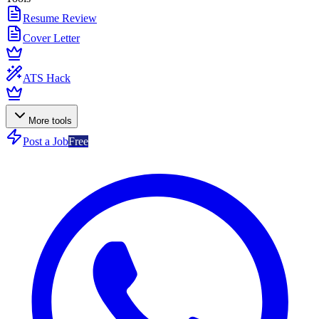
Resume Review
Cover Letter
ATS Hack
More tools
Post a Job
Free