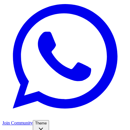
Join Community
Theme