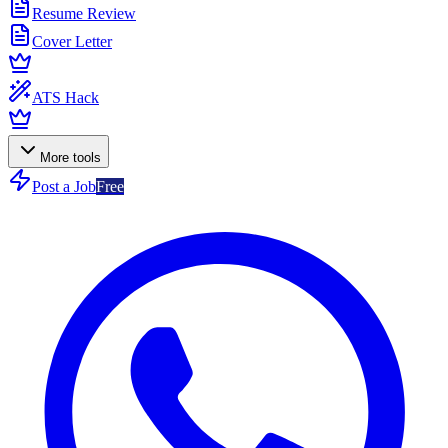
Resume Review
Cover Letter
ATS Hack
More tools
Post a Job
Free