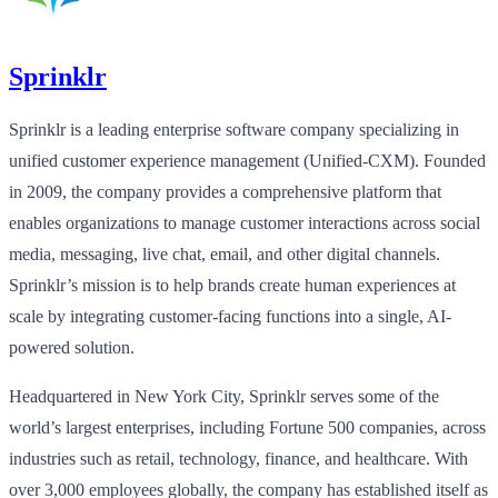
Sprinklr
Sprinklr is a leading enterprise software company specializing in
unified customer experience management (Unified-CXM). Founded
in 2009, the company provides a comprehensive platform that
enables organizations to manage customer interactions across social
media, messaging, live chat, email, and other digital channels.
Sprinklr’s mission is to help brands create human experiences at
scale by integrating customer-facing functions into a single, AI-
powered solution.
Headquartered in New York City, Sprinklr serves some of the
world’s largest enterprises, including Fortune 500 companies, across
industries such as retail, technology, finance, and healthcare. With
over 3,000 employees globally, the company has established itself as