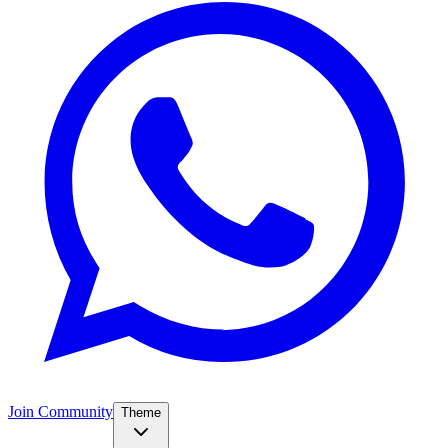
Join Community
Theme