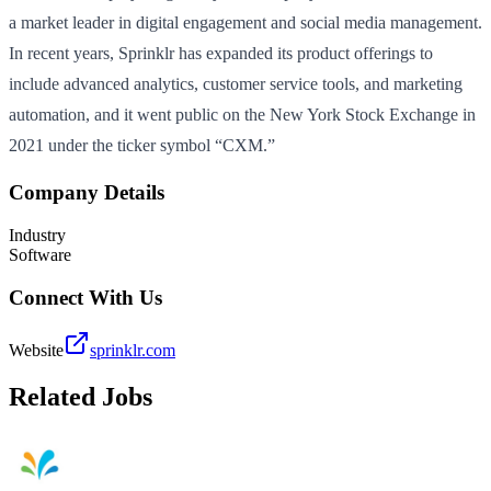
a market leader in digital engagement and social media management.
In recent years, Sprinklr has expanded its product offerings to
include advanced analytics, customer service tools, and marketing
automation, and it went public on the New York Stock Exchange in
2021 under the ticker symbol “CXM.”
Company Details
Industry
Software
Connect With Us
Website
sprinklr.com
Related Jobs