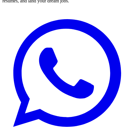
resumes, and land your dream jobs.