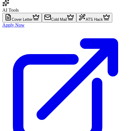
AI Tools
Cover Letter
Cold Mail
ATS Hack
Apply Now