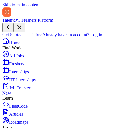
Skip to main content
Talentd
#1 Freshers Platform
Get Started — it's free
Already have an account?
Log in
Home
Find Work
All Jobs
Freshers
Internships
IIT Internships
Job Tracker
New
Learn
FleetCode
Articles
Roadmaps
Tools