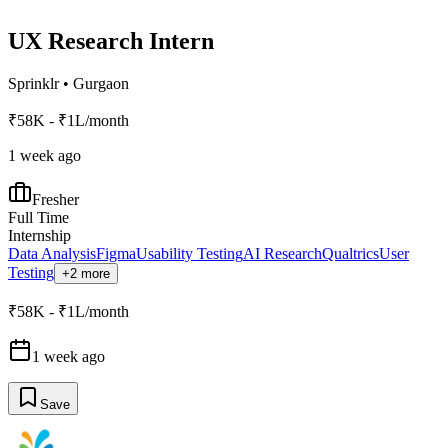
UX Research Intern
Sprinklr
•
Gurgaon
₹58K - ₹1L/month
1 week ago
Fresher
Full Time
Internship
Data Analysis
Figma
Usability Testing
AI Research
Qualtrics
User
Testing
+2 more
₹58K - ₹1L/month
1 week ago
Save