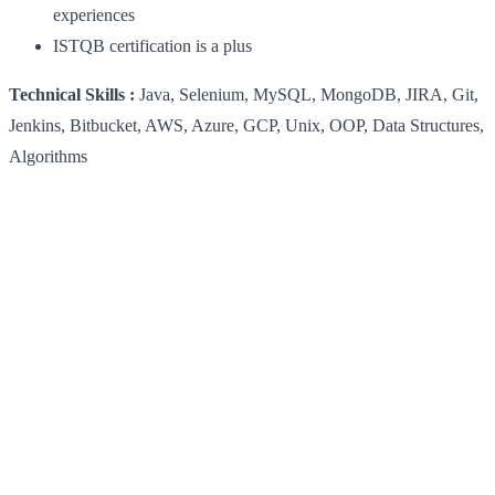
experiences
ISTQB certification is a plus
Technical Skills :
Java, Selenium, MySQL, MongoDB, JIRA, Git,
Jenkins, Bitbucket, AWS, Azure, GCP, Unix, OOP, Data Structures,
Algorithms