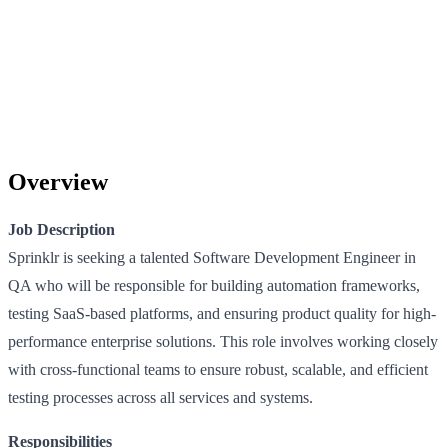
Overview
Job Description
Sprinklr is seeking a talented Software Development Engineer in
QA who will be responsible for building automation frameworks,
testing SaaS-based platforms, and ensuring product quality for high-
performance enterprise solutions. This role involves working closely
with cross-functional teams to ensure robust, scalable, and efficient
testing processes across all services and systems.
Responsibilities