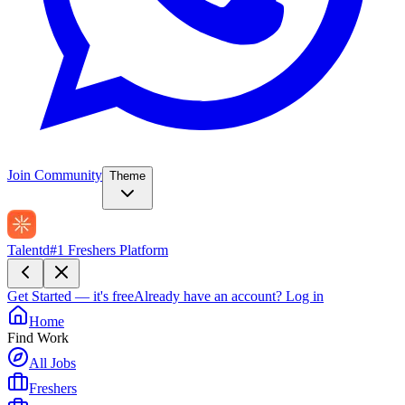
Join Community
Theme
Talentd
#1 Freshers Platform
Get Started — it's free
Already have an account?
Log in
Home
Find Work
All Jobs
Freshers