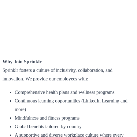
Why Join Sprinklr
Sprinklr fosters a culture of inclusivity, collaboration, and
innovation. We provide our employees with:
Comprehensive health plans and wellness programs
Continuous learning opportunities (LinkedIn Learning and
more)
Mindfulness and fitness programs
Global benefits tailored by country
A supportive and diverse workplace culture where every