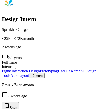
Design Intern
Sprinklr
•
Gurgaon
₹25K - ₹42K/month
2 weeks ago
0-1 years
Full Time
Internship
Figma
Interaction Design
Prototyping
User Research
AI Design
Tools
Auto-layout
+2 more
₹25K - ₹42K/month
2 weeks ago
Save