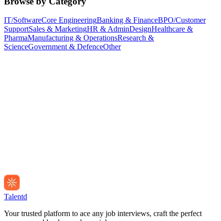
Browse by Category
IT/Software
Core Engineering
Banking & Finance
BPO/Customer
Support
Sales & Marketing
HR & Admin
Design
Healthcare &
Pharma
Manufacturing & Operations
Research &
Science
Government & Defence
Other
Talentd
Your trusted platform to ace any job interviews, craft the perfect