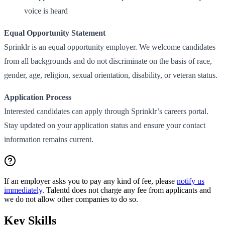
voice is heard
Equal Opportunity Statement
Sprinklr is an equal opportunity employer. We welcome candidates
from all backgrounds and do not discriminate on the basis of race,
gender, age, religion, sexual orientation, disability, or veteran status.
Application Process
Interested candidates can apply through Sprinklr’s careers portal.
Stay updated on your application status and ensure your contact
information remains current.
If an employer asks you to pay any kind of fee, please
notify us
immediately
. Talentd does not charge any fee from applicants and
we do not allow other companies to do so.
Key Skills