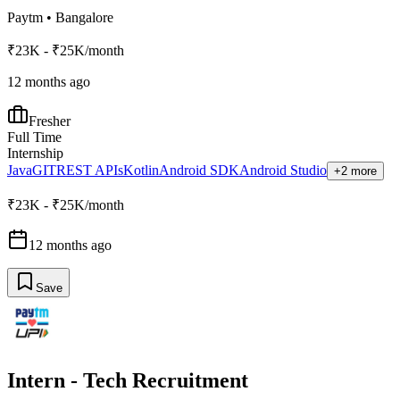
Paytm
•
Bangalore
₹23K - ₹25K/month
12 months ago
Fresher
Full Time
Internship
Java
GIT
REST APIs
Kotlin
Android SDK
Android Studio
+2 more
₹23K - ₹25K/month
12 months ago
Save
Intern - Tech Recruitment