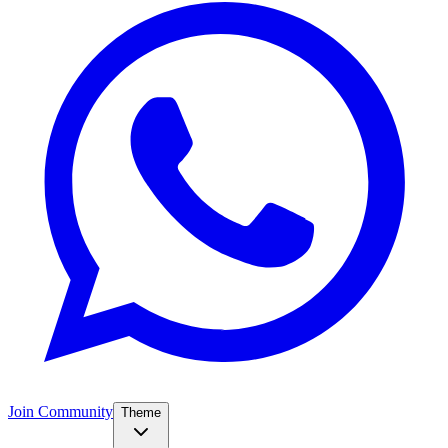
Join Community
Theme