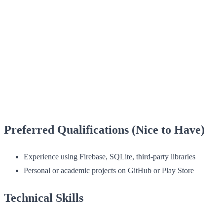
Preferred Qualifications (Nice to Have)
Experience using Firebase, SQLite, third-party libraries
Personal or academic projects on GitHub or Play Store
Technical Skills