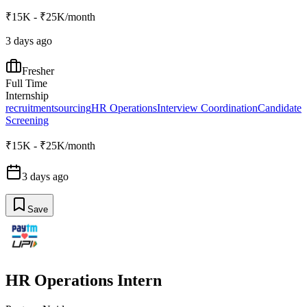
₹15K - ₹25K/month
3 days ago
Fresher
Full Time
Internship
recruitment
sourcing
HR Operations
Interview Coordination
Candidate
Screening
₹15K - ₹25K/month
3 days ago
Save
HR Operations Intern