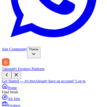
Join Community
Theme
Talentd
#1 Freshers Platform
Get Started — it's free
Already have an account?
Log in
Home
Find Work
All Jobs
Freshers