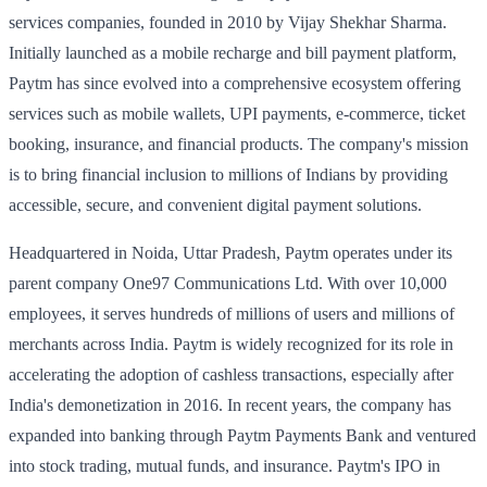
services companies, founded in 2010 by Vijay Shekhar Sharma.
Initially launched as a mobile recharge and bill payment platform,
Paytm has since evolved into a comprehensive ecosystem offering
services such as mobile wallets, UPI payments, e-commerce, ticket
booking, insurance, and financial products. The company's mission
is to bring financial inclusion to millions of Indians by providing
accessible, secure, and convenient digital payment solutions.
Headquartered in Noida, Uttar Pradesh, Paytm operates under its
parent company One97 Communications Ltd. With over 10,000
employees, it serves hundreds of millions of users and millions of
merchants across India. Paytm is widely recognized for its role in
accelerating the adoption of cashless transactions, especially after
India's demonetization in 2016. In recent years, the company has
expanded into banking through Paytm Payments Bank and ventured
into stock trading, mutual funds, and insurance. Paytm's IPO in