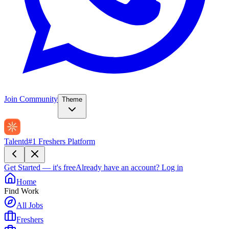
Join Community
Theme
Talentd
#1 Freshers Platform
Get Started — it's free
Already have an account?
Log in
Home
Find Work
All Jobs
Freshers