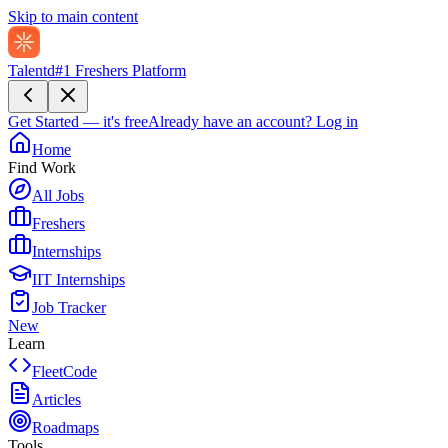
Skip to main content
Talentd
#1 Freshers Platform
Get Started — it's free
Already have an account?
Log in
Home
Find Work
All Jobs
Freshers
Internships
IIT Internships
Job Tracker
New
Learn
FleetCode
Articles
Roadmaps
Tools