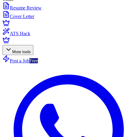
Resume Review
Cover Letter
ATS Hack
More tools
Post a Job
Free