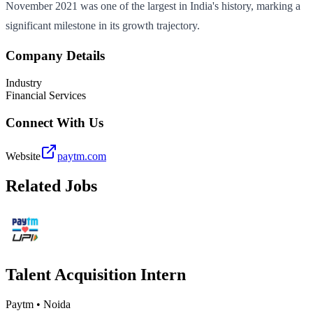
November 2021 was one of the largest in India's history, marking a
significant milestone in its growth trajectory.
Company Details
Industry
Financial Services
Connect With Us
Website
paytm.com
Related Jobs
Talent Acquisition Intern
Paytm
•
Noida