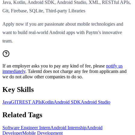
Java, Kotlin, Android SDK, Android Studio, XML, RESTful APIs,
Git, Firebase, SQLite, Third-party Libraries
Apply now if you are passionate about mobile technologies and
want to build real-world Android apps with Paytm’s innovative
team.
If an employer asks you to pay any kind of fee, please
notify us
immediately
. Talentd does not charge any fee from applicants and
we do not allow other companies to do so.
Key Skills
Java
GIT
REST APIs
Kotlin
Android SDK
Android Studio
Related Tags
Software Engineer Intern
Android Internship
Android
Developer
Mobile Development