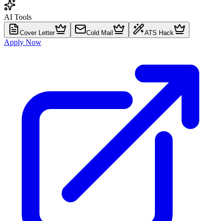
AI Tools
Cover Letter
Cold Mail
ATS Hack
Apply Now