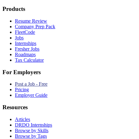
Products
Resume Review
Company Prep Pack
FleetCode
Jobs
Internships
Fresher Jobs
Roadmaps
Tax Calculator
For Employers
Post a Job - Free
Pricing
Employer Guide
Resources
Articles
DRDO Internships
Browse by Skills
Browse by Tags