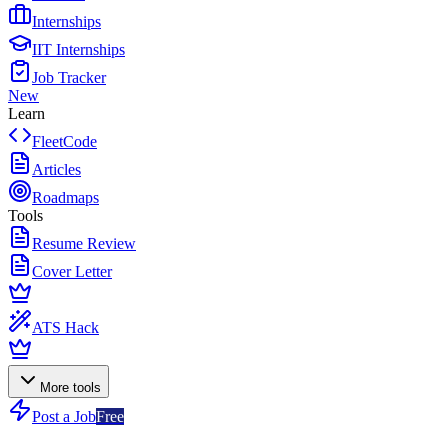
Internships
IIT Internships
Job Tracker
New
Learn
FleetCode
Articles
Roadmaps
Tools
Resume Review
Cover Letter
ATS Hack
More tools
Post a Job
Free