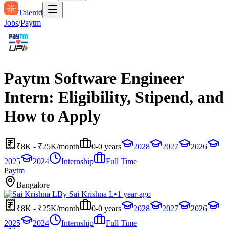
Talentd
Jobs
/
Paytm
Paytm Software Engineer
Intern: Eligibility, Stipend, and
How to Apply
₹8K - ₹25K/month
0-0 years
2028
2027
2026
2025
2024
Internship
Full Time
Paytm
Bangalore
By
Sai Krishna L
•
1 year ago
₹8K - ₹25K/month
0-0 years
2028
2027
2026
2025
2024
Internship
Full Time