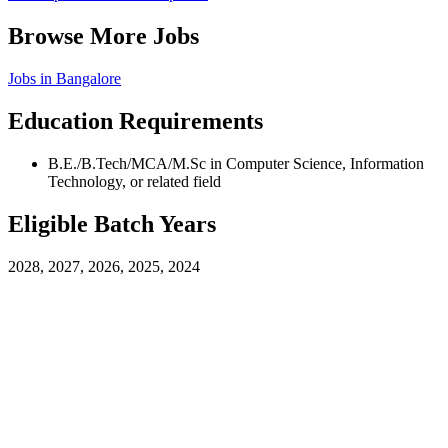
Browse More Jobs
Jobs in
Bangalore
Education Requirements
B.E./B.Tech/MCA/M.Sc in Computer Science, Information
Technology, or related field
Eligible Batch Years
2028, 2027, 2026, 2025, 2024