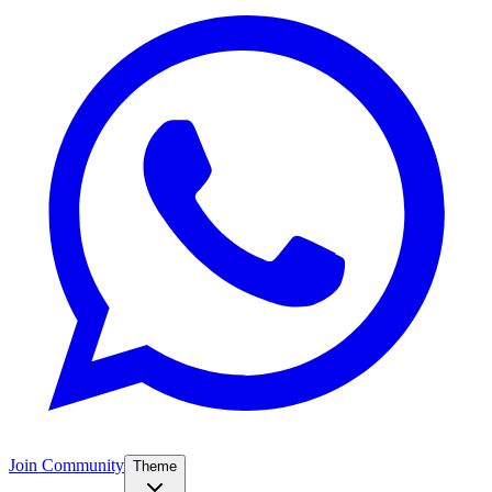
Join Community
Theme