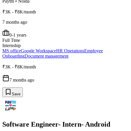
Paytm
•
Noida
₹3K - ₹8K/month
7 months ago
0-1 years
Full Time
Internship
MS office
Google Workspace
HR Operations
Employee
Onboarding
Document management
₹3K - ₹8K/month
7 months ago
Save
Software Engineer- Intern- Android