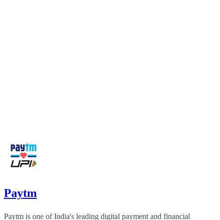
Paytm
Paytm is one of India's leading digital payment and financial