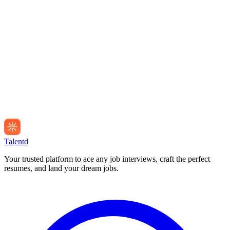
Talentd
Your trusted platform to ace any job interviews, craft the perfect
resumes, and land your dream jobs.