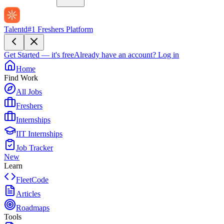
Talentd
#1 Freshers Platform
Get Started — it's free
Already have an account?
Log in
Home
Find Work
All Jobs
Freshers
Internships
IIT Internships
Job Tracker
New
Learn
FleetCode
Articles
Roadmaps
Tools