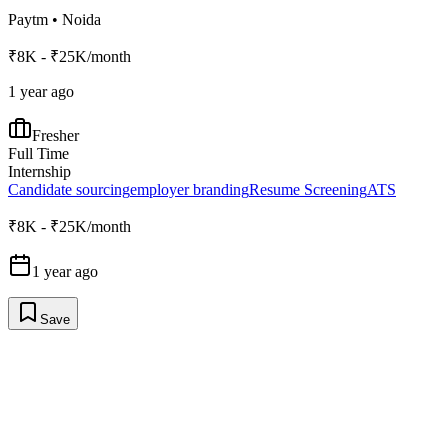
Paytm
•
Noida
₹8K - ₹25K/month
1 year ago
Fresher
Full Time
Internship
Candidate sourcing
employer branding
Resume Screening
ATS
₹8K - ₹25K/month
1 year ago
Save