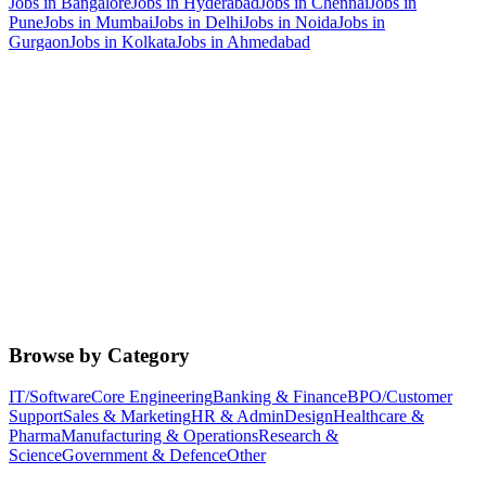
Jobs in
Bangalore
Jobs in
Hyderabad
Jobs in
Chennai
Jobs in
Pune
Jobs in
Mumbai
Jobs in
Delhi
Jobs in
Noida
Jobs in
Gurgaon
Jobs in
Kolkata
Jobs in
Ahmedabad
Browse by Category
IT/Software
Core Engineering
Banking & Finance
BPO/Customer
Support
Sales & Marketing
HR & Admin
Design
Healthcare &
Pharma
Manufacturing & Operations
Research &
Science
Government & Defence
Other