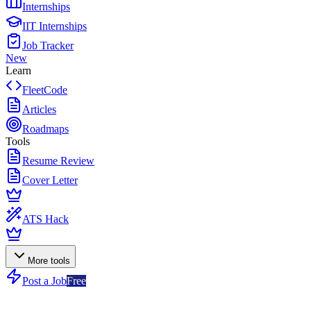
Internships
IIT Internships
Job Tracker
New
Learn
FleetCode
Articles
Roadmaps
Tools
Resume Review
Cover Letter
ATS Hack
More tools
Post a Job
Free