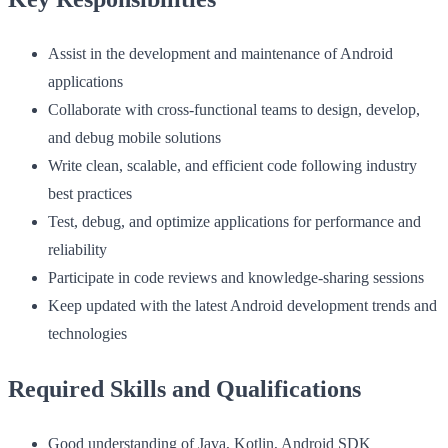
Assist in the development and maintenance of Android
applications
Collaborate with cross-functional teams to design, develop,
and debug mobile solutions
Write clean, scalable, and efficient code following industry
best practices
Test, debug, and optimize applications for performance and
reliability
Participate in code reviews and knowledge-sharing sessions
Keep updated with the latest Android development trends and
technologies
Required Skills and Qualifications
Good understanding of Java, Kotlin, Android SDK