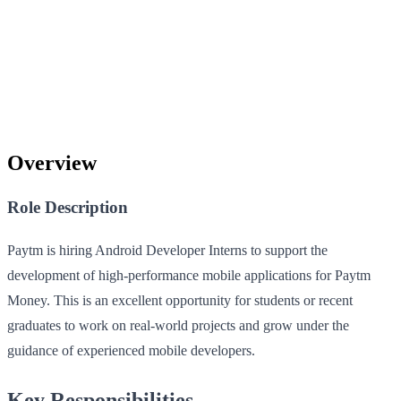
Overview
Role Description
Paytm is hiring Android Developer Interns to support the
development of high-performance mobile applications for Paytm
Money. This is an excellent opportunity for students or recent
graduates to work on real-world projects and grow under the
guidance of experienced mobile developers.
Key Responsibilities