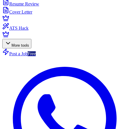
Resume Review
Cover Letter
ATS Hack
More tools
Post a Job
Free