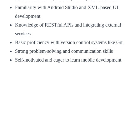
Familiarity with Android Studio and XML-based UI
development
Knowledge of RESTful APIs and integrating external
services
Basic proficiency with version control systems like Git
Strong problem-solving and communication skills
Self-motivated and eager to learn mobile development