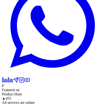
P
Featured on
Product Hunt
▲
455
All services are online