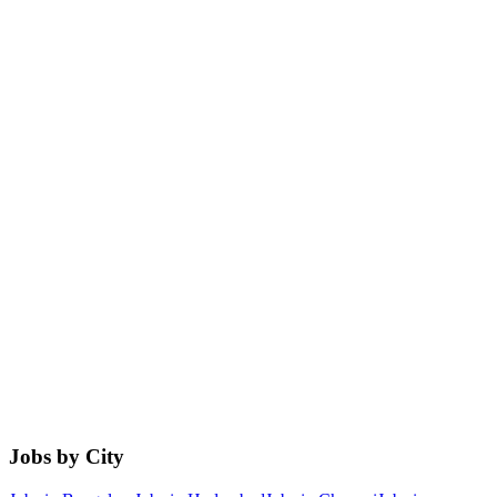
Jobs by City