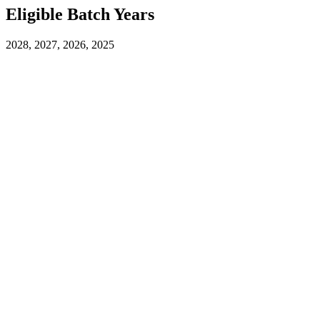
Eligible Batch Years
2028, 2027, 2026, 2025