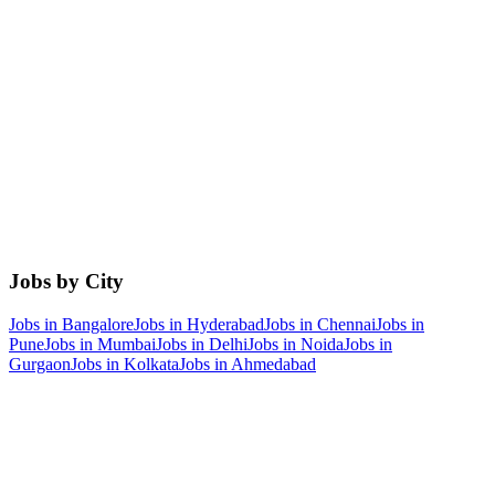
Jobs by City
Jobs in
Bangalore
Jobs in
Hyderabad
Jobs in
Chennai
Jobs in
Pune
Jobs in
Mumbai
Jobs in
Delhi
Jobs in
Noida
Jobs in
Gurgaon
Jobs in
Kolkata
Jobs in
Ahmedabad