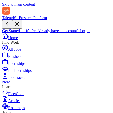
Skip to main content
Talentd
#1 Freshers Platform
Get Started — it's free
Already have an account?
Log in
Home
Find Work
All Jobs
Freshers
Internships
IIT Internships
Job Tracker
New
Learn
FleetCode
Articles
Roadmaps
Tools