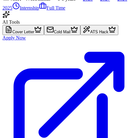
2025
Internship
Full Time
AI Tools
Cover Letter
Cold Mail
ATS Hack
Apply Now