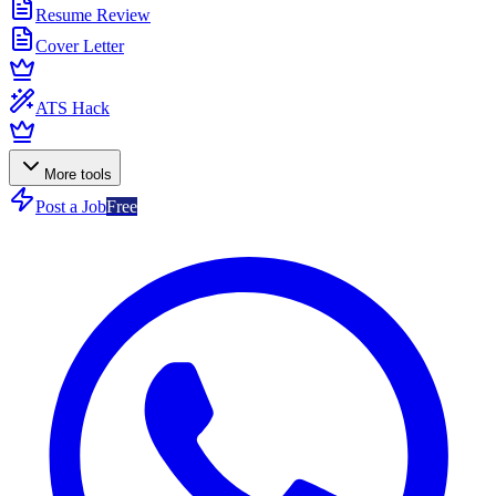
Resume Review
Cover Letter
ATS Hack
More tools
Post a Job
Free