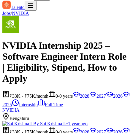
Talentd
Jobs
/
NVIDIA
NVIDIA Internship 2025 –
Software Engineer Intern Role
| Eligibility, Stipend, How to
Apply
₹33K - ₹75K/month
0-0 years
2028
2027
2026
2025
Internship
Full Time
NVIDIA
Bengaluru
By
Sai Krishna L
•
1 year ago
₹33K - ₹75K/month
0-0 years
2028
2027
2026