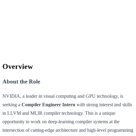
Overview
About the Role
NVIDIA, a leader in visual computing and GPU technology, is
seeking a
Compiler Engineer Intern
with strong interest and skills
in LLVM and MLIR compiler technology. This is a unique
opportunity to work on deep-learning compiler systems at the
intersection of cutting-edge architecture and high-level programming