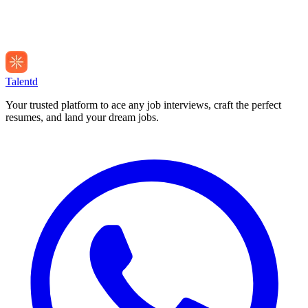
Talentd
Your trusted platform to ace any job interviews, craft the perfect
resumes, and land your dream jobs.