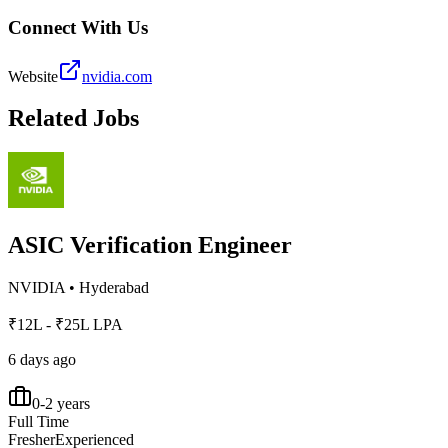
Connect With Us
Website
nvidia.com
Related Jobs
ASIC Verification Engineer
NVIDIA
•
Hyderabad
₹12L - ₹25L LPA
6 days ago
0-2 years
Full Time
Fresher
Experienced