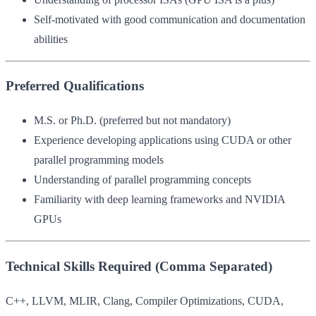
Self-motivated with good communication and documentation
abilities
Preferred Qualifications
M.S. or Ph.D. (preferred but not mandatory)
Experience developing applications using CUDA or other
parallel programming models
Understanding of parallel programming concepts
Familiarity with deep learning frameworks and NVIDIA
GPUs
Technical Skills Required (Comma Separated)
C++, LLVM, MLIR, Clang, Compiler Optimizations, CUDA,