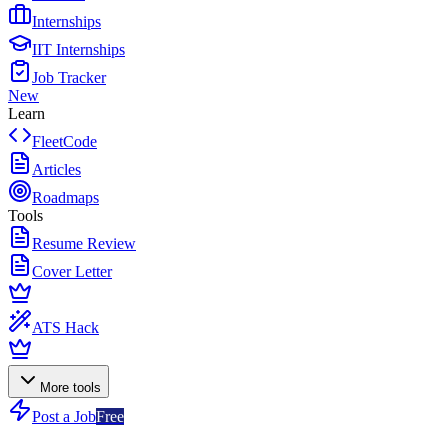
Internships
IIT Internships
Job Tracker
New
Learn
FleetCode
Articles
Roadmaps
Tools
Resume Review
Cover Letter
ATS Hack
More tools
Post a Job
Free