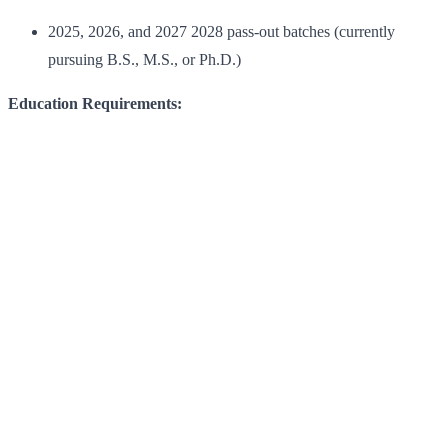
2025, 2026, and 2027 2028 pass-out batches (currently
pursuing B.S., M.S., or Ph.D.)
Education Requirements: