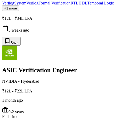
Verilog
SystemVerilog
Formal Verification
RTL
HDL
Temporal Logic
+1 more
₹12L - ₹34L LPA
3 weeks ago
Save
ASIC Verification Engineer
NVIDIA
•
Hyderabad
₹12L - ₹22L LPA
1 month ago
0-2 years
Full Time