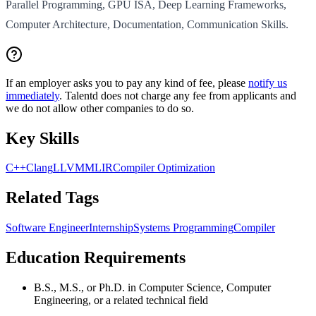
Parallel Programming, GPU ISA, Deep Learning Frameworks,
Computer Architecture, Documentation, Communication Skills.
If an employer asks you to pay any kind of fee, please
notify us
immediately
. Talentd does not charge any fee from applicants and
we do not allow other companies to do so.
Key Skills
C++
Clang
LLVM
MLIR
Compiler Optimization
Related Tags
Software Engineer
Internship
Systems Programming
Compiler
Education Requirements
B.S., M.S., or Ph.D. in Computer Science, Computer
Engineering, or a related technical field