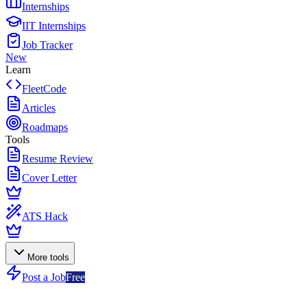
Internships
IIT Internships
Job Tracker
New
Learn
FleetCode
Articles
Roadmaps
Tools
Resume Review
Cover Letter
ATS Hack
More tools
Post a Job
Free