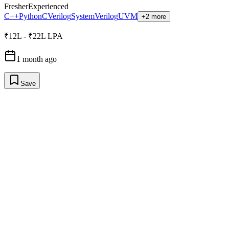
Fresher
Experienced
C++
Python
C
Verilog
SystemVerilog
UVM
+2 more
₹12L - ₹22L LPA
1 month ago
Save