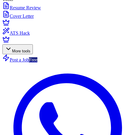
Resume Review
Cover Letter
ATS Hack
More tools
Post a Job
Free