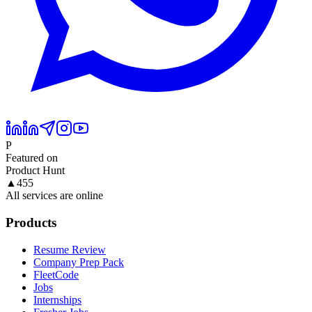
P
Featured on
Product Hunt
▲
455
All services are online
Products
Resume Review
Company Prep Pack
FleetCode
Jobs
Internships