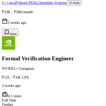
C++
Java
Python
C
PERL
Operating Systems
+2 more
₹33K - ₹58K/month
3 weeks ago
Save
Formal Verification Engineer
NVIDIA
•
Gurugram
₹12L - ₹34L LPA
3 weeks ago
0-1 years
Full Time
Fresher