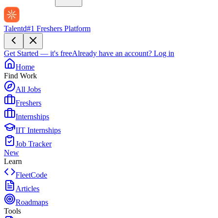
Talentd
#1 Freshers Platform
Get Started — it's free
Already have an account?
Log in
Home
Find Work
All Jobs
Freshers
Internships
IIT Internships
Job Tracker
New
Learn
FleetCode
Articles
Roadmaps
Tools