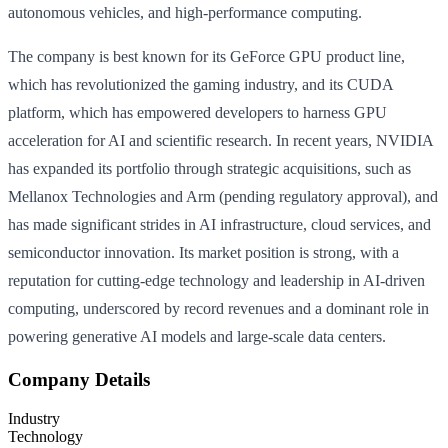
autonomous vehicles, and high-performance computing.
The company is best known for its GeForce GPU product line,
which has revolutionized the gaming industry, and its CUDA
platform, which has empowered developers to harness GPU
acceleration for AI and scientific research. In recent years, NVIDIA
has expanded its portfolio through strategic acquisitions, such as
Mellanox Technologies and Arm (pending regulatory approval), and
has made significant strides in AI infrastructure, cloud services, and
semiconductor innovation. Its market position is strong, with a
reputation for cutting-edge technology and leadership in AI-driven
computing, underscored by record revenues and a dominant role in
powering generative AI models and large-scale data centers.
Company Details
Industry
Technology