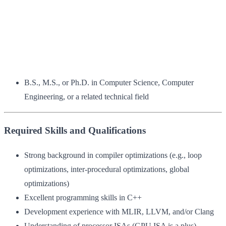
B.S., M.S., or Ph.D. in Computer Science, Computer
Engineering, or a related technical field
Required Skills and Qualifications
Strong background in compiler optimizations (e.g., loop
optimizations, inter-procedural optimizations, global
optimizations)
Excellent programming skills in C++
Development experience with MLIR, LLVM, and/or Clang
Understanding of processor ISAs (GPU ISA is a plus)