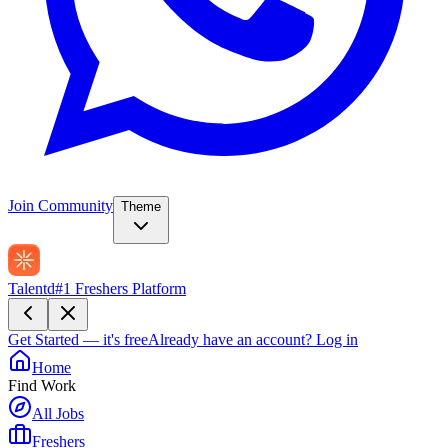
Join Community
Theme
Talentd
#1 Freshers Platform
Get Started — it's free
Already have an account?
Log in
Home
Find Work
All Jobs
Freshers