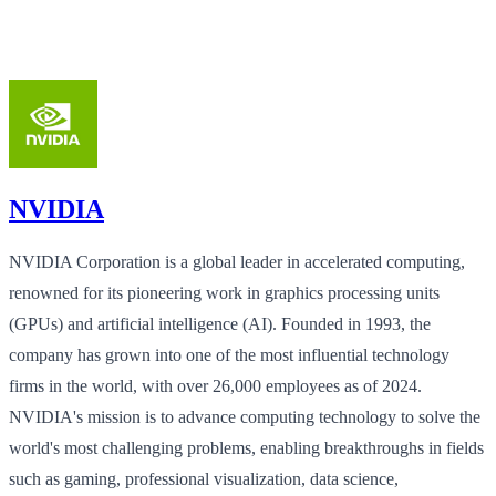
NVIDIA
NVIDIA Corporation is a global leader in accelerated computing,
renowned for its pioneering work in graphics processing units
(GPUs) and artificial intelligence (AI). Founded in 1993, the
company has grown into one of the most influential technology
firms in the world, with over 26,000 employees as of 2024.
NVIDIA's mission is to advance computing technology to solve the
world's most challenging problems, enabling breakthroughs in fields
such as gaming, professional visualization, data science,