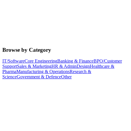
Browse by Category
IT/Software
Core Engineering
Banking & Finance
BPO/Customer
Support
Sales & Marketing
HR & Admin
Design
Healthcare &
Pharma
Manufacturing & Operations
Research &
Science
Government & Defence
Other