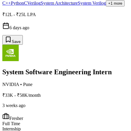
C++
Python
C
Verilog
System Architecture
System Verilog
+1 more
₹12L - ₹25L LPA
6 days ago
Save
System Software Engineering Intern
NVIDIA
•
Pune
₹33K - ₹58K/month
3 weeks ago
Fresher
Full Time
Internship