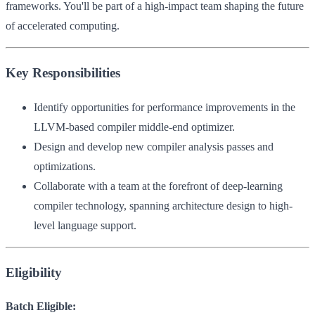
frameworks. You'll be part of a high-impact team shaping the future
of accelerated computing.
Key Responsibilities
Identify opportunities for performance improvements in the
LLVM-based compiler middle-end optimizer.
Design and develop new compiler analysis passes and
optimizations.
Collaborate with a team at the forefront of deep-learning
compiler technology, spanning architecture design to high-
level language support.
Eligibility
Batch Eligible: