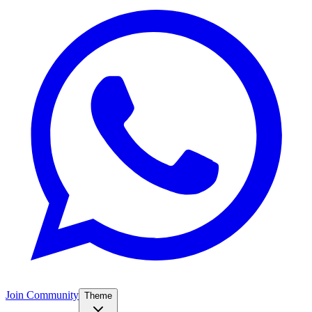
Join Community
Theme