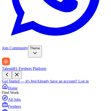
Join Community
Theme
Talentd
#1 Freshers Platform
Get Started — it's free
Already have an account?
Log in
Home
Find Work
All Jobs
Freshers