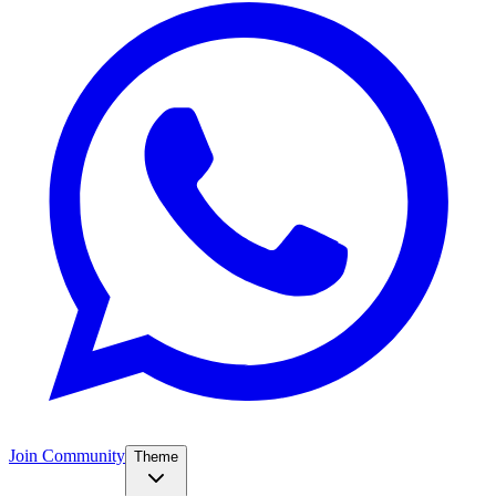
Join Community
Theme