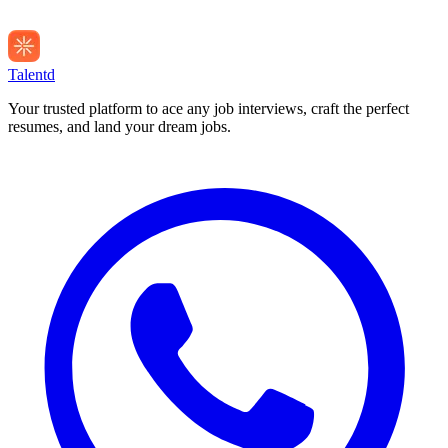
Talentd
Your trusted platform to ace any job interviews, craft the perfect
resumes, and land your dream jobs.