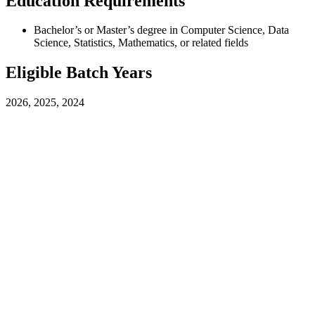
Education Requirements
Bachelor’s or Master’s degree in Computer Science, Data
Science, Statistics, Mathematics, or related fields
Eligible Batch Years
2026, 2025, 2024