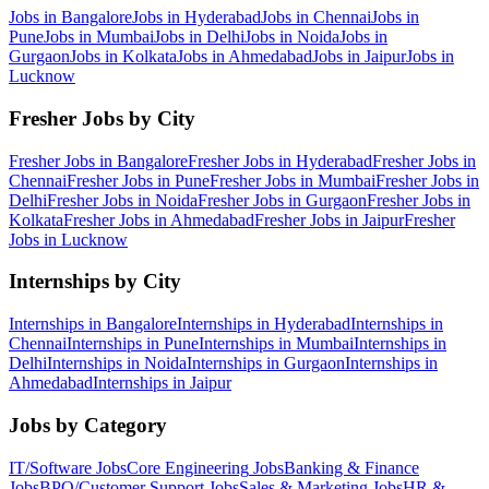
Jobs in
Bangalore
Jobs in
Hyderabad
Jobs in
Chennai
Jobs in
Pune
Jobs in
Mumbai
Jobs in
Delhi
Jobs in
Noida
Jobs in
Gurgaon
Jobs in
Kolkata
Jobs in
Ahmedabad
Jobs in
Jaipur
Jobs in
Lucknow
Fresher Jobs by City
Fresher Jobs in
Bangalore
Fresher Jobs in
Hyderabad
Fresher Jobs in
Chennai
Fresher Jobs in
Pune
Fresher Jobs in
Mumbai
Fresher Jobs in
Delhi
Fresher Jobs in
Noida
Fresher Jobs in
Gurgaon
Fresher Jobs in
Kolkata
Fresher Jobs in
Ahmedabad
Fresher Jobs in
Jaipur
Fresher
Jobs in
Lucknow
Internships by City
Internships in
Bangalore
Internships in
Hyderabad
Internships in
Chennai
Internships in
Pune
Internships in
Mumbai
Internships in
Delhi
Internships in
Noida
Internships in
Gurgaon
Internships in
Ahmedabad
Internships in
Jaipur
Jobs by Category
IT/Software
Jobs
Core Engineering
Jobs
Banking & Finance
Jobs
BPO/Customer Support
Jobs
Sales & Marketing
Jobs
HR &