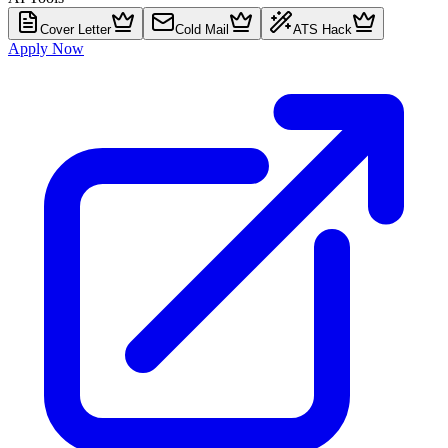
Cover Letter
Cold Mail
ATS Hack
Apply Now