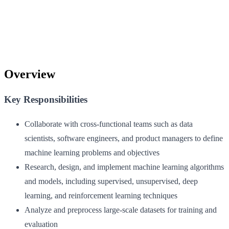
Overview
Key Responsibilities
Collaborate with cross-functional teams such as data
scientists, software engineers, and product managers to define
machine learning problems and objectives
Research, design, and implement machine learning algorithms
and models, including supervised, unsupervised, deep
learning, and reinforcement learning techniques
Analyze and preprocess large-scale datasets for training and
evaluation