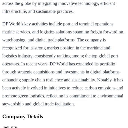
across the globe by integrating innovative technology, efficient
infrastructure, and sustainable practices.
DP World’s key activities include port and terminal operations,
marine services, and logistics solutions spanning freight forwarding,
warehousing, and digital trade platforms. The company is
recognized for its strong market position in the maritime and
logistics industry, consistently ranking among the top global port
operators. In recent years, DP World has expanded its portfolio
through strategic acquisitions and investments in digital platforms,
enhancing supply chain resilience and sustainability. Notably, it has
been actively involved in initiatives to reduce carbon emissions and
promote green logistics, reflecting its commitment to environmental
stewardship and global trade facilitation.
Company Details
Industry