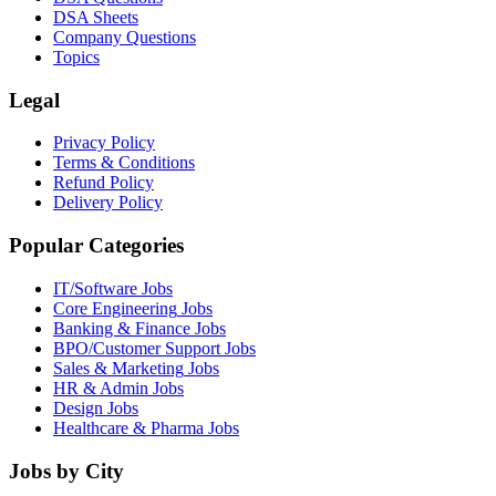
DSA Sheets
Company Questions
Topics
Legal
Privacy Policy
Terms & Conditions
Refund Policy
Delivery Policy
Popular Categories
IT/Software
Jobs
Core Engineering
Jobs
Banking & Finance
Jobs
BPO/Customer Support
Jobs
Sales & Marketing
Jobs
HR & Admin
Jobs
Design
Jobs
Healthcare & Pharma
Jobs
Jobs by City