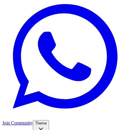
Join Community
Theme