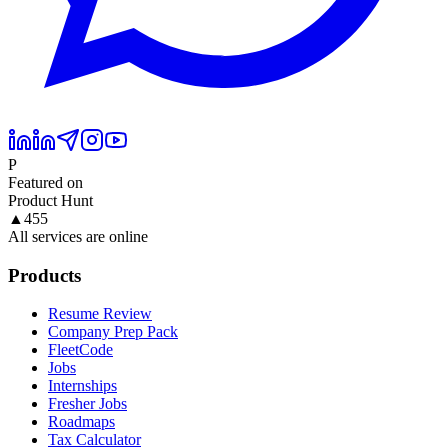
P
Featured on
Product Hunt
▲
455
All services are online
Products
Resume Review
Company Prep Pack
FleetCode
Jobs
Internships
Fresher Jobs
Roadmaps
Tax Calculator