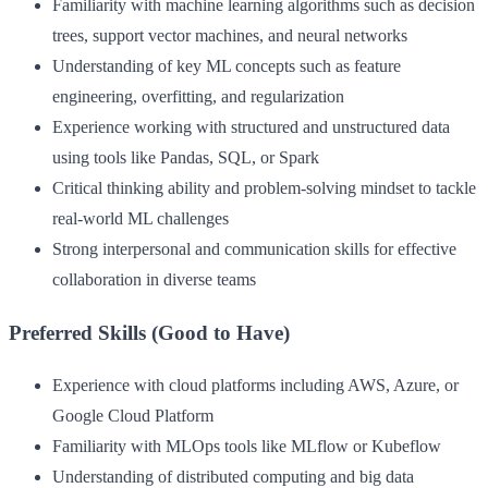
Familiarity with machine learning algorithms such as decision
trees, support vector machines, and neural networks
Understanding of key ML concepts such as feature
engineering, overfitting, and regularization
Experience working with structured and unstructured data
using tools like Pandas, SQL, or Spark
Critical thinking ability and problem-solving mindset to tackle
real-world ML challenges
Strong interpersonal and communication skills for effective
collaboration in diverse teams
Preferred Skills (Good to Have)
Experience with cloud platforms including AWS, Azure, or
Google Cloud Platform
Familiarity with MLOps tools like MLflow or Kubeflow
Understanding of distributed computing and big data