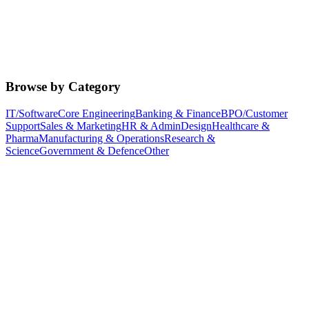
Browse by Category
IT/Software
Core Engineering
Banking & Finance
BPO/Customer
Support
Sales & Marketing
HR & Admin
Design
Healthcare &
Pharma
Manufacturing & Operations
Research &
Science
Government & Defence
Other