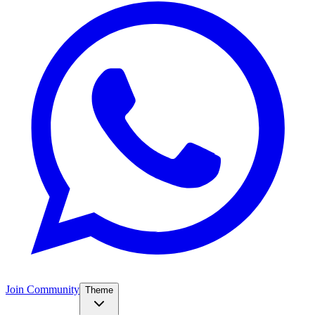
Join Community
Theme