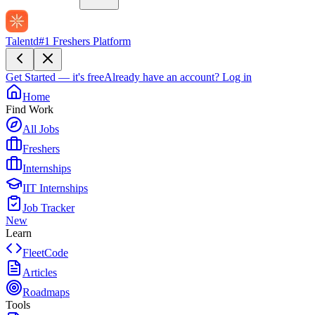
Talentd
#1 Freshers Platform
Get Started — it's free
Already have an account?
Log in
Home
Find Work
All Jobs
Freshers
Internships
IIT Internships
Job Tracker
New
Learn
FleetCode
Articles
Roadmaps
Tools