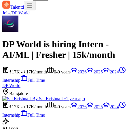
Talentd
Jobs
/
DP World
DP World is hiring Intern -
AI/ML | Fresher | 15k/month
₹17K - ₹17K/month
0-0 years
2026
2025
2024
Internship
Full Time
DP World
Bangalore
By
Sai Krishna L
•
1 year ago
₹17K - ₹17K/month
0-0 years
2026
2025
2024
Internship
Full Time
AI Tools