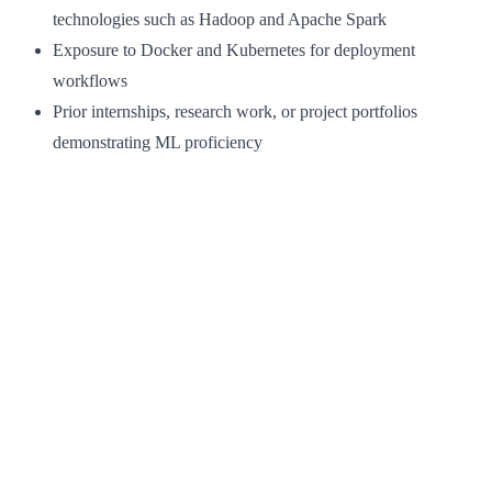
technologies such as Hadoop and Apache Spark
Exposure to Docker and Kubernetes for deployment
workflows
Prior internships, research work, or project portfolios
demonstrating ML proficiency