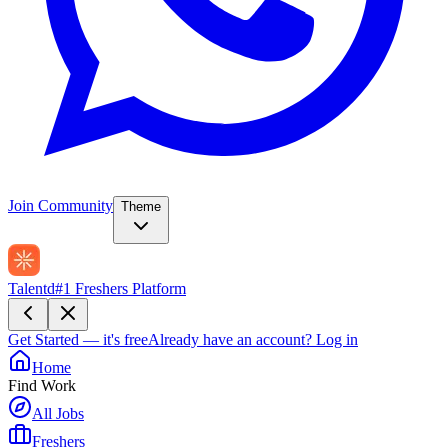
Join Community
Theme
Talentd
#1 Freshers Platform
Get Started — it's free
Already have an account?
Log in
Home
Find Work
All Jobs
Freshers