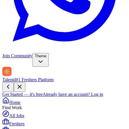
Join Community
Theme
Talentd
#1 Freshers Platform
Get Started — it's free
Already have an account?
Log in
Home
Find Work
All Jobs
Freshers