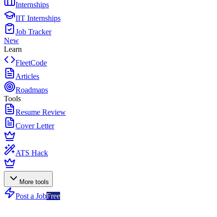
Internships
IIT Internships
Job Tracker
New
Learn
FleetCode
Articles
Roadmaps
Tools
Resume Review
Cover Letter
ATS Hack
More tools
Post a Job
Free