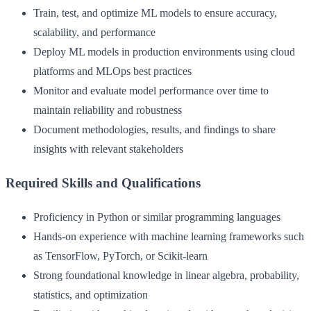
Train, test, and optimize ML models to ensure accuracy,
scalability, and performance
Deploy ML models in production environments using cloud
platforms and MLOps best practices
Monitor and evaluate model performance over time to
maintain reliability and robustness
Document methodologies, results, and findings to share
insights with relevant stakeholders
Required Skills and Qualifications
Proficiency in Python or similar programming languages
Hands-on experience with machine learning frameworks such
as TensorFlow, PyTorch, or Scikit-learn
Strong foundational knowledge in linear algebra, probability,
statistics, and optimization