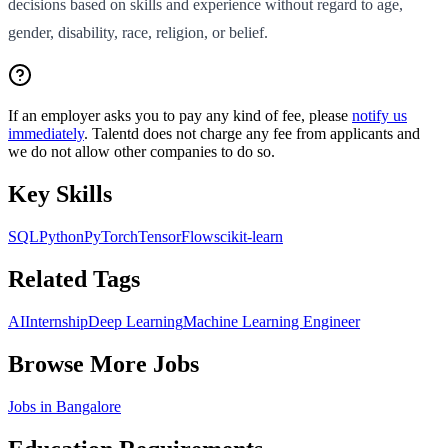
decisions based on skills and experience without regard to age,
gender, disability, race, religion, or belief.
If an employer asks you to pay any kind of fee, please
notify us
immediately
. Talentd does not charge any fee from applicants and
we do not allow other companies to do so.
Key Skills
SQL
Python
PyTorch
TensorFlow
scikit-learn
Related Tags
AI
Internship
Deep Learning
Machine Learning Engineer
Browse More Jobs
Jobs in
Bangalore