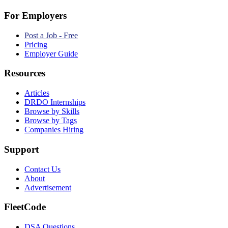
For Employers
Post a Job - Free
Pricing
Employer Guide
Resources
Articles
DRDO Internships
Browse by Skills
Browse by Tags
Companies Hiring
Support
Contact Us
About
Advertisement
FleetCode
DSA Questions