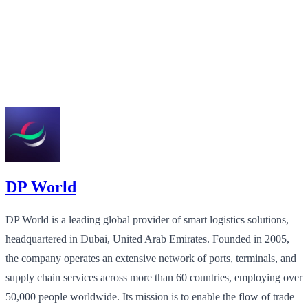
DP World
DP World is a leading global provider of smart logistics solutions,
headquartered in Dubai, United Arab Emirates. Founded in 2005,
the company operates an extensive network of ports, terminals, and
supply chain services across more than 60 countries, employing over
50,000 people worldwide. Its mission is to enable the flow of trade