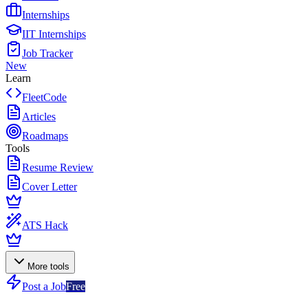
Internships
IIT Internships
Job Tracker
New
Learn
FleetCode
Articles
Roadmaps
Tools
Resume Review
Cover Letter
ATS Hack
More tools
Post a Job
Free