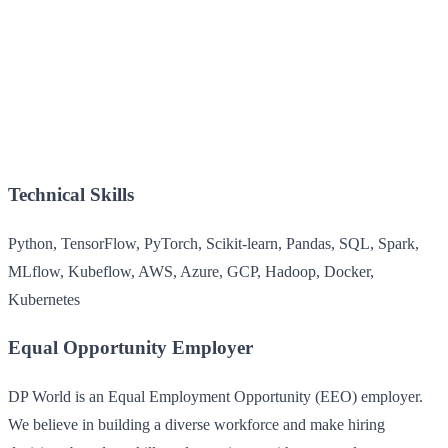
Technical Skills
Python, TensorFlow, PyTorch, Scikit-learn, Pandas, SQL, Spark,
MLflow, Kubeflow, AWS, Azure, GCP, Hadoop, Docker,
Kubernetes
Equal Opportunity Employer
DP World is an Equal Employment Opportunity (EEO) employer.
We believe in building a diverse workforce and make hiring