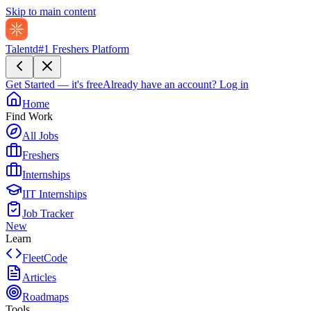
Skip to main content
Talentd
#1 Freshers Platform
Get Started — it's free
Already have an account?
Log in
Home
Find Work
All Jobs
Freshers
Internships
IIT Internships
Job Tracker
New
Learn
FleetCode
Articles
Roadmaps
Tools