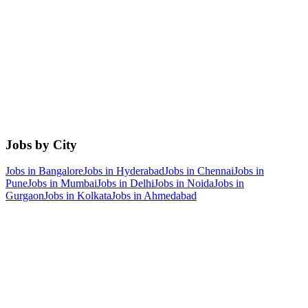
Jobs by City
Jobs in
Bangalore
Jobs in
Hyderabad
Jobs in
Chennai
Jobs in
Pune
Jobs in
Mumbai
Jobs in
Delhi
Jobs in
Noida
Jobs in
Gurgaon
Jobs in
Kolkata
Jobs in
Ahmedabad