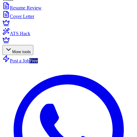
Resume Review
Cover Letter
ATS Hack
More tools
Post a Job
Free