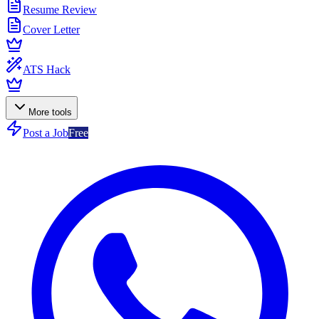
Resume Review
Cover Letter
ATS Hack
More tools
Post a Job
Free