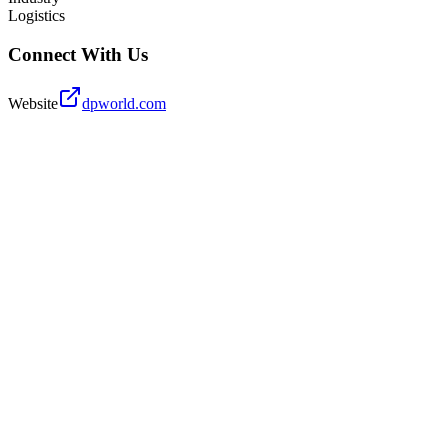
Logistics
Connect With Us
Website
dpworld.com