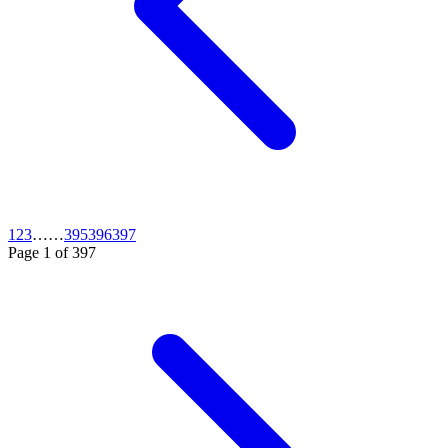
1
2
3
…
…
395
396
397
Page
1
of
397