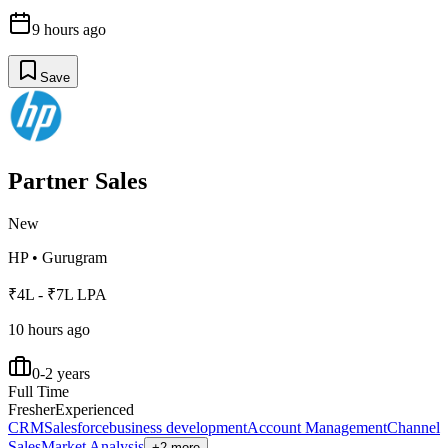
9 hours ago
Save
Partner Sales
New
HP
•
Gurugram
₹4L - ₹7L LPA
10 hours ago
0-2 years
Full Time
Fresher
Experienced
CRM
Salesforce
business development
Account Management
Channel
Sales
Market Analysis
+2 more