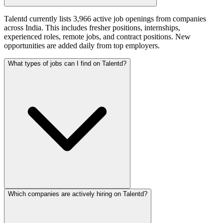
Talentd currently lists 3,966 active job openings from companies
across India. This includes fresher positions, internships,
experienced roles, remote jobs, and contract positions. New
opportunities are added daily from top employers.
What types of jobs can I find on Talentd?
Which companies are actively hiring on Talentd?