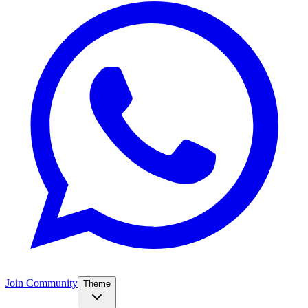
Join Community
Theme