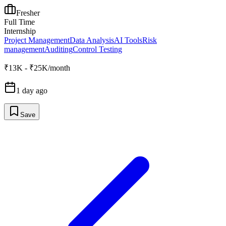
Fresher
Full Time
Internship
Project Management
Data Analysis
AI Tools
Risk
management
Auditing
Control Testing
₹13K - ₹25K/month
1 day ago
Save