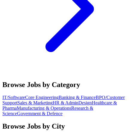
Browse Jobs by Category
IT/Software
Core Engineering
Banking & Finance
BPO/Customer
Support
Sales & Marketing
HR & Admin
Design
Healthcare &
Pharma
Manufacturing & Operations
Research &
Science
Government & Defence
Browse Jobs by City