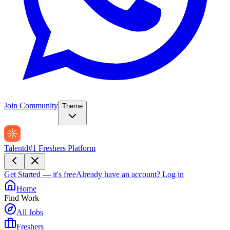
Join Community
Theme
Talentd
#1 Freshers Platform
Get Started — it's free
Already have an account?
Log in
Home
Find Work
All Jobs
Freshers