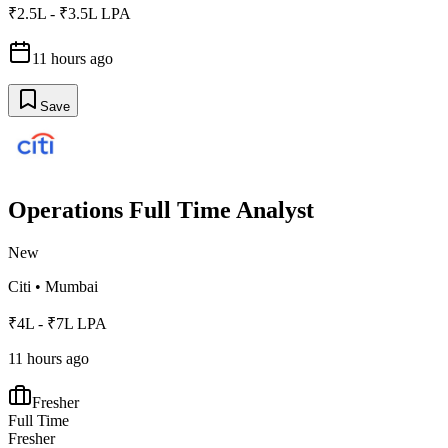
₹2.5L - ₹3.5L LPA
11 hours ago
Save
Operations Full Time Analyst
New
Citi
•
Mumbai
₹4L - ₹7L LPA
11 hours ago
Fresher
Full Time
Fresher