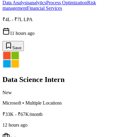
Data Analysis
analytics
Process Optimization
Risk
management
Financial Services
₹4L - ₹7L LPA
11 hours ago
Save
Data Science Intern
New
Microsoft
•
Multiple Locations
₹33K - ₹67K/month
12 hours ago