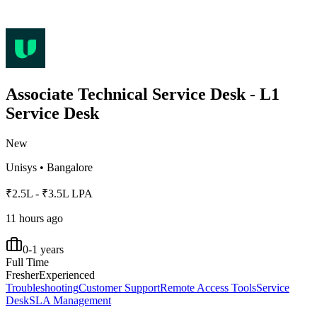
Associate Technical Service Desk - L1
Service Desk
New
Unisys
•
Bangalore
₹2.5L - ₹3.5L LPA
11 hours ago
0-1 years
Full Time
Fresher
Experienced
Troubleshooting
Customer Support
Remote Access Tools
Service
Desk
SLA Management