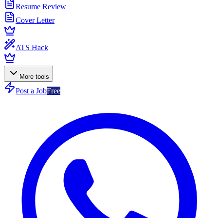
Resume Review
Cover Letter
ATS Hack
More tools
Post a Job
Free