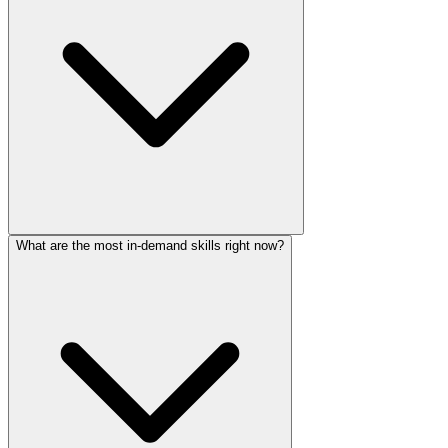
What are the most in-demand skills right now?