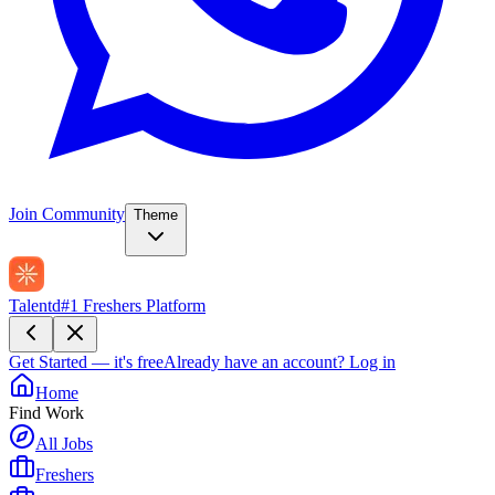
Join Community
Theme
Talentd
#1 Freshers Platform
Get Started — it's free
Already have an account?
Log in
Home
Find Work
All Jobs
Freshers