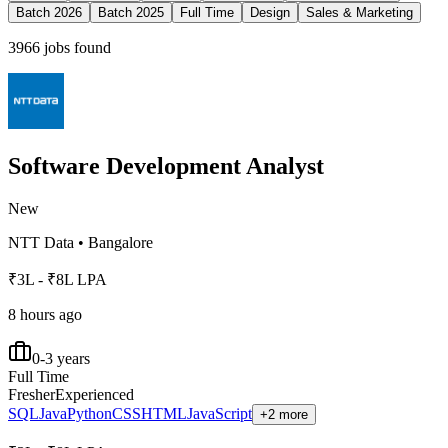
Batch 2026
Batch 2025
Full Time
Design
Sales & Marketing
3966
jobs found
Software Development Analyst
New
NTT Data
•
Bangalore
₹3L - ₹8L LPA
8 hours ago
0-3 years
Full Time
Fresher
Experienced
SQL
Java
Python
CSS
HTML
JavaScript
+2 more