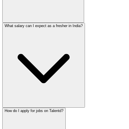
What salary can I expect as a fresher in India?
How do I apply for jobs on Talentd?