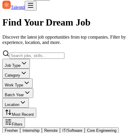
Talentd
Find Your Dream Job
Discover the latest job opportunities from top companies. Filter by
experience, location, and more.
Job Type
Category
Work Type
Batch Year
Location
Most Recent
Filters
Fresher
Internship
Remote
IT/Software
Core Engineering