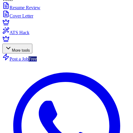
Resume Review
Cover Letter
ATS Hack
More tools
Post a Job
Free