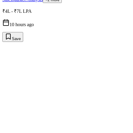
₹4L - ₹7L LPA
10 hours ago
Save