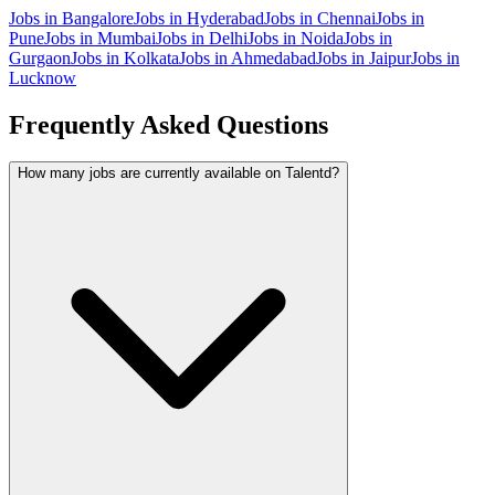
Jobs in
Bangalore
Jobs in
Hyderabad
Jobs in
Chennai
Jobs in
Pune
Jobs in
Mumbai
Jobs in
Delhi
Jobs in
Noida
Jobs in
Gurgaon
Jobs in
Kolkata
Jobs in
Ahmedabad
Jobs in
Jaipur
Jobs in
Lucknow
Frequently Asked Questions
How many jobs are currently available on Talentd?