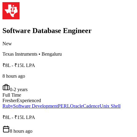
Software Database Engineer
New
Texas Instruments
•
Bengaluru
₹8L - ₹15L LPA
8 hours ago
0-2 years
Full Time
Fresher
Experienced
Ruby
Software Development
PERL
Oracle
Cadence
Unix Shell
₹8L - ₹15L LPA
8 hours ago