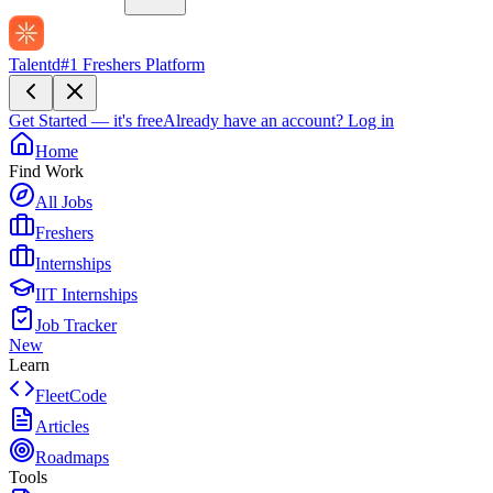
Talentd
#1 Freshers Platform
Get Started — it's free
Already have an account?
Log in
Home
Find Work
All Jobs
Freshers
Internships
IIT Internships
Job Tracker
New
Learn
FleetCode
Articles
Roadmaps
Tools