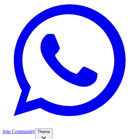
Join Community
Theme