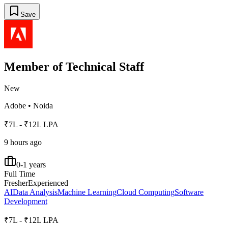
Save
Member of Technical Staff
New
Adobe
•
Noida
₹7L - ₹12L LPA
9 hours ago
0-1 years
Full Time
Fresher
Experienced
AI
Data Analysis
Machine Learning
Cloud Computing
Software
Development
₹7L - ₹12L LPA