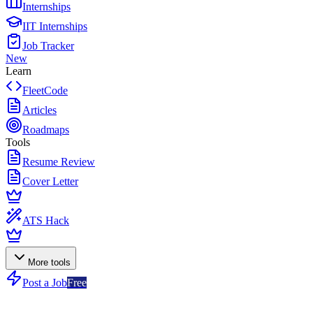
Internships
IIT Internships
Job Tracker
New
Learn
FleetCode
Articles
Roadmaps
Tools
Resume Review
Cover Letter
ATS Hack
More tools
Post a Job
Free