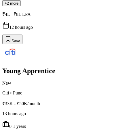
+2 more
₹4L - ₹8L LPA
12 hours ago
Save
Young Apprentice
New
Citi
•
Pune
₹33K - ₹50K/month
13 hours ago
0-1 years