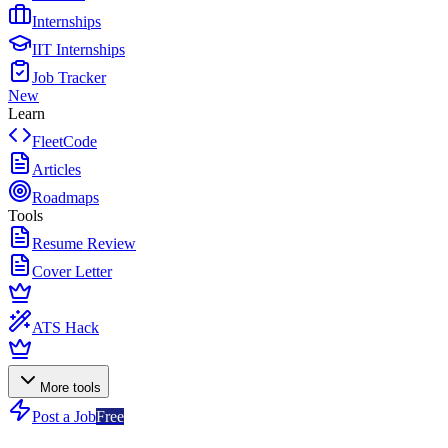
Internships
IIT Internships
Job Tracker
New
Learn
FleetCode
Articles
Roadmaps
Tools
Resume Review
Cover Letter
ATS Hack
More tools
Post a Job
Free