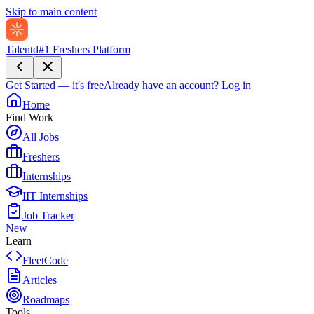
Skip to main content
Talentd
#1 Freshers Platform
Get Started — it's free
Already have an account?
Log in
Home
Find Work
All Jobs
Freshers
Internships
IIT Internships
Job Tracker
New
Learn
FleetCode
Articles
Roadmaps
Tools