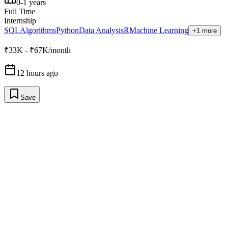
0-1 years
Full Time
Internship
SQL
Algorithms
Python
Data Analysis
R
Machine Learning
+1 more
₹33K - ₹67K/month
12 hours ago
Save