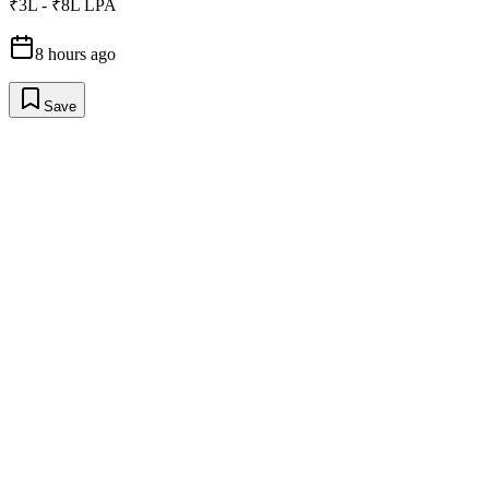
₹3L - ₹8L LPA
8 hours ago
Save