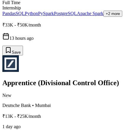
Full Time
Internship
Pandas
SQL
Python
PySpark
PostgreSQL
Apache Spark
+2 more
₹33K - ₹50K/month
13 hours ago
Save
Apprentice (Divisional Control Office)
New
Deutsche Bank
•
Mumbai
₹13K - ₹25K/month
1 day ago