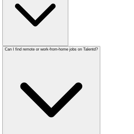
Can I find remote or work-from-home jobs on Talentd?