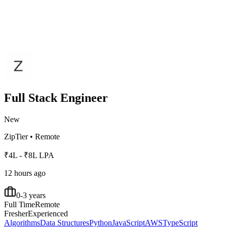
Full Stack Engineer
New
ZipTier
•
Remote
₹4L - ₹8L LPA
12 hours ago
0-3 years
Full Time
Remote
Fresher
Experienced
Algorithms
Data Structures
Python
JavaScript
AWS
TypeScript