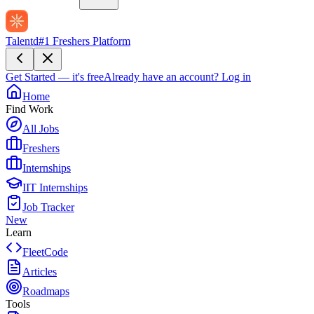
Talentd
#1 Freshers Platform
Get Started — it's free
Already have an account?
Log in
Home
Find Work
All Jobs
Freshers
Internships
IIT Internships
Job Tracker
New
Learn
FleetCode
Articles
Roadmaps
Tools