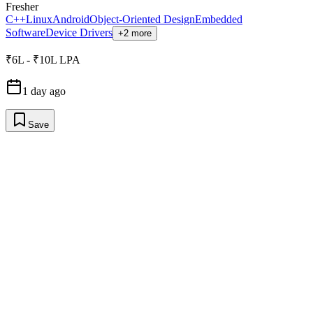
Fresher
C++
Linux
Android
Object-Oriented Design
Embedded
Software
Device Drivers
+2 more
₹6L - ₹10L LPA
1 day ago
Save