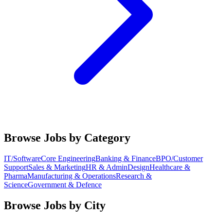
Browse Jobs by Category
IT/Software
Core Engineering
Banking & Finance
BPO/Customer
Support
Sales & Marketing
HR & Admin
Design
Healthcare &
Pharma
Manufacturing & Operations
Research &
Science
Government & Defence
Browse Jobs by City