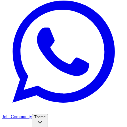
Join Community
Theme