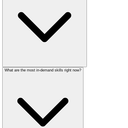
What are the most in-demand skills right now?