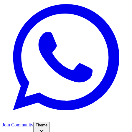
Join Community
Theme