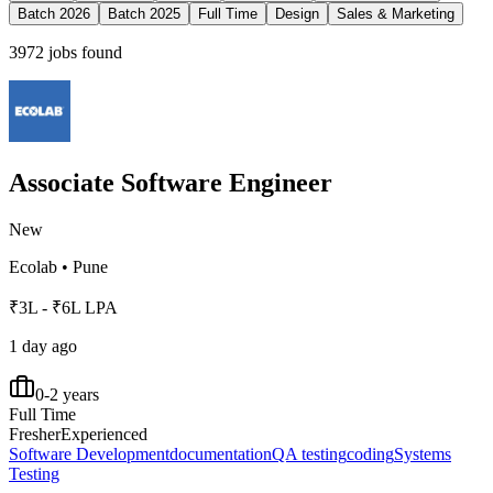
Batch 2026
Batch 2025
Full Time
Design
Sales & Marketing
3972
jobs found
Associate Software Engineer
New
Ecolab
•
Pune
₹3L - ₹6L LPA
1 day ago
0-2 years
Full Time
Fresher
Experienced
Software Development
documentation
QA testing
coding
Systems
Testing