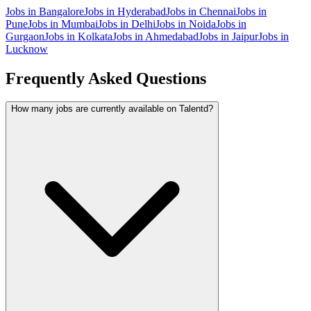
Jobs in
Bangalore
Jobs in
Hyderabad
Jobs in
Chennai
Jobs in
Pune
Jobs in
Mumbai
Jobs in
Delhi
Jobs in
Noida
Jobs in
Gurgaon
Jobs in
Kolkata
Jobs in
Ahmedabad
Jobs in
Jaipur
Jobs in
Lucknow
Frequently Asked Questions
How many jobs are currently available on Talentd?