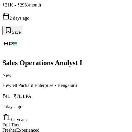
₹21K - ₹29K/month
2 days ago
Save
Sales Operations Analyst I
New
Hewlett Packard Enterprise
•
Bengaluru
₹4L - ₹7L LPA
2 days ago
0-2 years
Full Time
Fresher
Experienced