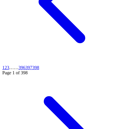
1
2
3
…
…
396
397
398
Page
1
of
398