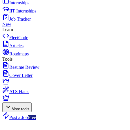
Internships
IIT Internships
Job Tracker
New
Learn
FleetCode
Articles
Roadmaps
Tools
Resume Review
Cover Letter
ATS Hack
More tools
Post a Job
Free