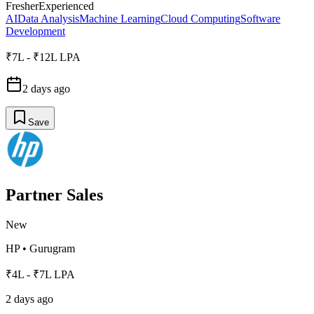
Fresher
Experienced
AI
Data Analysis
Machine Learning
Cloud Computing
Software
Development
₹7L - ₹12L LPA
2 days ago
Save
Partner Sales
New
HP
•
Gurugram
₹4L - ₹7L LPA
2 days ago