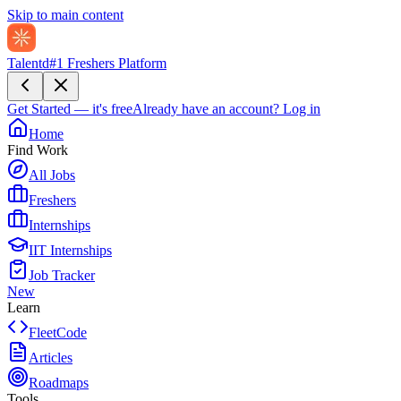
Skip to main content
Talentd
#1 Freshers Platform
Get Started — it's free
Already have an account?
Log in
Home
Find Work
All Jobs
Freshers
Internships
IIT Internships
Job Tracker
New
Learn
FleetCode
Articles
Roadmaps
Tools