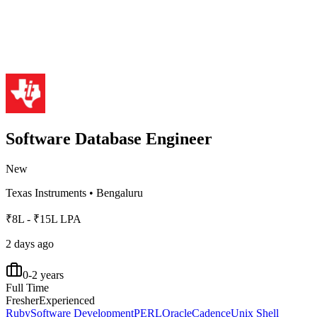
Software Database Engineer
New
Texas Instruments
•
Bengaluru
₹8L - ₹15L LPA
2 days ago
0-2 years
Full Time
Fresher
Experienced
Ruby
Software Development
PERL
Oracle
Cadence
Unix Shell