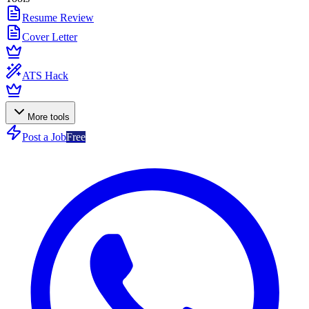
Resume Review
Cover Letter
ATS Hack
More tools
Post a Job
Free