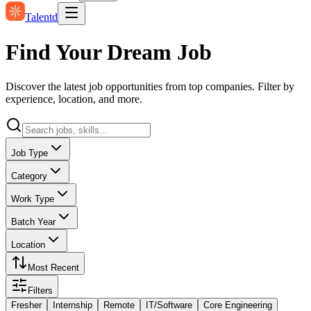
Talentd
Find Your Dream Job
Discover the latest job opportunities from top companies. Filter by
experience, location, and more.
Job Type
Category
Work Type
Batch Year
Location
Most Recent
Filters
Fresher
Internship
Remote
IT/Software
Core Engineering