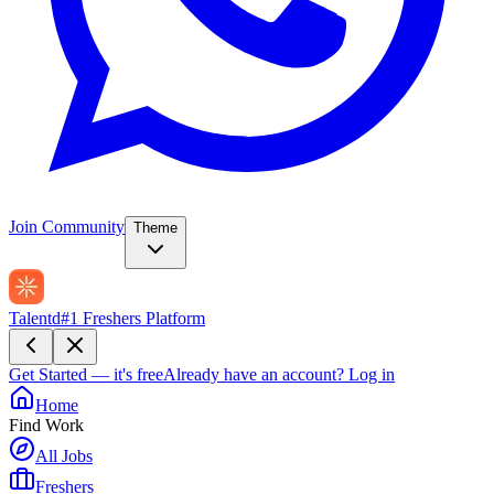
Join Community
Theme
Talentd
#1 Freshers Platform
Get Started — it's free
Already have an account?
Log in
Home
Find Work
All Jobs
Freshers