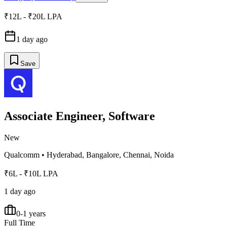
₹12L - ₹20L LPA
1 day ago
Save
Associate Engineer, Software
New
Qualcomm
•
Hyderabad, Bangalore, Chennai, Noida
₹6L - ₹10L LPA
1 day ago
0-1 years
Full Time