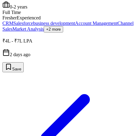
0-2 years
Full Time
Fresher
Experienced
CRM
Salesforce
business development
Account Management
Channel
Sales
Market Analysis
+2 more
₹4L - ₹7L LPA
2 days ago
Save