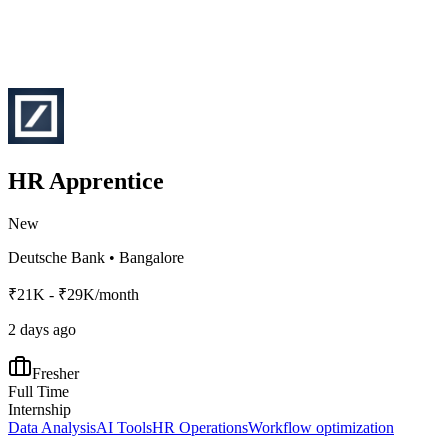
HR Apprentice
New
Deutsche Bank
•
Bangalore
₹21K - ₹29K/month
2 days ago
Fresher
Full Time
Internship
Data Analysis
AI Tools
HR Operations
Workflow optimization