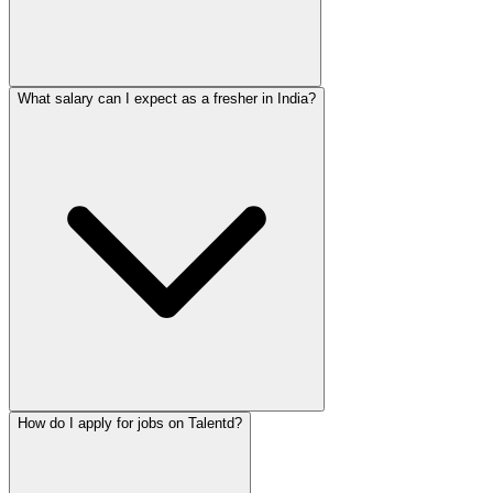
What salary can I expect as a fresher in India?
How do I apply for jobs on Talentd?