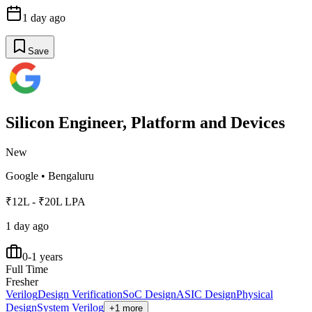
1 day ago
Save
Silicon Engineer, Platform and Devices
New
Google
•
Bengaluru
₹12L - ₹20L LPA
1 day ago
0-1 years
Full Time
Fresher
Verilog
Design Verification
SoC Design
ASIC Design
Physical
Design
System Verilog
+1 more