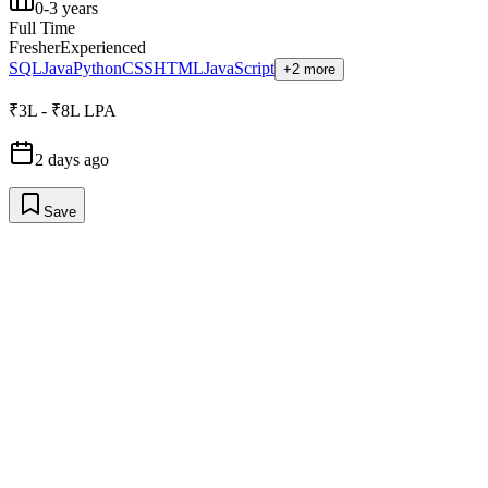
0-3 years
Full Time
Fresher
Experienced
SQL
Java
Python
CSS
HTML
JavaScript
+2 more
₹3L - ₹8L LPA
2 days ago
Save