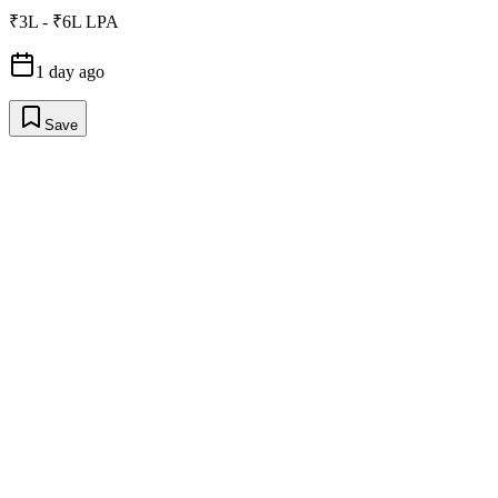
₹3L - ₹6L LPA
1 day ago
Save