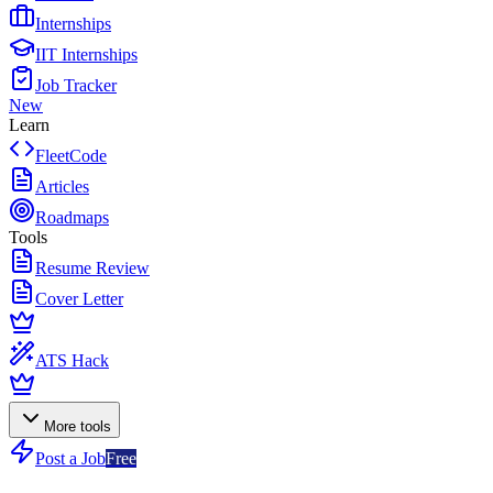
Internships
IIT Internships
Job Tracker
New
Learn
FleetCode
Articles
Roadmaps
Tools
Resume Review
Cover Letter
ATS Hack
More tools
Post a Job
Free