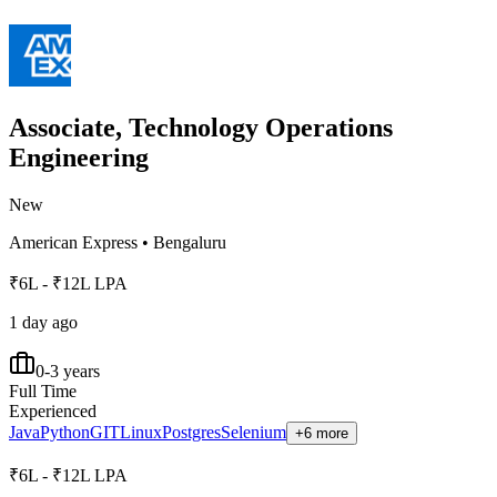
Associate, Technology Operations
Engineering
New
American Express
•
Bengaluru
₹6L - ₹12L LPA
1 day ago
0-3 years
Full Time
Experienced
Java
Python
GIT
Linux
Postgres
Selenium
+6 more
₹6L - ₹12L LPA