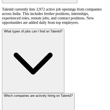
Talentd currently lists 3,972 active job openings from companies
across India. This includes fresher positions, internships,
experienced roles, remote jobs, and contract positions. New
opportunities are added daily from top employers.
What types of jobs can I find on Talentd?
Which companies are actively hiring on Talentd?