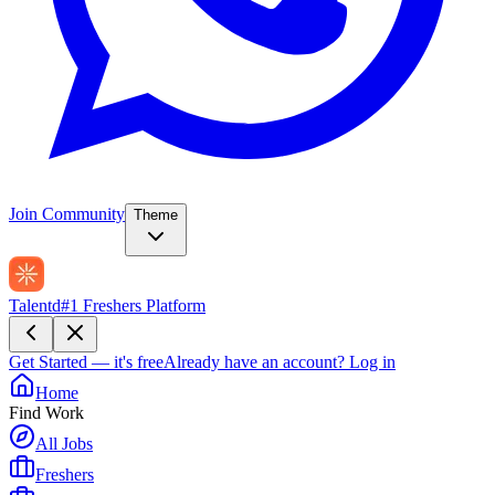
Join Community
Theme
Talentd
#1 Freshers Platform
Get Started — it's free
Already have an account?
Log in
Home
Find Work
All Jobs
Freshers