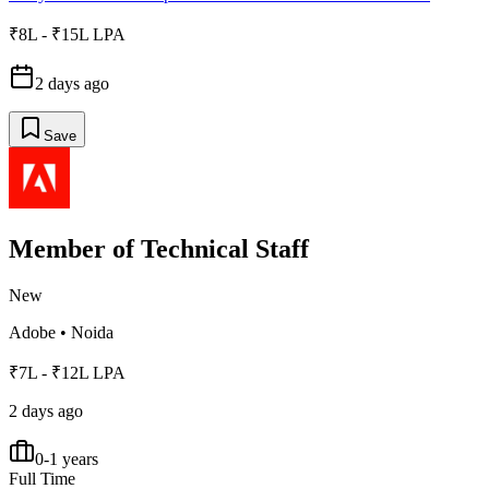
₹8L - ₹15L LPA
2 days ago
Save
Member of Technical Staff
New
Adobe
•
Noida
₹7L - ₹12L LPA
2 days ago
0-1 years
Full Time