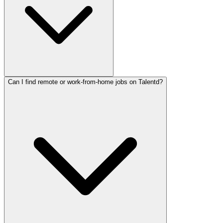
Can I find remote or work-from-home jobs on Talentd?