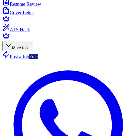
Resume Review
Cover Letter
ATS Hack
More tools
Post a Job
Free