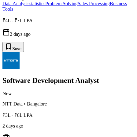
Data Analysis
statistics
Problem Solving
Sales Processing
Business
Tools
₹4L - ₹7L LPA
2 days ago
Save
Software Development Analyst
New
NTT Data
•
Bangalore
₹3L - ₹8L LPA
2 days ago